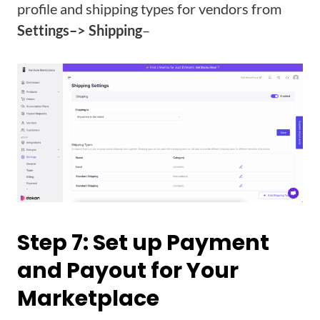
profile and shipping types for vendors from
Settings–> Shipping
–
Step 7: Set up Payment
and Payout for Your
Marketplace