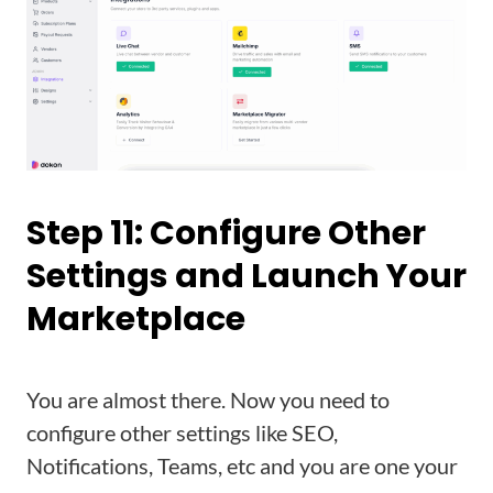
Step 11: Configure Other
Settings and Launch Your
Marketplace
You are almost there. Now you need to
configure other settings like SEO,
Notifications, Teams, etc and you are one your