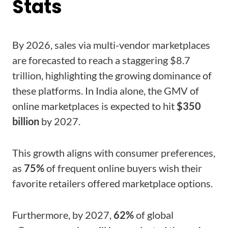
Stats
By 2026, sales via multi-vendor marketplaces
are forecasted to reach a staggering $8.7
trillion, highlighting the growing dominance of
these platforms. In India alone, the GMV of
online marketplaces is expected to hit
$350
billion
by 2027.
This growth aligns with consumer preferences,
as
75%
of frequent online buyers wish their
favorite retailers offered marketplace options.
Furthermore, by 2027,
62%
of global