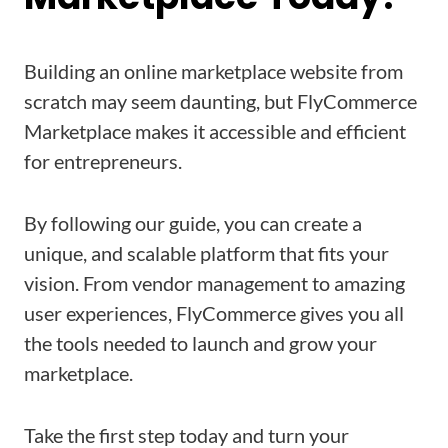
Building an online marketplace website from
scratch may seem daunting, but FlyCommerce
Marketplace makes it accessible and efficient
for entrepreneurs.
By following our guide, you can create a
unique, and scalable platform that fits your
vision. From vendor management to amazing
user experiences, FlyCommerce gives you all
the tools needed to launch and grow your
marketplace.
Take the first step today and turn your