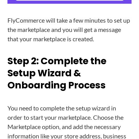
FlyCommerce will take a few minutes to set up
the marketplace and you will get a message
that your marketplace is created.
Step 2: Complete the
Setup Wizard &
Onboarding Process
You need to complete the setup wizard in
order to start your marketplace. Choose the
Marketplace option, and add the necessary
information like your store address, business