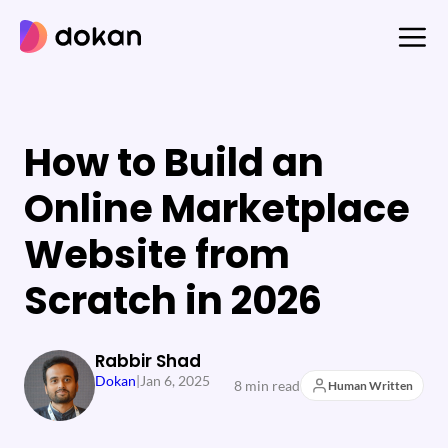
Skip
to
content
How to Build an
Online Marketplace
Website from
Scratch in 2026
Rabbir Shad
Dokan
|
Jan 6, 2025
8 min read
Human Written