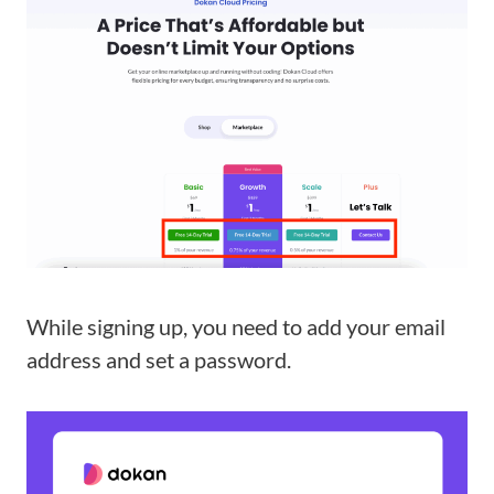
While signing up, you need to add your email
address and set a password.