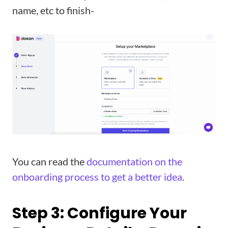
name, etc to finish-
You can read the
documentation on the
onboarding process to get a better idea
.
Step 3: Configure Your