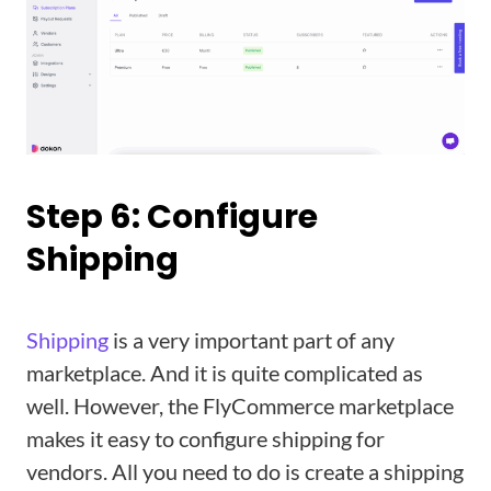
Step 6: Configure
Shipping
Shipping
is a very important part of any
marketplace. And it is quite complicated as
well. However, the FlyCommerce marketplace
makes it easy to configure shipping for
vendors. All you need to do is create a shipping