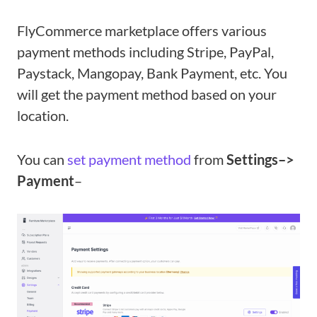
FlyCommerce marketplace offers various
payment methods including Stripe, PayPal,
Paystack, Mangopay, Bank Payment, etc. You
will get the payment method based on your
location.
You can
set payment method
from
Settings–>
Payment
–