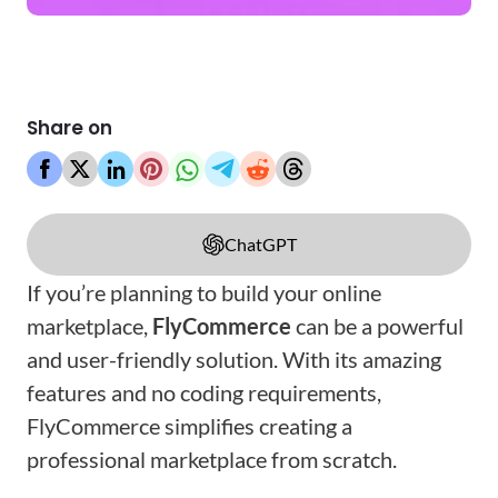
Share on
ChatGPT
If you’re planning to build your online
marketplace,
FlyCommerce
can be a powerful
and user-friendly solution
. With its amazing
features and no coding requirements,
FlyCommerce simplifies creating a
professional marketplace from scratch.