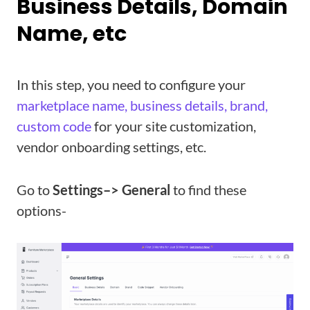
Business Details, Domain
Name, etc
In this step, you need to configure your
marketplace name, business details, brand,
custom code
for your site customization,
vendor onboarding settings, etc.
Go to
Settings–> General
to find these
options-