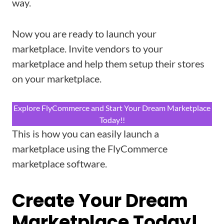
way.
Now you are ready to launch your
marketplace. Invite vendors to your
marketplace and help them setup their stores
on your marketplace.
Explore FlyCommerce and Start Your Dream Marketplace
Today!!
This is how you can easily launch a
marketplace using the FlyCommerce
marketplace software.
Create Your Dream
Marketplace Today!