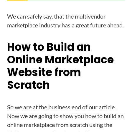
We can safely say, that the multivendor
marketplace industry has a great future ahead.
How to Build an
Online Marketplace
Website from
Scratch
So we are at the business end of our article.
Now we are going to show you how to build an
online marketplace from scratch using the