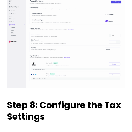
Step 8: Configure the Tax
Settings