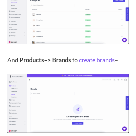
And
Products–> Brands
to
create brands
–