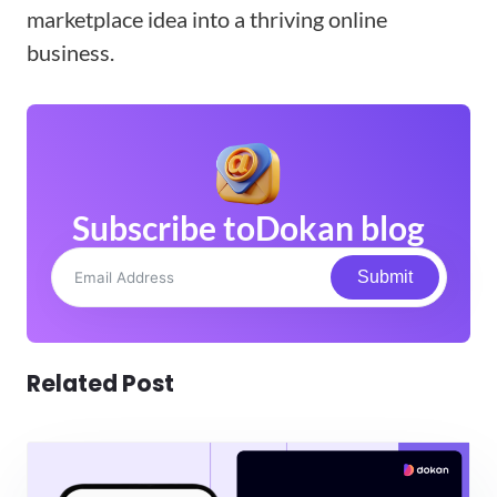
marketplace idea into a thriving online
business.
Subscribe to
Dokan blog
Submit
Related Post