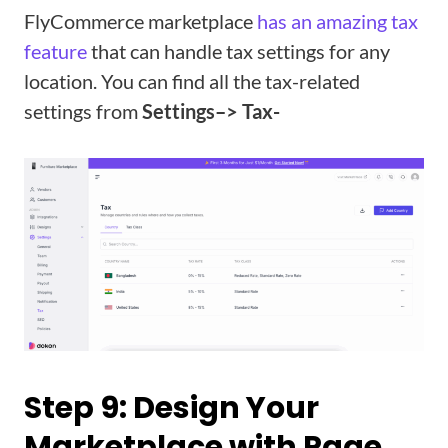
FlyCommerce marketplace
has an amazing tax
feature
that can handle tax settings for any
location. You can find all the tax-related
settings from
Settings–> Tax-
Step 9: Design Your
Marketplace with Page