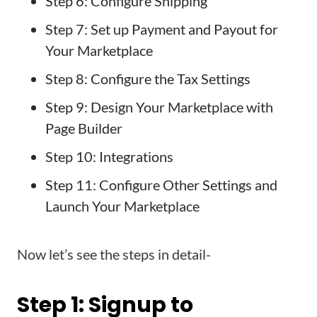
Step 6: Configure Shipping
Step 7: Set up Payment and Payout for
Your Marketplace
Step 8: Configure the Tax Settings
Step 9: Design Your Marketplace with
Page Builder
Step 10: Integrations
Step 11: Configure Other Settings and
Launch Your Marketplace
Now let’s see the steps in detail-
Step 1: Signup to