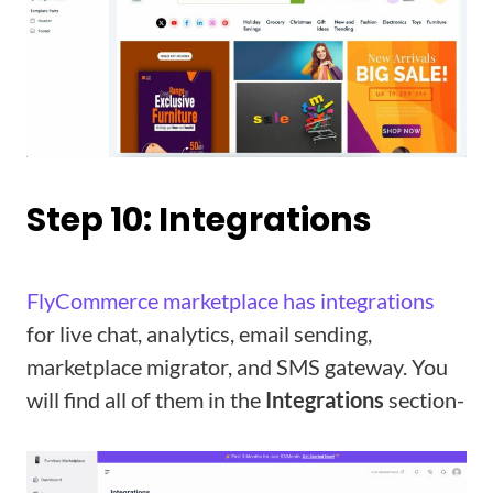
Step 10: Integrations
FlyCommerce marketplace has integrations
for live chat, analytics, email sending,
marketplace migrator, and SMS gateway. You
will find all of them in the
Integrations
section-