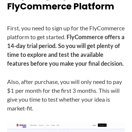
FlyCommerce Platform
First, you need to sign up for the FlyCommerce
platform to get started.
FlyCommerce offers a
14-day trial period. So you will get plenty of
time to explore and test the available
features before you make your final decision.
Also, after purchase, you will only need to pay
$1 per month for the first 3 months. This will
give you time to test whether your idea is
market-fit.