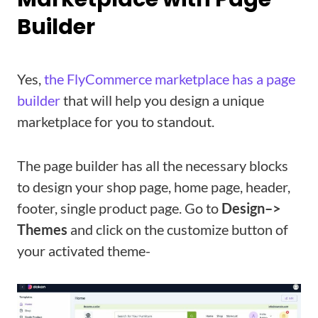
Builder
Yes,
the FlyCommerce marketplace has a page
builder
that will help you design a unique
marketplace for you to standout.
The page builder has all the necessary blocks
to design your shop page, home page, header,
footer, single product page. Go to
Design–>
Themes
and click on the customize button of
your activated theme-