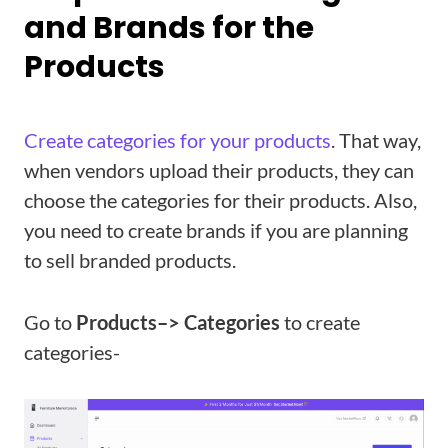
and Brands for the
Products
Create categories for your products
. That way,
when vendors upload their products, they can
choose the categories for their products. Also,
you need to create brands if you are planning
to sell branded products.
Go to
Products–> Categories
to create
categories-