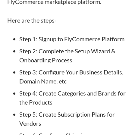
FlyCommerce marketplace platform.
Here are the steps-
Step 1: Signup to FlyCommerce Platform
Step 2: Complete the Setup Wizard &
Onboarding Process
Step 3: Configure Your Business Details,
Domain Name, etc
Step 4: Create Categories and Brands for
the Products
Step 5: Create Subscription Plans for
Vendors