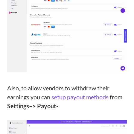
Also, to allow vendors to withdraw their
earnings you can
setup payout methods
from
Settings–> Payout-