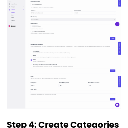
Step 4: Create Categories