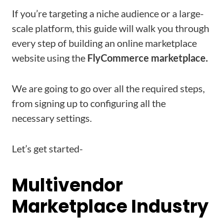
If you’re targeting a niche audience or a large-
scale platform, this guide will walk you through
every step of building an online marketplace
website using the
FlyCommerce marketplace.
We are going to go over all the required steps,
from signing up to configuring all the
necessary settings.
Let’s get started-
Multivendor
Marketplace Industry