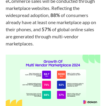
eCommerce sales will be conducted through
marketplace websites. Reflecting the
widespread adoption,
88%
of consumers
already have at least one marketplace app on
their phones, and
57%
of global online sales
are generated through multi-vendor
marketplaces.