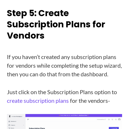
Step 5: Create
Subscription Plans for
Vendors
If you haven’t created any subscription plans
for vendors while completing the setup wizard,
then you can do that from the dashboard.
Just click on the Subscription Plans option to
create subscription plans
for the vendors-