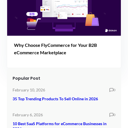
Why Choose FlyCommerce for Your B2B
eCommerce Marketplace
Popular Post
February 10, 2026
0
35 Top Trending Products To Sell Online in 2026
February 6, 2026
0
10 Best SaaS Platforms for eCommerce Businesses in