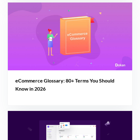
eCommerce Glossary: 80+ Terms You Should
Know in 2026