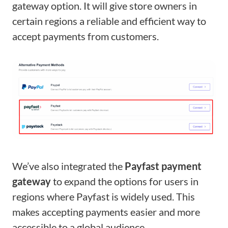
gateway option. It will give store owners in
certain regions a reliable and efficient way to
accept payments from customers.
We’ve also integrated the
Payfast payment
gateway
to expand the options for users in
regions where Payfast is widely used. This
makes accepting payments easier and more
accessible to a global audience.