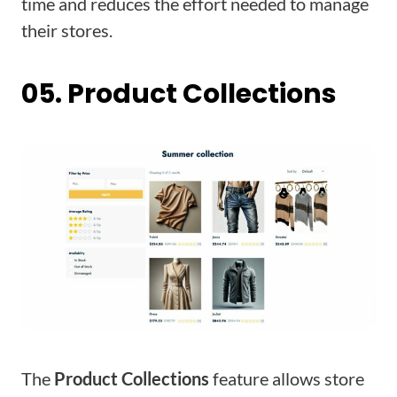
time and reduces the effort needed to manage
their stores.
05. Product Collections
The
Product Collections
feature allows store