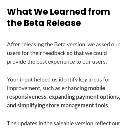
What We Learned from
the Beta Release
After releasing the Beta version, we asked our
users for their feedback so that we could
provide the best experience to our users.
Your input helped us identify key areas for
improvement, such as enhancing
mobile
responsiveness, expanding payment options,
and simplifying store management tools
.
The updates in the saleable version reflect our