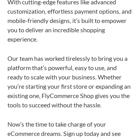
With cutting-edge features like advanced
customization, effortless payment options, and
mobile-friendly designs, it’s built to empower
you to deliver an incredible shopping
experience.
Our team has worked tirelessly to bring you a
platform that’s powerful, easy to use, and
ready to scale with your business. Whether
you’re starting your first store or expanding an
existing one, FlyCommerce Shop gives you the
tools to succeed without the hassle.
Now’s the time to take charge of your
eCommerce dreams. Sign up today and see