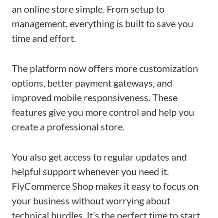
an online store simple. From setup to
management, everything is built to save you
time and effort.
The platform now offers more customization
options, better payment gateways, and
improved mobile responsiveness. These
features give you more control and help you
create a professional store.
You also get access to regular updates and
helpful support whenever you need it.
FlyCommerce Shop makes it easy to focus on
your business without worrying about
technical hurdles. It’s the perfect time to start