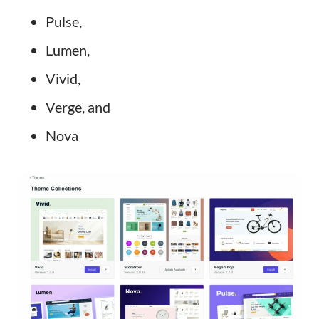
Pulse,
Lumen,
Vivid,
Verge, and
Nova