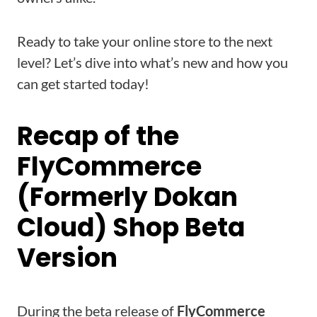
Ready to take your online store to the next
level? Let’s dive into what’s new and how you
can get started today!
Recap of the
FlyCommerce
(Formerly Dokan
Cloud) Shop Beta
Version
During the beta release of
FlyCommerce