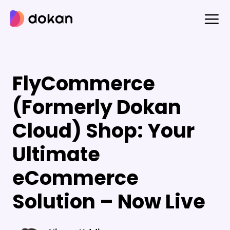
Skip
to
content
FlyCommerce
(Formerly Dokan
Cloud) Shop: Your
Ultimate
eCommerce
Solution – Now Live