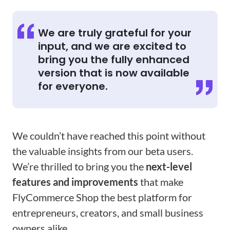
We are truly grateful for your
input, and we are excited to
bring you the fully enhanced
version that is now available
for everyone.
We couldn’t have reached this point without
the valuable insights from our beta users.
We’re thrilled to bring you the
next-level
features and improvements
that make
FlyCommerce Shop the best platform for
entrepreneurs, creators, and small business
owners alike.