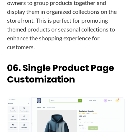
owners to group products together and
display them in organized collections on the
storefront. This is perfect for promoting
themed products or seasonal collections to
enhance the shopping experience for
customers.
06. Single Product Page
Customization