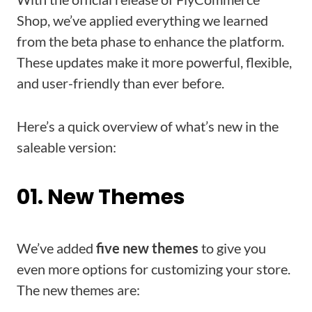
Shop, we’ve applied everything we learned
from the beta phase to enhance the platform.
These updates make it more powerful, flexible,
and user-friendly than ever before.
Here’s a quick overview of what’s new in the
saleable version:
01. New Themes
We’ve added
five new themes
to give you
even more options for customizing your store.
The new themes are: