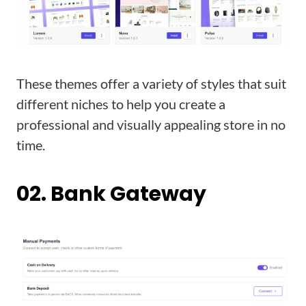
These themes offer a variety of styles that suit
different niches to help you create a
professional and visually appealing store in no
time.
02. Bank Gateway