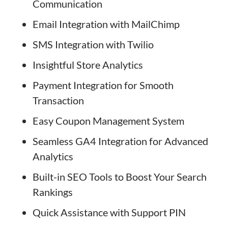
Communication
Email Integration with MailChimp
SMS Integration with Twilio
Insightful Store Analytics
Payment Integration for Smooth
Transaction
Easy Coupon Management System
Seamless GA4 Integration for Advanced
Analytics
Built-in SEO Tools to Boost Your Search
Rankings
Quick Assistance with Support PIN