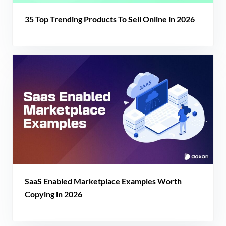
35 Top Trending Products To Sell Online in 2026
SaaS Enabled Marketplace Examples Worth
Copying in 2026