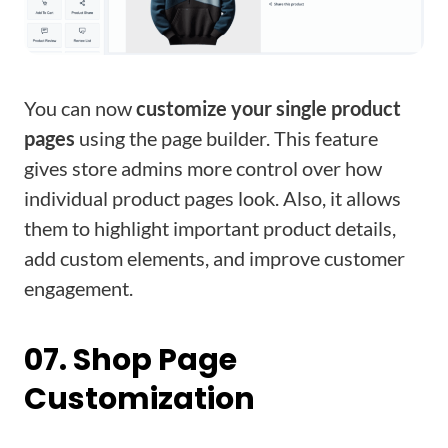
You can now
customize your single product
pages
using the page builder. This feature
gives store admins more control over how
individual product pages look. Also, it allows
them to highlight important product details,
add custom elements, and improve customer
engagement.
07. Shop Page
Customization