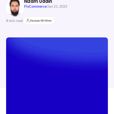
Nizam Uddin
FlyCommerce
|
Jan 21, 2025
8 min read
Human Written