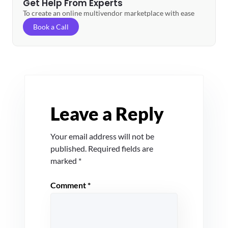
Get Help From Experts
To create an online multivendor marketplace with ease
Book a Call
Leave a Reply
Your email address will not be
published.
Required fields are
marked
*
Comment
*