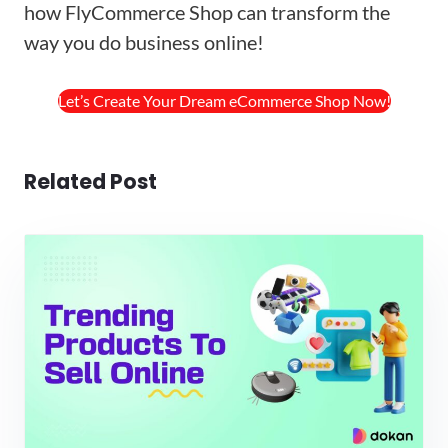
how FlyCommerce Shop can transform the
way you do business online!
Let’s Create Your Dream eCommerce Shop Now!
Related Post