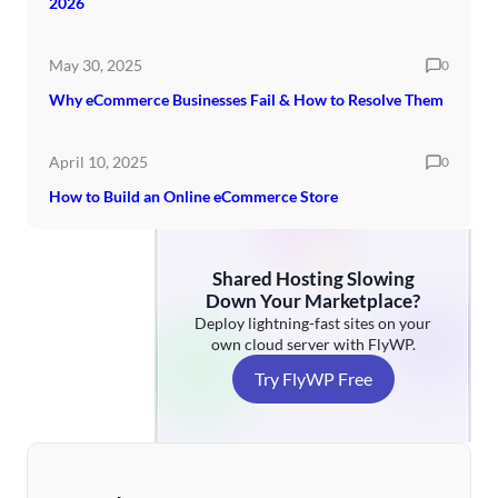
2026
May 30, 2025
0
Why eCommerce Businesses Fail & How to Resolve Them
April 10, 2025
0
How to Build an Online eCommerce Store
Shared Hosting Slowing
Down Your Marketplace?
Deploy lightning-fast sites on your
own cloud server with FlyWP.
Try FlyWP Free