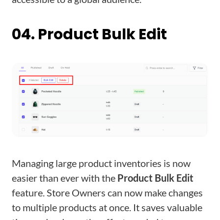
04. Product Bulk Edit
Managing large product inventories is now
easier than ever with the
Product Bulk Edit
feature. Store Owners can now make changes
to multiple products at once. It saves valuable