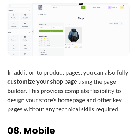
In addition to product pages, you can also fully
customize your shop page
using the page
builder. This provides complete flexibility to
design your store’s homepage and other key
pages without any technical skills required.
08. Mobile