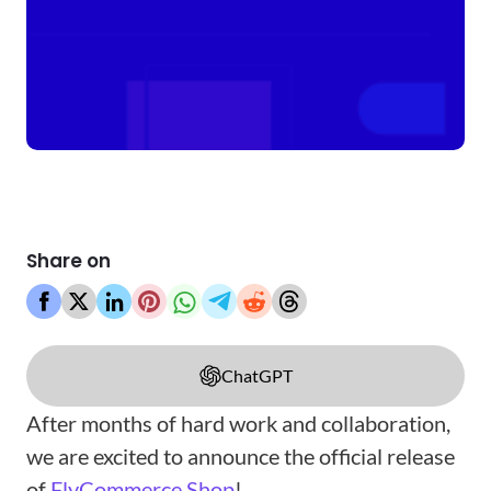
Share on
ChatGPT
After months of hard work and collaboration,
we are excited to announce the official release
of
FlyCommerce Shop
!