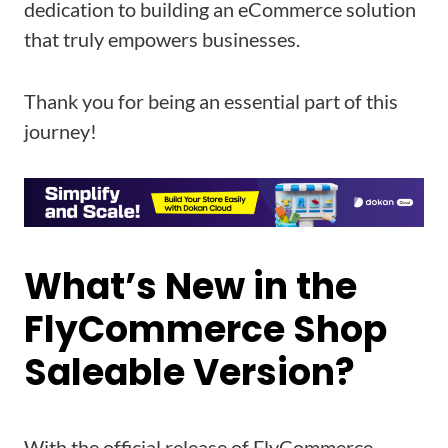
dedication to building an eCommerce solution
that truly empowers businesses.
Thank you for being an essential part of this
journey!
What’s New in the
FlyCommerce Shop
Saleable Version?
With the official release of FlyCommerce