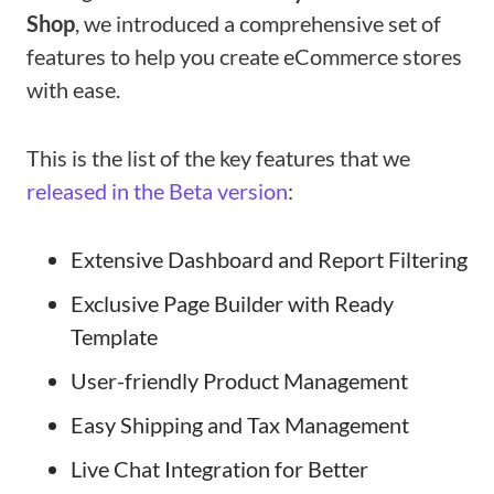
Shop
, we introduced a comprehensive set of
features to help you create eCommerce stores
with ease.
This is the list of the key features that we
released in the Beta version
:
Extensive Dashboard and Report Filtering
Exclusive Page Builder with Ready
Template
User-friendly Product Management
Easy Shipping and Tax Management
Live Chat Integration for Better