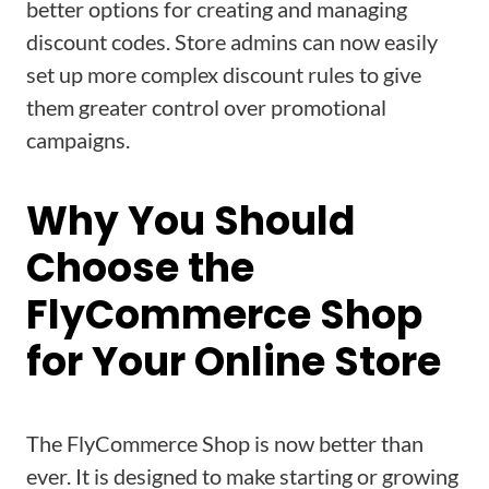
better options for creating and managing
discount codes. Store admins can now easily
set up more complex discount rules to give
them greater control over promotional
campaigns.
Why You Should
Choose the
FlyCommerce Shop
for Your Online Store
The FlyCommerce Shop is now better than
ever. It is designed to make starting or growing