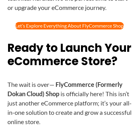
or upgrade your eCommerce journey.
Let’s Explore Everything About FlyCommerce Shop
Ready to Launch Your
eCommerce Store?
The wait is over—
FlyCommerce (Formerly
Dokan Cloud) Shop
is officially here! This isn’t
just another eCommerce platform; it’s your all-
in-one solution to create and grow a successful
online store.