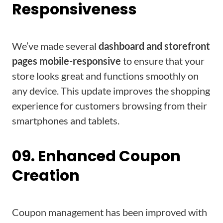
Responsiveness
We’ve made several
dashboard and storefront
pages mobile-responsive
to ensure that your
store looks great and functions smoothly on
any device. This update improves the shopping
experience for customers browsing from their
smartphones and tablets.
09. Enhanced Coupon
Creation
Coupon management has been improved with