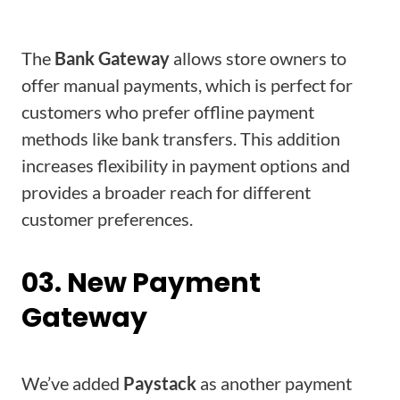
The
Bank Gateway
allows store owners to
offer manual payments, which is perfect for
customers who prefer offline payment
methods like bank transfers. This addition
increases flexibility in payment options and
provides a broader reach for different
customer preferences.
03. New Payment
Gateway
We’ve added
Paystack
as another payment