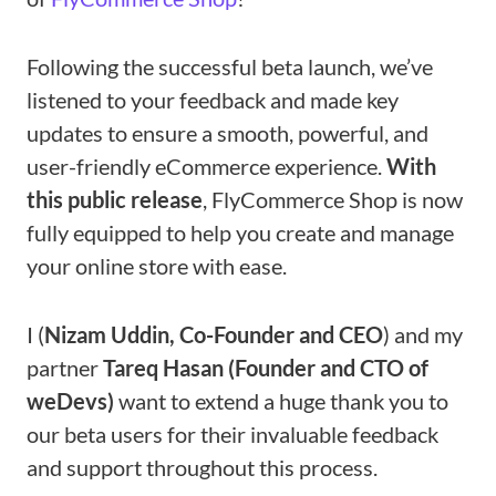
Following the successful beta launch, we’ve
listened to your feedback and made key
updates to ensure a smooth, powerful, and
user-friendly eCommerce experience.
With
this public release
, FlyCommerce Shop is now
fully equipped to help you create and manage
your online store with ease.
I (
Nizam Uddin, Co-Founder and CEO
) and my
partner
Tareq Hasan (Founder and CTO of
weDevs)
want to extend a huge thank you to
our beta users for their invaluable feedback
and support throughout this process.