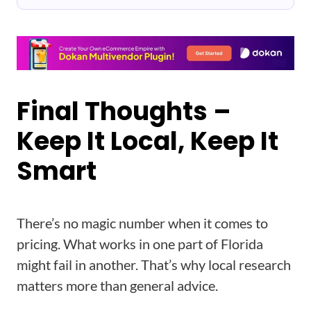
Final Thoughts –
Keep It Local, Keep It
Smart
There’s no magic number when it comes to
pricing. What works in one part of Florida
might fail in another. That’s why local research
matters more than general advice.