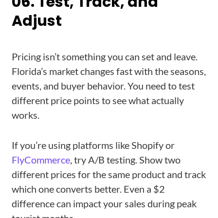
06. Test, Track, and
Adjust
Pricing isn’t something you can set and leave.
Florida’s market changes fast with the seasons,
events, and buyer behavior. You need to test
different price points to see what actually
works.
If you’re using platforms like Shopify or
FlyCommerce
, try A/B testing. Show two
different prices for the same product and track
which one converts better. Even a $2
difference can impact your sales during peak