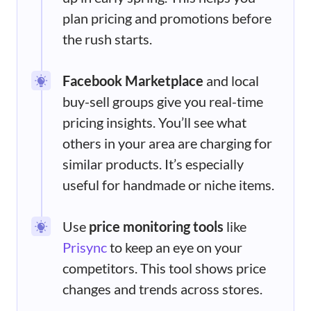
plan pricing and promotions before
the rush starts.
Facebook Marketplace
and local
buy-sell groups give you real-time
pricing insights. You’ll see what
others in your area are charging for
similar products. It’s especially
useful for handmade or niche items.
Use
price monitoring tools
like
Prisync
to keep an eye on your
competitors. This tool shows price
changes and trends across stores.