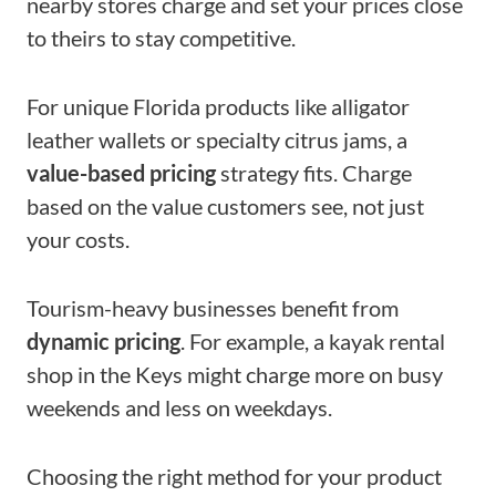
nearby stores charge and set your prices close
to theirs to stay competitive.
For unique Florida products like alligator
leather wallets or specialty citrus jams, a
value-based pricing
strategy fits. Charge
based on the value customers see, not just
your costs.
Tourism-heavy businesses benefit from
dynamic pricing
. For example, a kayak rental
shop in the Keys might charge more on busy
weekends and less on weekdays.
Choosing the right method for your product