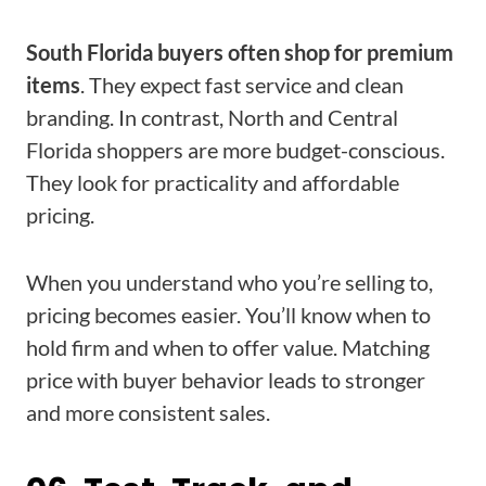
South Florida buyers often shop for premium
items
. They expect fast service and clean
branding. In contrast, North and Central
Florida shoppers are more budget-conscious.
They look for practicality and affordable
pricing.
When you understand who you’re selling to,
pricing becomes easier. You’ll know when to
hold firm and when to offer value. Matching
price with buyer behavior leads to stronger
and more consistent sales.