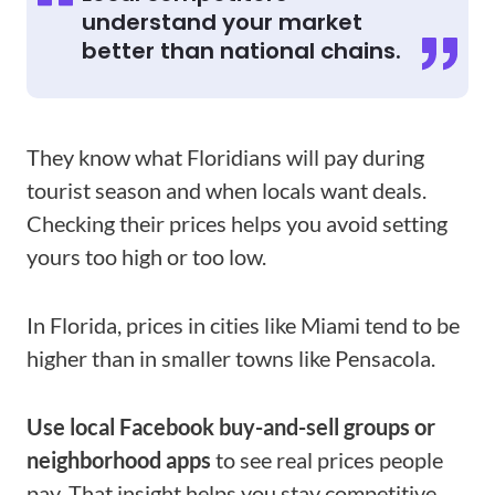
understand your market
better than national chains.
They know what Floridians will pay during
tourist season and when locals want deals.
Checking their prices helps you avoid setting
yours too high or too low.
In Florida, prices in cities like Miami tend to be
higher than in smaller towns like Pensacola.
Use local Facebook buy-and-sell groups or
neighborhood apps
to see real prices people
pay. That insight helps you stay competitive