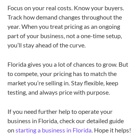
Focus on your real costs. Know your buyers.
Track how demand changes throughout the
year. When you treat pricing as an ongoing
part of your business, not a one-time setup,
you’ll stay ahead of the curve.
Florida gives you a lot of chances to grow. But
to compete, your pricing has to match the
market you’re selling in. Stay flexible, keep
testing, and always price with purpose.
If you need further help to operate your
business in Florida, check our detailed guide
on
starting a business in Florida
. Hope it helps!