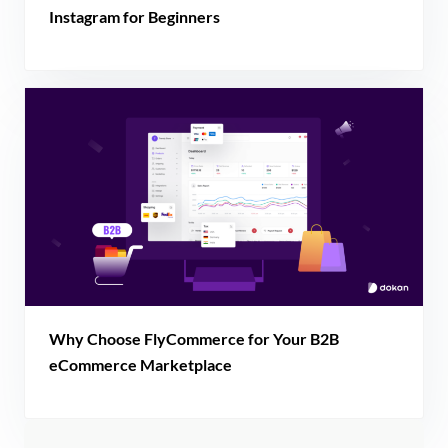
Instagram for Beginners
Why Choose FlyCommerce for Your B2B
eCommerce Marketplace