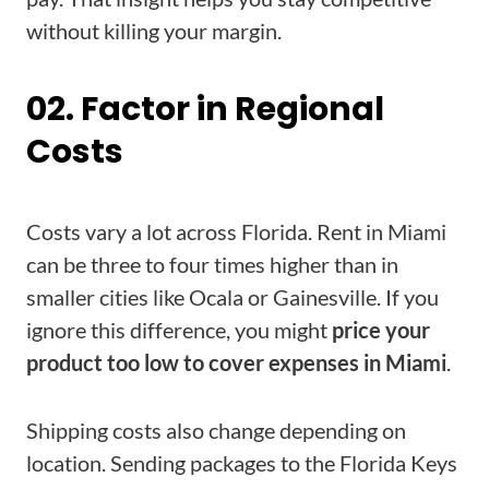
without killing your margin.
02. Factor in Regional
Costs
Costs vary a lot across Florida. Rent in Miami
can be three to four times higher than in
smaller cities like Ocala or Gainesville. If you
ignore this difference, you might
price your
product too low to cover expenses in Miami
.
Shipping costs also change depending on
location. Sending packages to the Florida Keys