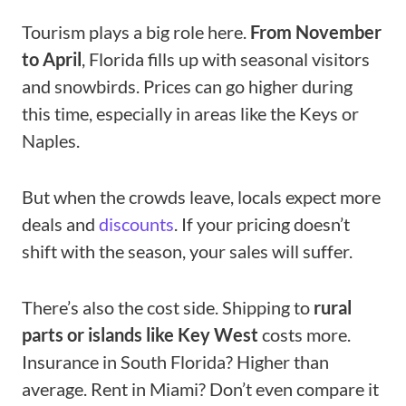
Tourism plays a big role here.
From November
to April
, Florida fills up with seasonal visitors
and snowbirds. Prices can go higher during
this time, especially in areas like the Keys or
Naples.
But when the crowds leave, locals expect more
deals and
discounts
. If your pricing doesn’t
shift with the season, your sales will suffer.
There’s also the cost side. Shipping to
rural
parts or islands like Key West
costs more.
Insurance in South Florida? Higher than
average. Rent in Miami? Don’t even compare it