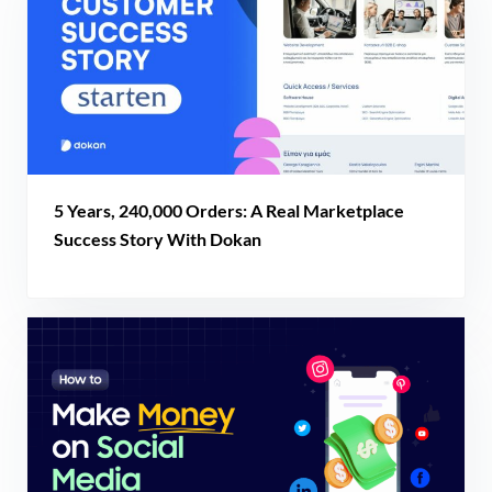
5 Years, 240,000 Orders: A Real Marketplace
Success Story With Dokan