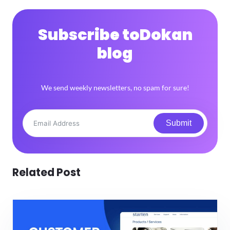
Subscribe to
Dokan
blog
We send weekly newsletters, no spam for sure!
Submit
Related Post