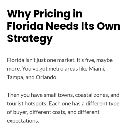
Why Pricing in
Florida Needs Its Own
Strategy
Florida isn’t just one market. It’s five, maybe
more. You’ve got metro areas like Miami,
Tampa, and Orlando.
Then you have small towns, coastal zones, and
tourist hotspots. Each one has a different type
of buyer, different costs, and different
expectations.