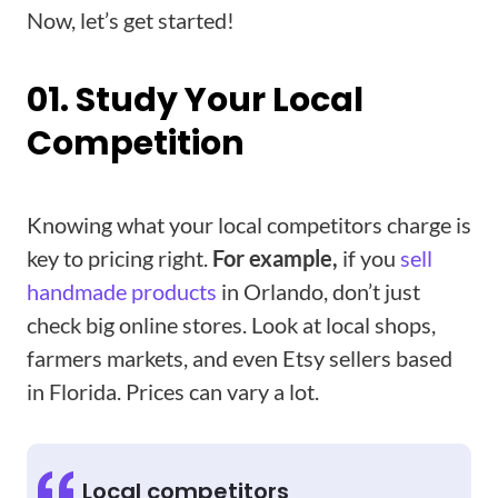
Now, let’s get started!
01. Study Your Local
Competition
Knowing what your local competitors charge is
key to pricing right.
For example,
if you
sell
handmade products
in Orlando, don’t just
check big online stores. Look at local shops,
farmers markets, and even Etsy sellers based
in Florida. Prices can vary a lot.
Local competitors