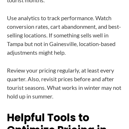
tourist months.
Use analytics to track performance. Watch
conversion rates, cart abandonment, and best-
selling locations. If something sells well in
Tampa but not in Gainesville, location-based
adjustments might help.
Review your pricing regularly, at least every
quarter. Also, revisit prices before and after
tourist seasons. What works in winter may not
hold up in summer.
Helpful Tools to