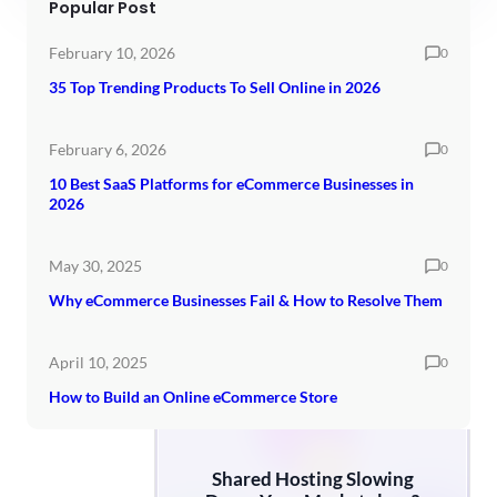
Popular Post
February 10, 2026
0
35 Top Trending Products To Sell Online in 2026
February 6, 2026
0
10 Best SaaS Platforms for eCommerce Businesses in
2026
May 30, 2025
0
Why eCommerce Businesses Fail & How to Resolve Them
April 10, 2025
0
How to Build an Online eCommerce Store
Shared Hosting Slowing