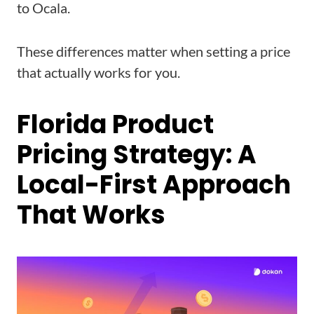
to Ocala.
These differences matter when setting a price
that actually works for you.
Florida Product
Pricing Strategy: A
Local-First Approach
That Works