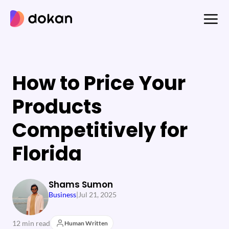
Skip
to
content
How to Price Your
Products
Competitively for
Florida
Shams Sumon
Business
|
Jul 21, 2025
12 min read
Human Written