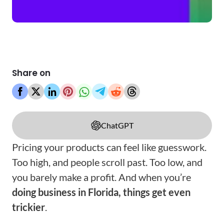
Share on
ChatGPT
Pricing your products can feel like guesswork.
Too high, and people scroll past. Too low, and
you barely make a profit. And when you’re
doing business in Florida, things get even
trickier
.