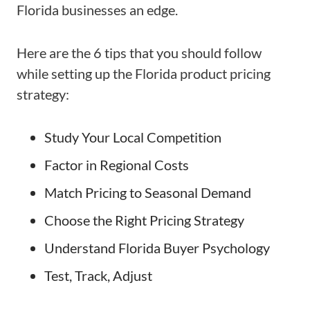
Florida businesses an edge.
Here are the 6 tips that you should follow
while setting up the Florida product pricing
strategy:
Study Your Local Competition
Factor in Regional Costs
Match Pricing to Seasonal Demand
Choose the Right Pricing Strategy
Understand Florida Buyer Psychology
Test, Track, Adjust