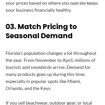
your prices based on where you operate keeps
your business financially healthy.
03. Match Pricing to
Seasonal Demand
Florida’s population changes a lot throughout
the year. From November to April, millions of
tourists and snowbirds arrive. Demand for
many products goes up during this time,
especially in popular spots like Miami,
Orlando, and the Keys.
If you sell beachwear, outdoor gear, or local