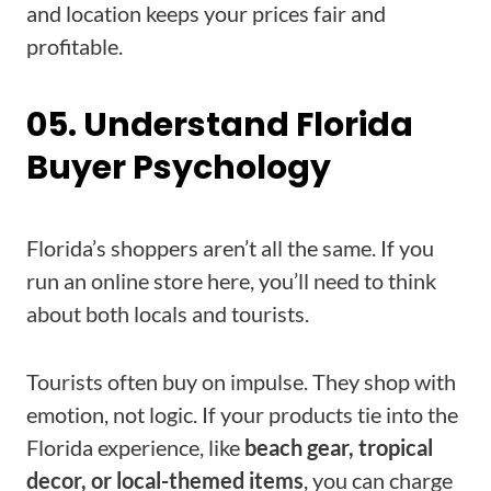
and location keeps your prices fair and
profitable.
05. Understand Florida
Buyer Psychology
Florida’s shoppers aren’t all the same. If you
run an online store here, you’ll need to think
about both locals and tourists.
Tourists often buy on impulse. They shop with
emotion, not logic. If your products tie into the
Florida experience, like
beach gear, tropical
decor, or local-themed items
, you can charge