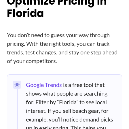
Optimize Pricing in
Florida
You don’t need to guess your way through
pricing. With the right tools, you can track
trends, test changes, and stay one step ahead
of your competitors.
Google Trends
is a free tool that
shows what people are searching
for. Filter by “Florida” to see local
interest. If you sell beach gear, for
example, you’ll notice demand picks
up in early spring. This helps you