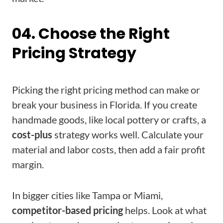
04. Choose the Right
Pricing Strategy
Picking the right pricing method can make or
break your business in Florida. If you create
handmade goods, like local pottery or crafts, a
cost-plus
strategy works well. Calculate your
material and labor costs, then add a fair profit
margin.
In bigger cities like Tampa or Miami,
competitor-based pricing
helps. Look at what