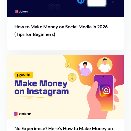
How to Make Money on Social Media in 2026
(Tips for Beginners)
No Experience? Here’s How to Make Money on