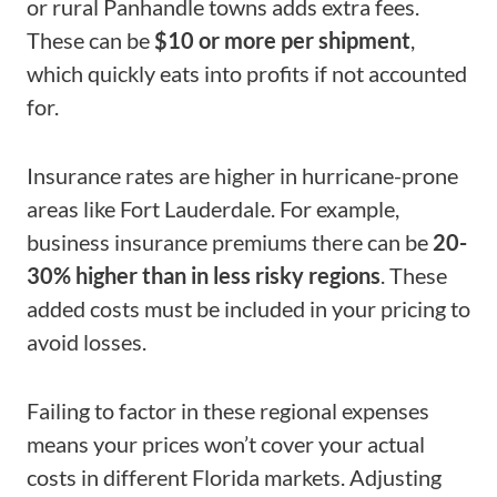
or rural Panhandle towns adds extra fees.
These can be
$10 or more per shipment
,
which quickly eats into profits if not accounted
for.
Insurance rates are higher in hurricane-prone
areas like Fort Lauderdale. For example,
business insurance premiums there can be
20-
30% higher than in less risky regions
. These
added costs must be included in your pricing to
avoid losses.
Failing to factor in these regional expenses
means your prices won’t cover your actual
costs in different Florida markets. Adjusting