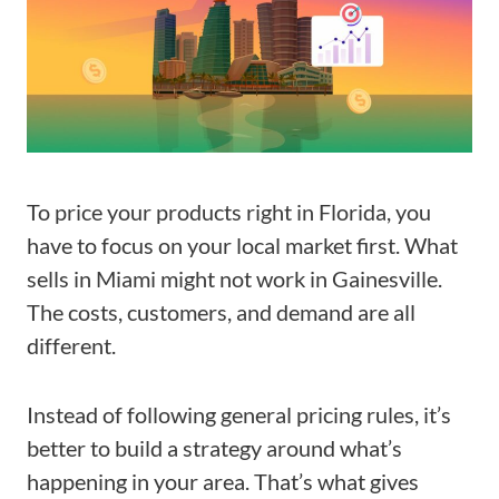
To price your products right in Florida, you
have to focus on your local market first. What
sells in Miami might not work in Gainesville.
The costs, customers, and demand are all
different.
Instead of following general pricing rules, it’s
better to build a strategy around what’s
happening in your area. That’s what gives