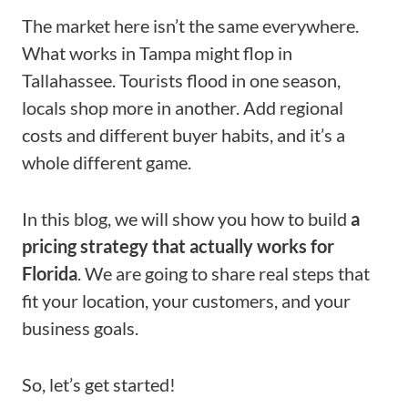
The market here isn’t the same everywhere.
What works in Tampa might flop in
Tallahassee. Tourists flood in one season,
locals shop more in another. Add regional
costs and different buyer habits, and it’s a
whole different game.
In this blog, we will show you how to build
a
pricing strategy that actually works for
Florida
. We are going to share real steps that
fit your location, your customers, and your
business goals.
So, let’s get started!