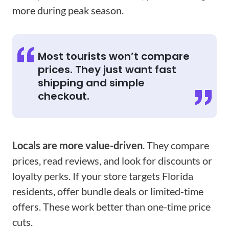
more during peak season.
Most tourists won’t compare
prices. They just want fast
shipping and simple
checkout.
Locals are more value-driven
. They compare
prices, read reviews, and look for discounts or
loyalty perks. If your store targets Florida
residents, offer bundle deals or limited-time
offers. These work better than one-time price
cuts.