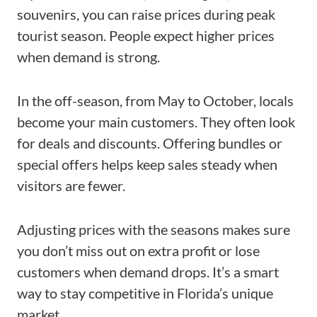
souvenirs, you can raise prices during peak
tourist season. People expect higher prices
when demand is strong.
In the off-season, from May to October, locals
become your main customers. They often look
for deals and discounts. Offering bundles or
special offers helps keep sales steady when
visitors are fewer.
Adjusting prices with the seasons makes sure
you don’t miss out on extra profit or lose
customers when demand drops. It’s a smart
way to stay competitive in Florida’s unique
market.