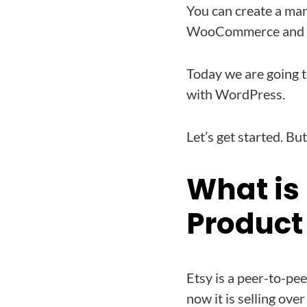
You can create a mar
WooCommerce and
Today we are going t
with WordPress.
Let’s get started. But
What is
Product
Etsy is a peer-to-pe
now it is selling ove