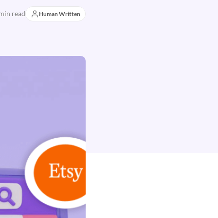
min read
Human Written