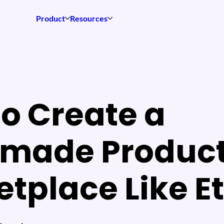
Product
Resources
o Create a
made Produc
tplace Like E