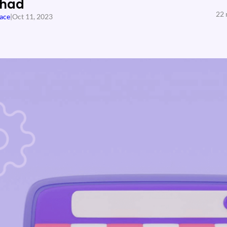
Shad
22 
ace
|
Oct 11, 2023