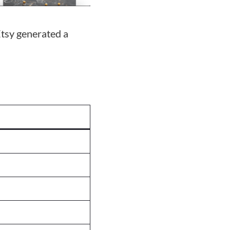
tsy generated a