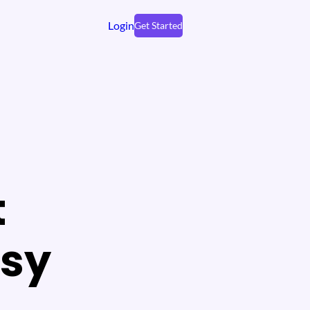
Login
Get Started
t
tsy