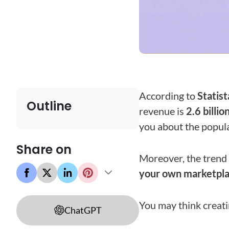
According to
Statist
Outline
revenue is
2.6 billio
you about the popula
Share on
Moreover, the trend 
your own marketplac
You may think creatin
ChatGPT