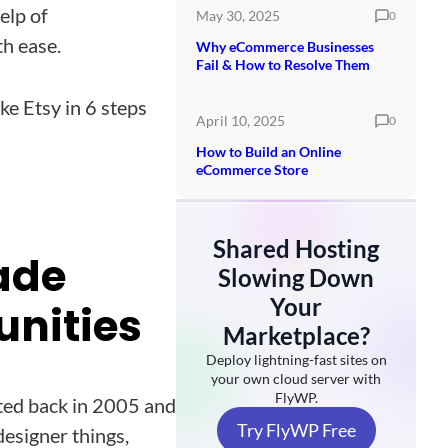
elp of
May 30, 2025
0
th ease.
Why eCommerce Businesses
Fail & How to Resolve Them
e Etsy in 6 steps
April 10, 2025
0
How to Build an Online
eCommerce Store
Shared Hosting
ade
Slowing Down
Your
unities
Marketplace?
Deploy lightning-fast sites on
your own cloud server with
FlyWP.
rted back in 2005 and
Try FlyWP Free
designer things,