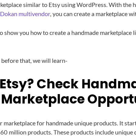
ketplace similar to Etsy using WordPress. With the h
Dokan multivendor
, you can create a marketplace wi
o show you how to create a handmade marketplace lik
 before that, we will learn-
 Etsy? Check Handm
 Marketplace Opport
er marketplace for handmade unique products. It sta
r 60 million products. These products include unique 