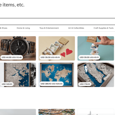
e items, etc.