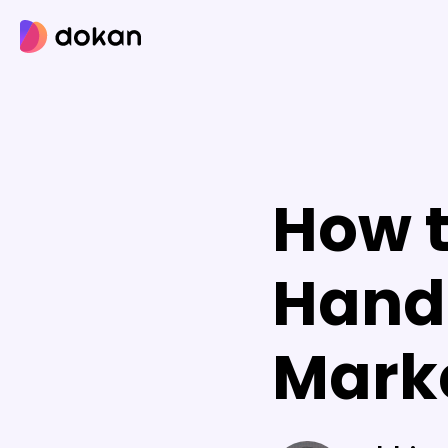
Skip
to
content
How t
Hand
Marke