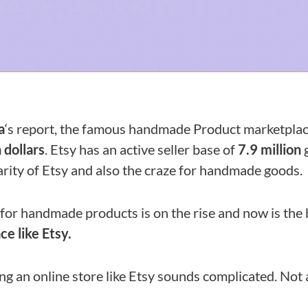
a
‘s report, the famous handmade Product marketpla
n dollars
. Etsy has an active seller base of
7.9 million
g
rity of Etsy and also the craze for handmade goods.
for handmade products is on the rise and now is the 
e like Etsy.
g an online store like Etsy sounds complicated. Not a