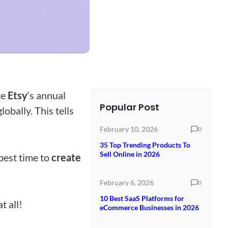
ce
Etsy
‘s annual
Popular Post
lobally. This tells
February 10, 2026
0
35 Top Trending Products To
Sell Online in 2026
best time to
create
February 6, 2026
0
10 Best SaaS Platforms for
t all!
eCommerce Businesses in 2026