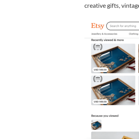
creative gifts, vintag