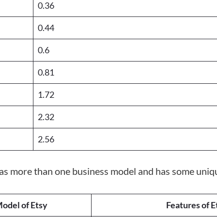
0.36
0.44
0.6
0.81
1.72
2.32
2.56
has more than one business model and has some uniqu
odel of Etsy
Features of E