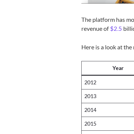
The platform has mo
revenue of
$2.5
bill
Here is a look at th
Year
2012
2013
2014
2015