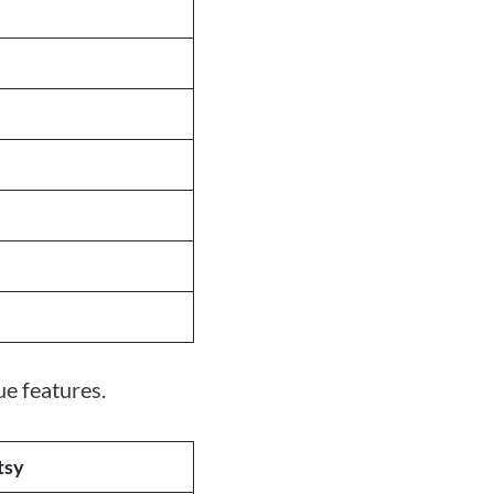
e features.
tsy