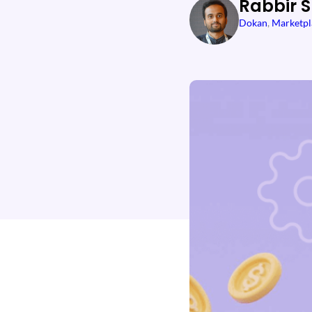
Rabbir 
Dokan
, 
Marketpl