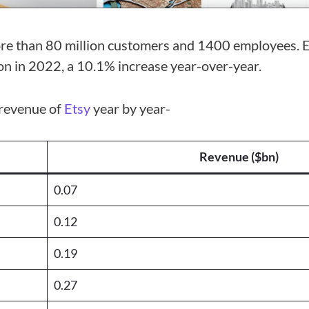
re than 80 million customers and 1400 employees. E
ion in 2022, a 10.1% increase year-over-year.
e revenue of
Etsy
year by year-
Revenue ($bn)
0.07
0.12
0.19
0.27