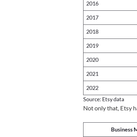
2016
2017
2018
2019
2020
2021
2022
Source: Etsy data
Not only that, Etsy 
Business M