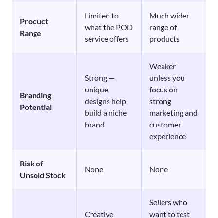
Limited to
Much wider
Product
what the POD
range of
Range
service offers
products
Weaker
Strong —
unless you
unique
focus on
Branding
designs help
strong
Potential
build a niche
marketing and
brand
customer
experience
Risk of
None
None
Unsold Stock
Sellers who
Creative
want to test