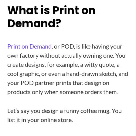
What is Print on
Demand?
Print on Demand
, or POD, is like having your
own factory without actually owning one. You
create designs, for example, a witty quote, a
cool graphic, or even a hand-drawn sketch, and
your POD partner prints that design on
products only when someone orders them.
Let’s say you design a funny coffee mug. You
list it in your online store.