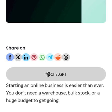
Share on
ChatGPT
Starting an online business is easier than ever.
You don’t need a warehouse, bulk stock, or a
huge budget to get going.