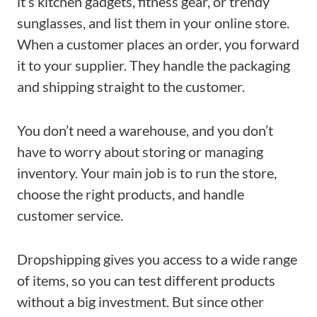
it’s kitchen gadgets, fitness gear, or trendy
sunglasses, and list them in your online store.
When a customer places an order, you forward
it to your supplier. They handle the packaging
and shipping straight to the customer.
You don’t need a warehouse, and you don’t
have to worry about storing or managing
inventory. Your main job is to run the store,
choose the right products, and handle
customer service.
Dropshipping gives you access to a wide range
of items, so you can test different products
without a big investment. But since other