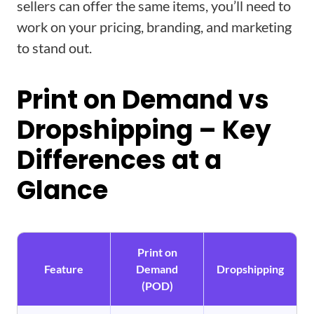
sellers can offer the same items, you’ll need to
work on your pricing, branding, and marketing
to stand out.
Print on Demand vs
Dropshipping – Key
Differences at a
Glance
Print on
Feature
Demand
Dropshipping
(POD)