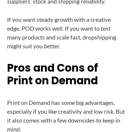
suppliers’ stock and shipping reliability.
If you want steady growth with a creative
edge, POD works well. If you want to test
many products and scale fast, dropshipping
might suit you better.
Pros and Cons of
Print on Demand
Print on Demand has some big advantages,
especially if you like creativity and low risk. But
it also comes with a few downsides to keep in
mind.