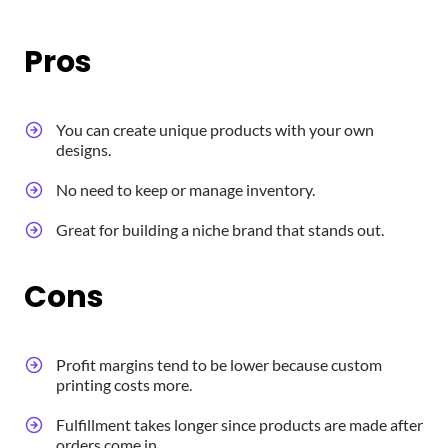
Pros
You can create unique products with your own
designs.
No need to keep or manage inventory.
Great for building a niche brand that stands out.
Cons
Profit margins tend to be lower because custom
printing costs more.
Fulfillment takes longer since products are made after
orders come in.