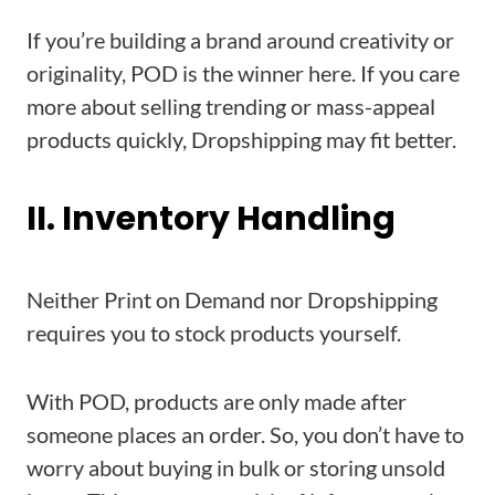
If you’re building a brand around creativity or
originality, POD is the winner here. If you care
more about selling trending or mass-appeal
products quickly, Dropshipping may fit better.
II. Inventory Handling
Neither Print on Demand nor Dropshipping
requires you to stock products yourself.
With POD, products are only made after
someone places an order. So, you don’t have to
worry about buying in bulk or storing unsold