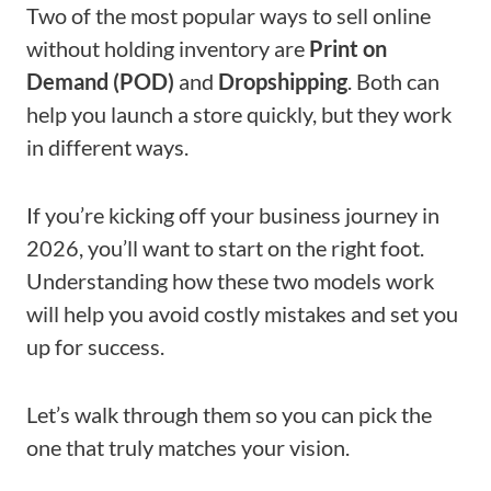
Two of the most popular ways to sell online
without holding inventory are
Print on
Demand (POD)
and
Dropshipping
. Both can
help you launch a store quickly, but they work
in different ways.
If you’re kicking off your business journey in
2026, you’ll want to start on the right foot.
Understanding how these two models work
will help you avoid costly mistakes and set you
up for success.
Let’s walk through them so you can pick the
one that truly matches your vision.