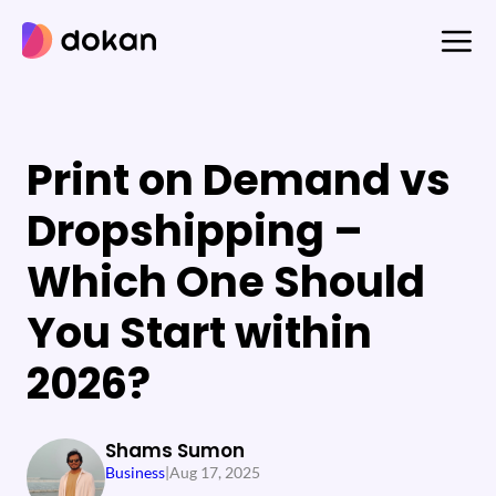
Skip
to
content
Print on Demand vs
Dropshipping –
Which One Should
You Start within
2026?
Shams Sumon
Business
|
Aug 17, 2025