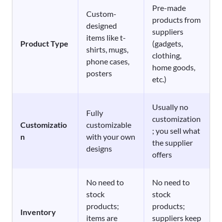
Pre-made
Custom-
products from
designed
suppliers
items like t-
Product Type
(gadgets,
shirts, mugs,
clothing,
phone cases,
home goods,
posters
etc.)
Usually no
Fully
customization
Customizatio
customizable
; you sell what
n
with your own
the supplier
designs
offers
No need to
No need to
stock
stock
products;
products;
Inventory
items are
suppliers keep