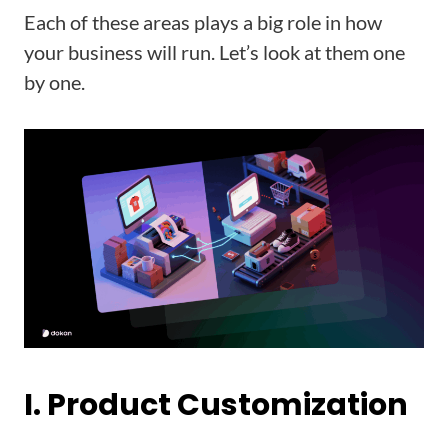
Each of these areas plays a big role in how
your business will run. Let’s look at them one
by one.
I. Product Customization