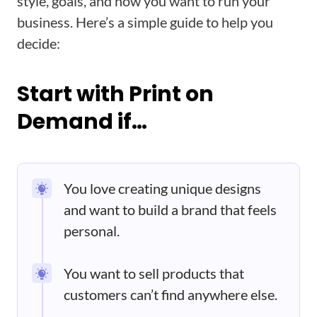
style, goals, and how you want to run your
business. Here’s a simple guide to help you
decide:
Start with Print on
Demand if…
You love creating unique designs
and want to build a brand that feels
personal.
You want to sell products that
customers can’t find anywhere else.