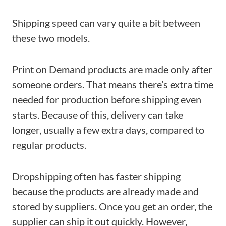
Shipping speed can vary quite a bit between
these two models.
Print on Demand products are made only after
someone orders. That means there’s extra time
needed for production before shipping even
starts. Because of this, delivery can take
longer, usually a few extra days, compared to
regular products.
Dropshipping often has faster shipping
because the products are already made and
stored by suppliers. Once you get an order, the
supplier can ship it out quickly. However,