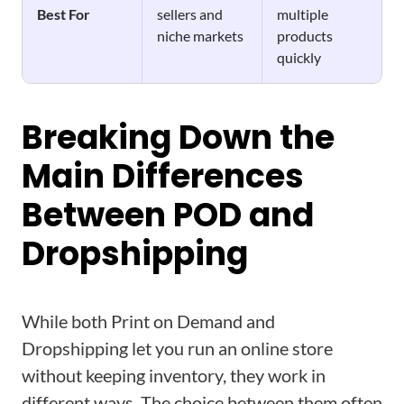
Best For
sellers and
multiple
niche markets
products
quickly
Breaking Down the
Main Differences
Between POD and
Dropshipping
While both Print on Demand and
Dropshipping let you run an online store
without keeping inventory, they work in
different ways. The choice between them often