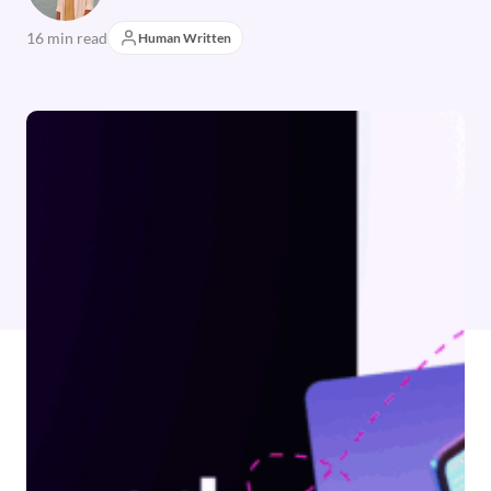
16 min read
Human Written