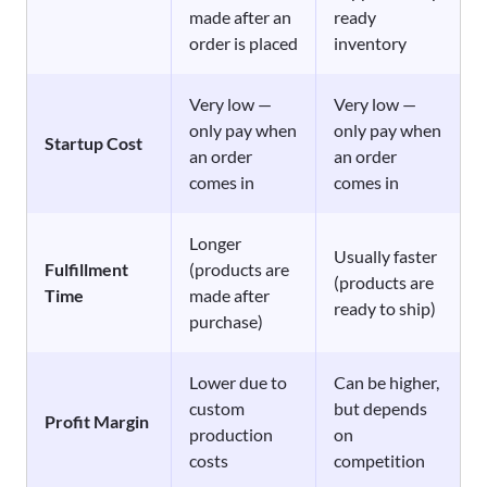
made after an
ready
order is placed
inventory
Very low —
Very low —
only pay when
only pay when
Startup Cost
an order
an order
comes in
comes in
Longer
Usually faster
Fulfillment
(products are
(products are
Time
made after
ready to ship)
purchase)
Lower due to
Can be higher,
custom
but depends
Profit Margin
production
on
costs
competition