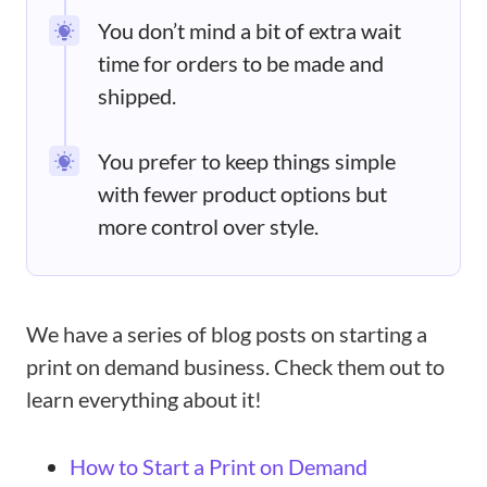
You don’t mind a bit of extra wait
time for orders to be made and
shipped.
You prefer to keep things simple
with fewer product options but
more control over style.
We have a series of blog posts on starting a
print on demand business. Check them out to
learn everything about it!
How to Start a Print on Demand