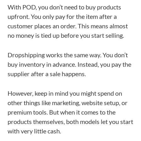
With POD, you don’t need to buy products
upfront. You only pay for the item after a
customer places an order. This means almost
no money is tied up before you start selling.
Dropshipping works the same way. You don’t
buy inventory in advance. Instead, you pay the
supplier after a sale happens.
However, keep in mind you might spend on
other things like marketing, website setup, or
premium tools. But when it comes to the
products themselves, both models let you start
with very little cash.