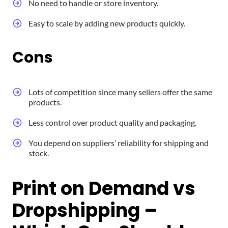
No need to handle or store inventory.
Easy to scale by adding new products quickly.
Cons
Lots of competition since many sellers offer the same
products.
Less control over product quality and packaging.
You depend on suppliers’ reliability for shipping and
stock.
Print on Demand vs
Dropshipping –