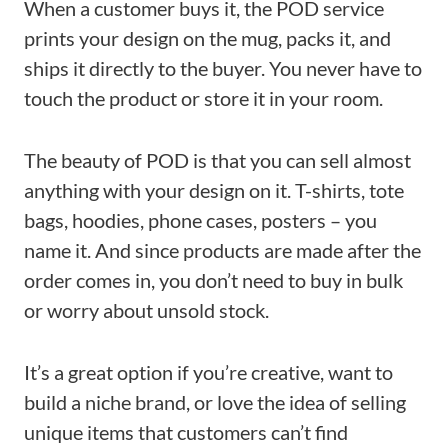
When a customer buys it, the POD service
prints your design on the mug, packs it, and
ships it directly to the buyer. You never have to
touch the product or store it in your room.
The beauty of POD is that you can sell almost
anything with your design on it. T-shirts, tote
bags, hoodies, phone cases, posters – you
name it. And since products are made after the
order comes in, you don’t need to buy in bulk
or worry about unsold stock.
It’s a great option if you’re creative, want to
build a niche brand, or love the idea of selling
unique items that customers can’t find