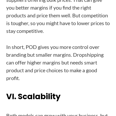
you better margins if you find the right
products and price them well. But competition
is tougher, so you might have to lower prices to
stay competitive.
In short, POD gives you more control over
branding but smaller margins. Dropshipping
can offer higher margins but needs smart
product and price choices to make a good
profit.
VI. Scalability
Both models can grow with your business, but