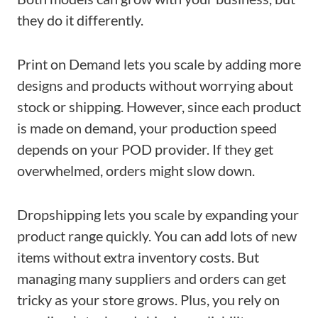
they do it differently.
Print on Demand lets you scale by adding more
designs and products without worrying about
stock or shipping. However, since each product
is made on demand, your production speed
depends on your POD provider. If they get
overwhelmed, orders might slow down.
Dropshipping lets you scale by expanding your
product range quickly. You can add lots of new
items without extra inventory costs. But
managing many suppliers and orders can get
tricky as your store grows. Plus, you rely on