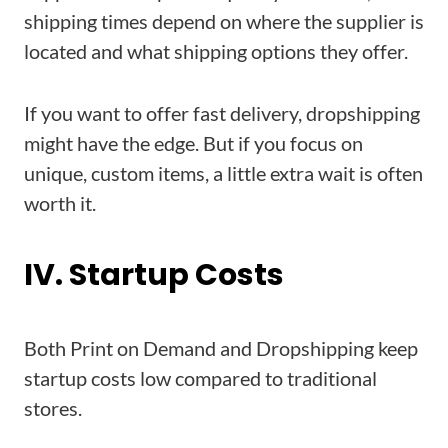
shipping times depend on where the supplier is
located and what shipping options they offer.
If you want to offer fast delivery, dropshipping
might have the edge. But if you focus on
unique, custom items, a little extra wait is often
worth it.
IV. Startup Costs
Both Print on Demand and Dropshipping keep
startup costs low compared to traditional
stores.