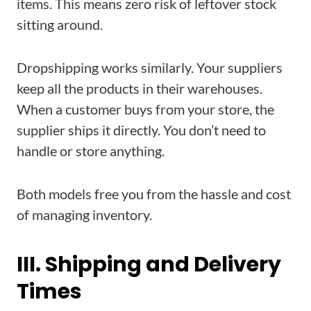
items. This means zero risk of leftover stock
sitting around.
Dropshipping works similarly. Your suppliers
keep all the products in their warehouses.
When a customer buys from your store, the
supplier ships it directly. You don’t need to
handle or store anything.
Both models free you from the hassle and cost
of managing inventory.
III. Shipping and Delivery
Times