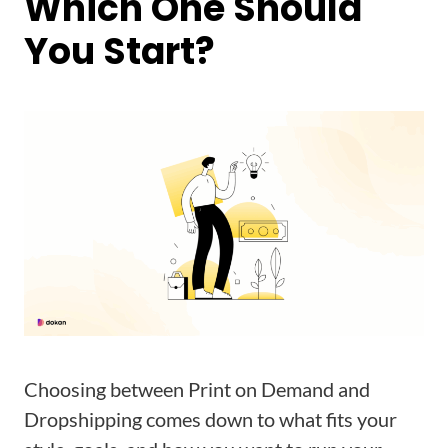
Which One Should
You Start?
Choosing between Print on Demand and
Dropshipping comes down to what fits your