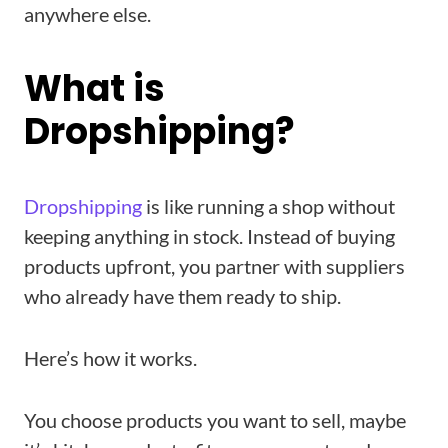
anywhere else.
What is
Dropshipping?
Dropshipping
is like running a shop without
keeping anything in stock. Instead of buying
products upfront, you partner with suppliers
who already have them ready to ship.
Here’s how it works.
You choose products you want to sell, maybe