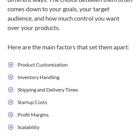
comes down to your goals, your target
audience, and how much control you want
over your products.
Here are the main factors that set them apart:
Product Customization
Inventory Handling
Shipping and Delivery Times
Startup Costs
Profit Margins
Scalability