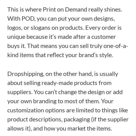
This is where Print on Demand really shines.
With POD, you can put your own designs,
logos, or slogans on products. Every order is
unique because it’s made after a customer
buys it. That means you can sell truly one-of-a-
kind items that reflect your brand’s style.
Dropshipping, on the other hand, is usually
about selling ready-made products from
suppliers. You can’t change the design or add
your own branding to most of them. Your
customization options are limited to things like
product descriptions, packaging (if the supplier
allows it), and how you market the items.