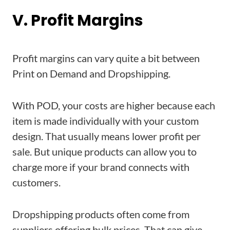
V. Profit Margins
Profit margins can vary quite a bit between
Print on Demand and Dropshipping.
With POD, your costs are higher because each
item is made individually with your custom
design. That usually means lower profit per
sale. But unique products can allow you to
charge more if your brand connects with
customers.
Dropshipping products often come from
suppliers offering bulk prices. That can give