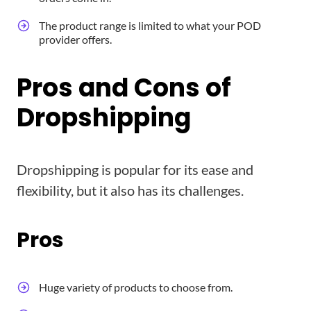
The product range is limited to what your POD
provider offers.
Pros and Cons of
Dropshipping
Dropshipping is popular for its ease and
flexibility, but it also has its challenges.
Pros
Huge variety of products to choose from.