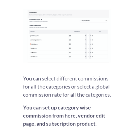
You can select different commissions
for all the categories or select a global
commission rate for all the categories.
You can set up category wise
commission from here, vendor edit
page, and subscription product.