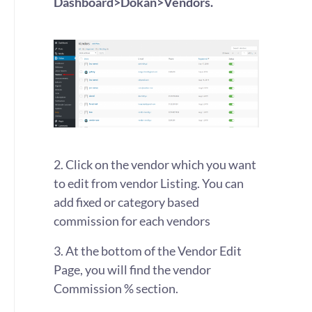
Dashboard>Dokan>Vendors.
2. Click on the vendor which you want
to edit from vendor Listing. You can
add fixed or category based
commission for each vendors
3. At the bottom of the Vendor Edit
Page, you will find the vendor
Commission % section.