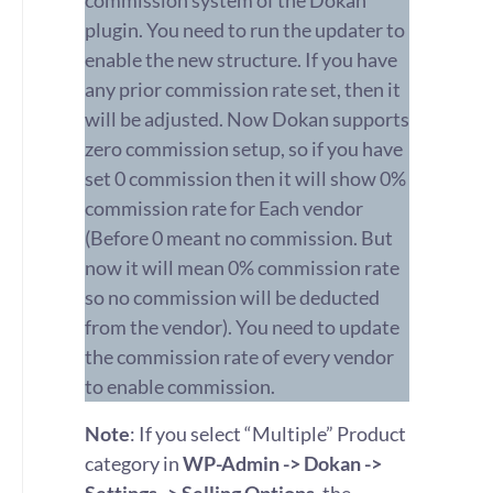
commission system of the Dokan
plugin. You need to run the updater to
enable the new structure. If you have
any prior commission rate set, then it
will be adjusted. Now Dokan supports
zero commission setup, so if you have
set 0 commission then it will show 0%
commission rate for Each vendor
(Before 0 meant no commission. But
now it will mean 0% commission rate
so no commission will be deducted
from the vendor). You need to update
the commission rate of every vendor
to enable commission.
Note
: If you select “Multiple” Product
category in
WP-Admin -> Dokan ->