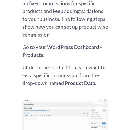
up fixed commissions for specific
products and keep adding variations
to your business. The following steps
show how you can set up product wise
commission.
Go to your
WordPress Dashboard>
Products.
Click on the product that you want to
set a specific commission from the
drop-down named
Product Data.