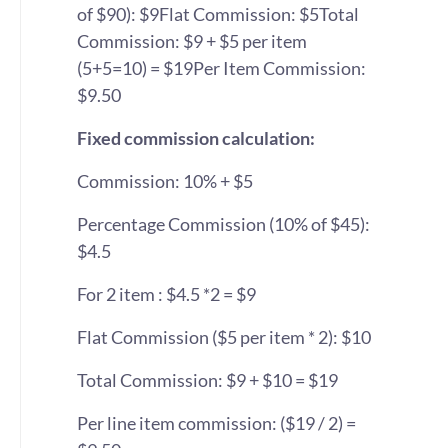
of $90): $9
Flat Commission: $5
Total
Commission: $9 + $5 per item
(5+5=10) = $19
Per Item Commission:
$9.50
Fixed commission calculation:
Commission: 10% + $5
Percentage Commission (10% of $45):
$4.5
For 2 item : $4.5 *2 = $9
Flat Commission ($5 per item * 2): $10
Total Commission: $9 + $10 = $19
Per line item commission: ($19 / 2) =