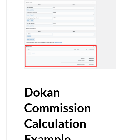
Dokan
Commission
Calculation
Example