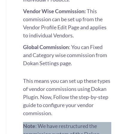
Vendor Wise Commission:
This
commission can be set up from the
Vendor Profile Edit Page and applies
to individual Vendors.
Global Commission
: You can Fixed
and Category wise commission from
Dokan Settings page.
This means you can set up these types
of vendor commissions using Dokan
Plugin. Now, Follow the step-by-step
guide to configure your vendor
commission.
Note
: We have restructured the