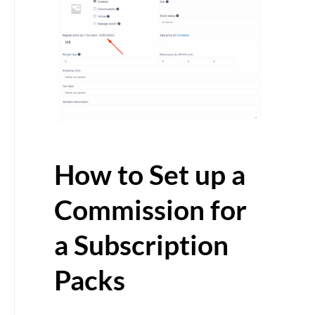
How to Set up a
Commission for
a Subscription
Packs