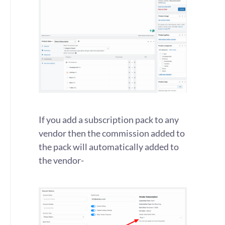
If you add a subscription pack to any
vendor then the commission added to
the pack will automatically added to
the vendor-