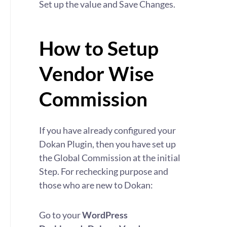
Set up the value and Save Changes.
How to Setup
Vendor Wise
Commission
If you have already configured your
Dokan Plugin, then you have set up
the Global Commission at the initial
Step. For rechecking purpose and
those who are new to Dokan:
Go to your
WordPress