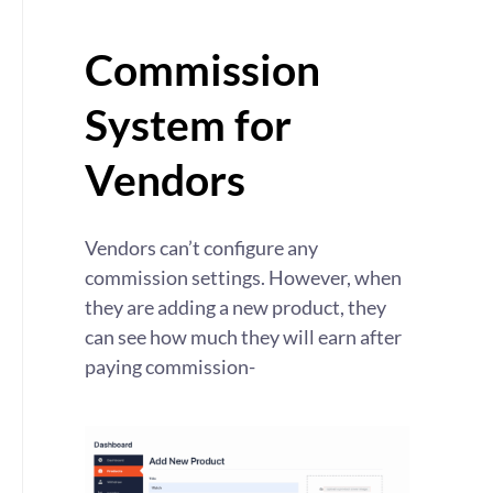
Commission
System for
Vendors
Vendors can’t configure any
commission settings. However, when
they are adding a new product, they
can see how much they will earn after
paying commission-