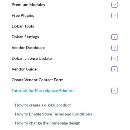
Premium Modules
Free Plugins
Dokan Tools
Dokan Settings
Vendor Dashboard
Dokan License Update
Vendor Guide
Create Vendor Contact Form
Tutorials for Marketplace Admins
How to create a digital product
How to Enable Store Terms and Conditions
How to change the homepage design