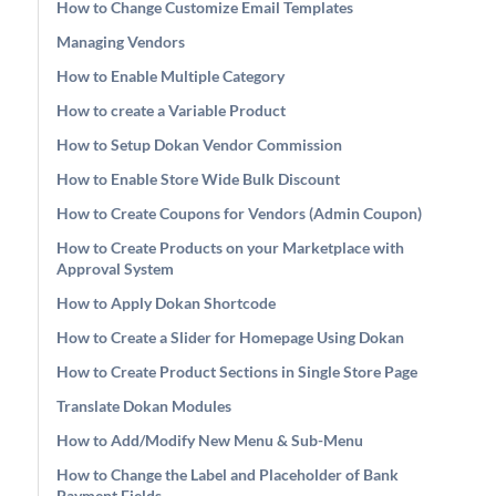
How to Change Customize Email Templates
Managing Vendors
How to Enable Multiple Category
How to create a Variable Product
How to Setup Dokan Vendor Commission
How to Enable Store Wide Bulk Discount
How to Create Coupons for Vendors (Admin Coupon)
How to Create Products on your Marketplace with
Approval System
How to Apply Dokan Shortcode
How to Create a Slider for Homepage Using Dokan
How to Create Product Sections in Single Store Page
Translate Dokan Modules
How to Add/Modify New Menu & Sub-Menu
How to Change the Label and Placeholder of Bank
Payment Fields