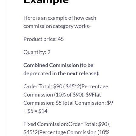
Here is an example of how each
commission category works-
Product price: 45
Quantity: 2
Combined Commission (to be
deprecated in the next release):
Order Total: $90 ( $45*2)
Percentage
Commission (10% of $90): $9
Flat
Commission: $5
Total Commission: $9
+ $5 = $14
Fixed Commission:
Order Total: $90 (
$45*2)
Percentage Commission (10%