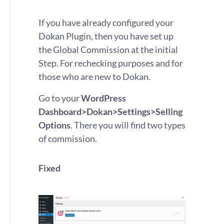
If you have already configured your
Dokan Plugin, then you have set up
the Global Commission at the initial
Step. For rechecking purposes and for
those who are new to Dokan.
Go to your
WordPress
Dashboard>Dokan>Settings>Selling
Options
. There you will find two types
of commission.
Fixed