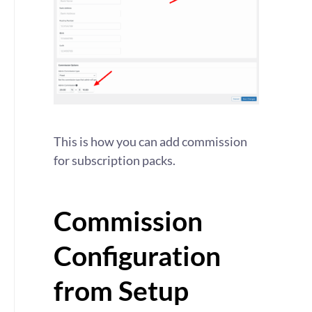
This is how you can add commission
for subscription packs.
Commission
Configuration
from Setup