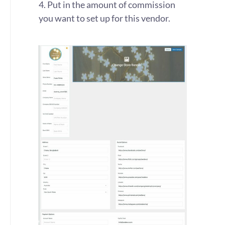
4. Put in the amount of commission
you want to set up for this vendor.