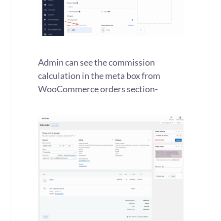
Admin can see the commission
calculation in the meta box from
WooCommerce orders section-