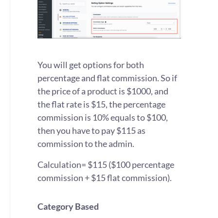
You will get options for both
percentage and flat commission. So if
the price of a product is $1000, and
the flat rate is $15, the percentage
commission is 10% equals to $100,
then you have to pay $115 as
commission to the admin.
Calculation= $115 ($100 percentage
commission + $15 flat commission).
Category Based