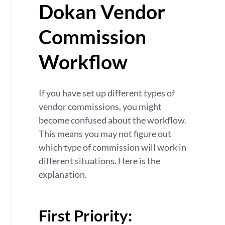
Dokan Vendor
Commission
Workflow
If you have set up different types of
vendor commissions, you might
become confused about the workflow.
This means you may not figure out
which type of commission will work in
different situations. Here is the
explanation.
First Priority: