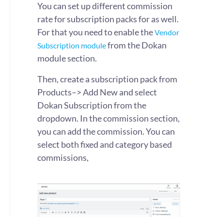
You can set up different commission
rate for subscription packs for as well.
For that you need to enable the
Vendor
from the Dokan
Subscription module
module section.
Then, create a subscription pack from
Products–> Add New and select
Dokan Subscription from the
dropdown. In the commission section,
you can add the commission. You can
select both fixed and category based
commissions,