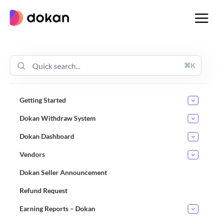
Skip
to
content
⌘K
Getting Started
Dokan Withdraw System
Dokan Dashboard
Vendors
Dokan Seller Announcement
Refund Request
Earning Reports – Dokan