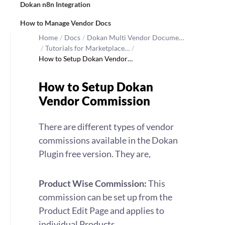
Dokan n8n Integration
How to Manage Vendor Docs
Home
/
Docs
/
Dokan Multi Vendor Docume…
/
Tutorials for Marketplace…
/
How to Setup Dokan Vendor…
How to Setup Dokan
Vendor Commission
There are different types of vendor
commissions available in the Dokan
Plugin free version. They are,
Product Wise Commission:
This
commission can be set up from the
Product Edit Page and applies to
individual Products.