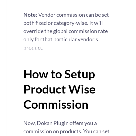
Note
: Vendor commission can be set
both fixed or category-wise. It will
override the global commission rate
only for that particular vendor’s
product.
How to Setup
Product Wise
Commission
Now, Dokan Plugin offers you a
commission on products. You can set