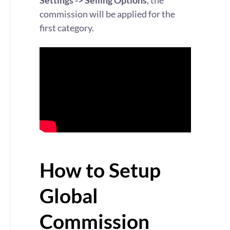
Settings -> Selling Options
, the
commission will be applied for the
first category.
How to Setup
Global
Commission