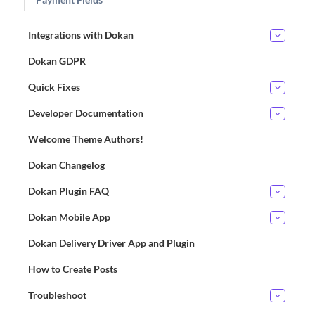
Integrations with Dokan
Dokan GDPR
Quick Fixes
Developer Documentation
Welcome Theme Authors!
Dokan Changelog
Dokan Plugin FAQ
Dokan Mobile App
Dokan Delivery Driver App and Plugin
How to Create Posts
Troubleshoot