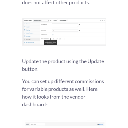
does not affect other products.
Update the product using the Update
button.
You can set up different commissions
for variable products as well. Here
how it looks from the vendor
dashboard-