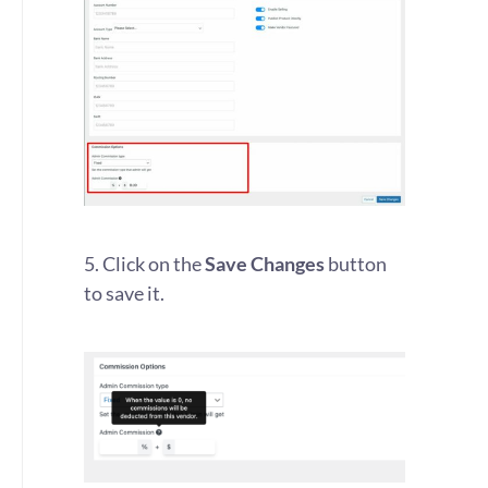
5. Click on the
Save Changes
button
to save it.