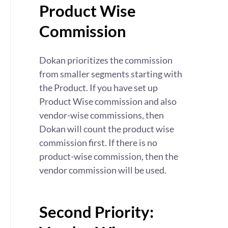
Product Wise
Commission
Dokan prioritizes the commission
from smaller segments starting with
the Product. If you have set up
Product Wise commission and also
vendor-wise commissions, then
Dokan will count the product wise
commission first. If there is no
product-wise commission, then the
vendor commission will be used.
Second Priority: