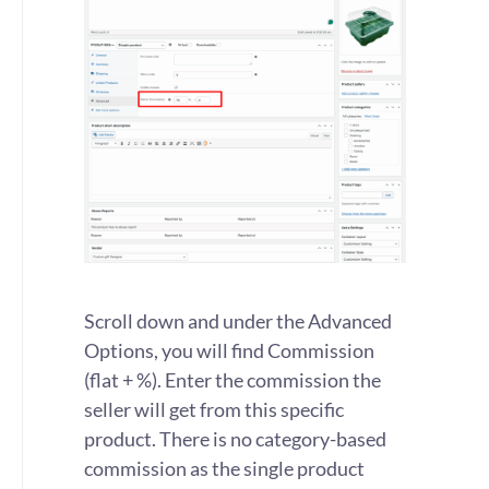
Scroll down and under the Advanced
Options, you will find Commission
(flat + %). Enter the commission the
seller will get from this specific
product. There is no category-based
commission as the single product