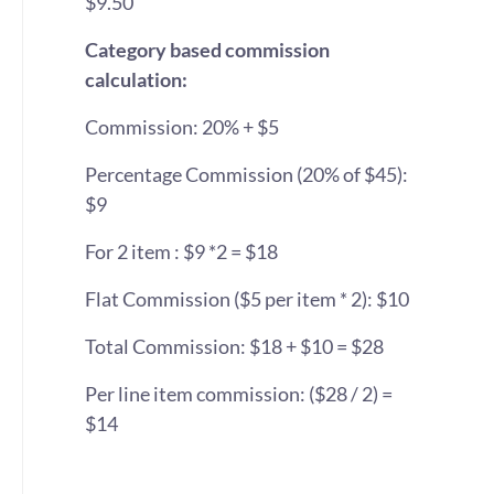
$9.50
Category based commission
calculation:
Commission: 20% + $5
Percentage Commission (20% of $45):
$9
For 2 item : $9 *2 = $18
Flat Commission ($5 per item * 2): $10
Total Commission: $18 + $10 = $28
Per line item commission: ($28 / 2) =
$14