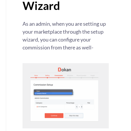
Wizard
As an admin, when you are setting up
your marketplace through the setup
wizard, you can configure your
commission from there as well-