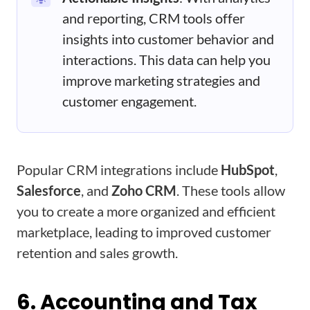
and reporting, CRM tools offer
insights into customer behavior and
interactions. This data can help you
improve marketing strategies and
customer engagement.
Popular CRM integrations include
HubSpot
,
Salesforce
, and
Zoho CRM
. These tools allow
you to create a more organized and efficient
marketplace, leading to improved customer
retention and sales growth.
6. Accounting and Tax