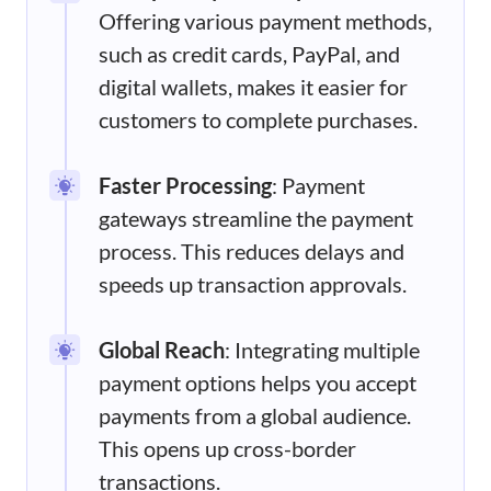
Offering various payment methods,
such as credit cards, PayPal, and
digital wallets, makes it easier for
customers to complete purchases.
Faster Processing
: Payment
gateways streamline the payment
process. This reduces delays and
speeds up transaction approvals.
Global Reach
: Integrating multiple
payment options helps you accept
payments from a global audience.
This opens up cross-border
transactions.