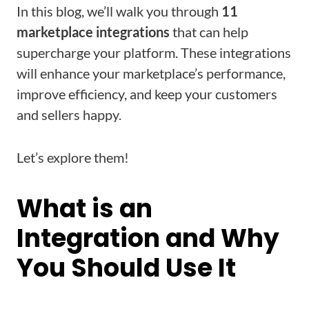
In this blog, we’ll walk you through
11
marketplace integrations
that can help
supercharge your platform. These integrations
will enhance your marketplace’s performance,
improve efficiency, and keep your customers
and sellers happy.
Let’s explore them!
What is an
Integration and Why
You Should Use It