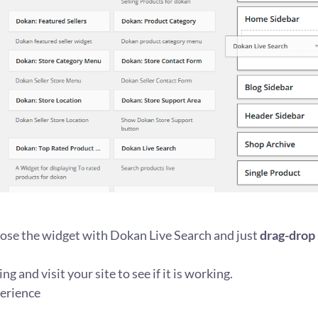
ose the widget with Dokan Live Search and just
drag-drop
ng and visit your site to see if it is working.
erience