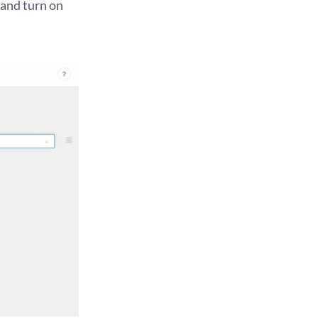
and turn on