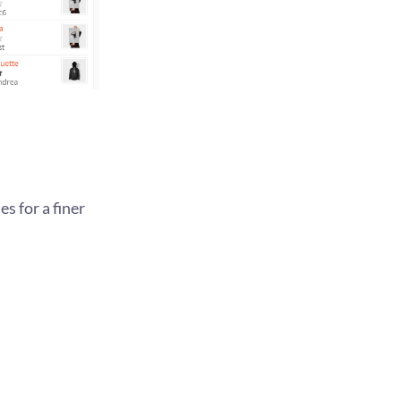
s for a finer