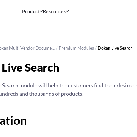
Product
Resources
okan Multi Vendor Docume…
/
Premium Modules
/
Dokan Live Search
Live Search
 Search module will help the customers find their desired 
hundreds and thousands of products.
lation