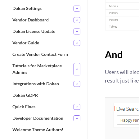
Dokan Settings
Vendor Dashboard
Dokan License Update
Vendor Guide
And
Create Vendor Contact Form
Tutorials for Marketplace
Users will als
Admins
result just like
Integrations with Dokan
Dokan GDPR
Quick Fixes
Developer Documentation
Welcome Theme Authors!