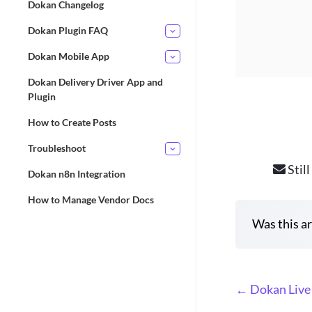
Dokan Changelog
Dokan Plugin FAQ
Dokan Mobile App
Dokan Delivery Driver App and
Plugin
How to Create Posts
Troubleshoot
Still
Dokan n8n Integration
How to Manage Vendor Docs
Was this ar
D
← Dokan Live
o