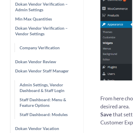
Dokan Vendor Verification –
Admin Settings
Min Max Quantities
Dokan Vendor Verification –
Vendor Settings
Company Verification
Dokan Vendor Review
Dokan Vendor Staff Manager
Admin Settings, Vendor
Dashboard & Staff Login
From here cho
Staff Dashboard: Menu &
Feature Options
desired area.
Save
that setti
Staff Dashboard: Modules
Customer Exp
Dokan Vendor Vacation