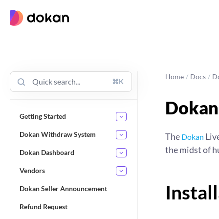
Skip
to
content
Home
/
Docs
/
D
⌘K
Dokan 
Getting Started
Dokan Withdraw System
The
Live
Dokan
the midst of 
Dokan Dashboard
Vendors
Instal
Dokan Seller Announcement
Refund Request