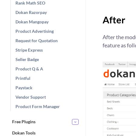
Rank Math SEO
Dokan Razorpay
After
Dokan Mangopay
Product Advertising
After the modu
Request for Quotation
feature as fol
Stripe Express
Seller Badge
Product Q & A
Printful
Paystack
Vendor Support
Product Form Manager
Free Plugins
Dokan Tools