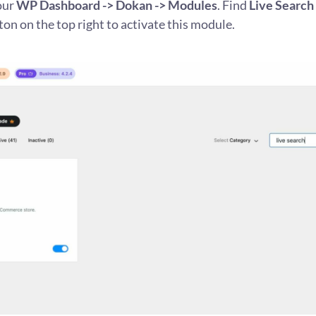
our
WP Dashboard -> Dokan -> Modules
. Find
Live Search
ton on the top right to activate this module.