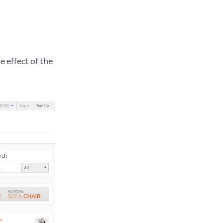
 effect of the