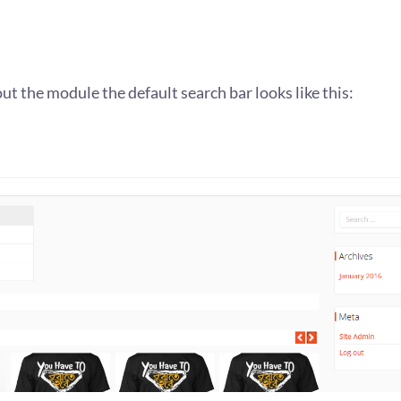
out the module the default search bar looks like this: