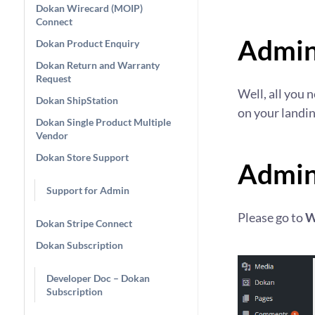
Dokan Wirecard (MOIP)
Connect
Admin
Dokan Product Enquiry
Dokan Return and Warranty
Request
Well, all you 
Dokan ShipStation
on your landin
Dokan Single Product Multiple
Vendor
Dokan Store Support
Admin
Support for Admin
Please go to
W
Dokan Stripe Connect
Dokan Subscription
Developer Doc – Dokan
Subscription