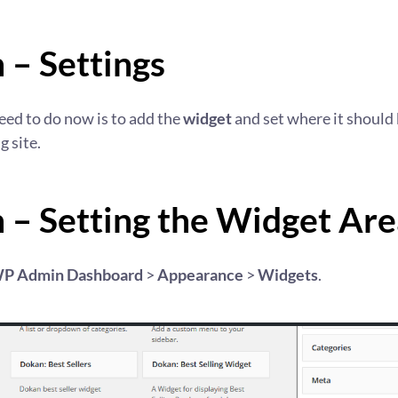
 – Settings
need to do now is to add the
widget
and set where it should
g site.
 – Setting the Widget Are
P Admin Dashboard
>
Appearance
>
Widgets
.