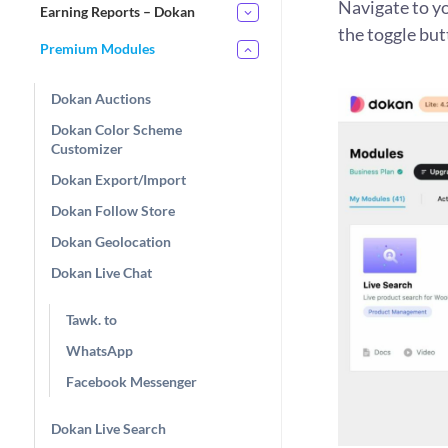
Navigate to y
Earning Reports – Dokan
the toggle but
Premium Modules
Dokan Auctions
Dokan Color Scheme
Customizer
Dokan Export/Import
Dokan Follow Store
Dokan Geolocation
Dokan Live Chat
Tawk. to
WhatsApp
Facebook Messenger
Dokan Live Search