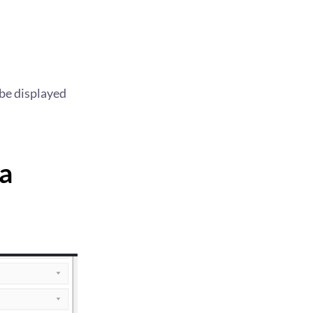
 be displayed
a