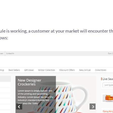
le is working, a customer at your market will encounter the
lows: