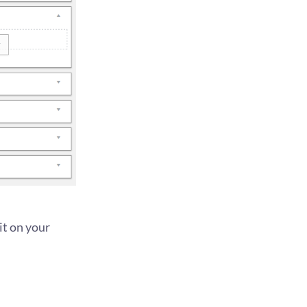
it on your