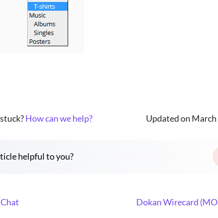
 stuck?
How can we help?
Updated on March 
ticle helpful to you?
 Chat
Dokan Wirecard (MO