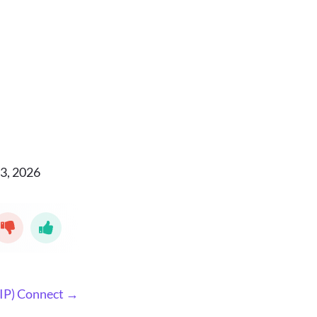
3, 2026
IP) Connect →