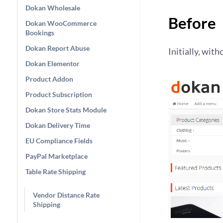
Dokan Wholesale
Before
Dokan WooCommerce
Bookings
Dokan Report Abuse
Initially, with
Dokan Elementor
Product Addon
Product Subscription
Dokan Store Stats Module
Dokan Delivery Time
EU Compliance Fields
PayPal Marketplace
Table Rate Shipping
Vendor Distance Rate
Shipping