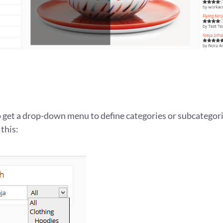
o get a drop-down menu to define categories or subcategorie
 this: