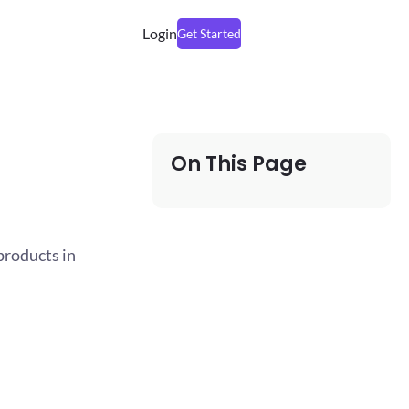
Login
Get Started
On This Page
products in