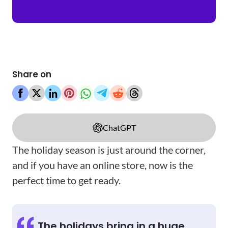
Share on
ChatGPT
The holiday season is just around the corner,
and if you have an online store, now is the
perfect time to get ready.
The holidays bring in a huge