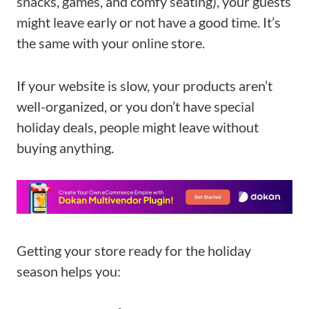
snacks, games, and comfy seating), your guests
might leave early or not have a good time. It’s
the same with your online store.
If your website is slow, your products aren’t
well-organized, or you don’t have special
holiday deals, people might leave without
buying anything.
Getting your store ready for the holiday
season helps you: