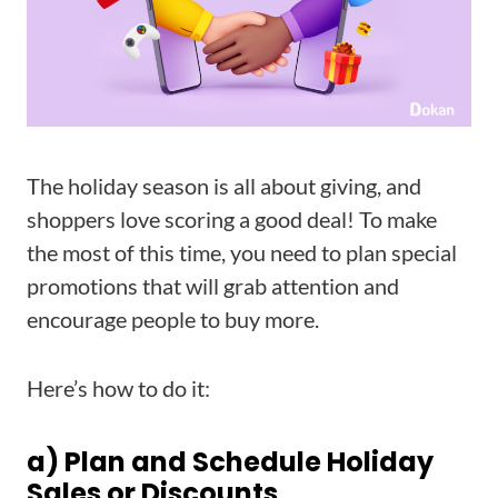
The holiday season is all about giving, and
shoppers love scoring a good deal! To make
the most of this time, you need to plan special
promotions that will grab attention and
encourage people to buy more.
Here’s how to do it:
a) Plan and Schedule Holiday
Sales or Discounts