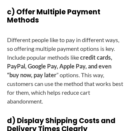
c) Offer Multiple Payment
Methods
Different people like to pay in different ways,
so offering multiple payment options is key.
Include popular methods like
credit cards,
PayPal, Google Pay, Apple Pay, and even
“buy now, pay later
” options. This way,
customers can use the method that works best
for them, which helps reduce cart
abandonment.
d) Display Shipping Costs and
Delivery Times Clearly