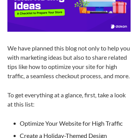
We have planned this blog not only to help you
with marketing ideas but also to share related
tips like how to optimize your site for high
traffic, a seamless checkout process, and more.
To get everything at a glance, first, take a look
at this list:
Optimize Your Website for High Traffic
Create a Holiday-Themed Design