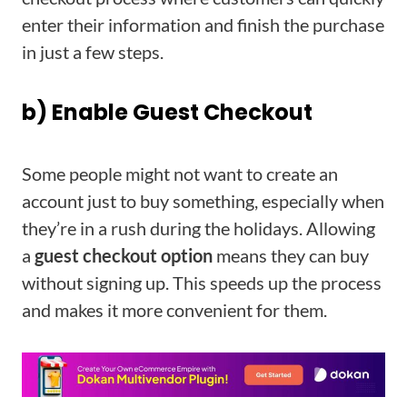
enter their information and finish the purchase
in just a few steps.
b) Enable Guest Checkout
Some people might not want to create an
account just to buy something, especially when
they’re in a rush during the holidays. Allowing
a
guest checkout option
means they can buy
without signing up. This speeds up the process
and makes it more convenient for them.