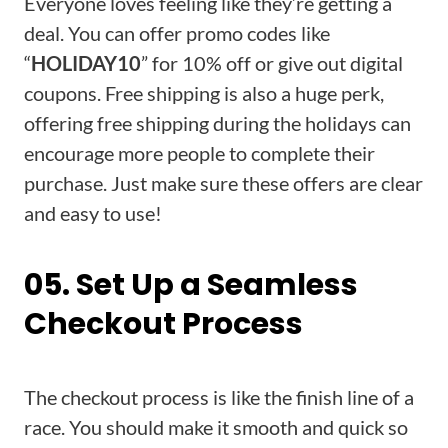
Everyone loves feeling like they’re getting a
deal. You can offer promo codes like
“
HOLIDAY10
” for 10% off or give out digital
coupons. Free shipping is also a huge perk,
offering free shipping during the holidays can
encourage more people to complete their
purchase. Just make sure these offers are clear
and easy to use!
05. Set Up a Seamless
Checkout Process
The checkout process is like the finish line of a
race. You should make it smooth and quick so