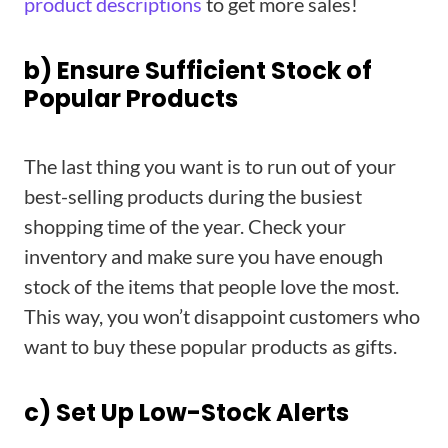
product descriptions
to get more sales!
b) Ensure Sufficient Stock of
Popular Products
The last thing you want is to run out of your
best-selling products during the busiest
shopping time of the year. Check your
inventory and make sure you have enough
stock of the items that people love the most.
This way, you won’t disappoint customers who
want to buy these popular products as gifts.
c) Set Up Low-Stock Alerts