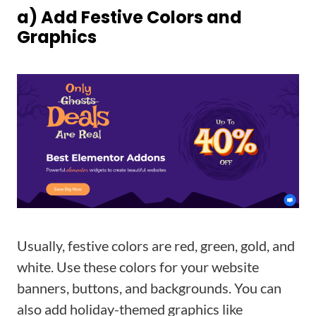
a) Add Festive Colors and
Graphics
Usually, festive colors are red, green, gold, and
white. Use these colors for your website
banners, buttons, and backgrounds. You can
also add holiday-themed graphics like