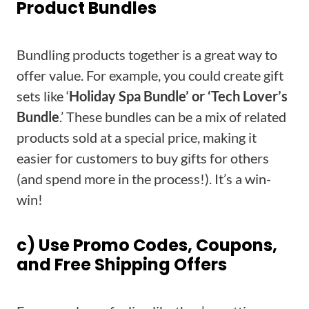
Product Bundles
Bundling products together is a great way to
offer value. For example, you could create gift
sets like ‘
Holiday Spa Bundle’ or ‘Tech Lover’s
Bundle
.’ These bundles can be a mix of related
products sold at a special price, making it
easier for customers to buy gifts for others
(and spend more in the process!). It’s a win-
win!
c) Use Promo Codes, Coupons,
and Free Shipping Offers