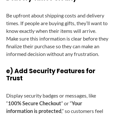
Be upfront about shipping costs and delivery
times. If people are buying gifts, they’ll want to
know exactly when their items will arrive.
Make sure this information is clear before they
finalize their purchase so they can make an
informed decision without any frustration.
e) Add Security Features for
Trust
Display security badges or messages, like
“
100% Secure Checkout
” or “
Your
information is protected
,” so customers feel