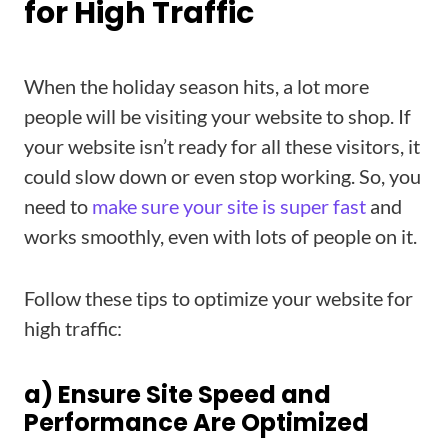
for High Traffic
When the holiday season hits, a lot more
people will be visiting your website to shop. If
your website isn’t ready for all these visitors, it
could slow down or even stop working. So, you
need to
make sure your site is super fast
and
works smoothly, even with lots of people on it.
Follow these tips to optimize your website for
high traffic:
a) Ensure Site Speed and
Performance Are Optimized