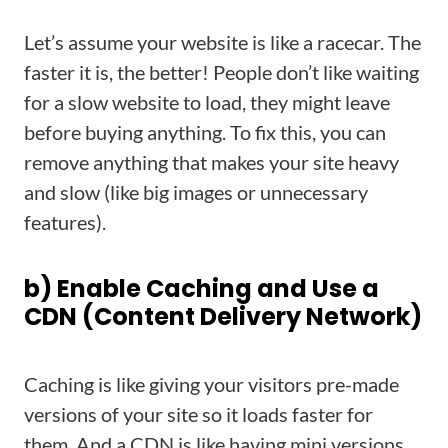
Let’s assume your website is like a racecar. The
faster it is, the better! People don’t like waiting
for a slow website to load, they might leave
before buying anything. To fix this, you can
remove anything that makes your site heavy
and slow (like big images or unnecessary
features).
b) Enable Caching and Use a
CDN (Content Delivery Network)
Caching is like giving your visitors pre-made
versions of your site so it loads faster for
them. And a CDN is like having mini versions