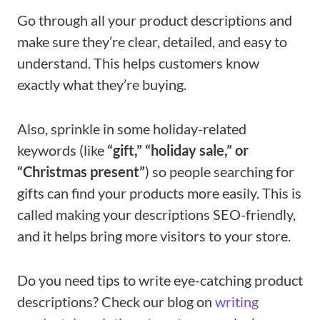
Go through all your product descriptions and
make sure they’re clear, detailed, and easy to
understand. This helps customers know
exactly what they’re buying.
Also, sprinkle in some holiday-related
keywords (like
“gift,” “holiday sale,” or
“Christmas present”
) so people searching for
gifts can find your products more easily. This is
called making your descriptions SEO-friendly,
and it helps bring more visitors to your store.
Do you need tips to write eye-catching product
descriptions? Check our blog on
writing