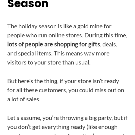
Season
The holiday season is like a gold mine for
people who run online stores. During this time,
lots of people are shopping for gifts
, deals,
and special items. This means way more
visitors to your store than usual.
But here’s the thing, if your store isn’t ready
for all these customers, you could miss out on
a lot of sales.
Let’s assume, you’re throwing a big party, but if
you don’t get everything ready (like enough