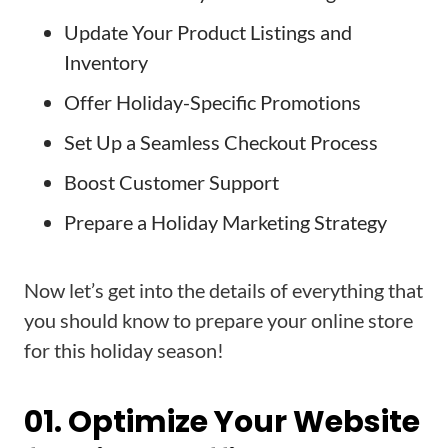
Update Your Product Listings and
Inventory
Offer Holiday-Specific Promotions
Set Up a Seamless Checkout Process
Boost Customer Support
Prepare a Holiday Marketing Strategy
Now let’s get into the details of everything that
you should know to prepare your online store
for this holiday season!
01. Optimize Your Website