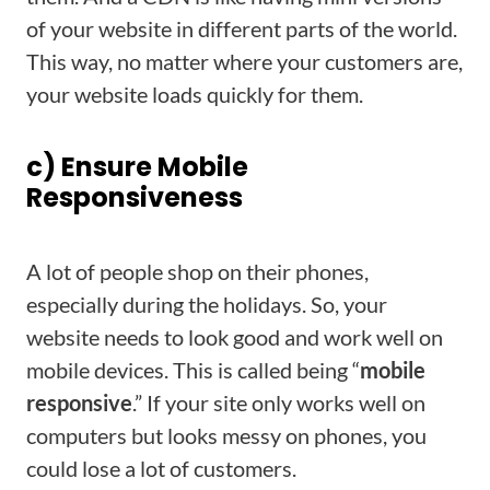
of your website in different parts of the world.
This way, no matter where your customers are,
your website loads quickly for them.
c) Ensure Mobile
Responsiveness
A lot of people shop on their phones,
especially during the holidays. So, your
website needs to look good and work well on
mobile devices. This is called being “
mobile
responsive
.” If your site only works well on
computers but looks messy on phones, you
could lose a lot of customers.