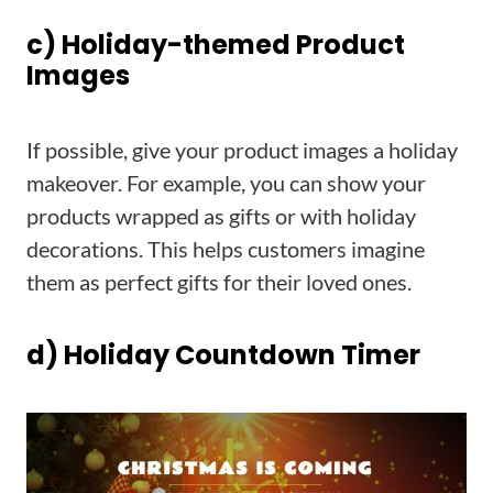
c) Holiday-themed Product
Images
If possible, give your product images a holiday
makeover. For example, you can show your
products wrapped as gifts or with holiday
decorations. This helps customers imagine
them as perfect gifts for their loved ones.
d) Holiday Countdown Timer