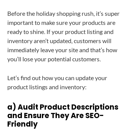
Before the holiday shopping rush, it’s super
important to make sure your products are
ready to shine. If your product listing and
inventory aren’t updated, customers will
immediately leave your site and that’s how
you’ll lose your potential customers.
Let’s find out how you can update your
product listings and inventory:
a) Audit Product Descriptions
and Ensure They Are SEO-
Friendly