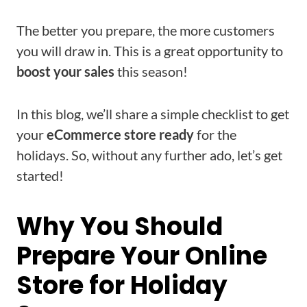
The better you prepare, the more customers
you will draw in. This is a great opportunity to
boost your sales
this season!
In this blog, we’ll share a simple checklist to get
your
eCommerce store ready
for the
holidays. So, without any further ado, let’s get
started!
Why You Should
Prepare Your Online
Store for Holiday