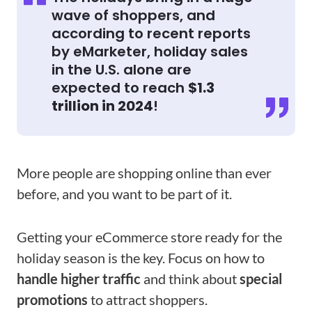
wave of shoppers, and
according to recent reports
by eMarketer, holiday sales
in the U.S. alone are
expected to reach
$1.3
trillion in 2024
!
More people are shopping online than ever
before, and you want to be part of it.
Getting your eCommerce store ready for the
holiday season is the key. Focus on how to
handle higher traffic
and think about
special
promotions
to attract shoppers.