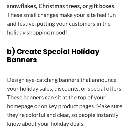
snowflakes, Christmas trees, or gift boxes
.
These small changes make your site feel fun
and festive, putting your customers in the
holiday shopping mood!
b) Create Special Holiday
Banners
Design eye-catching banners that announce
your holiday sales, discounts, or special offers.
These banners can sit at the top of your
homepage or on key product pages. Make sure
they’re colorful and clear, so people instantly
know about your holiday deals.