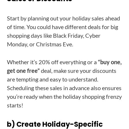
Start by planning out your holiday sales ahead
of time. You could have different deals for big
shopping days like Black Friday, Cyber
Monday, or Christmas Eve.
Whether it’s 20% off everything or a
“buy one,
get one free”
deal, make sure your discounts
are tempting and easy to understand.
Scheduling these sales in advance also ensures
you’re ready when the holiday shopping frenzy
starts!
b) Create Holiday-Specific