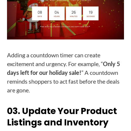
Adding a countdown timer can create
excitement and urgency. For example, “
Only 5
days left for our holiday sale!
” A countdown
reminds shoppers to act fast before the deals
are gone.
03. Update Your Product
Listings and Inventory