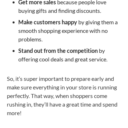
Get more sales
because people love
buying gifts and finding discounts.
Make customers happy
by giving them a
smooth shopping experience with no
problems.
Stand out from the competition
by
offering cool deals and great service.
So, it’s super important to prepare early and
make sure everything in your store is running
perfectly. That way, when shoppers come
rushing in, they’ll have a great time and spend
more!