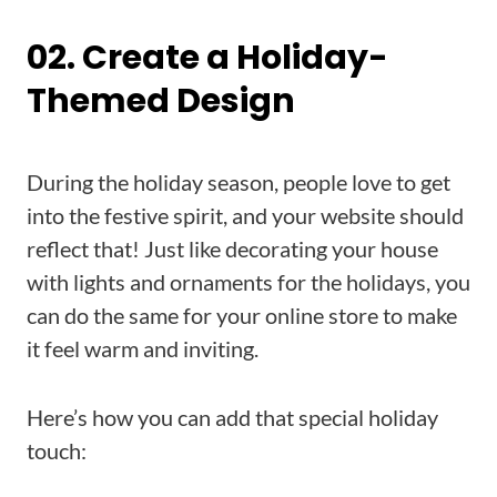
02. Create a Holiday-
Themed Design
During the holiday season, people love to get
into the festive spirit, and your website should
reflect that! Just like decorating your house
with lights and ornaments for the holidays, you
can do the same for your online store to make
it feel warm and inviting.
Here’s how you can add that special holiday
touch: