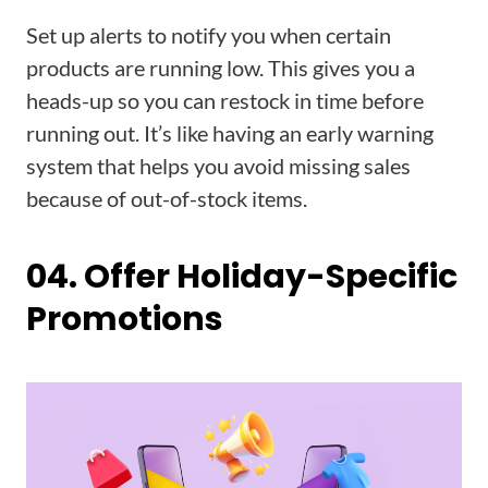
Set up alerts to notify you when certain
products are running low. This gives you a
heads-up so you can restock in time before
running out. It’s like having an early warning
system that helps you avoid missing sales
because of out-of-stock items.
04. Offer Holiday-Specific
Promotions