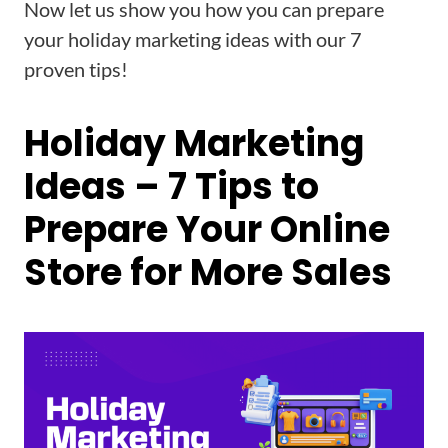
Now let us show you how you can prepare
your holiday marketing ideas with our 7
proven tips!
Holiday Marketing
Ideas – 7 Tips to
Prepare Your Online
Store for More Sales