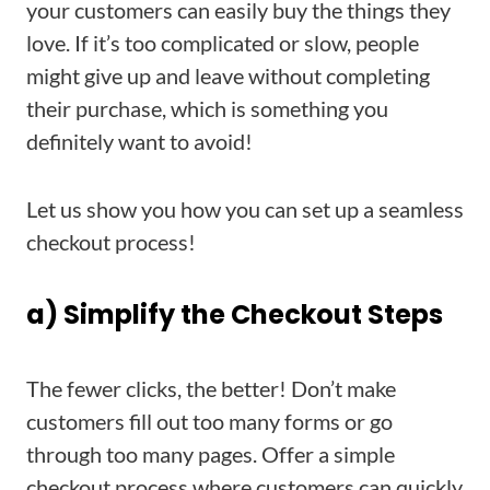
your customers can easily buy the things they
love. If it’s too complicated or slow, people
might give up and leave without completing
their purchase, which is something you
definitely want to avoid!
Let us show you how you can set up a seamless
checkout process!
a) Simplify the Checkout Steps
The fewer clicks, the better! Don’t make
customers fill out too many forms or go
through too many pages. Offer a simple
checkout process where customers can quickly