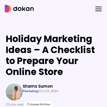
Skip
to
content
Holiday Marketing
Ideas – A Checklist
to Prepare Your
Online Store
Shams Sumon
Marketing
|
Oct 24, 2024
22 min read
Human Written