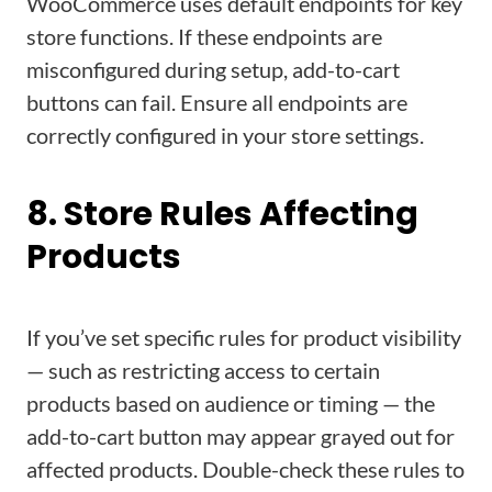
WooCommerce uses default endpoints for key
store functions. If these endpoints are
misconfigured during setup, add-to-cart
buttons can fail. Ensure all endpoints are
correctly configured in your store settings.
8. Store Rules Affecting
Products
If you’ve set specific rules for product visibility
— such as restricting access to certain
products based on audience or timing — the
add-to-cart button may appear grayed out for
affected products. Double-check these rules to