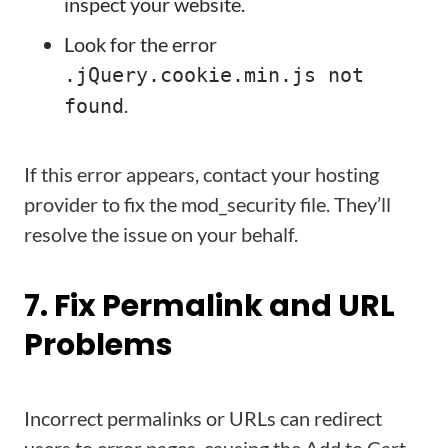
inspect your website.
Look for the error
.jQuery.cookie.min.js not
.
found
If this error appears, contact your hosting
provider to fix the mod_security file. They’ll
resolve the issue on your behalf.
7. Fix Permalink and URL
Problems
Incorrect permalinks or URLs can redirect