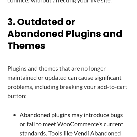
conflicts without affecting your live site.
3. Outdated or
Abandoned Plugins and
Themes
Plugins and themes that are no longer
maintained or updated can cause significant
problems, including breaking your add-to-cart
button:
Abandoned plugins may introduce bugs
or fail to meet WooCommerce’s current
standards. Tools like Vendi Abandoned