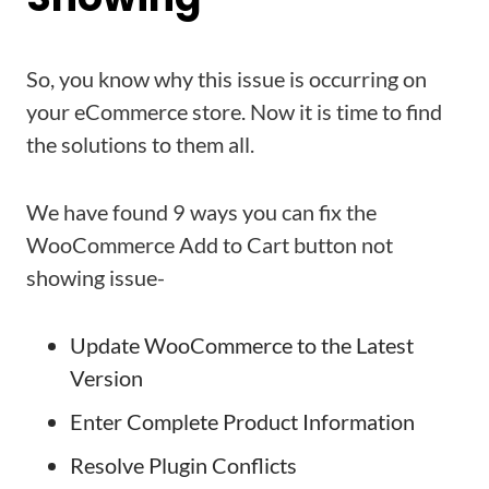
So, you know why this issue is occurring on
your eCommerce store. Now it is time to find
the solutions to them all.
We have found 9 ways you can fix the
WooCommerce Add to Cart button not
showing issue-
Update WooCommerce to the Latest
Version
Enter Complete Product Information
Resolve Plugin Conflicts