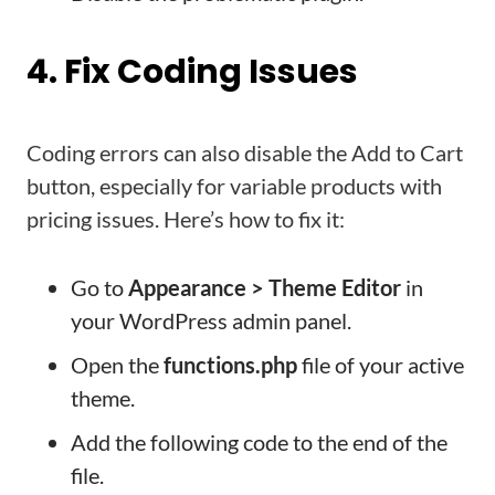
4. Fix Coding Issues
Coding errors can also disable the Add to Cart
button, especially for variable products with
pricing issues. Here’s how to fix it:
Go to
Appearance > Theme Editor
in
your WordPress admin panel.
Open the
functions.php
file of your active
theme.
Add the following code to the end of the
file.