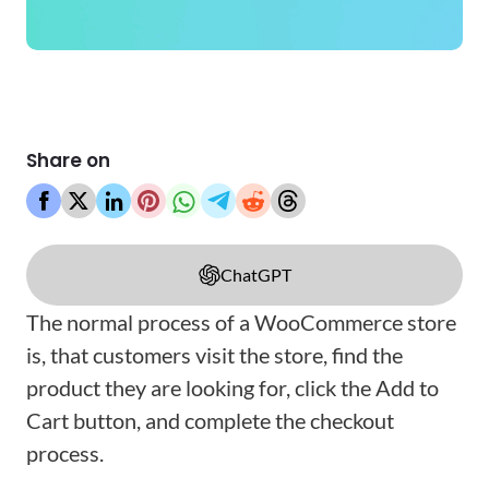
Share on
ChatGPT
The normal process of a WooCommerce store
is, that customers visit the store, find the
product they are looking for, click the Add to
Cart button, and complete the checkout
process.