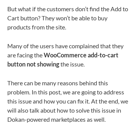
But what if the customers don’t find the Add to
Cart button? They won’t be able to buy
products from the site.
Many of the users have complained that they
are facing the
WooCommerce add-to-cart
button not showing
the issue.
There can be many reasons behind this
problem. In this post, we are going to address
this issue and how you can fix it. At the end, we
will also talk about how to solve this issue in
Dokan-powered marketplaces as well.