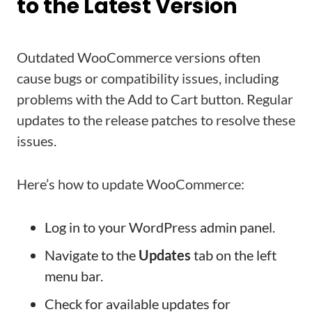
to the Latest Version
Outdated WooCommerce versions often
cause bugs or compatibility issues, including
problems with the Add to Cart button. Regular
updates to the release patches to resolve these
issues.
Here’s how to update WooCommerce:
Log in to your WordPress admin panel.
Navigate to the
Updates
tab on the left
menu bar.
Check for available updates for