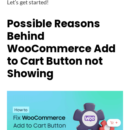
Let’s get started!
Possible Reasons
Behind
WooCommerce Add
to Cart Button not
Showing