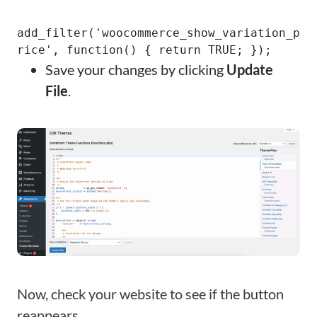
add_filter('woocommerce_show_variation_p
rice', function() { return TRUE; });
Save your changes by clicking
Update
File
.
Now, check your website to see if the button
reappears.