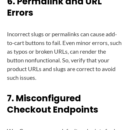
6. Permalink and URL
Errors
Incorrect slugs or permalinks can cause add-
to-cart buttons to fail. Even minor errors, such
as typos or broken URLs, can render the
button nonfunctional. So, verify that your
product URLs and slugs are correct to avoid
such issues.
7. Misconfigured
Checkout Endpoints