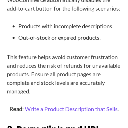
add-to-cart button for the following scenarios:
Products with incomplete descriptions.
Out-of-stock or expired products.
This feature helps avoid customer frustration
and reduces the risk of refunds for unavailable
products. Ensure all product pages are
complete and stock levels are accurately
managed.
Read
:
Write a Product Description that Sells
.