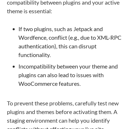
compatibility between plugins and your active
theme is essential:
If two plugins, such as Jetpack and
Wordfence, conflict (e.g., due to XML-RPC
authentication), this can disrupt
functionality.
Incompatibility between your theme and
plugins can also lead to issues with
WooCommerce features.
To prevent these problems, carefully test new
plugins and themes before activating them. A
staging environment can help you identify