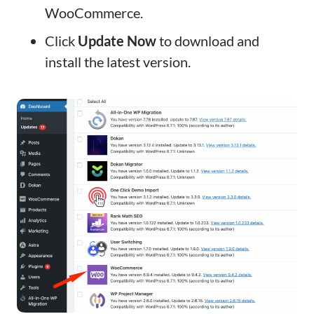
WooCommerce.
Click
Update Now
to download and
install the latest version.