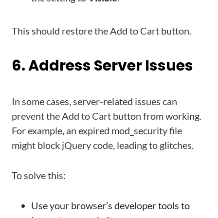
This should restore the Add to Cart button.
6. Address Server Issues
In some cases, server-related issues can
prevent the Add to Cart button from working.
For example, an expired mod_security file
might block jQuery code, leading to glitches.
To solve this:
Use your browser’s developer tools to