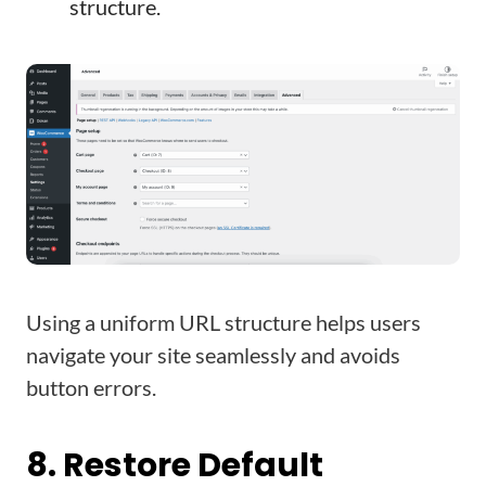
structure.
Using a uniform URL structure helps users
navigate your site seamlessly and avoids
button errors.
8. Restore Default