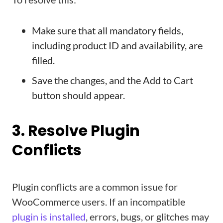
Make sure that all mandatory fields,
including product ID and availability, are
filled.
Save the changes, and the Add to Cart
button should appear.
3. Resolve Plugin
Conflicts
Plugin conflicts are a common issue for
WooCommerce users. If an incompatible
plugin is installed
, errors, bugs, or glitches may