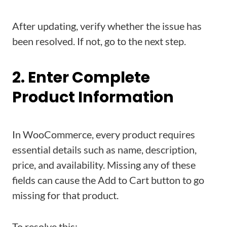
After updating, verify whether the issue has
been resolved. If not, go to the next step.
2. Enter Complete
Product Information
In WooCommerce, every product requires
essential details such as name, description,
price, and availability. Missing any of these
fields can cause the Add to Cart button to go
missing for that product.
To resolve this: