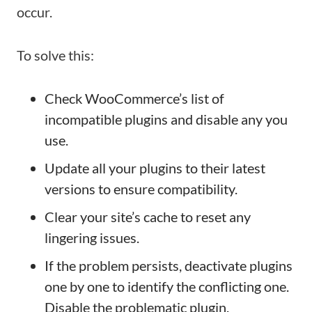
occur.
To solve this:
Check WooCommerce’s list of
incompatible plugins and disable any you
use.
Update all your plugins to their latest
versions to ensure compatibility.
Clear your site’s cache to reset any
lingering issues.
If the problem persists, deactivate plugins
one by one to identify the conflicting one.
Disable the problematic plugin.