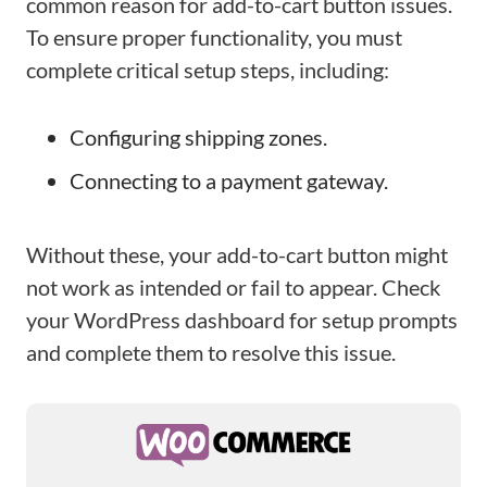
common reason for add-to-cart button issues.
To ensure proper functionality, you must
complete critical setup steps, including:
Configuring shipping zones.
Connecting to a payment gateway.
Without these, your add-to-cart button might
not work as intended or fail to appear. Check
your WordPress dashboard for setup prompts
and complete them to resolve this issue.