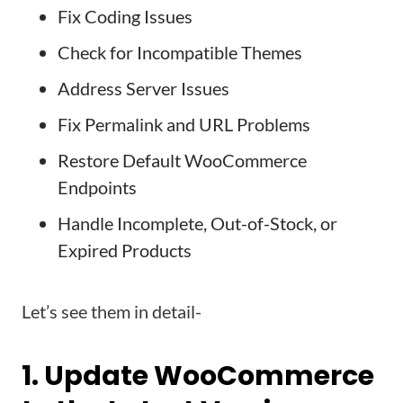
Fix Coding Issues
Check for Incompatible Themes
Address Server Issues
Fix Permalink and URL Problems
Restore Default WooCommerce
Endpoints
Handle Incomplete, Out-of-Stock, or
Expired Products
Let’s see them in detail-
1. Update WooCommerce