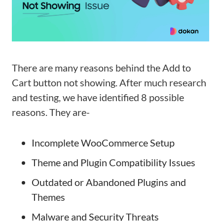
There are many reasons behind the Add to
Cart button not showing. After much research
and testing, we have identified 8 possible
reasons. They are-
Incomplete WooCommerce Setup
Theme and Plugin Compatibility Issues
Outdated or Abandoned Plugins and
Themes
Malware and Security Threats