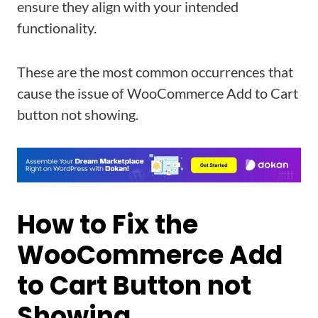
ensure they align with your intended
functionality.
These are the most common occurrences that
cause the issue of WooCommerce Add to Cart
button not showing.
How to Fix the
WooCommerce Add
to Cart Button not
Showing