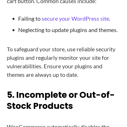
cart button. Common causes include:
Failing to
secure your WordPress site
.
Neglecting to update plugins and themes.
To safeguard your store, use reliable security
plugins and regularly monitor your site for
vulnerabilities. Ensure your plugins and
themes are always up to date.
5. Incomplete or Out-of-
Stock Products
WooCommerce automatically disables the