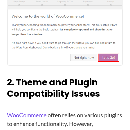
2. Theme and Plugin
Compatibility Issues
WooCommerce
often relies on various plugins
to enhance functionality. However,