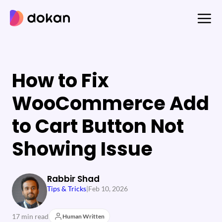
Skip
to
content
How to Fix
WooCommerce Add
to Cart Button Not
Showing Issue
Rabbir Shad
Tips & Tricks
|
Feb 10, 2026
17 min read
Human Written