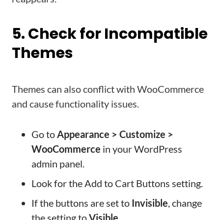
5. Check for Incompatible
Themes
Themes can also conflict with WooCommerce
and cause functionality issues.
Go to
Appearance > Customize >
WooCommerce
in your WordPress
admin panel.
Look for the Add to Cart Buttons setting.
If the buttons are set to
Invisible
, change
the setting to
Visible
.