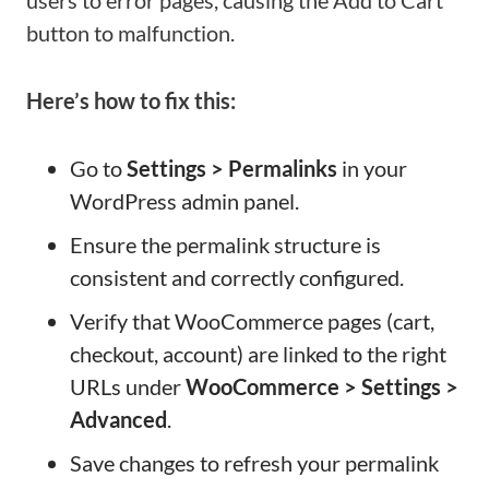
users to error pages, causing the Add to Cart
button to malfunction.
Here’s how to fix this:
Go to
Settings > Permalinks
in your
WordPress admin panel.
Ensure the permalink structure is
consistent and correctly configured.
Verify that WooCommerce pages (cart,
checkout, account) are linked to the right
URLs under
WooCommerce > Settings >
Advanced
.
Save changes to refresh your permalink