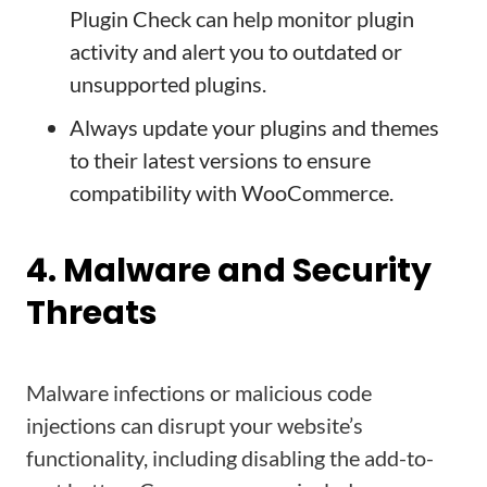
Plugin Check can help monitor plugin
activity and alert you to outdated or
unsupported plugins.
Always update your plugins and themes
to their latest versions to ensure
compatibility with WooCommerce.
4. Malware and Security
Threats
Malware infections or malicious code
injections can disrupt your website’s
functionality, including disabling the add-to-