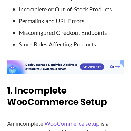
Incomplete or Out-of-Stock Products
Permalink and URL Errors
Misconfigured Checkout Endpoints
Store Rules Affecting Products
1. Incomplete
WooCommerce Setup
An incomplete
WooCommerce setup
is a