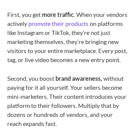
First, you get
more traffic
. When your vendors
actively
promote their products
on platforms
like Instagram or TikTok, they’re not just
marketing themselves, they’re bringing new
visitors to your entire marketplace. Every post,
tag, or live video becomes a new entry point.
Second, you boost
brand awareness,
without
paying for it all yourself. Your sellers become
mini-marketers. Their content introduces your
platform to their followers. Multiply that by
dozens or hundreds of vendors, and your
reach expands fast.