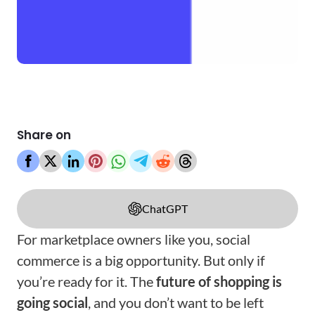
Share on
ChatGPT
For marketplace owners like you, social
commerce is a big opportunity. But only if
you’re ready for it. The
future of shopping is
going social
, and you don’t want to be left