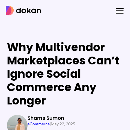
Skip
to
content
Why Multivendor
Marketplaces Can’t
Ignore Social
Commerce Any
Longer
Shams Sumon
eCommerce
|
May 22, 2025