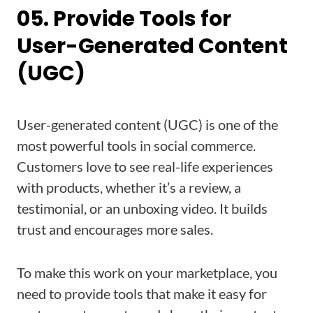
05. Provide Tools for
User-Generated Content
(UGC)
User-generated content (UGC) is one of the
most powerful tools in social commerce.
Customers love to see real-life experiences
with products, whether it’s a review, a
testimonial, or an unboxing video. It builds
trust and encourages more sales.
To make this work on your marketplace, you
need to provide tools that make it easy for