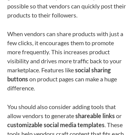
possible so that vendors can quickly post their
products to their followers.
When vendors can share products with just a
few clicks, it encourages them to promote
more frequently. This increases product
visibility and drives more traffic back to your
marketplace. Features like
social sharing
buttons
on product pages can make a huge
difference.
You should also consider adding tools that
allow vendors to generate
shareable links
or
customizable social media templates
. These
tools help vendors craft content that fits each