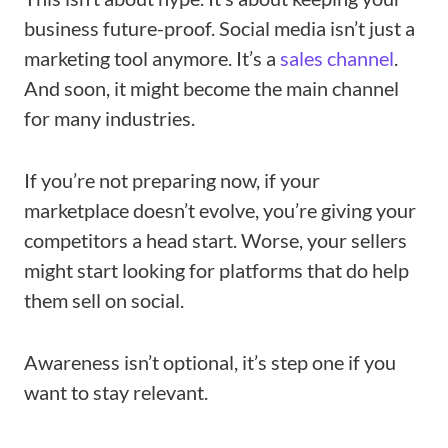
business future-proof. Social media isn’t just a
marketing tool anymore. It’s a
sales channel
.
And soon, it might become the main channel
for many industries.
If you’re not preparing now, if your
marketplace doesn’t evolve, you’re giving your
competitors a head start. Worse, your sellers
might start looking for platforms that do help
them sell on social.
Awareness isn’t optional, it’s step one if you
want to stay relevant.