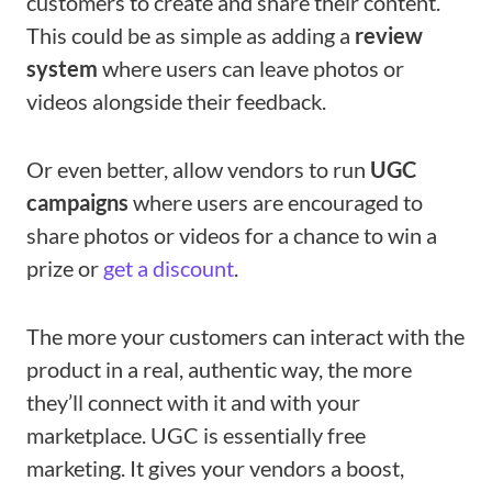
customers to create and share their content.
This could be as simple as adding a
review
system
where users can leave photos or
videos alongside their feedback.
Or even better, allow vendors to run
UGC
campaigns
where users are encouraged to
share photos or videos for a chance to win a
prize or
get a discount
.
The more your customers can interact with the
product in a real, authentic way, the more
they’ll connect with it and with your
marketplace. UGC is essentially free
marketing. It gives your vendors a boost,