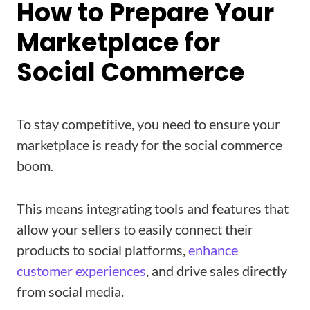
How to Prepare Your
Marketplace for
Social Commerce
To stay competitive, you need to ensure your
marketplace is ready for the social commerce
boom.
This means integrating tools and features that
allow your sellers to easily connect their
products to social platforms,
enhance
customer experiences
, and drive sales directly
from social media.