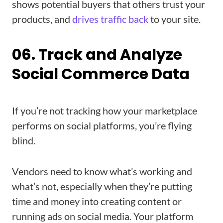
shows potential buyers that others trust your
products, and
drives traffic back
to your site.
06. Track and Analyze
Social Commerce Data
If you’re not tracking how your marketplace
performs on social platforms, you’re flying
blind.
Vendors need to know what’s working and
what’s not, especially when they’re putting
time and money into creating content or
running ads on social media. Your platform