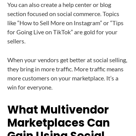
You can also create a help center or blog
section focused on social commerce. Topics
like “How to Sell More on Instagram” or “Tips
for Going Live on TikTok” are gold for your
sellers.
When your vendors get better at social selling,
they bring in more traffic. More traffic means
more customers on your marketplace. It’s a
win for everyone.
What Multivendor
Marketplaces Can
Gain Using Social