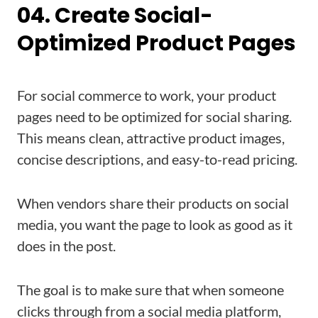
04. Create Social-
Optimized Product Pages
For social commerce to work, your product
pages need to be optimized for social sharing.
This means clean, attractive product images,
concise descriptions, and easy-to-read pricing.
When vendors share their products on social
media, you want the page to look as good as it
does in the post.
The goal is to make sure that when someone
clicks through from a social media platform,