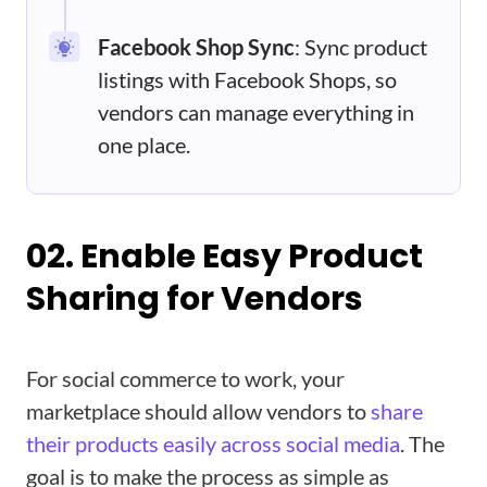
Facebook Shop Sync
: Sync product
listings with Facebook Shops, so
vendors can manage everything in
one place.
02. Enable Easy Product
Sharing for Vendors
For social commerce to work, your
marketplace should allow vendors to
share
their products easily across social media
. The
goal is to make the process as simple as