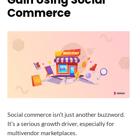
Commerce
Social commerce isn’t just another buzzword.
It’s a serious growth driver, especially for
multivendor marketplaces.