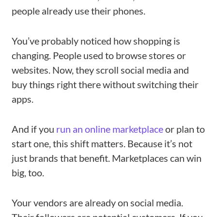
people already use their phones.
You’ve probably noticed how shopping is
changing. People used to browse stores or
websites. Now, they scroll social media and
buy things right there without switching their
apps.
And if you
run an online marketplace
or plan to
start one, this shift matters. Because it’s not
just brands that benefit. Marketplaces can win
big, too.
Your vendors are already on social media.