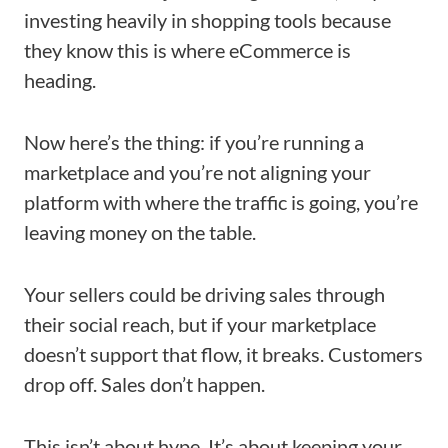
investing heavily in shopping tools because
they know this is where eCommerce is
heading.
Now here’s the thing: if you’re running a
marketplace and you’re not aligning your
platform with where the traffic is going, you’re
leaving money on the table.
Your sellers could be driving sales through
their social reach, but if your marketplace
doesn’t support that flow, it breaks. Customers
drop off. Sales don’t happen.
This isn’t about hype. It’s about keeping your