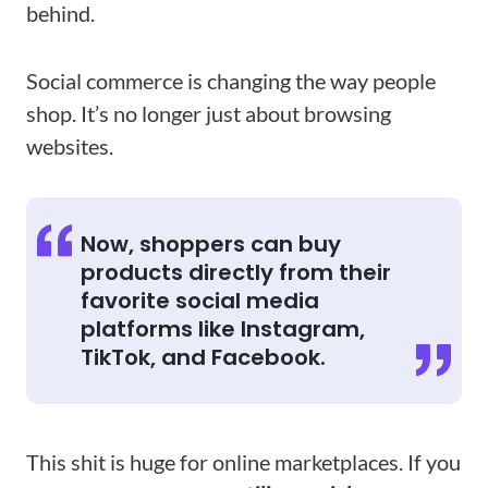
behind.
Social commerce is changing the way people
shop. It’s no longer just about browsing
websites.
Now, shoppers can buy
products directly from their
favorite social media
platforms like Instagram,
TikTok, and Facebook.
This shit is huge for online marketplaces. If you