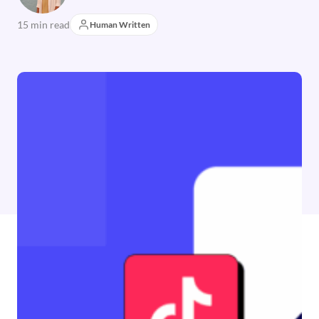
15 min read
Human Written