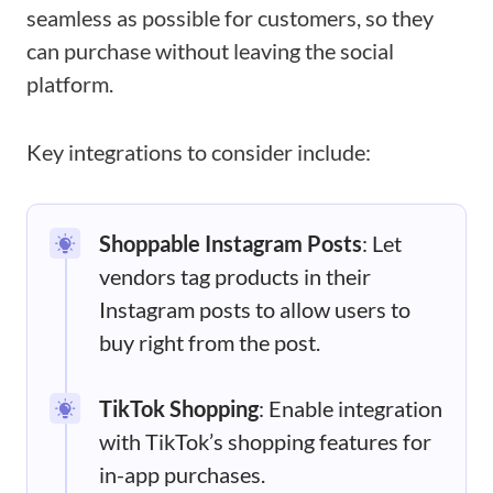
seamless as possible for customers, so they
can purchase without leaving the social
platform.
Key integrations to consider include:
Shoppable Instagram Posts
: Let
vendors tag products in their
Instagram posts to allow users to
buy right from the post.
TikTok Shopping
: Enable integration
with TikTok’s shopping features for
in-app purchases.