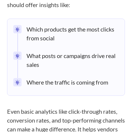
should offer insights like:
Which products get the most clicks
from social
What posts or campaigns drive real
sales
Where the traffic is coming from
Even basic analytics like click-through rates,
conversion rates, and top-performing channels
can make a huge difference. It helps vendors