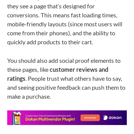
they see a page that’s designed for
conversions. This means fast loading times,
mobile-friendly layouts (since most users will
come from their phones), and the ability to
quickly add products to their cart.
You should also add social proof elements to
these pages, like
customer reviews and
ratings
. People trust what others have to say,
and seeing positive feedback can push them to
make a purchase.