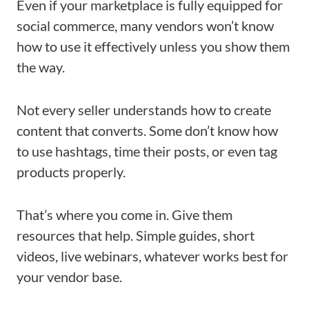
Even if your marketplace is fully equipped for
social commerce, many vendors won’t know
how to use it effectively unless you show them
the way.
Not every seller understands how to create
content that converts. Some don’t know how
to use hashtags, time their posts, or even tag
products properly.
That’s where you come in. Give them
resources that help. Simple guides, short
videos, live webinars, whatever works best for
your vendor base.