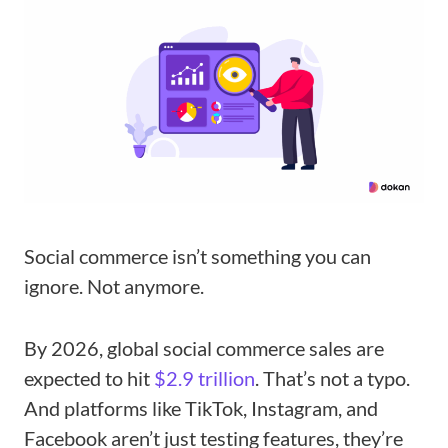
Social commerce isn’t something you can
ignore. Not anymore.
By 2026, global social commerce sales are
expected to hit
$2.9 trillion
. That’s not a typo.
And platforms like TikTok, Instagram, and
Facebook aren’t just testing features, they’re