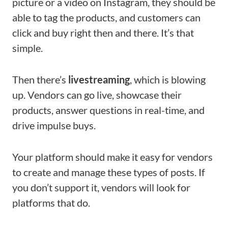
picture or a video on Instagram, they should be
able to tag the products, and customers can
click and buy right then and there. It’s that
simple.
Then there’s
livestreaming
, which is blowing
up. Vendors can go live, showcase their
products, answer questions in real-time, and
drive impulse buys.
Your platform should make it easy for vendors
to create and manage these types of posts. If
you don’t support it, vendors will look for
platforms that do.