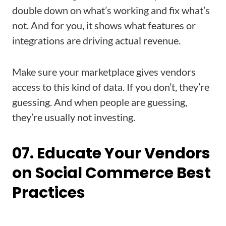
double down on what’s working and fix what’s
not. And for you, it shows what features or
integrations are driving actual revenue.
Make sure your marketplace gives vendors
access to this kind of data. If you don’t, they’re
guessing. And when people are guessing,
they’re usually not investing.
07. Educate Your Vendors
on Social Commerce Best
Practices