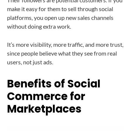
Their followers are potential customers. If you
make it easy for them to sell through social
platforms, you open up new sales channels
without doing extra work.
It’s more visibility, more traffic, and more trust,
since people believe what they see from real
users, not just ads.
Benefits of Social
Commerce for
Marketplaces