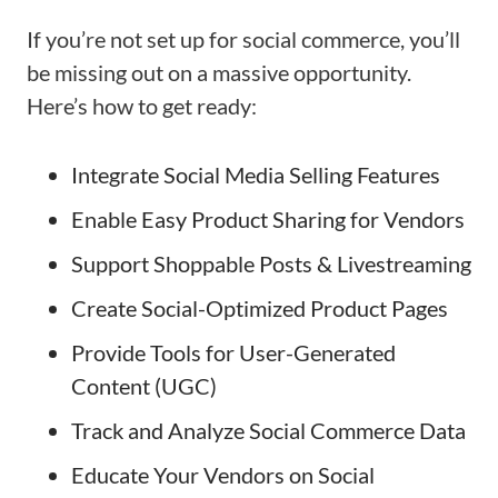
If you’re not set up for social commerce, you’ll
be missing out on a massive opportunity.
Here’s how to get ready:
Integrate Social Media Selling Features
Enable Easy Product Sharing for Vendors
Support Shoppable Posts & Livestreaming
Create Social-Optimized Product Pages
Provide Tools for User-Generated
Content (UGC)
Track and Analyze Social Commerce Data
Educate Your Vendors on Social