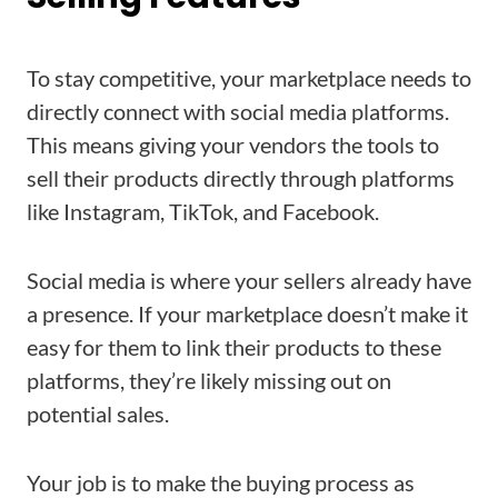
To stay competitive, your marketplace needs to
directly connect with social media platforms.
This means giving your vendors the tools to
sell their products directly through platforms
like Instagram, TikTok, and Facebook.
Social media is where your sellers already have
a presence. If your marketplace doesn’t make it
easy for them to link their products to these
platforms, they’re likely missing out on
potential sales.
Your job is to make the buying process as