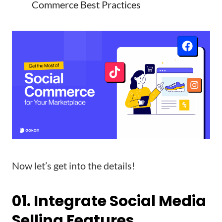
Commerce Best Practices
Now let’s get into the details!
01. Integrate Social Media
Selling Features