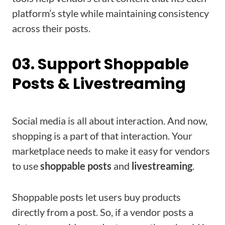
platform’s style while maintaining consistency
across their posts.
03. Support Shoppable
Posts & Livestreaming
Social media is all about interaction. And now,
shopping is a part of that interaction. Your
marketplace needs to make it easy for vendors
to use
shoppable posts
and
livestreaming
.
Shoppable posts let users buy products
directly from a post. So, if a vendor posts a