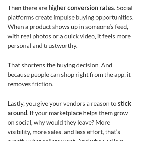
Then there are
higher conversion rates
. Social
platforms create impulse buying opportunities.
When a product shows up in someone’s feed,
with real photos or a quick video, it feels more
personal and trustworthy.
That shortens the buying decision. And
because people can shop right from the app, it
removes friction.
Lastly, you give your vendors a reason to
stick
around
. If your marketplace helps them grow
on social, why would they leave? More
visibility, more sales, and less effort, that’s