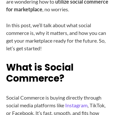
are wondering how to
utilize social commerce
for marketplace
, no worries.
In this post, we’ll talk about what social
commerce is, why it matters, and how you can
get your marketplace ready for the future. So,
let’s get started!
What is Social
Commerce?
Social Commerce is buying directly through
social media platforms like
Instagram
, TikTok,
or Facebook. It’s fast, smooth, and fits how