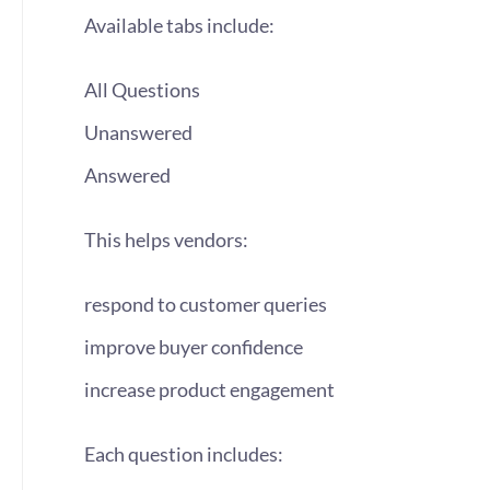
Available tabs include:
All Questions
Unanswered
Answered
This helps vendors:
respond to customer queries
improve buyer confidence
increase product engagement
Each question includes: