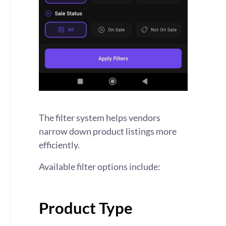
The filter system helps vendors
narrow down product listings more
efficiently.
Available filter options include:
Product Type