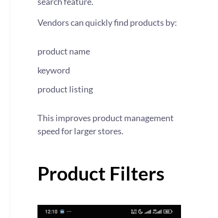
search feature.
Vendors can quickly find products by:
product name
keyword
product listing
This improves product management
speed for larger stores.
Product Filters