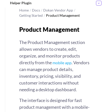
Helper Plugin
Home
/
Docs
/
Dokan Vendor App
/
Getting Started
/
Product Management
Product Management
The Product Management section
allows vendors to create, edit,
organize, and monitor products
directly from the
. Vendors
mobile app
can manage product details,
inventory, pricing, visibility, and
customer interactions without
needing a desktop dashboard.
The interface is designed for fast
product management with a mobile-