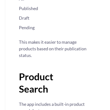
Published
Draft
Pending
This makes it easier to manage
products based on their publication
status.
Product
Search
The app includes a built-in product