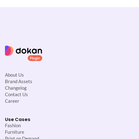
About Us
Brand Assets
Changelog
Contact Us
Career
Use Cases
Fashion
Furniture
Print on Demand