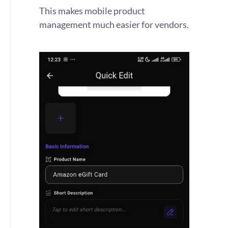
This makes mobile product
management much easier for vendors.