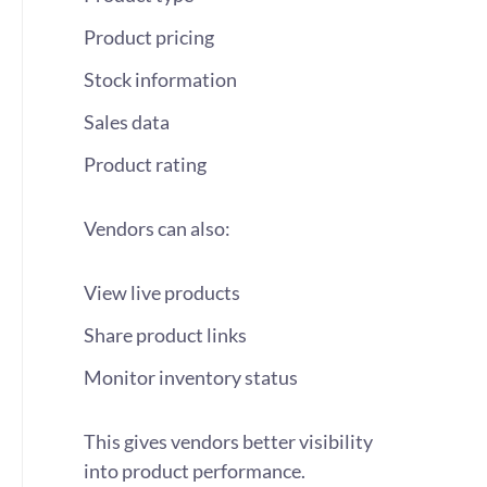
Product pricing
Stock information
Sales data
Product rating
Vendors can also:
View live products
Share product links
Monitor inventory status
This gives vendors better visibility
into product performance.