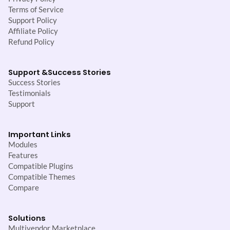
Terms of Service
Support Policy
Affiliate Policy
Refund Policy
Support &
Success Stories
Success Stories
Testimonials
Support
Important Links
Modules
Features
Compatible Plugins
Compatible Themes
Compare
Solutions
Multivendor Marketplace