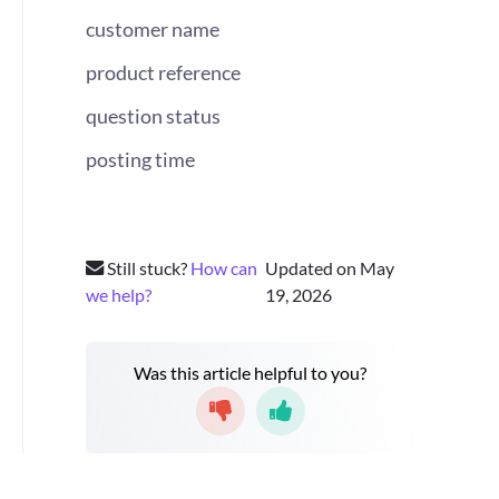
customer name
product reference
question status
posting time
Still stuck?
How can
Updated on May
we help?
19, 2026
Was this article helpful to you?