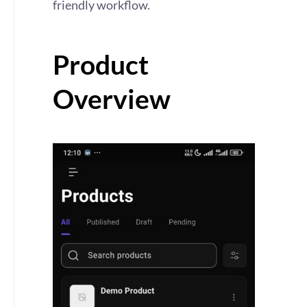
friendly workflow.
Product
Overview