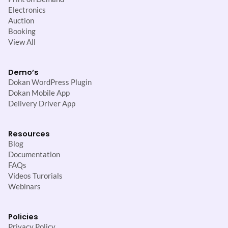
Electronics
Auction
Booking
View All
Demo’s
Dokan WordPress Plugin
Dokan Mobile App
Delivery Driver App
Resources
Blog
Documentation
FAQs
Videos Turorials
Webinars
Policies
Privacy Policy