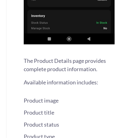
The Product Details page provides
complete product information.
Available information includes:
Product image
Product title
Product status
Product type