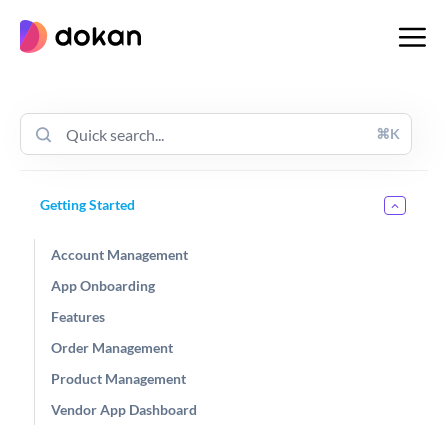
Skip
to
content
⌘K
Getting Started
Account Management
App Onboarding
Features
Order Management
Product Management
Vendor App Dashboard