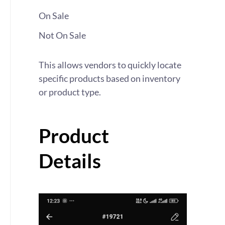
On Sale
Not On Sale
This allows vendors to quickly locate
specific products based on inventory
or product type.
Product
Details