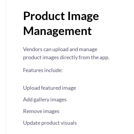
Product Image
Management
Vendors can upload and manage
product images directly from the app.
Features include:
Upload featured image
Add gallery images
Remove images
Update product visuals