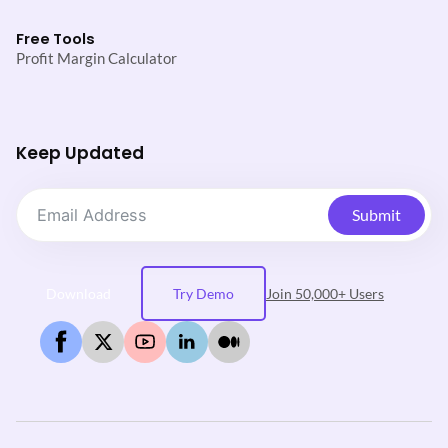
Free Tools
Profit Margin Calculator
Keep Updated
Submit
Download
Try Demo
Join 50,000+ Users