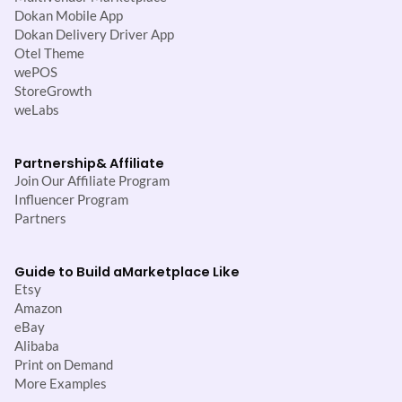
Dokan Mobile App
Dokan Delivery Driver App
Otel Theme
wePOS
StoreGrowth
weLabs
Partnership
& Affiliate
Join Our Affiliate Program
Influencer Program
Partners
Guide to Build a
Marketplace Like
Etsy
Amazon
eBay
Alibaba
Print on Demand
More Examples