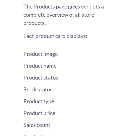
The Products page gives vendors a
complete overview of all store
products.
Each product card displays:
Product image
Product name
Product status
Stock status
Product type
Product price
Sales count