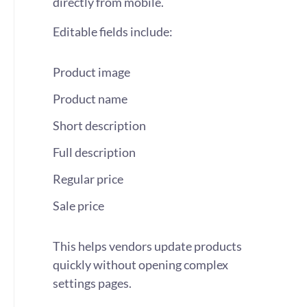
directly from mobile.
Editable fields include:
Product image
Product name
Short description
Full description
Regular price
Sale price
This helps vendors update products
quickly without opening complex
settings pages.