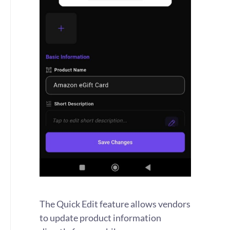
The Quick Edit feature allows vendors
to update product information