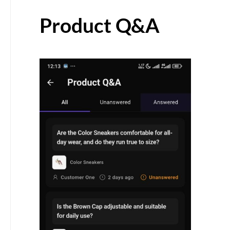
Product Q&A