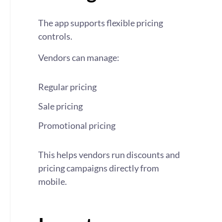
The app supports flexible pricing
controls.
Vendors can manage:
Regular pricing
Sale pricing
Promotional pricing
This helps vendors run discounts and
pricing campaigns directly from
mobile.