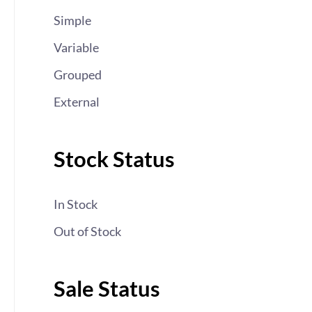
Simple
Variable
Grouped
External
Stock Status
In Stock
Out of Stock
Sale Status