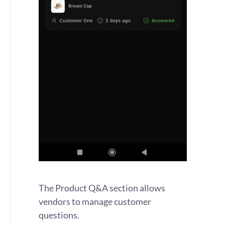
The Product Q&A section allows
vendors to manage customer
questions.