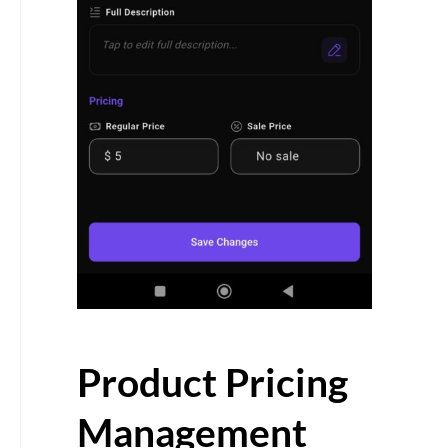
Product Pricing
Management