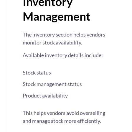
Inventory
Management
The inventory section helps vendors
monitor stock availability.
Available inventory details include:
Stock status
Stock management status
Product availability
This helps vendors avoid overselling
and manage stock more efficiently.