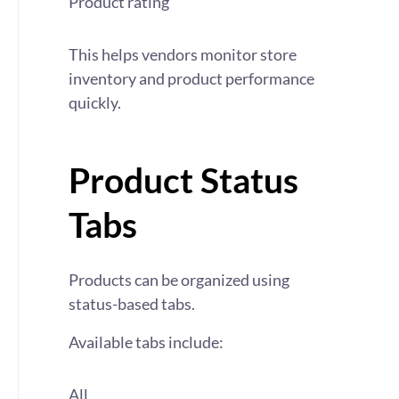
Product rating
This helps vendors monitor store
inventory and product performance
quickly.
Product Status
Tabs
Products can be organized using
status-based tabs.
Available tabs include:
All