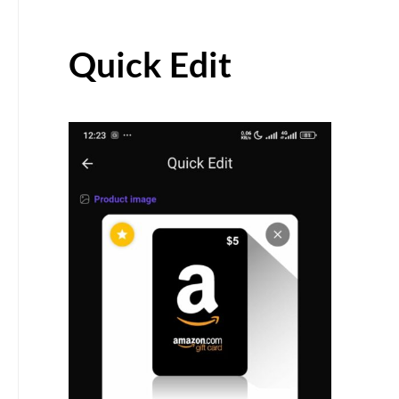
Quick Edit