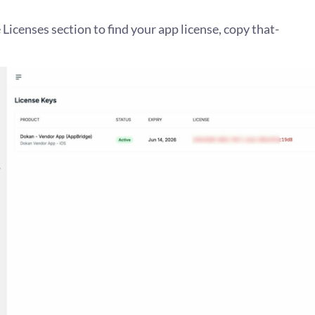
 Licenses section to find your app license, copy that-