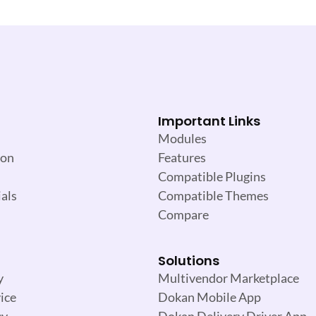
Important Links
Modules
ion
Features
Compatible Plugins
als
Compatible Themes
Compare
Solutions
y
Multivendor Marketplace
ice
Dokan Mobile App