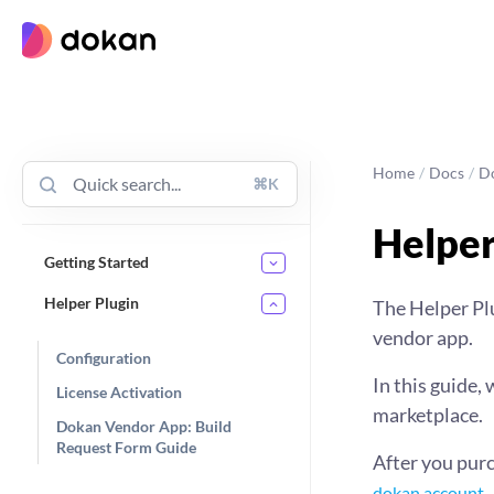
Skip
to
content
Home
/
Docs
/
D
⌘K
Helper
Getting Started
Helper Plugin
The Helper Plu
vendor app.
Configuration
In this guide,
License Activation
marketplace.
Dokan Vendor App: Build
Request Form Guide
After you purc
.
dokan account