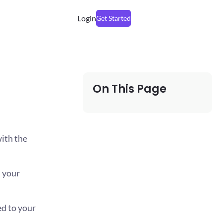
Login
Get Started
On This Page
ith the
n your
ed to your