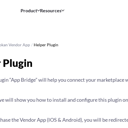
Product
Resources
okan Vendor App
/
Helper Plugin
 Plugin
gin “App Bridge” will help you connect your marketplace w
 we will show you how to install and configure this plugin o
hase the Vendor App (IOS & Android), you will be redirect