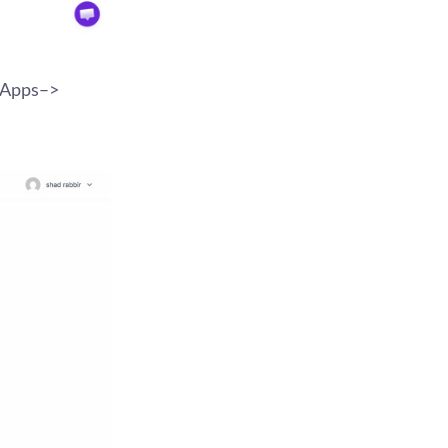
e Apps–>