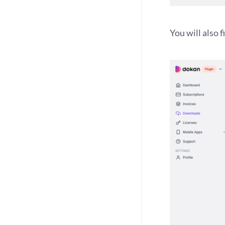
You will also 