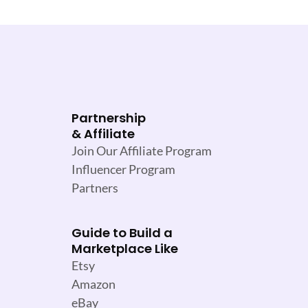
Partnership
& Affiliate
Join Our Affiliate Program
Influencer Program
Partners
Guide to Build a
Marketplace Like
Etsy
Amazon
eBay