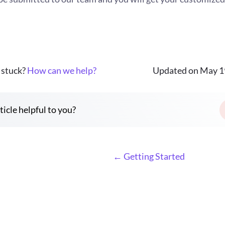
l stuck?
How can we help?
Updated on May 1
ticle helpful to you?
← Getting Started