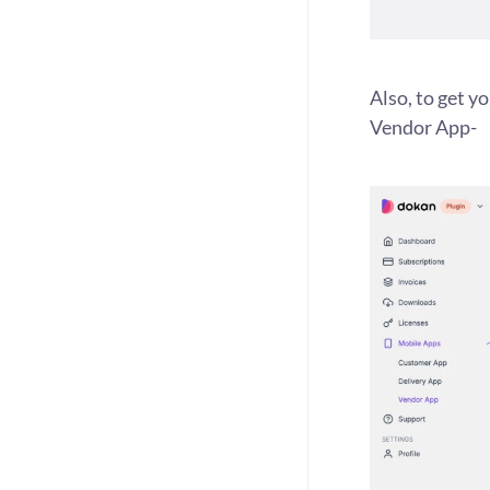
Also, to get y
Vendor App-