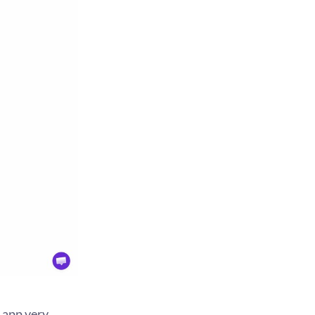
 app very