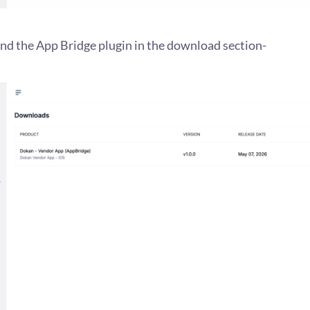
find the App Bridge plugin in the download section-