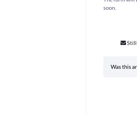
soon.
Stil
Was this ar
D
o
c
n
a
v