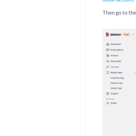
Then go to the