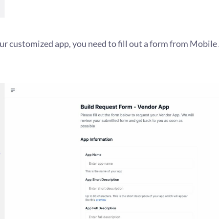
our customized app, you need to fill out a form from Mobil