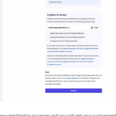
be submitted to our team and you will get your customized