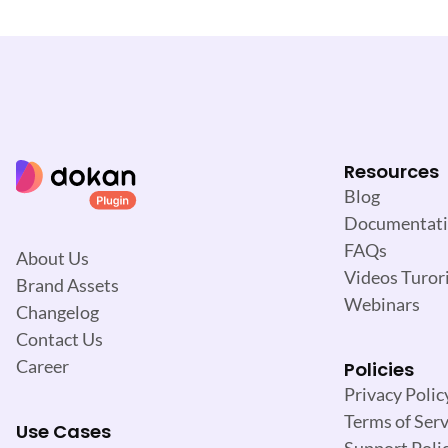
i
g
a
t
i
o
n
Resources
Blog
Documentat
FAQs
About Us
Videos Turori
Brand Assets
Webinars
Changelog
Contact Us
Career
Policies
Privacy Polic
Terms of Serv
Use Cases