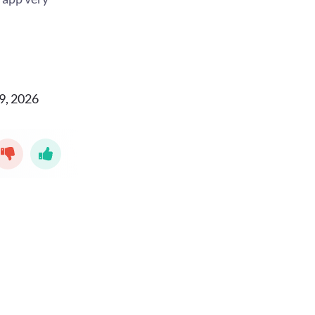
9, 2026