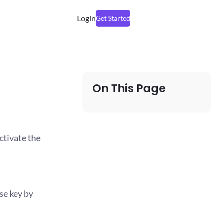
Login
Get Started
On This Page
ctivate the
se key by