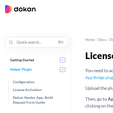
Skip
to
content
Home
/
Docs
/
D
⌘K
Licens
Getting Started
Helper Plugin
You need to ac
App Bridge plug
Configuration
Upload the pl
License Activation
Dokan Vendor App: Build
Then, go to
Ap
Request Form Guide
clicking on th