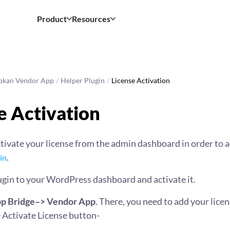
Product
Resources
okan Vendor App
/
Helper Plugin
/
License Activation
e Activation
tivate your license from the admin dashboard in order to a
.
in
ugin to your WordPress dashboard and activate it.
p Bridge–> Vendor App
. There, you need to add your licen
e Activate License button-