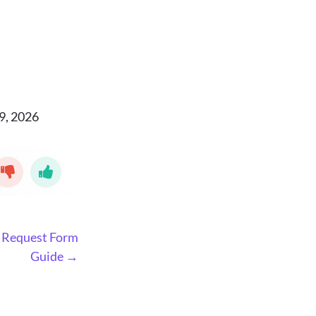
9, 2026
 Request Form
Guide →