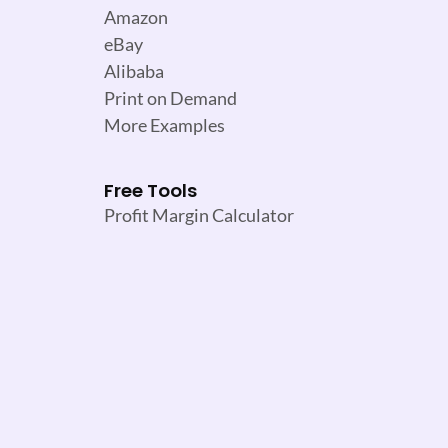
Amazon
eBay
Alibaba
Print on Demand
More Examples
Free Tools
Profit Margin Calculator