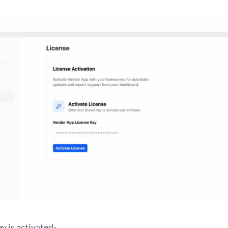
ey is activated-