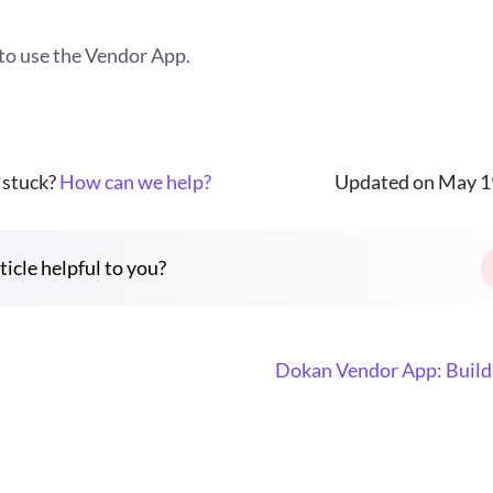
to use the Vendor App.
l stuck?
How can we help?
Updated on May 1
ticle helpful to you?
Dokan Vendor App: Build