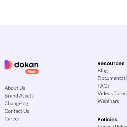
v
i
g
a
t
i
o
n
Resources
Blog
Documentat
FAQs
About Us
Videos Turori
Brand Assets
Webinars
Changelog
Contact Us
Career
Policies
Privacy Polic