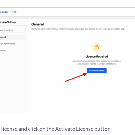
license and click on the Activate License button-