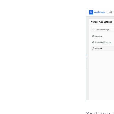
Your license k