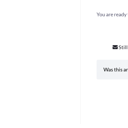
You are ready 
Stil
Was this ar
D
o
c
n
a