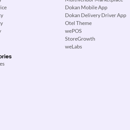
ice
Dokan Mobile App
cy
Dokan Delivery Driver App
cy
Otel Theme
y
wePOS
StoreGrowth
weLabs
ories
es