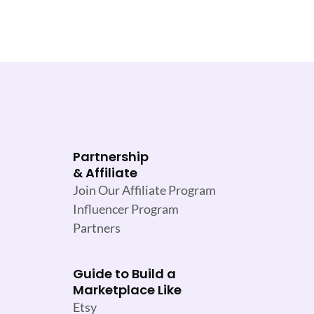
Partnership
& Affiliate
Join Our Affiliate Program
Influencer Program
Partners
Guide to Build a
Marketplace Like
Etsy