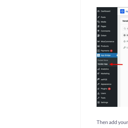
Then add your 