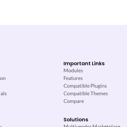
Important Links
Modules
ion
Features
Compatible Plugins
als
Compatible Themes
Compare
Solutions
y
Multivendor Marketplace