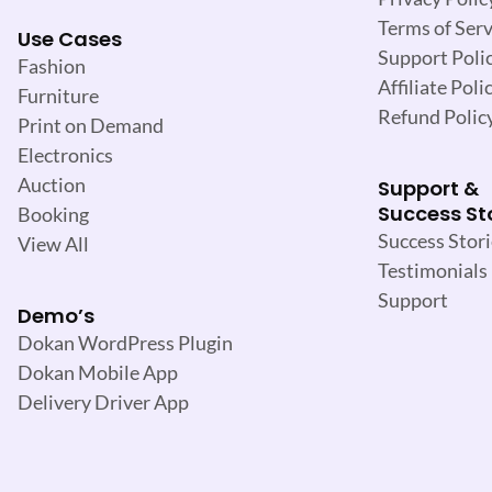
Terms of Serv
Use Cases
Support Poli
Fashion
Affiliate Poli
Furniture
Refund Polic
Print on Demand
Electronics
Auction
Support &
Success St
Booking
Success Stori
View All
Testimonials
Support
Demo’s
Dokan WordPress Plugin
Dokan Mobile App
Delivery Driver App