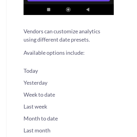
Vendors can customize analytics
using different date presets.
Available options include:
Today
Yesterday
Week to date
Last week
Month to date
Last month