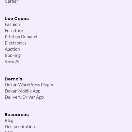
Career
Use Cases
Fashion
Furniture
Print on Demand
Electronics
Auction
Booking
View All
Demo’s
Dokan WordPress Plugin
Dokan Mobile App
Delivery Driver App
Resources
Blog
Documentation