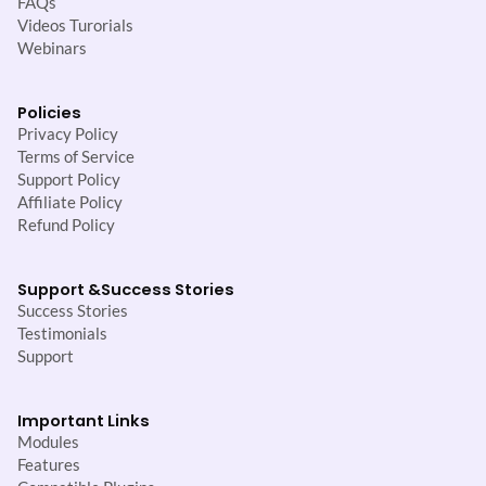
FAQs
Videos Turorials
Webinars
Policies
Privacy Policy
Terms of Service
Support Policy
Affiliate Policy
Refund Policy
Support &
Success Stories
Success Stories
Testimonials
Support
Important Links
Modules
Features