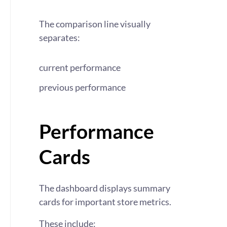
The comparison line visually
separates:
current performance
previous performance
Performance
Cards
The dashboard displays summary
cards for important store metrics.
These include: