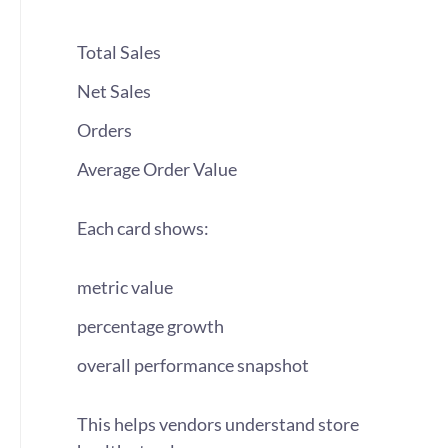
Total Sales
Net Sales
Orders
Average Order Value
Each card shows:
metric value
percentage growth
overall performance snapshot
This helps vendors understand store