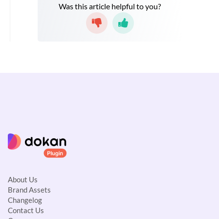
Was this article helpful to you?
About Us
Brand Assets
Changelog
Contact Us