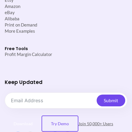
Etsy
Amazon
eBay
Alibaba
Print on Demand
More Examples
Free Tools
Profit Margin Calculator
Keep Updated
Submit
Download
Try Demo
Join 50,000+ Users