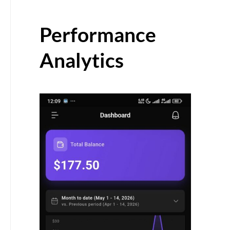
Performance
Analytics