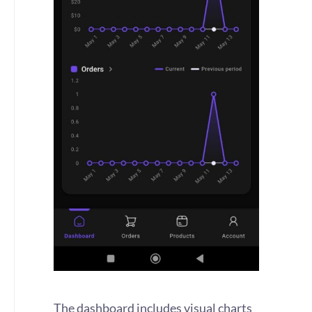
The dashboard includes visual charts