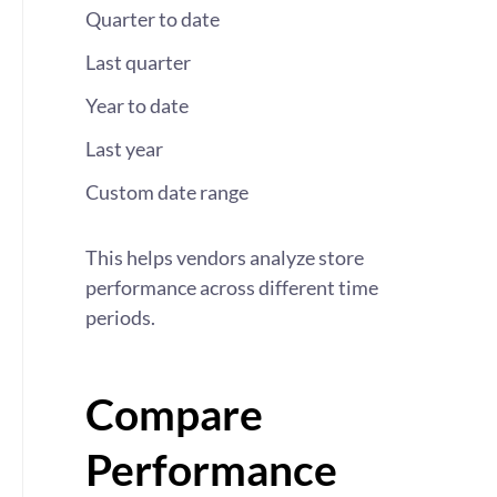
Quarter to date
Last quarter
Year to date
Last year
Custom date range
This helps vendors analyze store
performance across different time
periods.
Compare
Performance