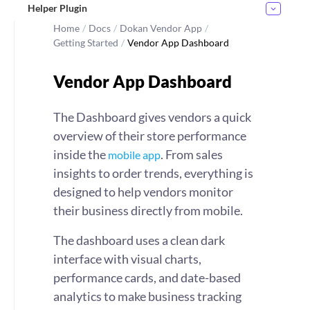
Helper Plugin
Home
/
Docs
/
Dokan Vendor App
/
Getting Started
/
Vendor App Dashboard
Vendor App Dashboard
The Dashboard gives vendors a quick
overview of their store performance
inside the
. From sales
mobile app
insights to order trends, everything is
designed to help vendors monitor
their business directly from mobile.
The dashboard uses a clean dark
interface with visual charts,
performance cards, and date-based
analytics to make business tracking