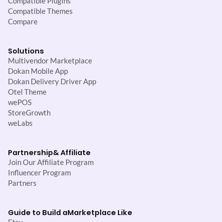
Compatible Plugins
Compatible Themes
Compare
Solutions
Multivendor Marketplace
Dokan Mobile App
Dokan Delivery Driver App
Otel Theme
wePOS
StoreGrowth
weLabs
Partnership
& Affiliate
Join Our Affiliate Program
Influencer Program
Partners
Guide to Build a
Marketplace Like