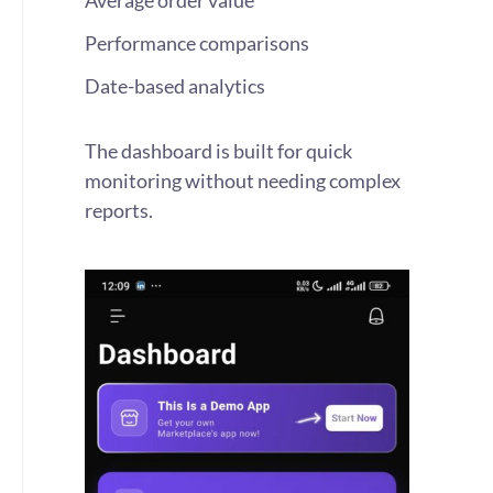
Average order value
Performance comparisons
Date-based analytics
The dashboard is built for quick
monitoring without needing complex
reports.