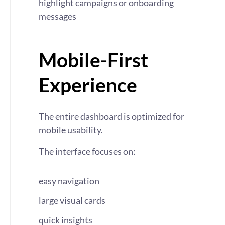
highlight campaigns or onboarding
messages
Mobile-First
Experience
The entire dashboard is optimized for
mobile usability.
The interface focuses on:
easy navigation
large visual cards
quick insights