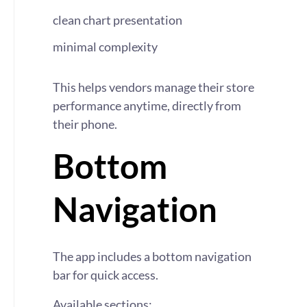
clean chart presentation
minimal complexity
This helps vendors manage their store
performance anytime, directly from
their phone.
Bottom
Navigation
The app includes a bottom navigation
bar for quick access.
Available sections: