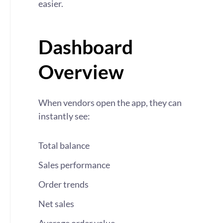
easier.
Dashboard
Overview
When vendors open the app, they can
instantly see:
Total balance
Sales performance
Order trends
Net sales