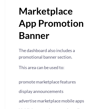
Marketplace
App Promotion
Banner
The dashboard also includes a
promotional banner section.
This area can be used to:
promote marketplace features
display announcements
advertise marketplace mobile apps