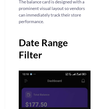
The balance card is designed with a
prominent visual layout so vendors
can immediately track their store
performance.
Date Range
Filter