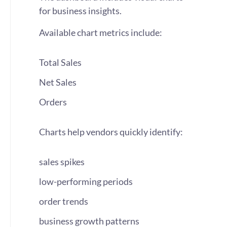
for business insights.
Available chart metrics include:
Total Sales
Net Sales
Orders
Charts help vendors quickly identify:
sales spikes
low-performing periods
order trends
business growth patterns