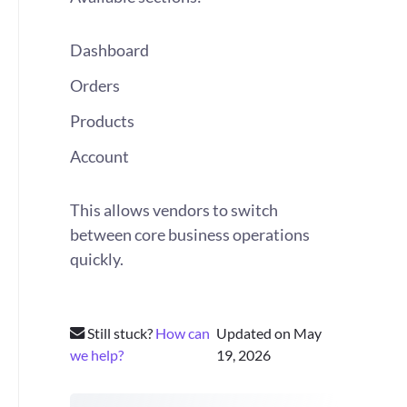
Dashboard
Orders
Products
Account
This allows vendors to switch
between core business operations
quickly.
Still stuck?
How can
Updated on May
we help?
19, 2026