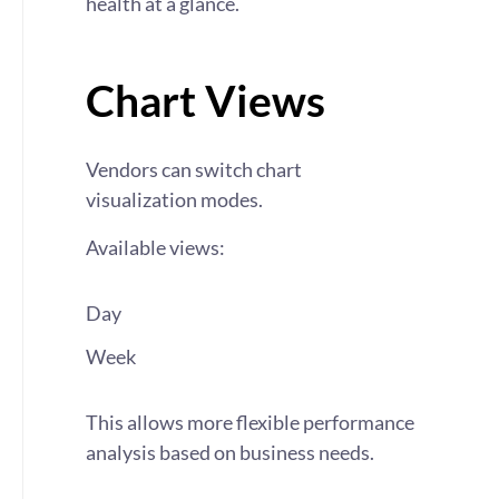
health at a glance.
Chart Views
Vendors can switch chart
visualization modes.
Available views:
Day
Week
This allows more flexible performance
analysis based on business needs.