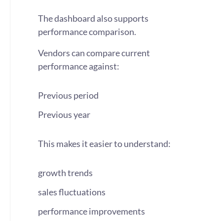
The dashboard also supports
performance comparison.
Vendors can compare current
performance against:
Previous period
Previous year
This makes it easier to understand:
growth trends
sales fluctuations
performance improvements