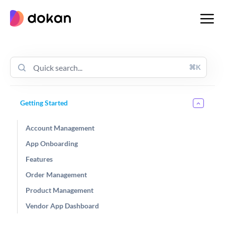
Skip
to
content
⌘K
Getting Started
Account Management
App Onboarding
Features
Order Management
Product Management
Vendor App Dashboard