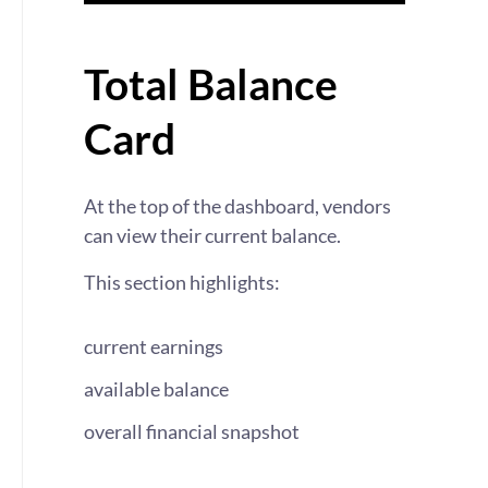
Total Balance
Card
At the top of the dashboard, vendors
can view their current balance.
This section highlights:
current earnings
available balance
overall financial snapshot