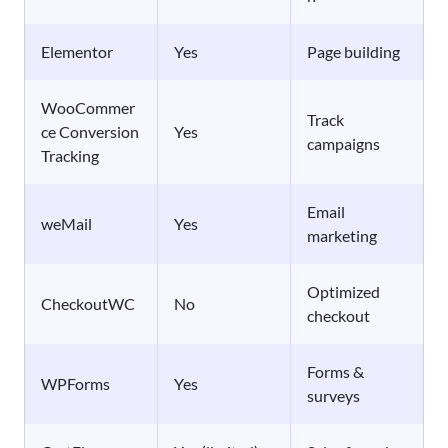
Elementor
Yes
Page building
WooCommer
Track
ce Conversion
Yes
campaigns
Tracking
Email
weMail
Yes
marketing
Optimized
CheckoutWC
No
checkout
Forms &
WPForms
Yes
surveys