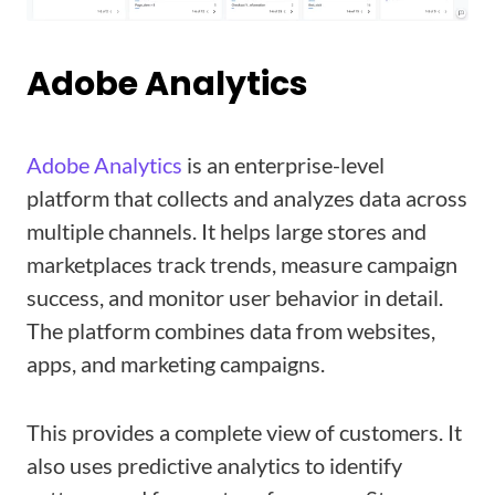
Adobe Analytics
Adobe Analytics
is an enterprise-level
platform that collects and analyzes data across
multiple channels. It helps large stores and
marketplaces track trends, measure campaign
success, and monitor user behavior in detail.
The platform combines data from websites,
apps, and marketing campaigns.
This provides a complete view of customers. It
also uses predictive analytics to identify