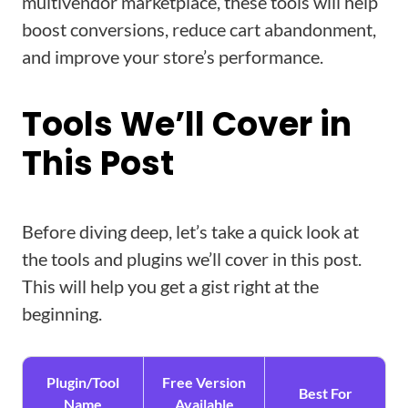
multivendor marketplace, these tools will help
boost conversions, reduce cart abandonment,
and improve your store’s performance.
Tools We’ll Cover in
This Post
Before diving deep, let’s take a quick look at
the tools and plugins we’ll cover in this post.
This will help you get a gist right at the
beginning.
Plugin/Tool
Free Version
Best For
Name
Available