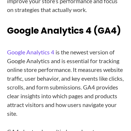
improve your store’s performance and focus
on strategies that actually work.
Google Analytics 4 (GA4)
Google Analytics 4
is the newest version of
Google Analytics and is essential for tracking
online store performance. It measures website
traffic, user behavior, and key events like clicks,
scrolls, and form submissions. GA4 provides
clear insights into which pages and products
attract visitors and how users navigate your
site.