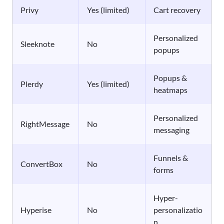
Privy
Yes (limited)
Cart recovery
Personalized
Sleeknote
No
popups
Popups &
Plerdy
Yes (limited)
heatmaps
Personalized
RightMessage
No
messaging
Funnels &
ConvertBox
No
forms
Hyper-
Hyperise
No
personalizatio
n