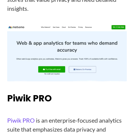
insights.
Piwik PRO
Piwik PRO
is an enterprise-focused analytics
suite that emphasizes data privacy and