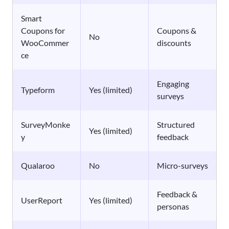
Smart
Coupons for
Coupons &
No
WooCommer
discounts
ce
Engaging
Typeform
Yes (limited)
surveys
SurveyMonke
Structured
Yes (limited)
y
feedback
Qualaroo
No
Micro-surveys
Feedback &
UserReport
Yes (limited)
personas