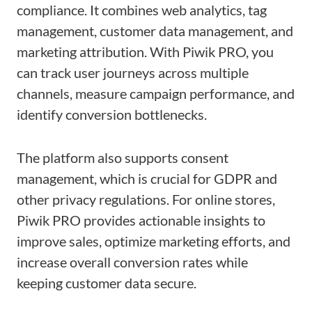
compliance. It combines web analytics, tag
management, customer data management, and
marketing attribution. With Piwik PRO, you
can track user journeys across multiple
channels, measure campaign performance, and
identify conversion bottlenecks.
The platform also supports consent
management, which is crucial for GDPR and
other privacy regulations. For online stores,
Piwik PRO provides actionable insights to
improve sales, optimize marketing efforts, and
increase overall conversion rates while
keeping customer data secure.