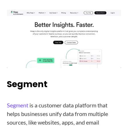
Segment
Segment
is a customer data platform that
helps businesses unify data from multiple
sources, like websites, apps, and email