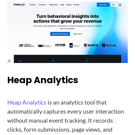
Heap Analytics
Heap Analytics
is an analytics tool that
automatically captures every user interaction
without manual event tracking. It records
clicks, form submissions, page views, and