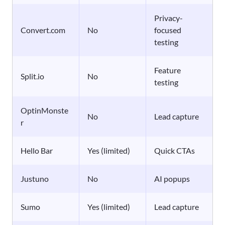
Privacy-
Convert.com
No
focused
testing
Feature
Split.io
No
testing
OptinMonste
No
Lead capture
r
Hello Bar
Yes (limited)
Quick CTAs
Justuno
No
AI popups
Sumo
Yes (limited)
Lead capture