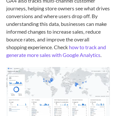
GA4 also tracks multi-channel customer
journeys, helping store owners see what drives
conversions and where users drop off. By
understanding this data, businesses can make
informed changes to increase sales, reduce
bounce rates, and improve the overall
shopping experience. Check
how to track and
generate more sales with Google Analytics
.