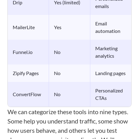
Drip
Yes (limited)
emails
Email
MailerLite
Yes
automation
Marketing
Funnel.io
No
analytics
Zipify Pages
No
Landing pages
Personalized
ConvertFlow
No
CTAs
We can categorize these tools into nine types.
Some help you understand traffic, some show
how users behave, and others let you test