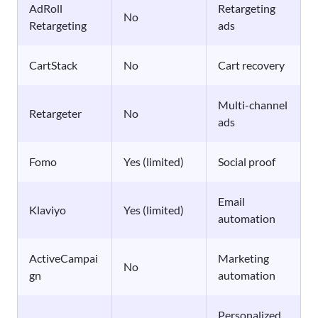
AdRoll
Retargeting
No
Retargeting
ads
CartStack
No
Cart recovery
Multi-channel
Retargeter
No
ads
Fomo
Yes (limited)
Social proof
Email
Klaviyo
Yes (limited)
automation
ActiveCampai
Marketing
No
gn
automation
Personalized