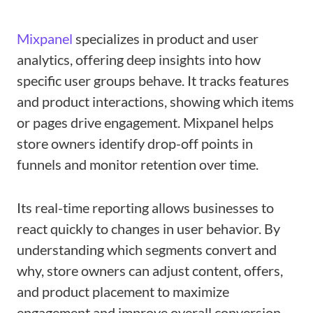
Mixpanel
specializes in product and user
analytics, offering deep insights into how
specific user groups behave. It tracks features
and product interactions, showing which items
or pages drive engagement. Mixpanel helps
store owners identify drop-off points in
funnels and monitor retention over time.
Its real-time reporting allows businesses to
react quickly to changes in user behavior. By
understanding which segments convert and
why, store owners can adjust content, offers,
and product placement to maximize
engagement and improve overall conversion