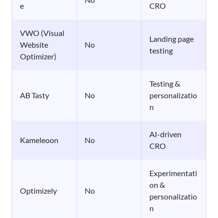
e
CRO
VWO (Visual
Landing page
Website
No
testing
Optimizer)
Testing &
AB Tasty
No
personalizatio
n
AI-driven
Kameleoon
No
CRO
Experimentati
on &
Optimizely
No
personalizatio
n