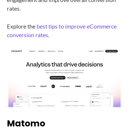
rates.
Explore the
best tips to improve eCommerce
conversion rates
.
Matomo