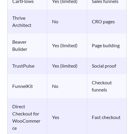
CartFlows
Yes (limited)
Sales funnels
Thrive
No
CRO pages
Architect
Beaver
Yes (limited)
Page building
Builder
TrustPulse
Yes (limited)
Social proof
Checkout
FunnelKit
No
funnels
Direct
Checkout for
Yes
Fast checkout
WooCommer
ce