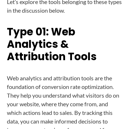
Let’s explore the tools belonging to these types
in the discussion below.
Type 01: Web
Analytics &
Attribution Tools
Web analytics and attribution tools are the
foundation of conversion rate optimization.
They help you understand what visitors do on
your website, where they come from, and
which actions lead to sales. By tracking this
data, you can make informed decisions to