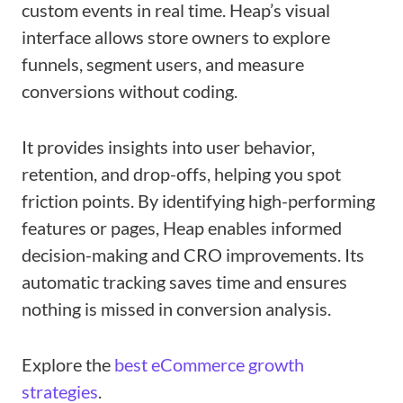
custom events in real time. Heap’s visual
interface allows store owners to explore
funnels, segment users, and measure
conversions without coding.
It provides insights into user behavior,
retention, and drop-offs, helping you spot
friction points. By identifying high-performing
features or pages, Heap enables informed
decision-making and CRO improvements. Its
automatic tracking saves time and ensures
nothing is missed in conversion analysis.
Explore the
best eCommerce growth
strategies
.