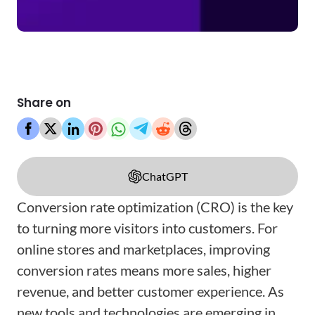
Share on
ChatGPT
Conversion rate optimization (CRO) is the key
to turning more visitors into customers. For
online stores and marketplaces, improving
conversion rates means more sales, higher
revenue, and better customer experience. As
new tools and technologies are emerging in