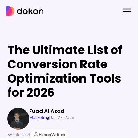
Skip
to
content
The Ultimate List of
Conversion Rate
Optimization Tools
for 2026
Fuad Al Azad
Marketing
|
Jan 27, 2026
56 min read
Human Written