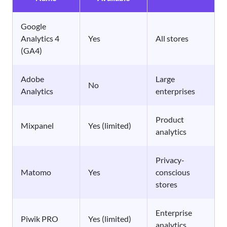
Google
Analytics 4
Yes
All stores
(GA4)
Adobe
Large
No
Analytics
enterprises
Product
Mixpanel
Yes (limited)
analytics
Privacy-
Matomo
Yes
conscious
stores
Enterprise
Piwik PRO
Yes (limited)
analytics