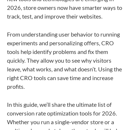
2026, store owners now have smarter ways to
track, test, and improve their websites.
From understanding user behavior to running
experiments and personalizing offers, CRO
tools help identify problems and fix them
quickly. They allow you to see why visitors
leave, what works, and what doesn’t. Using the
right CRO tools can save time and increase
profits.
In this guide, we’ll share the ultimate list of
conversion rate optimization tools for 2026.
Whether you run a single-vendor store or a