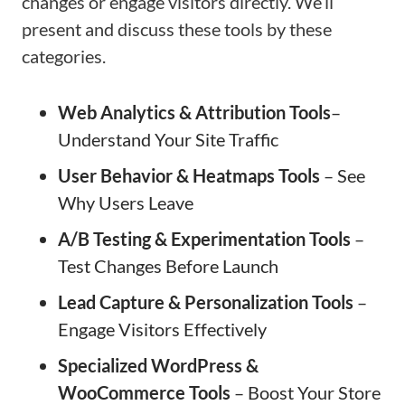
changes or engage visitors directly. We’ll
present and discuss these tools by these
categories.
Web Analytics & Attribution
Tools
–
Understand Your Site Traffic
User Behavior & Heatmaps
Tools
– See
Why Users Leave
A/B Testing & Experimentation
Tools
–
Test Changes Before Launch
Lead Capture & Personalization
Tools
–
Engage Visitors Effectively
Specialized WordPress &
WooCommerce Tools
– Boost Your Store