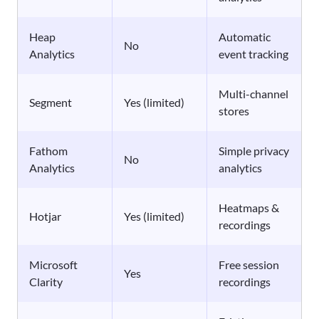
Heap
Automatic
No
Analytics
event tracking
Multi-channel
Segment
Yes (limited)
stores
Fathom
Simple privacy
No
Analytics
analytics
Heatmaps &
Hotjar
Yes (limited)
recordings
Microsoft
Free session
Yes
Clarity
recordings