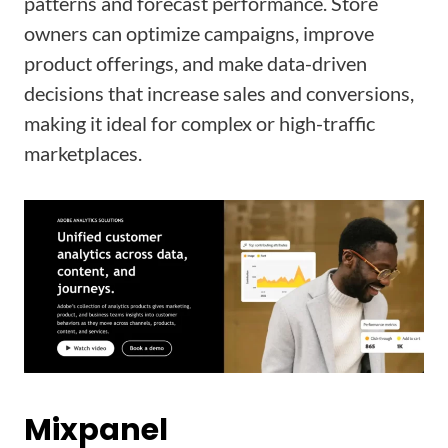
patterns and forecast performance. Store
owners can optimize campaigns, improve
product offerings, and make data-driven
decisions that increase sales and conversions,
making it ideal for complex or high-traffic
marketplaces.
Mixpanel