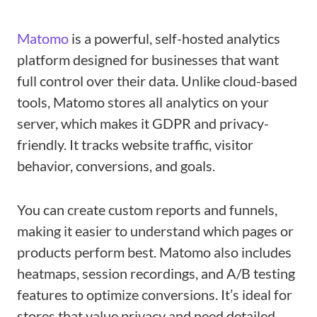
Matomo
is a powerful, self-hosted analytics
platform designed for businesses that want
full control over their data. Unlike cloud-based
tools, Matomo stores all analytics on your
server, which makes it GDPR and privacy-
friendly. It tracks website traffic, visitor
behavior, conversions, and goals.
You can create custom reports and funnels,
making it easier to understand which pages or
products perform best. Matomo also includes
heatmaps, session recordings, and A/B testing
features to optimize conversions. It’s ideal for
stores that value privacy and need detailed