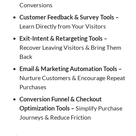
Conversions
Customer Feedback & Survey Tools –
Learn Directly from Your Visitors
Exit-Intent & Retargeting Tools –
Recover Leaving Visitors & Bring Them
Back
Email & Marketing Automation Tools –
Nurture Customers & Encourage Repeat
Purchases
Conversion Funnel & Checkout
Optimization Tools –
Simplify Purchase
Journeys & Reduce Friction