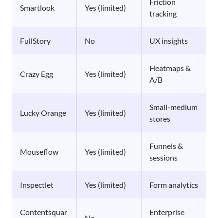
Friction
Smartlook
Yes (limited)
tracking
FullStory
No
UX insights
Heatmaps &
Crazy Egg
Yes (limited)
A/B
Small-medium
Lucky Orange
Yes (limited)
stores
Funnels &
Mouseflow
Yes (limited)
sessions
Inspectlet
Yes (limited)
Form analytics
Contentsquar
Enterprise
No