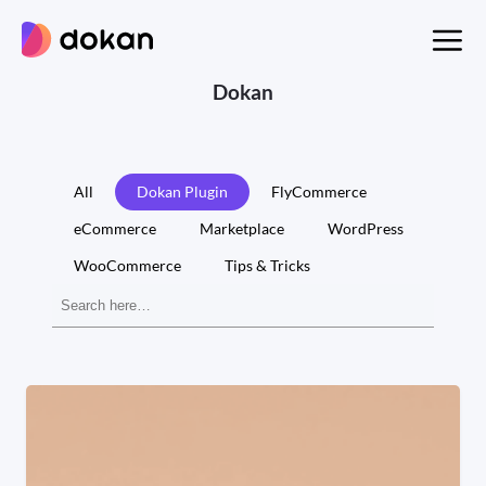
Skip
to
content
Dokan
All
Dokan Plugin
FlyCommerce
eCommerce
Marketplace
WordPress
WooCommerce
Tips & Tricks