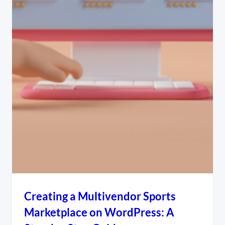
Creating a Multivendor Sports
Marketplace on WordPress: A