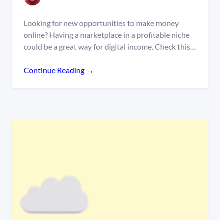
Looking for new opportunities to make money
online? Having a marketplace in a profitable niche
could be a great way for digital income. Check this…
Continue Reading →