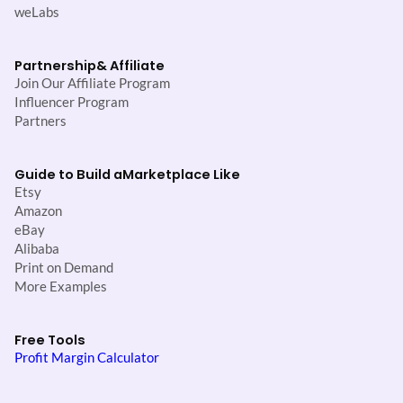
weLabs
Partnership
& Affiliate
Join Our Affiliate Program
Influencer Program
Partners
Guide to Build a
Marketplace Like
Etsy
Amazon
eBay
Alibaba
Print on Demand
More Examples
Free Tools
Profit Margin Calculator