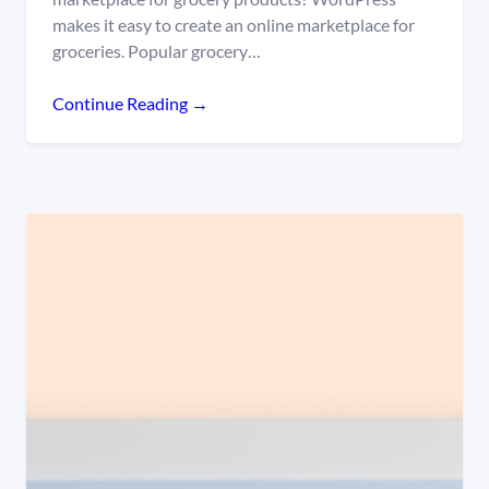
makes it easy to create an online marketplace for
groceries. Popular grocery…
Continue Reading →