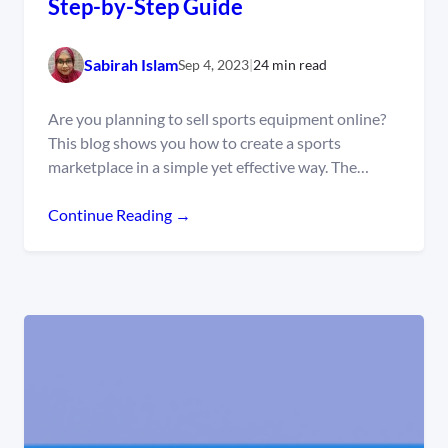
Step-by-Step Guide
Sabirah Islam
Sep 4, 2023
|
24 min read
Are you planning to sell sports equipment online?
This blog shows you how to create a sports
marketplace in a simple yet effective way. The…
Continue Reading →