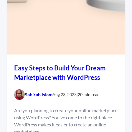
Easy Steps to Build Your Dream
Marketplace with WordPress
Sabirah Islam
Aug 23, 2023
|
20 min read
Are you planning to create your online marketplace
using WordPress? You’ve come to the right place.
WordPress makes it easier to create an online
marketplace…