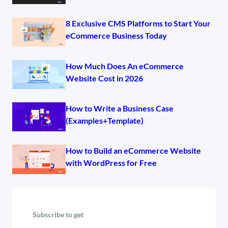
8 Exclusive CMS Platforms to Start Your
eCommerce Business Today
How Much Does An eCommerce
Website Cost in 2026
How to Write a Business Case
(Examples+Template)
How to Build an eCommerce Website
with WordPress for Free
Subscribe to get