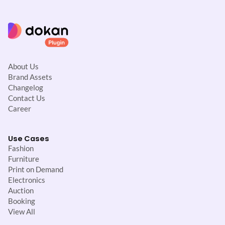
About Us
Brand Assets
Changelog
Contact Us
Career
Use Cases
Fashion
Furniture
Print on Demand
Electronics
Auction
Booking
View All