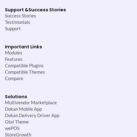
Support &
Success Stories
Success Stories
Testimonials
Support
Important Links
Modules
Features
Compatible Plugins
Compatible Themes
Compare
Solutions
Multivendor Marketplace
Dokan Mobile App
Dokan Delivery Driver App
Otel Theme
wePOS
StoreGrowth