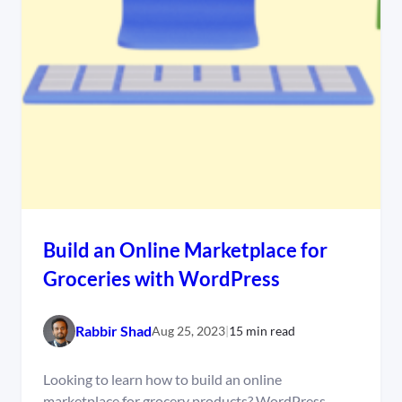
Build an Online Marketplace for
Groceries with WordPress
Rabbir Shad
Aug 25, 2023
|
15 min read
Looking to learn how to build an online
marketplace for grocery products? WordPress