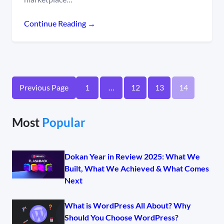
Continue Reading →
Previous Page
1
…
12
13
14
Most
Popular
Dokan Year in Review 2025: What We
Built, What We Achieved & What Comes
Next
What is WordPress All About? Why
Should You Choose WordPress?