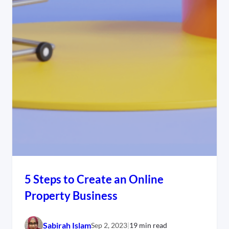
5 Steps to Create an Online
Property Business
Sabirah Islam
Sep 2, 2023
|
19 min read