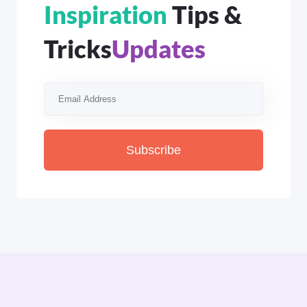
Inspiration
Tips &
Tricks
Updates
Subscribe