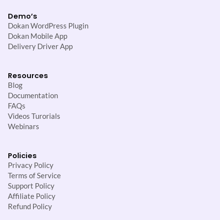
Demo’s
Dokan WordPress Plugin
Dokan Mobile App
Delivery Driver App
Resources
Blog
Documentation
FAQs
Videos Turorials
Webinars
Policies
Privacy Policy
Terms of Service
Support Policy
Affiliate Policy
Refund Policy