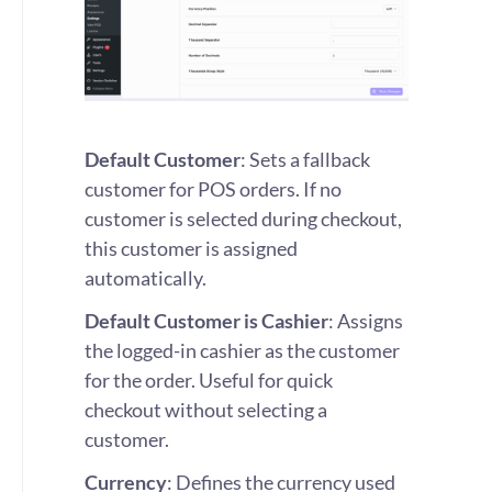
Default Customer
: Sets a fallback
customer for POS orders. If no
customer is selected during checkout,
this customer is assigned
automatically.
Default Customer is Cashier
: Assigns
the logged-in cashier as the customer
for the order. Useful for quick
checkout without selecting a
customer.
Currency
: Defines the currency used