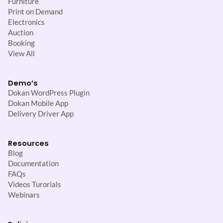
Furniture
Print on Demand
Electronics
Auction
Booking
View All
Demo’s
Dokan WordPress Plugin
Dokan Mobile App
Delivery Driver App
Resources
Blog
Documentation
FAQs
Videos Turorials
Webinars