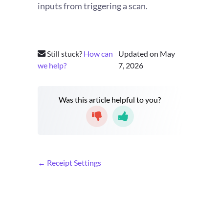
inputs from triggering a scan.
Still stuck?
How can
Updated on May
we help?
7, 2026
Was this article helpful to you?
D
← Receipt Settings
o
c
n
a
v