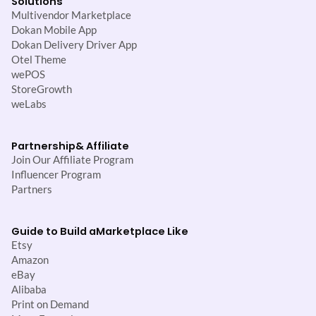
Solutions
Multivendor Marketplace
Dokan Mobile App
Dokan Delivery Driver App
Otel Theme
wePOS
StoreGrowth
weLabs
Partnership
& Affiliate
Join Our Affiliate Program
Influencer Program
Partners
Guide to Build a
Marketplace Like
Etsy
Amazon
eBay
Alibaba
Print on Demand