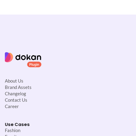
i
g
a
t
i
o
n
About Us
Brand Assets
Changelog
Contact Us
Career
Use Cases
Fashion