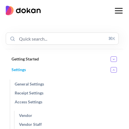
Skip
to
content
⌘K
Getting Started
Settings
General Settings
Receipt Settings
Access Settings
Vendor
Vendor Staff