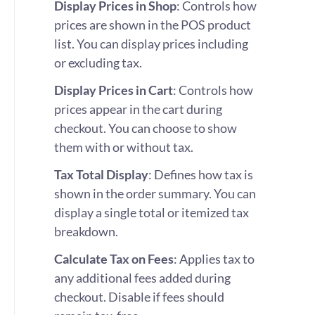
Display Prices in Shop
: Controls how
prices are shown in the POS product
list. You can display prices including
or excluding tax.
Display Prices in Cart
: Controls how
prices appear in the cart during
checkout. You can choose to show
them with or without tax.
Tax Total Display
: Defines how tax is
shown in the order summary. You can
display a single total or itemized tax
breakdown.
Calculate Tax on Fees
: Applies tax to
any additional fees added during
checkout. Disable if fees should