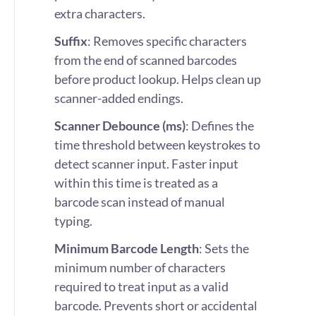
extra characters.
Suffix
: Removes specific characters
from the end of scanned barcodes
before product lookup. Helps clean up
scanner-added endings.
Scanner Debounce (ms)
: Defines the
time threshold between keystrokes to
detect scanner input. Faster input
within this time is treated as a
barcode scan instead of manual
typing.
Minimum Barcode Length
: Sets the
minimum number of characters
required to treat input as a valid
barcode. Prevents short or accidental