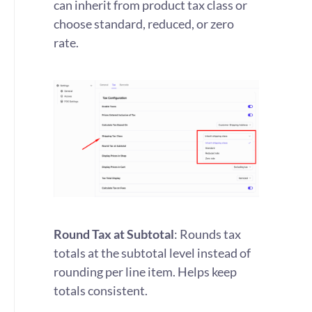
can inherit from product tax class or
choose standard, reduced, or zero
rate.
Round Tax at Subtotal
: Rounds tax
totals at the subtotal level instead of
rounding per line item. Helps keep
totals consistent.