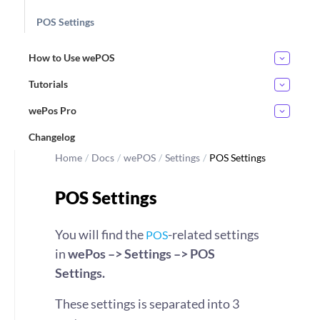
POS Settings
How to Use wePOS
Tutorials
wePos Pro
Changelog
Home
/
Docs
/
wePOS
/
Settings
/
POS Settings
POS Settings
You will find the
-related settings
POS
in
wePos –> Settings –> POS
Settings.
These settings is separated into 3