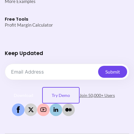
More Examples
Free Tools
Profit Margin Calculator
Keep Updated
Submit
Download
Try Demo
Join 50,000+ Users