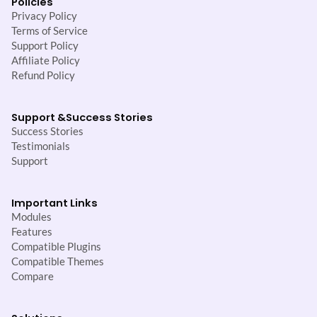
Policies
Privacy Policy
Terms of Service
Support Policy
Affiliate Policy
Refund Policy
Support &
Success Stories
Success Stories
Testimonials
Support
Important Links
Modules
Features
Compatible Plugins
Compatible Themes
Compare