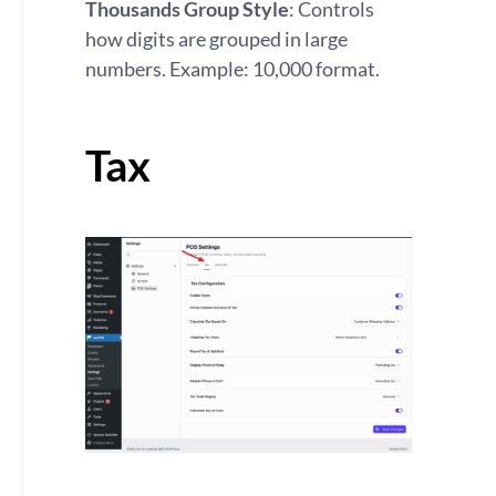
Thousands Group Style
: Controls
how digits are grouped in large
numbers. Example: 10,000 format.
Tax