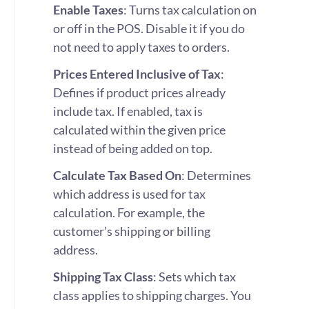
Enable Taxes
: Turns tax calculation on
or off in the POS. Disable it if you do
not need to apply taxes to orders.
Prices Entered Inclusive of Tax
:
Defines if product prices already
include tax. If enabled, tax is
calculated within the given price
instead of being added on top.
Calculate Tax Based On
: Determines
which address is used for tax
calculation. For example, the
customer’s shipping or billing
address.
Shipping Tax Class
: Sets which tax
class applies to shipping charges. You