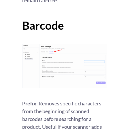
remain tax-free.
Barcode
Prefix
: Removes specific characters
from the beginning of scanned
barcodes before searching for a
product. Useful if your scanner adds