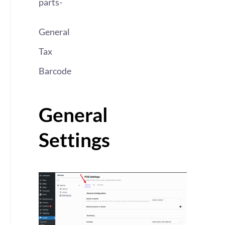
parts-
General
Tax
Barcode
General
Settings