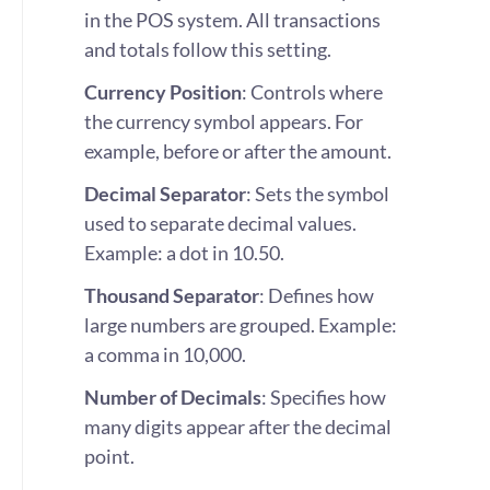
in the POS system. All transactions
and totals follow this setting.
Currency Position
: Controls where
the currency symbol appears. For
example, before or after the amount.
Decimal Separator
: Sets the symbol
used to separate decimal values.
Example: a dot in 10.50.
Thousand Separator
: Defines how
large numbers are grouped. Example:
a comma in 10,000.
Number of Decimals
: Specifies how
many digits appear after the decimal
point.