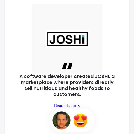
A software developer created
JOSHI, a
marketplace where
providers directly
sell nutritious
and healthy foods to
customers.
Read his story