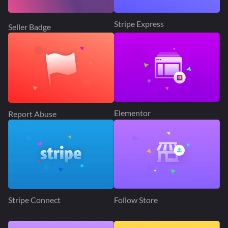
Stripe Express
Seller Badge
Elementor
Report Abuse
Stripe Connect
Follow Store