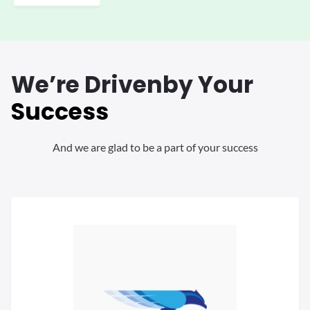
We’re Driven
by Your
Success
And we are glad to be a part of your success