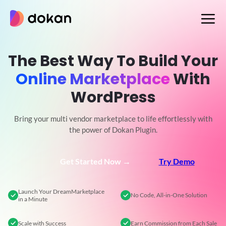
Skip
to
content
The Best Way To Build Your
Online Marketplace
With
WordPress
Bring your multi vendor marketplace to life effortlessly with
the power of Dokan Plugin.
Get Started Now →
Try Demo
Launch Your Dream
Marketplace
No Code,
All-in-One Solution
in a Minute
Scale
with Success
Earn Commission
from Each Sale