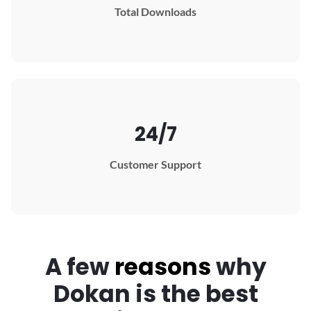
Total Downloads
24/7
Customer Support
A few
reasons
why
Dokan
is the best