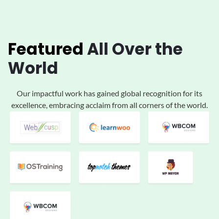
Featured
All
Over the
World
Our impactful work has gained global
recognition for its
excellence, embracing acclaim
from all corners of the world.