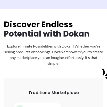
Discover Endless
Potential with Dokan
Explore Infinite Possibilities with Dokan! Whether you’re
selling products or bookings, Dokan
empowers you to create
any marketplace you can imagine, effortlessly. It’s that
simple!
Traditional
Marketplace