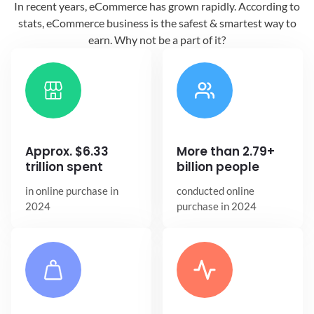
In recent years, eCommerce has grown
rapidly. According to
stats, eCommerce
business is the safest & smartest way
to
earn. Why not be a part of it?
Approx. $6.33
More than 2.79+
trillion spent
billion people
in online
purchase in
conducted online
2024
purchase in 2024