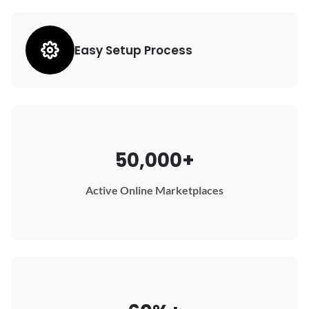
Easy Setup Process
50,000+
Active Online Marketplaces