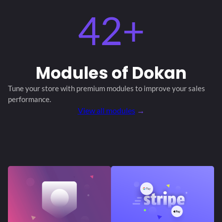
42+
Modules
of Dokan
Tune your store with premium modules
to improve your sales
performance.
View all modules
→