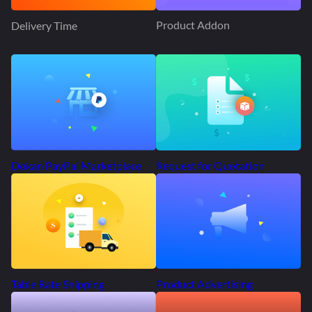
Product Addon
Delivery Time
Request for Quotation
Dokan PayPal Marketplace
Product Advertising
Table Rate Shipping