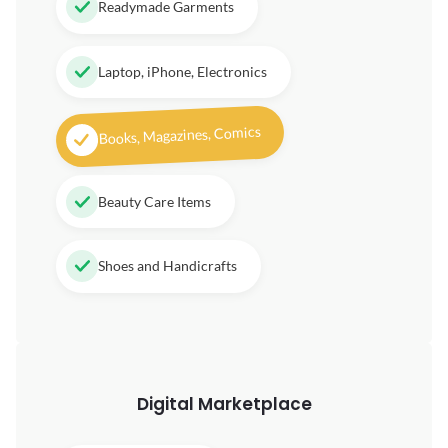
Readymade Garments
Laptop, iPhone, Electronics
Books, Magazines, Comics
Beauty Care Items
Shoes and Handicrafts
Digital
Marketplace