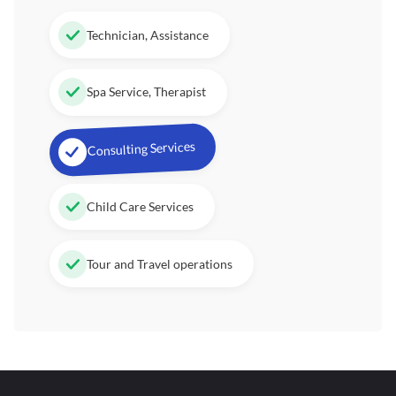
Technician, Assistance
Spa Service, Therapist
Consulting Services
Child Care Services
Tour and Travel operations