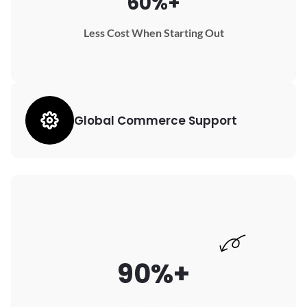
60%+
Less Cost When Starting Out
Global Commerce Support
90%+