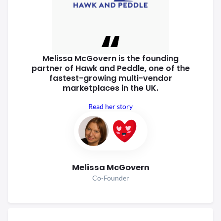
Melissa McGovern is the founding
partner of Hawk and Peddle, one of
the
fastest-growing multi-vendor
marketplaces in the UK.
Read her story
Melissa McGovern
Co-Founder