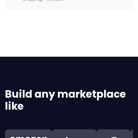
Explore All Features
Build any marketplace
like