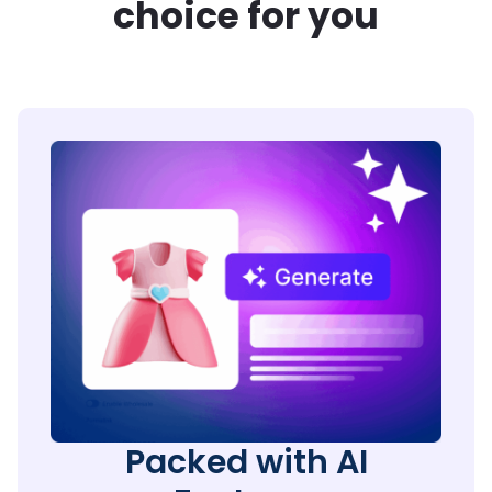
choice for you
Packed with AI