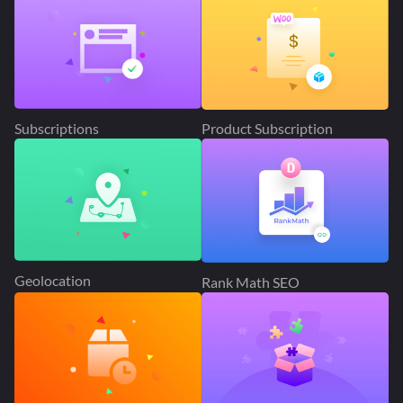
Subscriptions
Product Subscription
Geolocation
Rank Math SEO