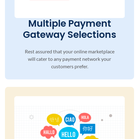
Multiple Payment
Gateway Selections
Rest assured that your online marketplace
will
cater to any payment network your
customers
prefer.