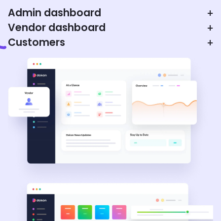
Admin dashboard
+
Vendor dashboard
+
Customers
+