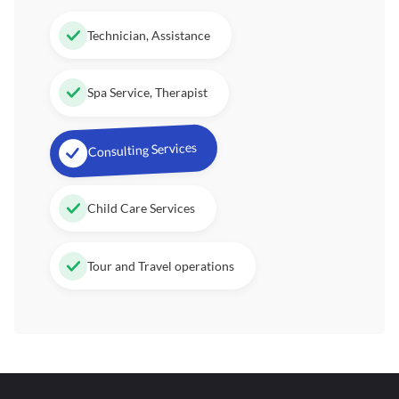
Technician, Assistance
Spa Service, Therapist
Consulting Services
Child Care Services
Tour and Travel operations