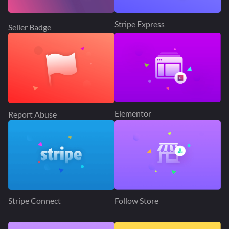
Stripe Express
Seller Badge
Elementor
Report Abuse
Stripe Connect
Follow Store