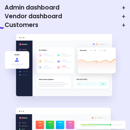
Admin dashboard
+
Vendor dashboard
+
Customers
+