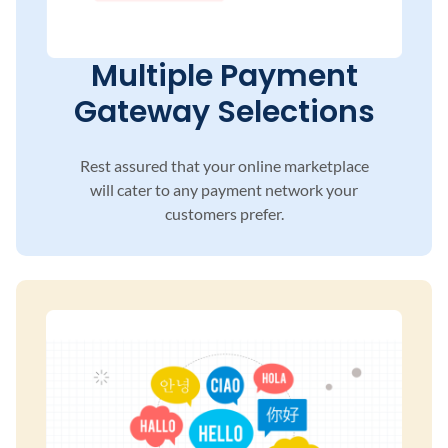
Multiple Payment
Gateway Selections
Rest assured that your online marketplace
will
cater to any payment network your
customers
prefer.