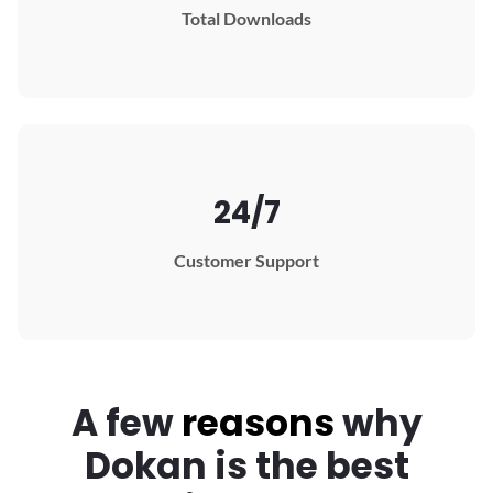
Total Downloads
24/7
Customer Support
A few
reasons
why
Dokan
is the best