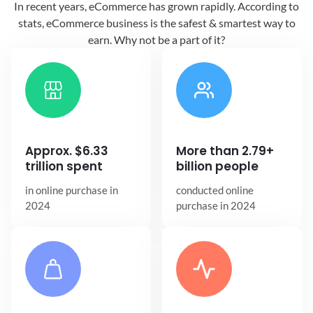
In recent years, eCommerce has grown
rapidly. According to
stats, eCommerce
business is the safest & smartest way
to
earn. Why not be a part of it?
Approx. $6.33
More than 2.79+
trillion spent
billion people
in online
purchase in
conducted online
2024
purchase in 2024