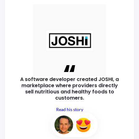
A software developer created
JOSHI, a
marketplace where
providers directly
sell nutritious
and healthy foods to
customers.
Read his story