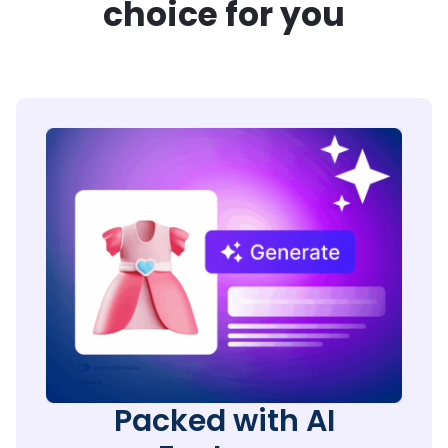
choice for you
Packed with AI