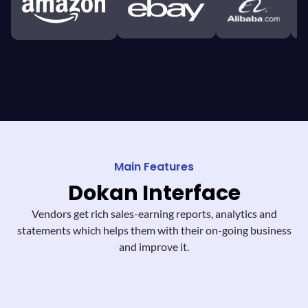
Main Features
Dokan
Interface
Vendors get rich sales-earning reports,
analytics and
statements which helps them
with their on-going business
and improve it.