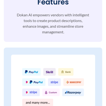
Features
Dokan AI empowers vendors with intelligent
tools to
create product descriptions,
enhance images, and
streamline store
management.