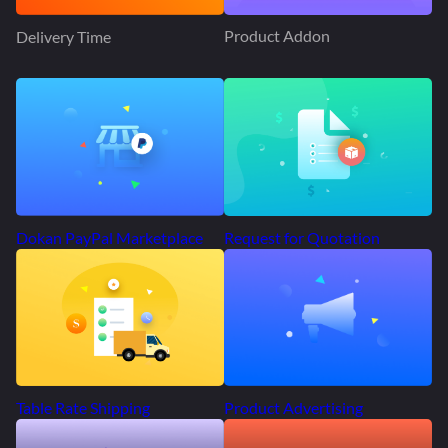
Product Addon
Delivery Time
Request for Quotation
Dokan PayPal Marketplace
Product Advertising
Table Rate Shipping