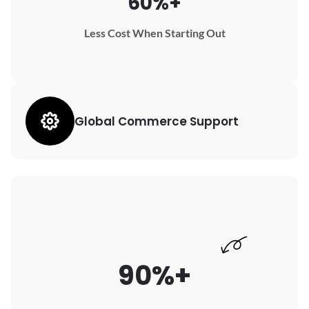
60%+
Less Cost When Starting Out
Global Commerce Support
90%+