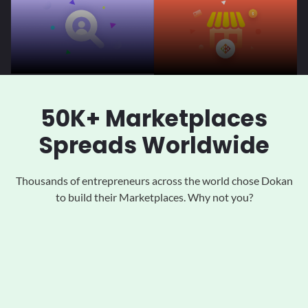
50K+ Marketplaces
Spreads Worldwide
Thousands of entrepreneurs across the world chose Dokan
to
build their Marketplaces. Why not you?