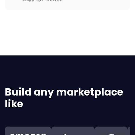
Explore All Features
Build any marketplace
like