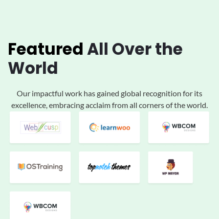
Featured
All
Over the
World
Our impactful work has gained global
recognition for its
excellence, embracing acclaim
from all corners of the world.