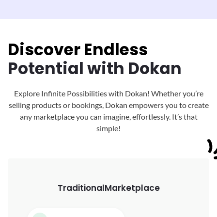
Discover Endless
Potential with Dokan
Explore Infinite Possibilities with Dokan! Whether you’re
selling products or bookings, Dokan
empowers you to create
any marketplace you can imagine, effortlessly. It’s that
simple!
Traditional
Marketplace