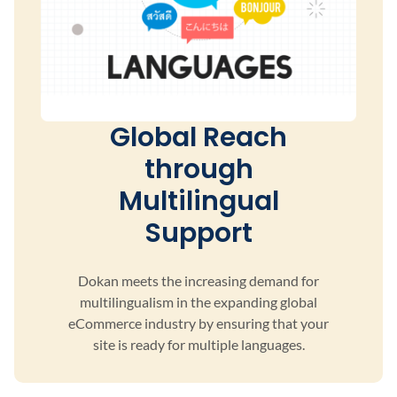
Global Reach
through
Multilingual
Support
Dokan meets the increasing demand for
multilingualism
in the expanding global
eCommerce industry by ensuring
that your
site is ready for multiple languages.