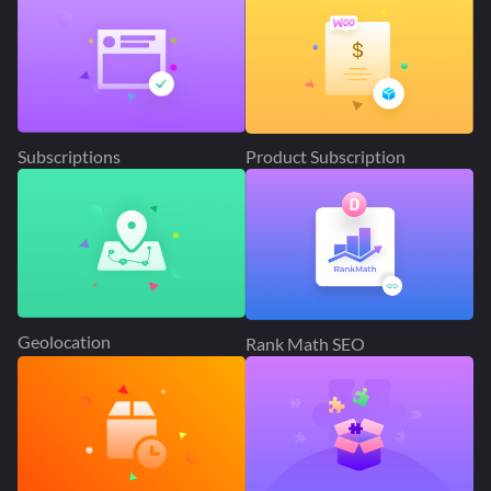
Subscriptions
Product Subscription
Geolocation
Rank Math SEO