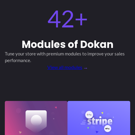
42+
Modules
of Dokan
Tune your store with premium modules
to improve your sales
performance.
View all modules
→