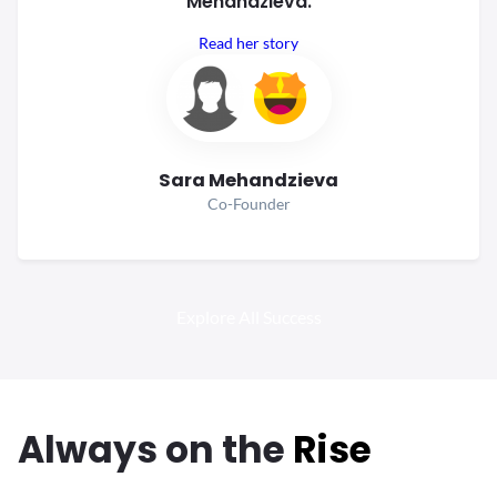
Mehandzieva.
Read her story
Sara Mehandzieva
Co-Founder
Explore All Success
Always
on the
Rise