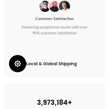
Customer Satisfaction
Delivering exceptional results with over
90% customer satisfaction
Local & Global Shipping
3,973,184+