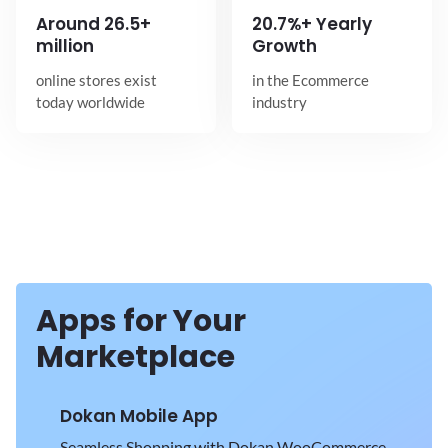
Around
26.5+
20.7%+ Yearly
million
Growth
online stores exist
in the Ecommerce
today worldwide
industry
Apps for Your
Marketplace
Dokan Mobile App
Seamless Shopping with Dokan WooCommerce