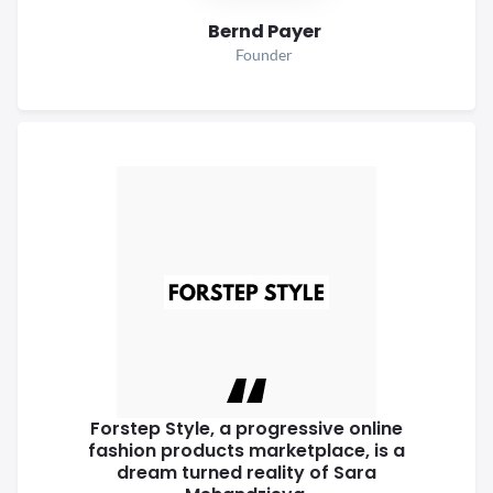
Bernd Payer
Founder
Forstep Style, a progressive online
fashion products marketplace, is a
dream turned reality of Sara