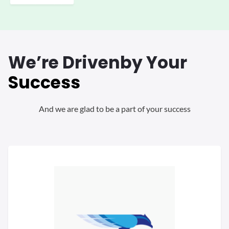
We’re Driven
by Your
Success
And we are glad to be a part of your success