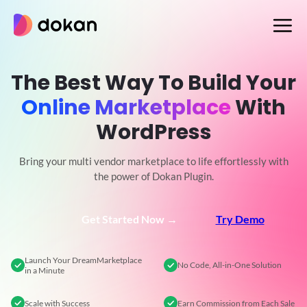
Skip
to
content
The Best Way To Build Your
Online Marketplace
With
WordPress
Bring your multi vendor marketplace to life effortlessly with
the power of Dokan Plugin.
Get Started Now →
Try Demo
Launch Your Dream
Marketplace
No Code,
All-in-One Solution
in a Minute
Scale
with Success
Earn Commission
from Each Sale