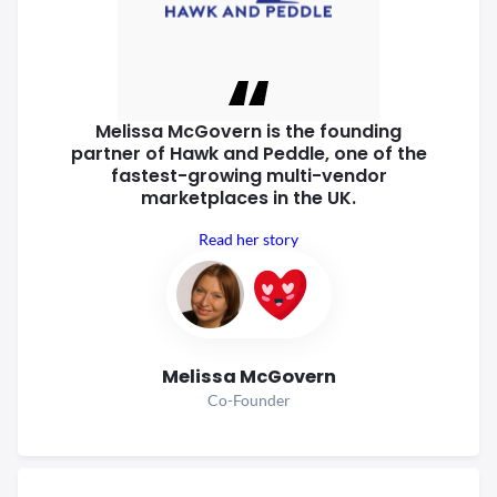
Melissa McGovern is the founding
partner of Hawk and Peddle, one of
the
fastest-growing multi-vendor
marketplaces in the UK.
Read her story
Melissa McGovern
Co-Founder