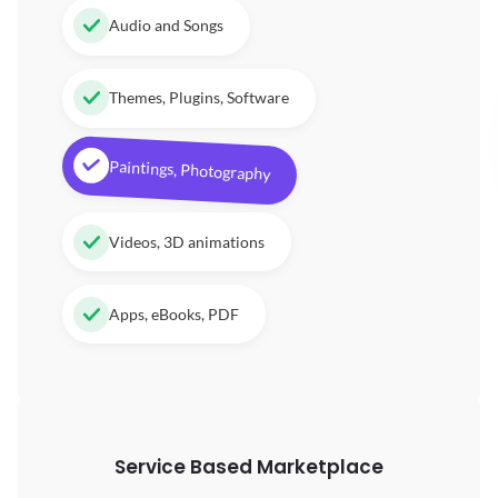
Audio and Songs
Themes, Plugins, Software
Paintings, Photography
Videos, 3D animations
Apps, eBooks, PDF
Service Based Marketplace