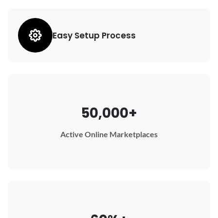
Easy Setup Process
50,000+
Active Online Marketplaces