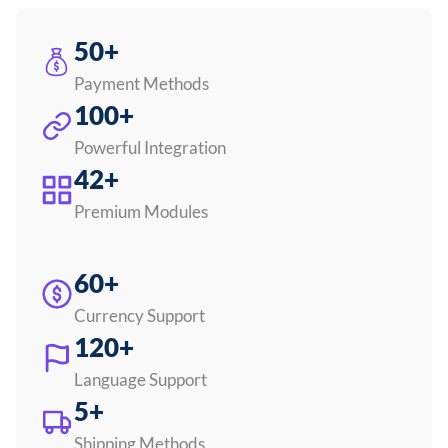
50+
Payment Methods
100+
Powerful Integration
42+
Premium Modules
60+
Currency Support
120+
Language Support
5+
Shipping Methods