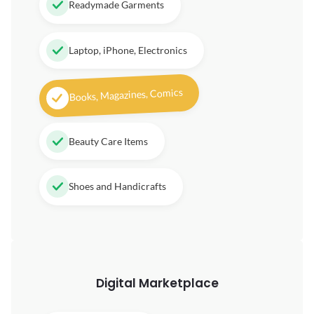
Readymade Garments
Laptop, iPhone, Electronics
Books, Magazines, Comics
Beauty Care Items
Shoes and Handicrafts
Digital
Marketplace