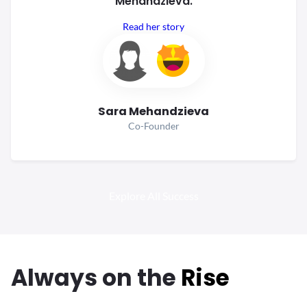
Mehandzieva.
Read her story
Sara Mehandzieva
Co-Founder
Explore All Success
Always
on the
Rise