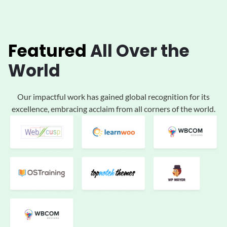
Featured
All
Over the
World
Our impactful work has gained global
recognition for its
excellence, embracing acclaim
from all corners of the world.