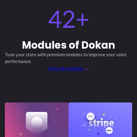
42+
Modules
of Dokan
Tune your store with premium modules
to improve your sales
performance.
View all modules
→