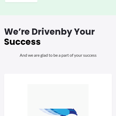
We’re Driven
by Your
Success
And we are glad to be a part of your success