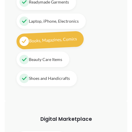
Readymade Garments
Laptop, iPhone, Electronics
Books, Magazines, Comics
Beauty Care Items
Shoes and Handicrafts
Digital
Marketplace