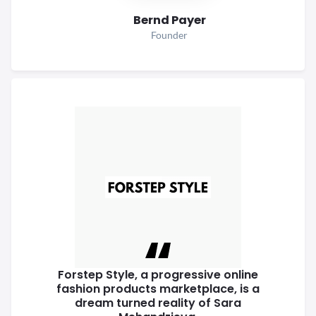
Bernd Payer
Founder
Forstep Style, a progressive online
fashion products marketplace, is a
dream turned reality of Sara