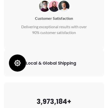
Customer Satisfaction
Delivering exceptional results with over
90% customer satisfaction
Local & Global Shipping
3,973,184+