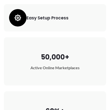
Easy Setup Process
50,000+
Active Online Marketplaces