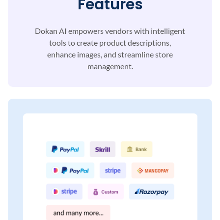
Features
Dokan AI empowers vendors with intelligent
tools to
create product descriptions,
enhance images, and
streamline store
management.