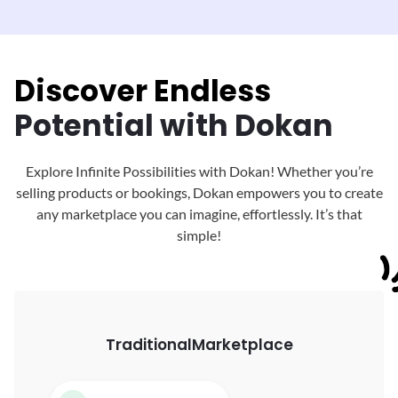
Discover Endless
Potential with Dokan
Explore Infinite Possibilities with Dokan! Whether you’re
selling products or bookings, Dokan
empowers you to create
any marketplace you can imagine, effortlessly. It’s that
simple!
Traditional
Marketplace