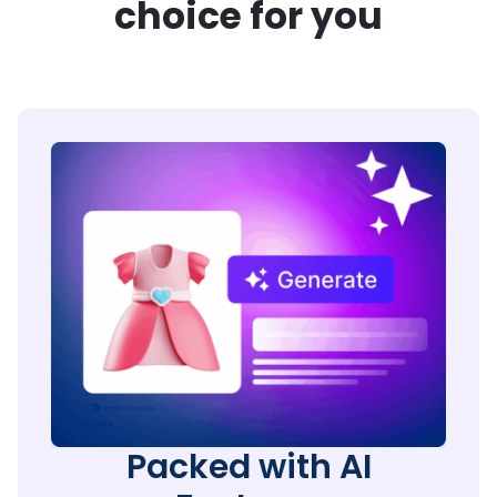
choice for you
Packed with AI