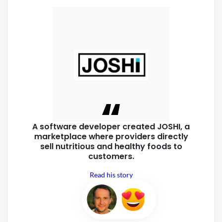
A software developer created
JOSHI, a
marketplace where
providers directly
sell nutritious
and healthy foods to
customers.
Read his story