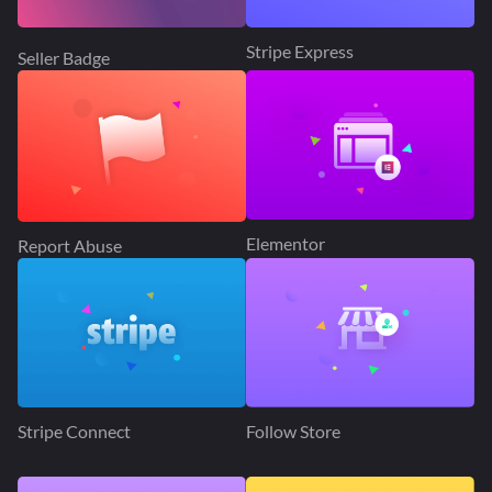
Stripe Express
Seller Badge
Elementor
Report Abuse
Stripe Connect
Follow Store