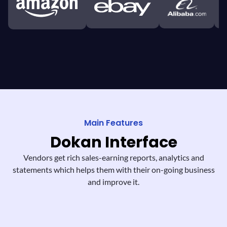
Main Features
Dokan
Interface
Vendors get rich sales-earning reports,
analytics and
statements which helps them
with their on-going business
and improve it.