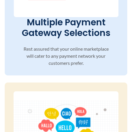
Multiple Payment
Gateway Selections
Rest assured that your online marketplace
will
cater to any payment network your
customers
prefer.