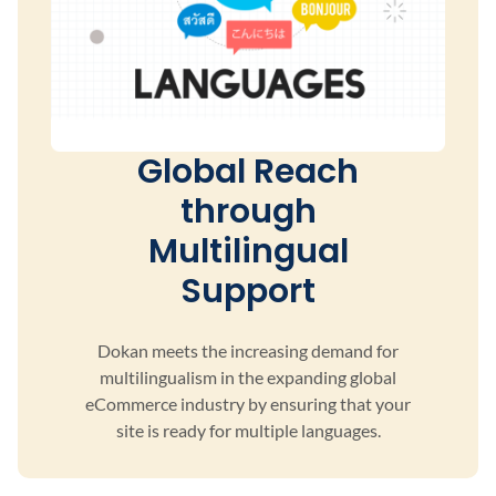
Global Reach
through
Multilingual
Support
Dokan meets the increasing demand for
multilingualism
in the expanding global
eCommerce industry by ensuring
that your
site is ready for multiple languages.