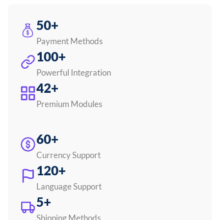
50+
Payment Methods
100+
Powerful Integration
42+
Premium Modules
60+
Currency Support
120+
Language Support
5+
Shipping Methods