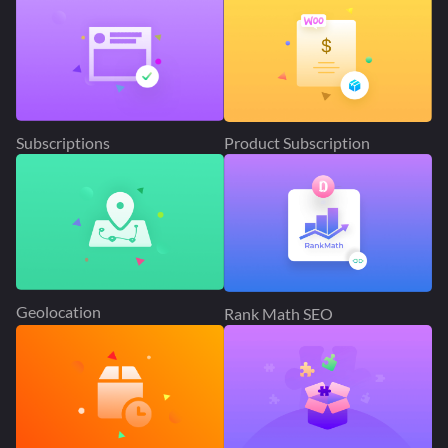
Subscriptions
Product Subscription
Geolocation
Rank Math SEO