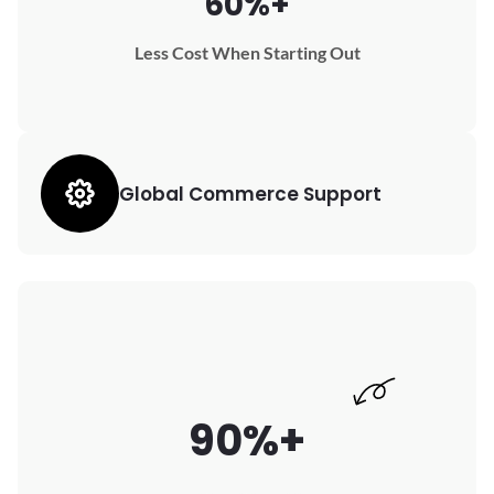
60%+
Less Cost When Starting Out
Global Commerce Support
90%+