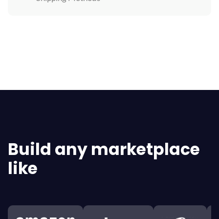
Explore All Features
Build any marketplace
like