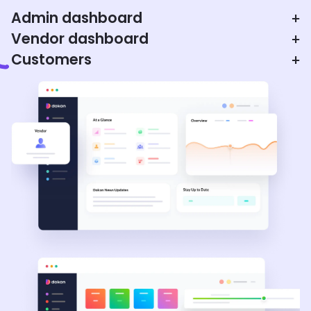
Admin dashboard
+
Vendor dashboard
+
Customers
+