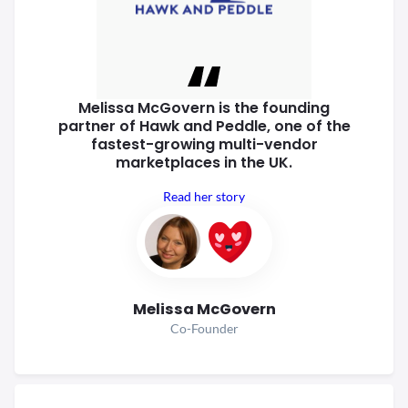
Melissa McGovern is the founding
partner of Hawk and Peddle, one of
the
fastest-growing multi-vendor
marketplaces in the UK.
Read her story
Melissa McGovern
Co-Founder