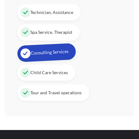
Technician, Assistance
Spa Service, Therapist
Consulting Services
Child Care Services
Tour and Travel operations