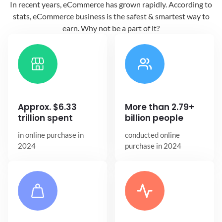
In recent years, eCommerce has grown
rapidly. According to
stats, eCommerce
business is the safest & smartest way
to
earn. Why not be a part of it?
Approx. $6.33
More than 2.79+
trillion spent
billion people
in online
purchase in
conducted online
2024
purchase in 2024