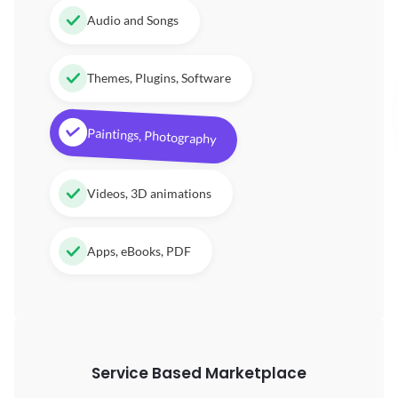
Audio and Songs
Themes, Plugins, Software
Paintings, Photography
Videos, 3D animations
Apps, eBooks, PDF
Service Based Marketplace