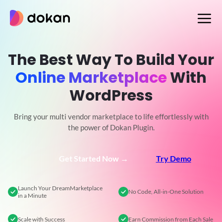
Skip
to
content
The Best Way To Build Your
Online Marketplace
With
WordPress
Bring your multi vendor marketplace to life effortlessly with
the power of Dokan Plugin.
Get Started Now →
Try Demo
Launch Your Dream
Marketplace
No Code,
All-in-One Solution
in a Minute
Scale
with Success
Earn Commission
from Each Sale