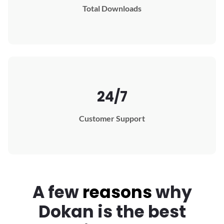
Total Downloads
24/7
Customer Support
A few
reasons
why
Dokan
is the best