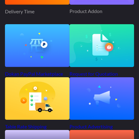
Product Addon
Delivery Time
Request for Quotation
Dokan PayPal Marketplace
Product Advertising
Table Rate Shipping