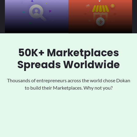
50K+ Marketplaces
Spreads Worldwide
Thousands of entrepreneurs across the world chose Dokan
to
build their Marketplaces. Why not you?