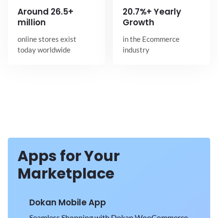
Around
26.5+
20.7%+ Yearly
million
Growth
online stores exist
in the Ecommerce
today worldwide
industry
Apps for Your
Marketplace
Dokan Mobile App
Seamless Shopping with Dokan WooCommerce