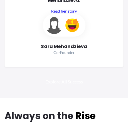
Mehandzieva.
Read her story
Sara Mehandzieva
Co-Founder
Explore All Success
Always
on the
Rise