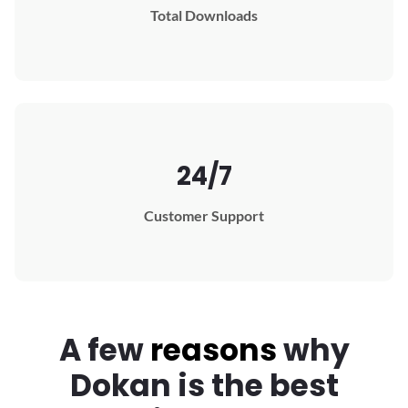
Total Downloads
24/7
Customer Support
A few
reasons
why
Dokan
is the best