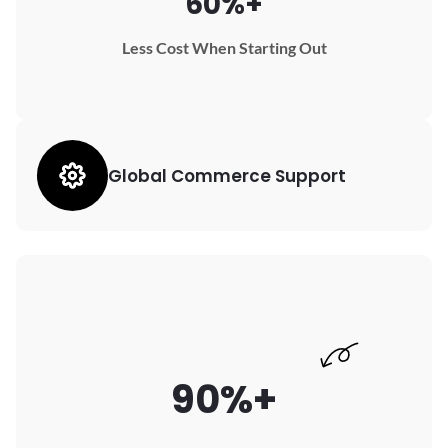
60%+
Less Cost When Starting Out
Global Commerce Support
90%+