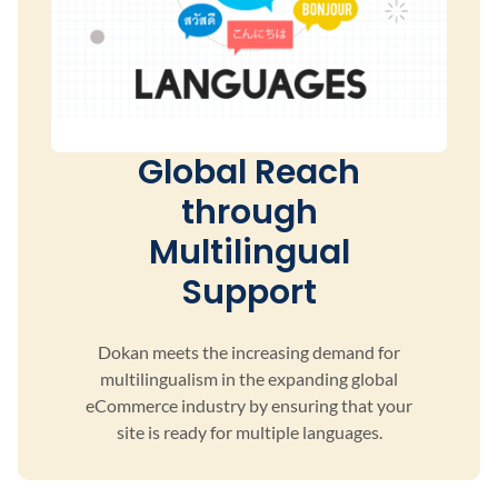
Global Reach
through
Multilingual
Support
Dokan meets the increasing demand for
multilingualism
in the expanding global
eCommerce industry by ensuring
that your
site is ready for multiple languages.