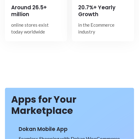
Around
26.5+
20.7%+ Yearly
million
Growth
online stores exist
in the Ecommerce
today worldwide
industry
Apps for Your
Marketplace
Dokan Mobile App
Seamless Shopping with Dokan WooCommerce