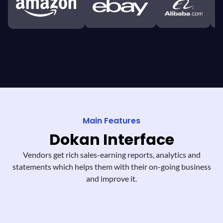
Main Features
Dokan
Interface
Vendors get rich sales-earning reports,
analytics and
statements which helps them
with their on-going business
and improve it.