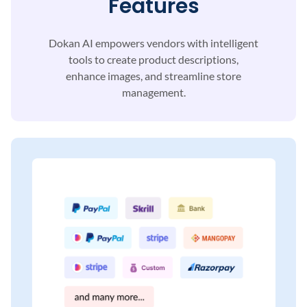
Features
Dokan AI empowers vendors with intelligent
tools to
create product descriptions,
enhance images, and
streamline store
management.