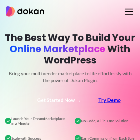
Skip
to
content
The Best Way To Build Your
Online Marketplace
With
WordPress
Bring your multi vendor marketplace to life effortlessly with
the power of Dokan Plugin.
Get Started Now →
Try Demo
Launch Your Dream
Marketplace
No Code,
All-in-One Solution
in a Minute
Scale
with Success
Earn Commission
from Each Sale