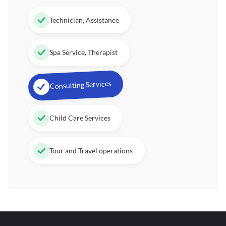
Technician, Assistance
Spa Service, Therapist
Consulting Services
Child Care Services
Tour and Travel operations