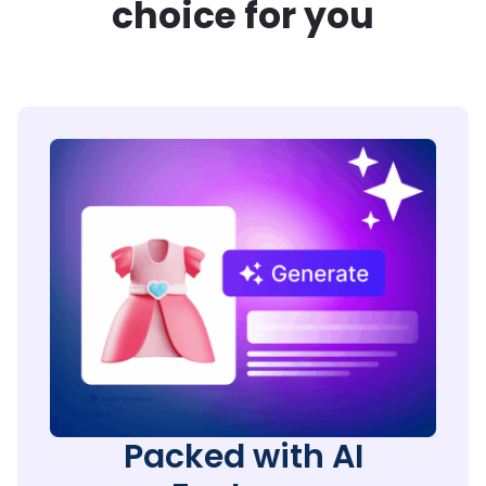
choice for you
Packed with AI