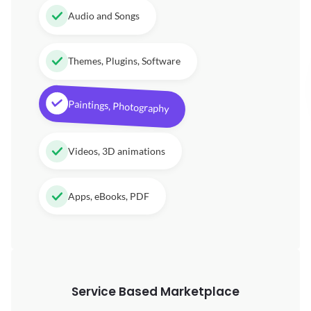
Audio and Songs
Themes, Plugins, Software
Paintings, Photography
Videos, 3D animations
Apps, eBooks, PDF
Service Based Marketplace