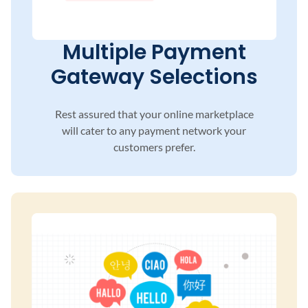
Multiple Payment
Gateway Selections
Rest assured that your online marketplace
will
cater to any payment network your
customers
prefer.