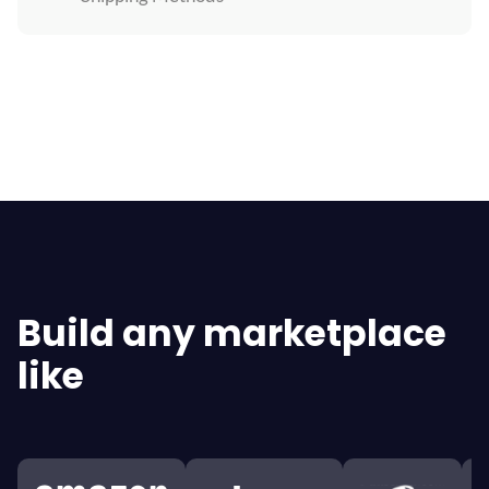
Explore All Features
Build any marketplace
like