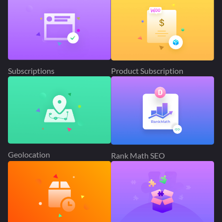
Subscriptions
Product Subscription
Geolocation
Rank Math SEO