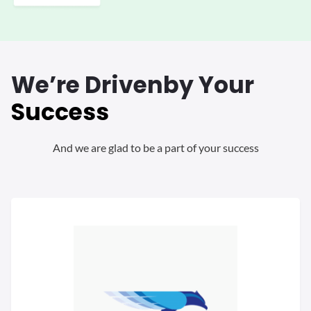
We’re Driven
by Your
Success
And we are glad to be a part of your success