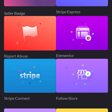
Stripe Express
Seller Badge
Elementor
Report Abuse
Stripe Connect
Follow Store