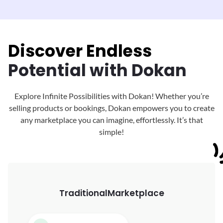
Discover Endless
Potential with Dokan
Explore Infinite Possibilities with Dokan! Whether you’re
selling products or bookings, Dokan
empowers you to create
any marketplace you can imagine, effortlessly. It’s that
simple!
Traditional
Marketplace