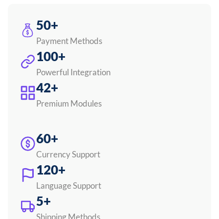
50+
Payment Methods
100+
Powerful Integration
42+
Premium Modules
60+
Currency Support
120+
Language Support
5+
Shipping Methods