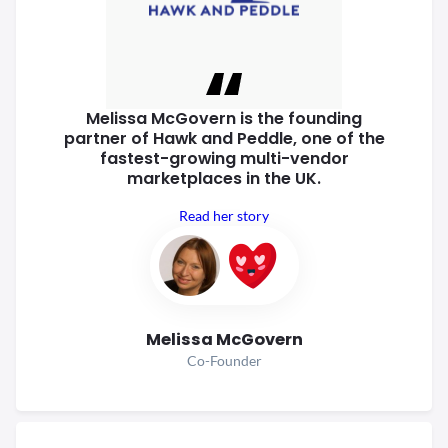
Melissa McGovern is the founding
partner of Hawk and Peddle, one of
the
fastest-growing multi-vendor
marketplaces in the UK.
Read her story
Melissa McGovern
Co-Founder