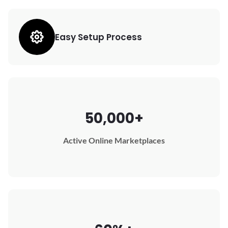
Easy Setup Process
50,000+
Active Online Marketplaces