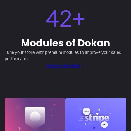
42+
Modules
of Dokan
Tune your store with premium modules
to improve your sales
performance.
View all modules
→