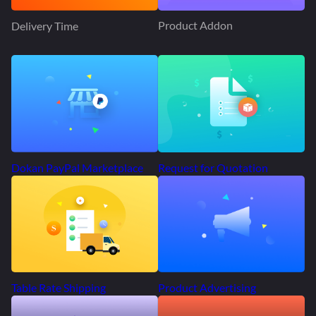
Product Addon
Delivery Time
Request for Quotation
Dokan PayPal Marketplace
Product Advertising
Table Rate Shipping