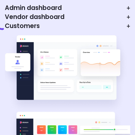
Admin dashboard
+
Vendor dashboard
+
Customers
+