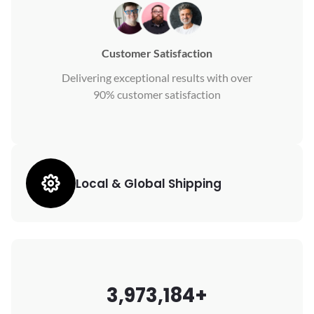
Customer Satisfaction
Delivering exceptional results with over
90% customer satisfaction
Local & Global Shipping
3,973,184+