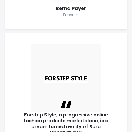
Bernd Payer
Founder
Forstep Style, a progressive online
fashion products marketplace, is a
dream turned reality of Sara