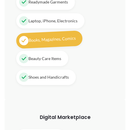
Readymade Garments
Laptop, iPhone, Electronics
Books, Magazines, Comics
Beauty Care Items
Shoes and Handicrafts
Digital
Marketplace