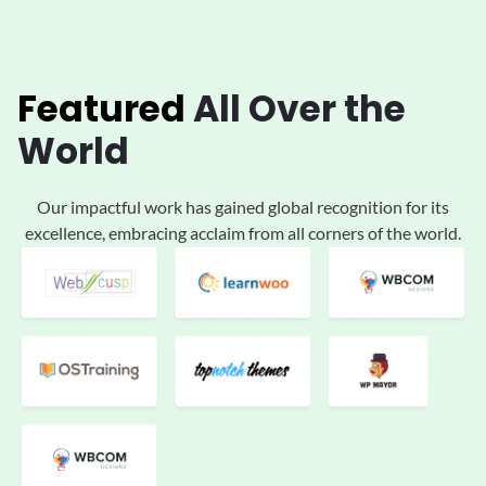
Featured
All
Over the
World
Our impactful work has gained global
recognition for its
excellence, embracing acclaim
from all corners of the world.