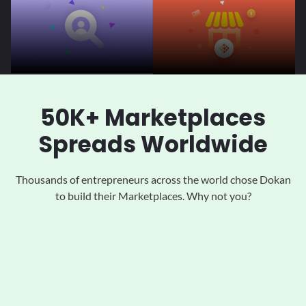
50K+ Marketplaces
Spreads Worldwide
Thousands of entrepreneurs across the world chose Dokan
to
build their Marketplaces. Why not you?