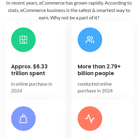
In recent years, eCommerce has grown
rapidly. According to
stats, eCommerce
business is the safest & smartest way
to
earn. Why not be a part of it?
Approx. $6.33
More than 2.79+
trillion spent
billion people
in online
purchase in
conducted online
2024
purchase in 2024