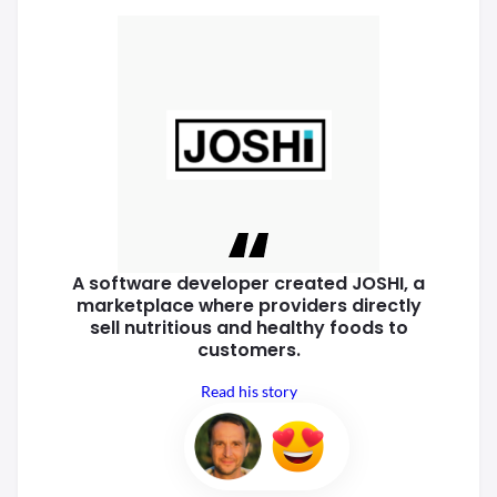
A software developer created
JOSHI, a
marketplace where
providers directly
sell nutritious
and healthy foods to
customers.
Read his story