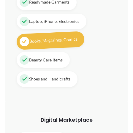
Readymade Garments
Laptop, iPhone, Electronics
Books, Magazines, Comics
Beauty Care Items
Shoes and Handicrafts
Digital
Marketplace