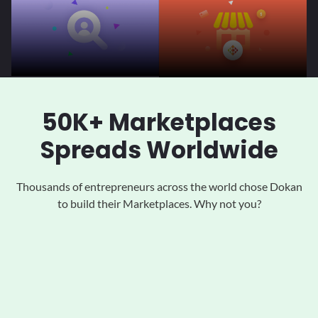
50K+ Marketplaces
Spreads Worldwide
Thousands of entrepreneurs across the world chose Dokan
to
build their Marketplaces. Why not you?