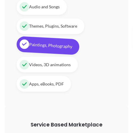
Audio and Songs
Themes, Plugins, Software
Paintings, Photography
Videos, 3D animations
Apps, eBooks, PDF
Service Based Marketplace