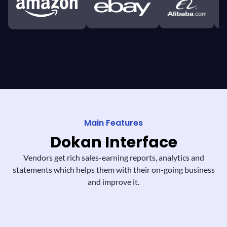
Main Features
Dokan
Interface
Vendors get rich sales-earning reports,
analytics and
statements which helps them
with their on-going business
and improve it.