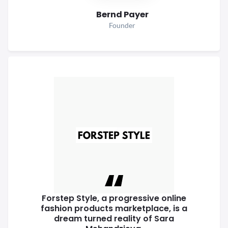
Bernd Payer
Founder
Forstep Style, a progressive online
fashion products marketplace, is a
dream turned reality of Sara