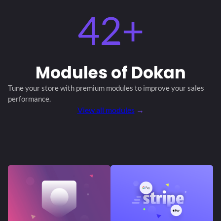
42+
Modules
of Dokan
Tune your store with premium modules
to improve your sales
performance.
View all modules
→