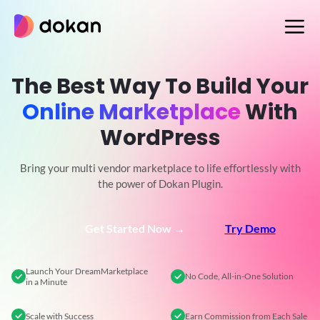
Skip
to
content
The Best Way To Build Your
Online Marketplace
With
WordPress
Bring your multi vendor marketplace to life effortlessly with
the power of Dokan Plugin.
Get Started Now →
Try Demo
Launch Your Dream
Marketplace
No Code,
All-in-One Solution
in a Minute
Scale
with Success
Earn Commission
from Each Sale