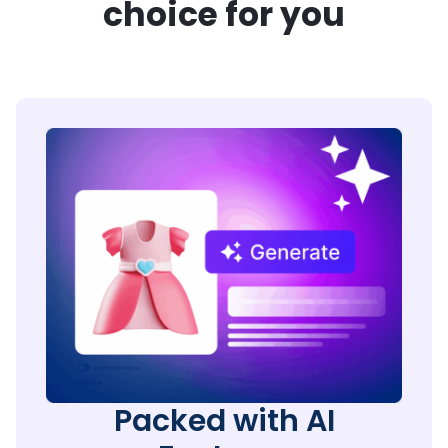
choice for you
Packed with AI