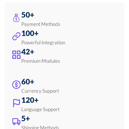
50+
Payment Methods
100+
Powerful Integration
42+
Premium Modules
60+
Currency Support
120+
Language Support
5+
Shipping Methods