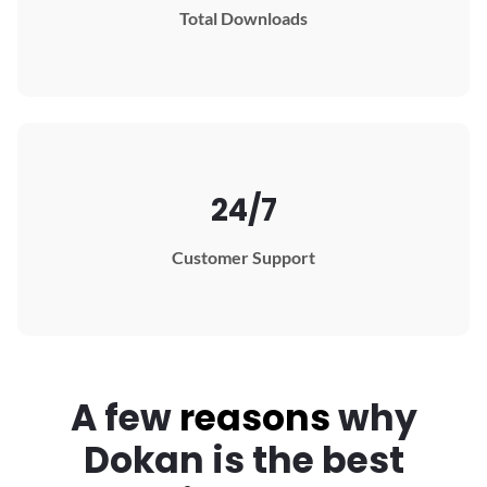
Total Downloads
24/7
Customer Support
A few
reasons
why
Dokan
is the best