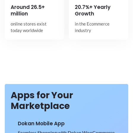
Around
26.5+
20.7%+ Yearly
million
Growth
online stores exist
in the Ecommerce
today worldwide
industry
Apps for Your
Marketplace
Dokan Mobile App
Seamless Shopping with Dokan WooCommerce