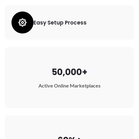
Easy Setup Process
50,000+
Active Online Marketplaces