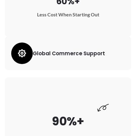
60%+
Less Cost When Starting Out
Global Commerce Support
90%+