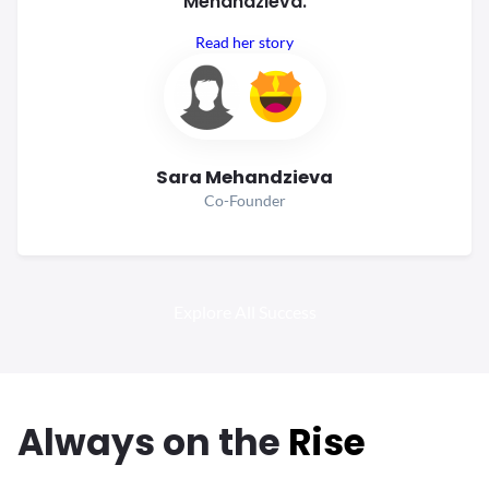
Mehandzieva.
Read her story
Sara Mehandzieva
Co-Founder
Explore All Success
Always
on the
Rise