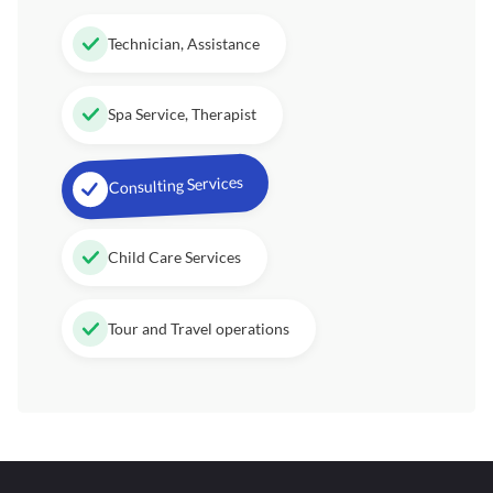
Technician, Assistance
Spa Service, Therapist
Consulting Services
Child Care Services
Tour and Travel operations