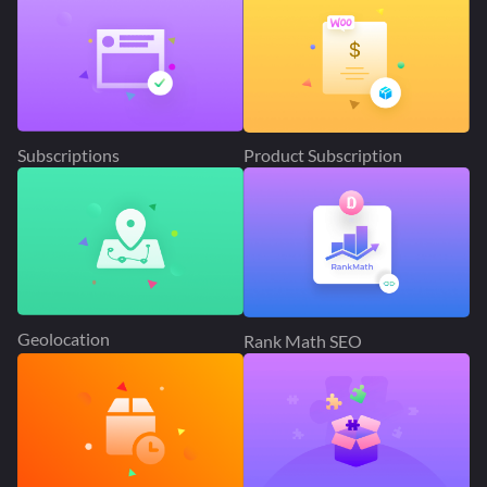
Subscriptions
Product Subscription
Geolocation
Rank Math SEO