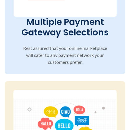
Multiple Payment
Gateway Selections
Rest assured that your online marketplace
will
cater to any payment network your
customers
prefer.