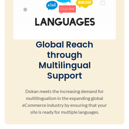
Global Reach
through
Multilingual
Support
Dokan meets the increasing demand for
multilingualism
in the expanding global
eCommerce industry by ensuring
that your
site is ready for multiple languages.