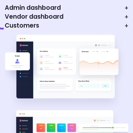
Admin dashboard
+
Vendor dashboard
+
Customers
+