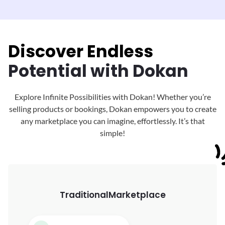
Discover Endless
Potential with Dokan
Explore Infinite Possibilities with Dokan! Whether you’re
selling products or bookings, Dokan
empowers you to create
any marketplace you can imagine, effortlessly. It’s that
simple!
Traditional
Marketplace