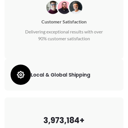
Customer Satisfaction
Delivering exceptional results with over
90% customer satisfaction
Local & Global Shipping
3,973,184+