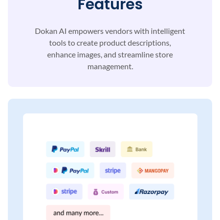
Features
Dokan AI empowers vendors with intelligent
tools to
create product descriptions,
enhance images, and
streamline store
management.