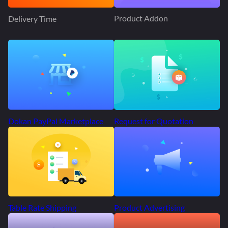
Product Addon
Delivery Time
Request for Quotation
Dokan PayPal Marketplace
Product Advertising
Table Rate Shipping