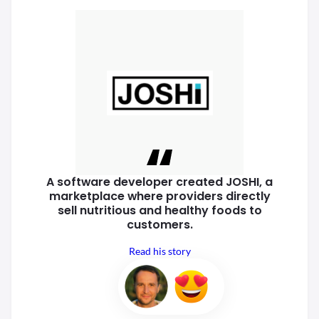
A software developer created
JOSHI, a
marketplace where
providers directly
sell nutritious
and healthy foods to
customers.
Read his story