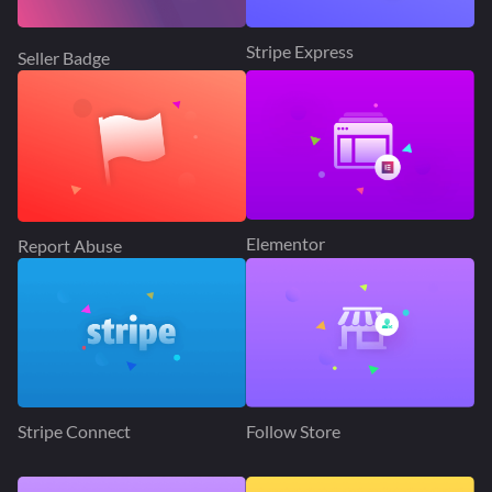
Stripe Express
Seller Badge
Elementor
Report Abuse
Stripe Connect
Follow Store