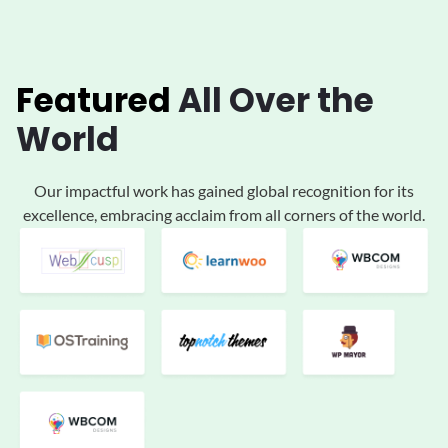
Featured
All
Over the
World
Our impactful work has gained global
recognition for its
excellence, embracing acclaim
from all corners of the world.