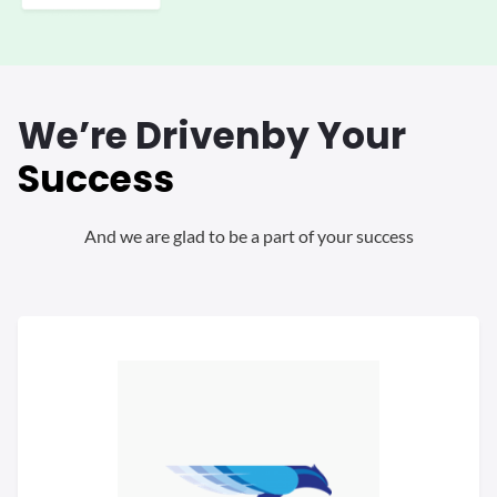
We’re Driven
by Your
Success
And we are glad to be a part of your success