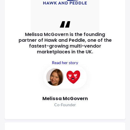
Melissa McGovern is the founding
partner of Hawk and Peddle, one of
the
fastest-growing multi-vendor
marketplaces in the UK.
Read her story
Melissa McGovern
Co-Founder