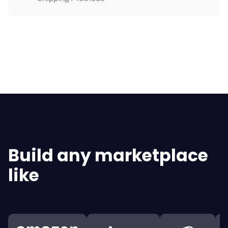
Explore All Features
Build any marketplace
like