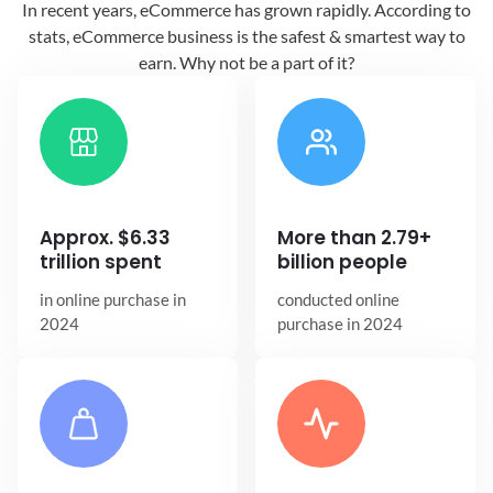
In recent years, eCommerce has grown
rapidly. According to
stats, eCommerce
business is the safest & smartest way
to
earn. Why not be a part of it?
Approx. $6.33
More than 2.79+
trillion spent
billion people
in online
purchase in
conducted online
2024
purchase in 2024