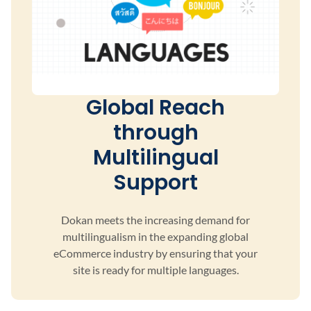
Global Reach
through
Multilingual
Support
Dokan meets the increasing demand for
multilingualism
in the expanding global
eCommerce industry by ensuring
that your
site is ready for multiple languages.