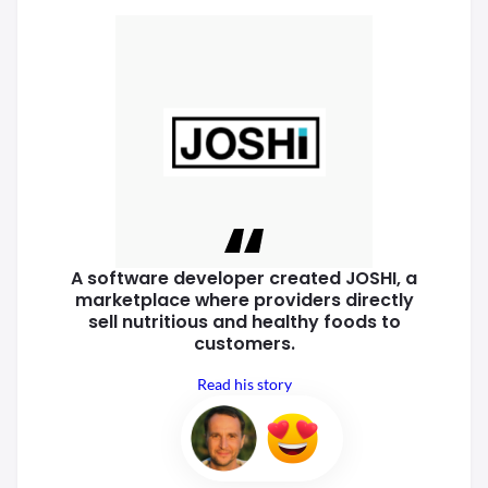
A software developer created
JOSHI, a
marketplace where
providers directly
sell nutritious
and healthy foods to
customers.
Read his story