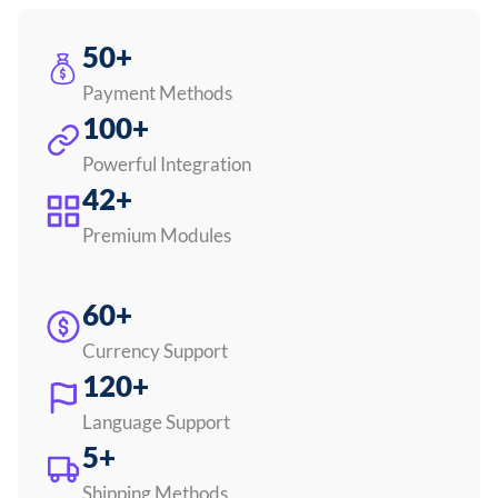
50+
Payment Methods
100+
Powerful Integration
42+
Premium Modules
60+
Currency Support
120+
Language Support
5+
Shipping Methods