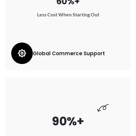
60%+
Less Cost When Starting Out
Global Commerce Support
90%+