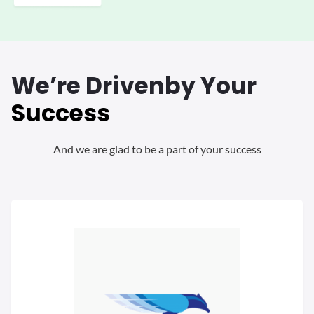
We’re Driven
by Your
Success
And we are glad to be a part of your success