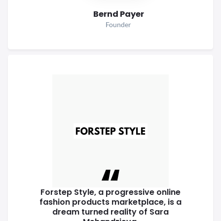
Bernd Payer
Founder
Forstep Style, a progressive online
fashion products marketplace, is a
dream turned reality of Sara