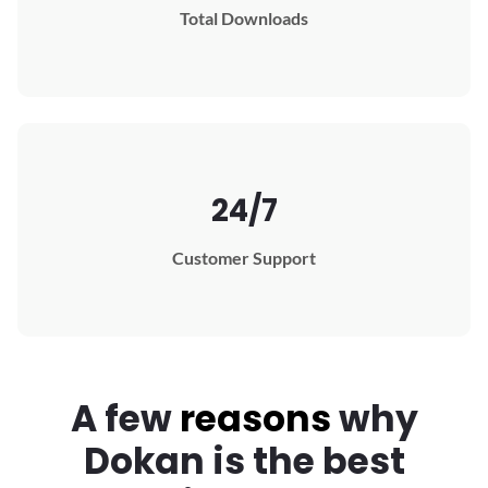
Total Downloads
24/7
Customer Support
A few
reasons
why
Dokan
is the best