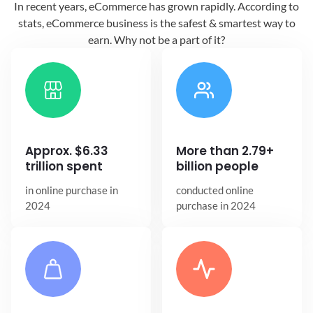
In recent years, eCommerce has grown
rapidly. According to
stats, eCommerce
business is the safest & smartest way
to
earn. Why not be a part of it?
Approx. $6.33
More than 2.79+
trillion spent
billion people
in online
purchase in
conducted online
2024
purchase in 2024