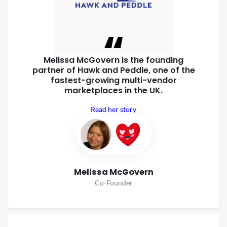
Melissa McGovern is the founding
partner of Hawk and Peddle, one of
the
fastest-growing multi-vendor
marketplaces in the UK.
Read her story
Melissa McGovern
Co-Founder