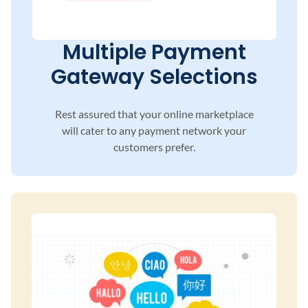
Multiple Payment
Gateway Selections
Rest assured that your online marketplace
will
cater to any payment network your
customers
prefer.