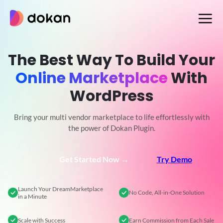
Skip
to
content
The Best Way To Build Your
Online Marketplace
With
WordPress
Bring your multi vendor marketplace to life effortlessly with
the power of Dokan Plugin.
Get Started Now →
Try Demo
Launch Your Dream
Marketplace
No Code,
All-in-One Solution
in a Minute
Scale
with Success
Earn Commission
from Each Sale