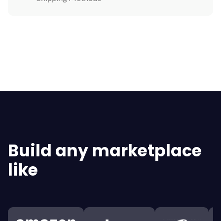
Explore All Features
Build any marketplace
like