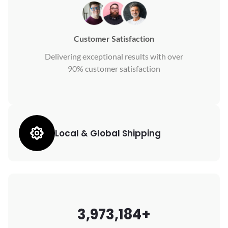
Customer Satisfaction
Delivering exceptional results with over
90% customer satisfaction
Local & Global Shipping
3,973,184+