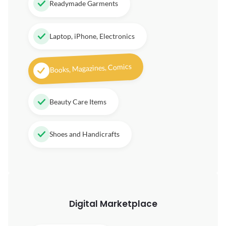
Readymade Garments
Laptop, iPhone, Electronics
Books, Magazines, Comics
Beauty Care Items
Shoes and Handicrafts
Digital
Marketplace