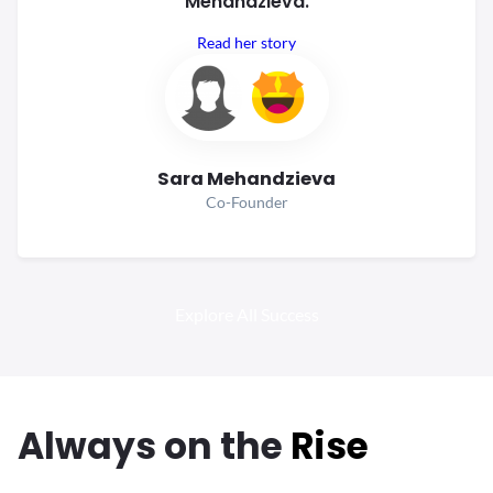
Mehandzieva.
Read her story
Sara Mehandzieva
Co-Founder
Explore All Success
Always
on the
Rise