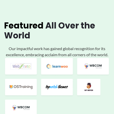
Featured
All
Over the
World
Our impactful work has gained global
recognition for its
excellence, embracing acclaim
from all corners of the world.