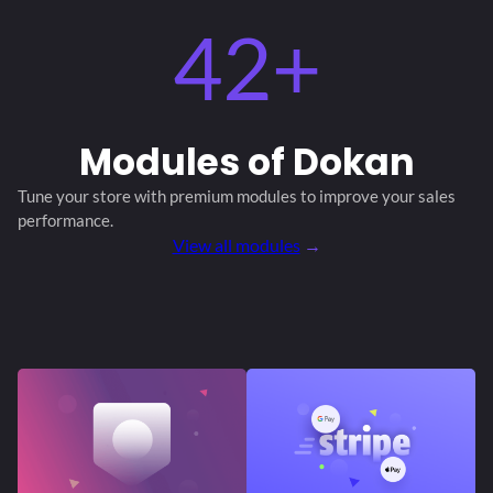
42+
Modules
of Dokan
Tune your store with premium modules
to improve your sales
performance.
View all modules
→