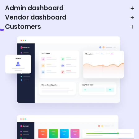
Admin dashboard
+
Vendor dashboard
+
Customers
+