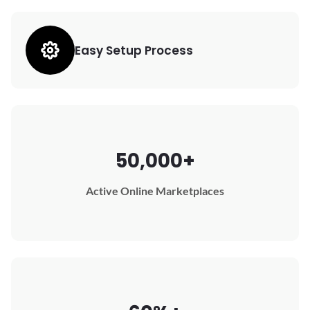
Easy Setup Process
50,000+
Active Online Marketplaces