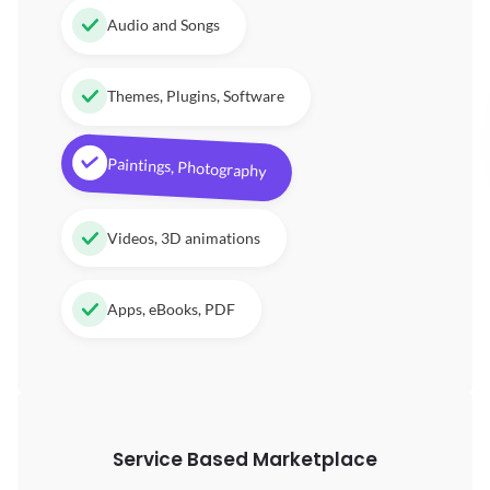
Audio and Songs
Themes, Plugins, Software
Paintings, Photography
Videos, 3D animations
Apps, eBooks, PDF
Service Based Marketplace