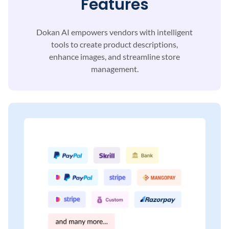
Features
Dokan AI empowers vendors with intelligent
tools to
create product descriptions,
enhance images, and
streamline store
management.