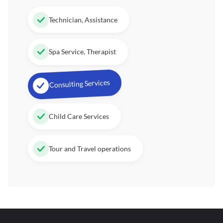
Technician, Assistance
Spa Service, Therapist
Consulting Services
Child Care Services
Tour and Travel operations