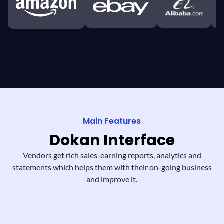
Main Features
Dokan
Interface
Vendors get rich sales-earning reports,
analytics and
statements which helps them
with their on-going business
and improve it.