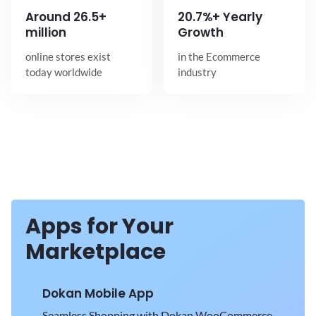
Around
26.5+
20.7%+ Yearly
million
Growth
online stores exist
in the Ecommerce
today worldwide
industry
Apps for Your
Marketplace
Dokan Mobile App
Seamless Shopping with Dokan WooCommerce