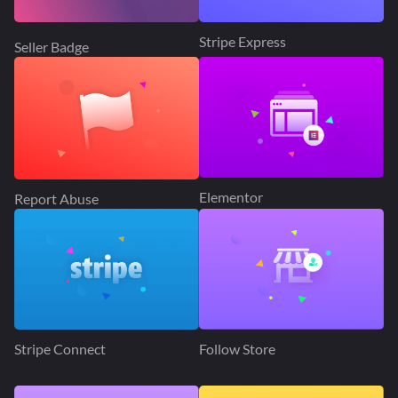
Stripe Express
Seller Badge
Elementor
Report Abuse
Stripe Connect
Follow Store