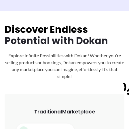
Discover Endless
Potential with Dokan
Explore Infinite Possibilities with Dokan! Whether you’re
selling products or bookings, Dokan
empowers you to create
any marketplace you can imagine, effortlessly. It’s that
simple!
Traditional
Marketplace