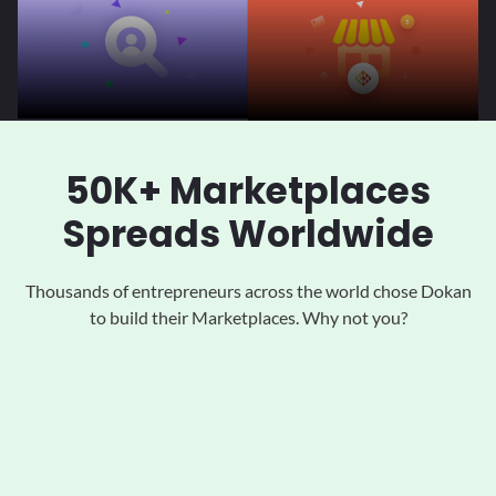
50K+ Marketplaces
Spreads Worldwide
Thousands of entrepreneurs across the world chose Dokan
to
build their Marketplaces. Why not you?