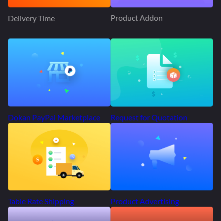
Product Addon
Delivery Time
Request for Quotation
Dokan PayPal Marketplace
Product Advertising
Table Rate Shipping