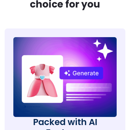
choice for you
Packed with AI