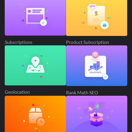
Subscriptions
Product Subscription
Geolocation
Rank Math SEO