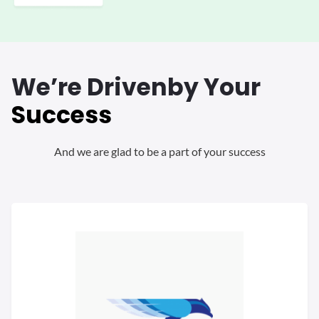
We’re Driven
by Your
Success
And we are glad to be a part of your success