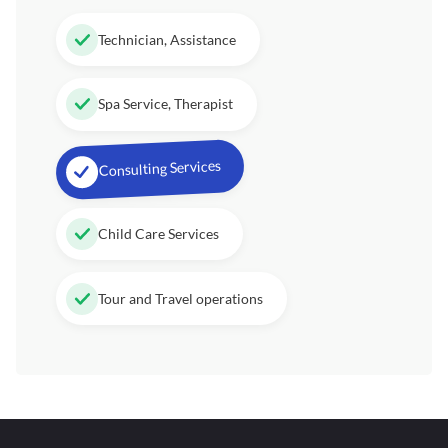
Technician, Assistance
Spa Service, Therapist
Consulting Services
Child Care Services
Tour and Travel operations