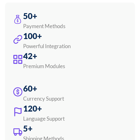
50+
Payment Methods
100+
Powerful Integration
42+
Premium Modules
60+
Currency Support
120+
Language Support
5+
Shipping Methods