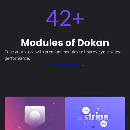
42+
Modules
of Dokan
Tune your store with premium modules
to improve your sales
performance.
View all modules
→