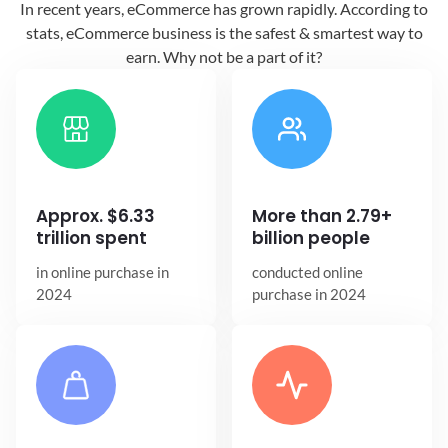
In recent years, eCommerce has grown
rapidly. According to
stats, eCommerce
business is the safest & smartest way
to
earn. Why not be a part of it?
Approx. $6.33
More than 2.79+
trillion spent
billion people
in online
purchase in
conducted online
2024
purchase in 2024