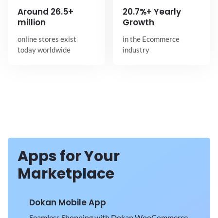
Around
26.5+
20.7%+ Yearly
million
Growth
online stores exist
in the Ecommerce
today worldwide
industry
Apps for Your
Marketplace
Dokan Mobile App
Seamless Shopping with Dokan WooCommerce