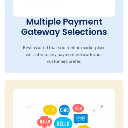
Multiple Payment
Gateway Selections
Rest assured that your online marketplace
will
cater to any payment network your
customers
prefer.