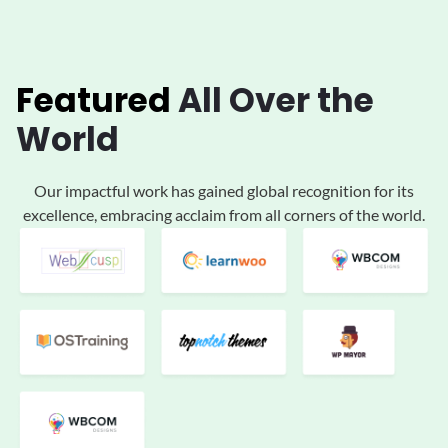
Featured
All
Over the
World
Our impactful work has gained global
recognition for its
excellence, embracing acclaim
from all corners of the world.