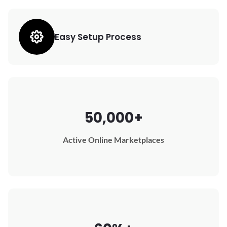
Easy Setup Process
50,000+
Active Online Marketplaces