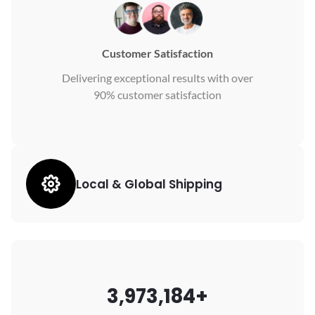
Customer Satisfaction
Delivering exceptional results with over
90% customer satisfaction
Local & Global Shipping
3,973,184+