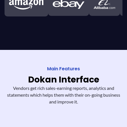
Main Features
Dokan
Interface
Vendors get rich sales-earning reports,
analytics and
statements which helps them
with their on-going business
and improve it.