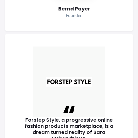
Bernd Payer
Founder
Forstep Style, a progressive online
fashion products marketplace, is a
dream turned reality of Sara