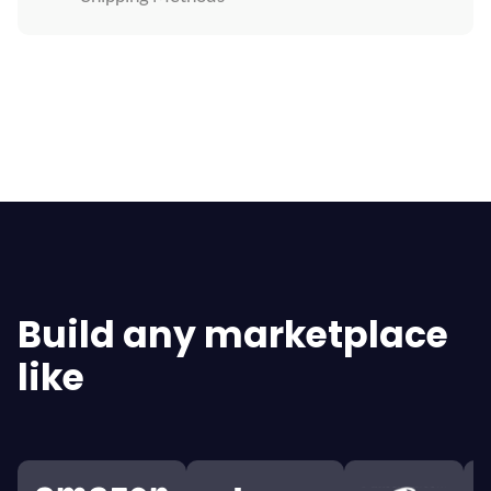
Explore All Features
Build any marketplace
like