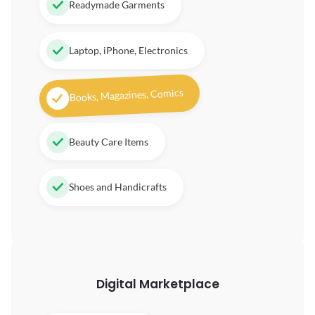
Readymade Garments
Laptop, iPhone, Electronics
Books, Magazines, Comics
Beauty Care Items
Shoes and Handicrafts
Digital
Marketplace