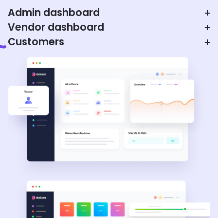
Admin dashboard
+
Vendor dashboard
+
Customers
+