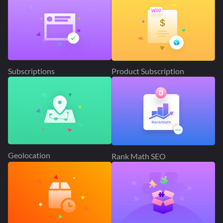
Subscriptions
Product Subscription
Geolocation
Rank Math SEO