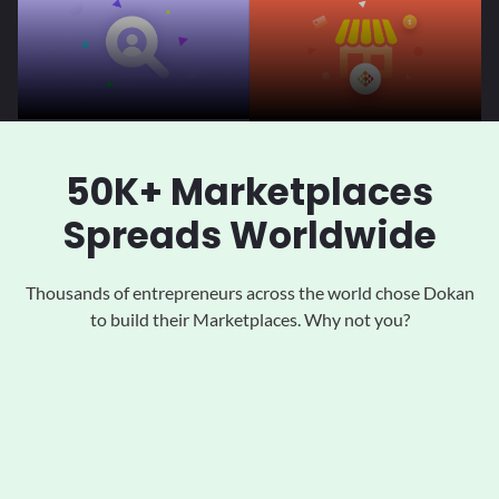
50K+ Marketplaces
Spreads Worldwide
Thousands of entrepreneurs across the world chose Dokan
to
build their Marketplaces. Why not you?