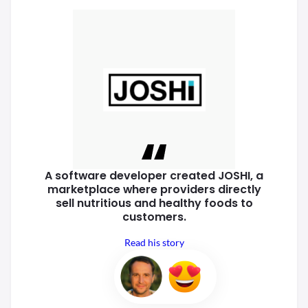
A software developer created
JOSHI, a
marketplace where
providers directly
sell nutritious
and healthy foods to
customers.
Read his story