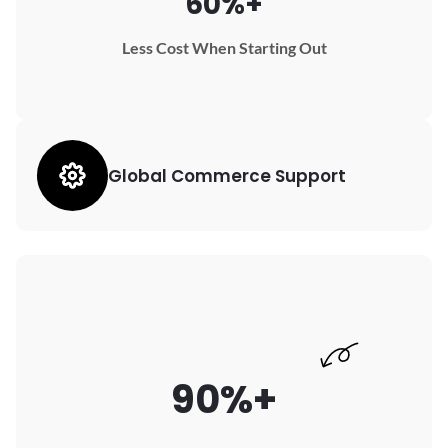
60%+
Less Cost When Starting Out
Global Commerce Support
90%+