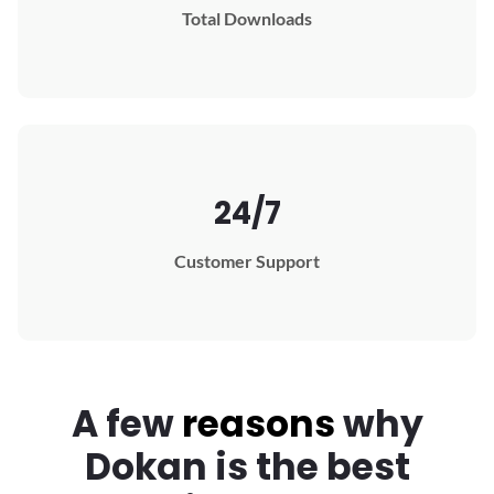
Total Downloads
24/7
Customer Support
A few
reasons
why
Dokan
is the best