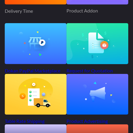
Product Addon
Delivery Time
Request for Quotation
Dokan PayPal Marketplace
Product Advertising
Table Rate Shipping