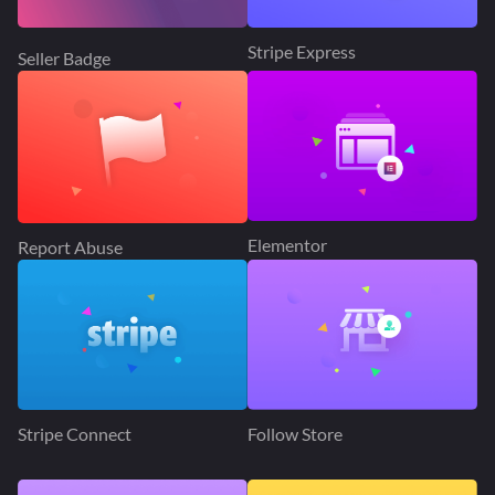
Stripe Express
Seller Badge
Elementor
Report Abuse
Stripe Connect
Follow Store