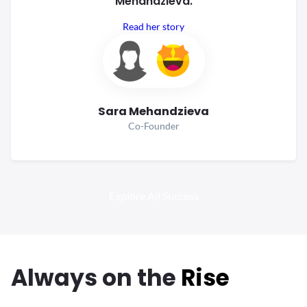
Mehandzieva.
Read her story
Sara Mehandzieva
Co-Founder
Explore All Success
Always
on the
Rise