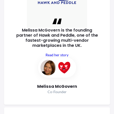
Melissa McGovern is the founding
partner of Hawk and Peddle, one of
the
fastest-growing multi-vendor
marketplaces in the UK.
Read her story
Melissa McGovern
Co-Founder