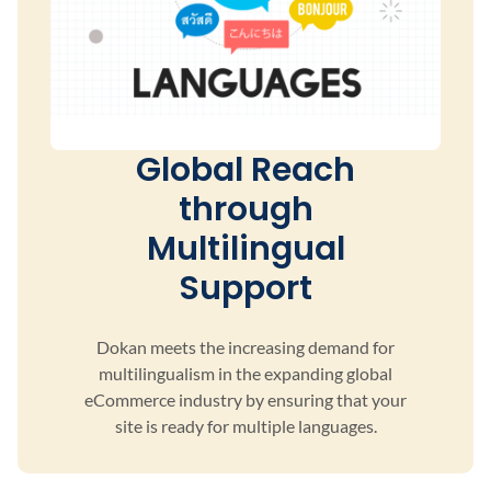
Global Reach
through
Multilingual
Support
Dokan meets the increasing demand for
multilingualism
in the expanding global
eCommerce industry by ensuring
that your
site is ready for multiple languages.