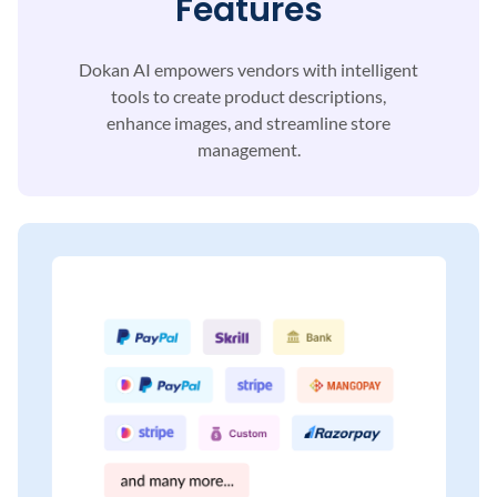
Features
Dokan AI empowers vendors with intelligent
tools to
create product descriptions,
enhance images, and
streamline store
management.