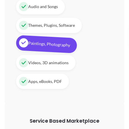
Audio and Songs
Themes, Plugins, Software
Paintings, Photography
Videos, 3D animations
Apps, eBooks, PDF
Service Based Marketplace