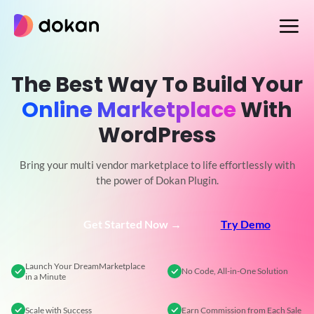
Skip
to
content
The Best Way To Build Your
Online Marketplace
With
WordPress
Bring your multi vendor marketplace to life effortlessly with
the power of Dokan Plugin.
Get Started Now →
Try Demo
Launch Your Dream
Marketplace
No Code,
All-in-One Solution
in a Minute
Scale
with Success
Earn Commission
from Each Sale