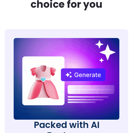
choice for you
Packed with AI