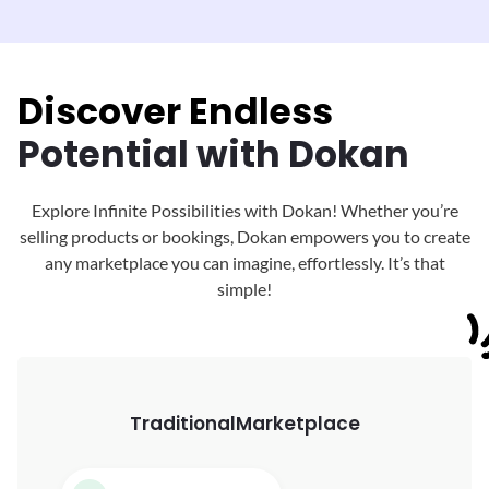
Discover Endless
Potential with Dokan
Explore Infinite Possibilities with Dokan! Whether you’re
selling products or bookings, Dokan
empowers you to create
any marketplace you can imagine, effortlessly. It’s that
simple!
Traditional
Marketplace