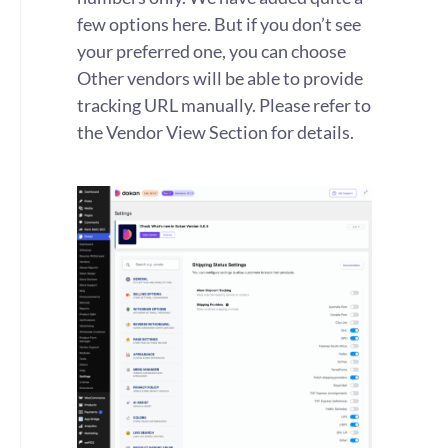
few options here. But if you don’t see
your preferred one, you can choose
Other vendors will be able to provide
tracking URL manually. Please refer to
the Vendor View Section for details.