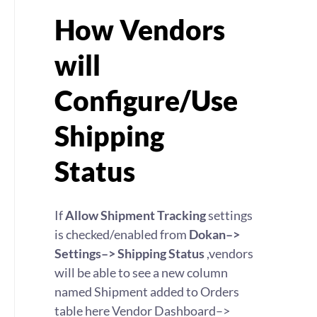
How Vendors
will
Configure/Use
Shipping
Status
If
Allow Shipment Tracking
settings
is checked/enabled from
Dokan–>
Settings–> Shipping Status
,vendors
will be able to see a new column
named Shipment added to Orders
table here Vendor Dashboard–>