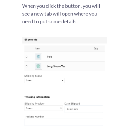
When you click the button, you will
see a new tab will open where you
need to put some details.