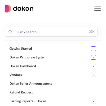
Skip
to
content
⌘K
Getting Started
Dokan Withdraw System
Dokan Dashboard
Vendors
Dokan Seller Announcement
Refund Request
Earning Reports – Dokan