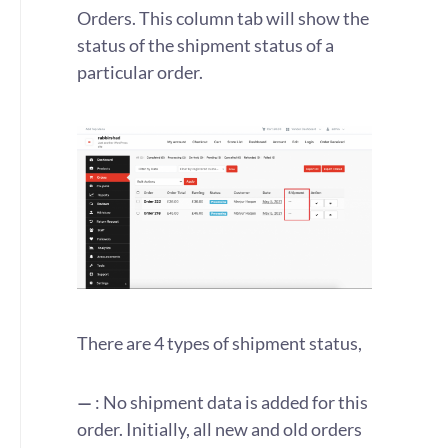
Orders. This column tab will show the
status of the shipment status of a
particular order.
There are 4 types of shipment status,
—
: No shipment data is added for this
order. Initially, all new and old orders