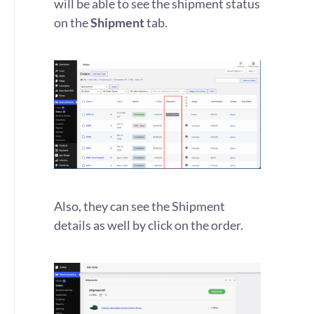
will be able to see the shipment status
on the
Shipment
tab.
Also, they can see the Shipment
details as well by click on the order.