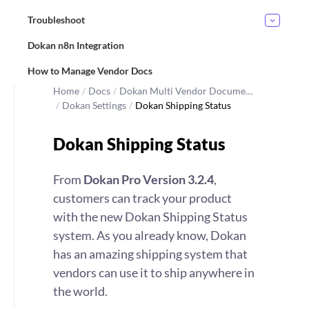
Troubleshoot
Dokan n8n Integration
How to Manage Vendor Docs
Home
/
Docs
/
Dokan Multi Vendor Docume…
/
Dokan Settings
/
Dokan Shipping Status
Dokan Shipping Status
From
Dokan Pro Version 3.2.4
,
customers can track your product
with the new Dokan Shipping Status
system. As you already know, Dokan
has an amazing shipping system that
vendors can use it to ship anywhere in
the world.