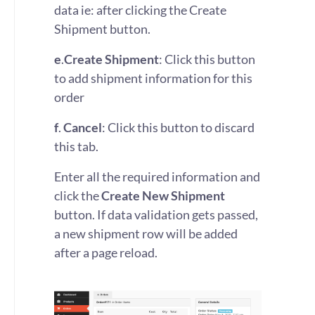
data ie: after clicking the Create
Shipment button.
e
.
Create Shipment
: Click this button
to add shipment information for this
order
f
.
Cancel
: Click this button to discard
this tab.
Enter all the required information and
click the
Create New Shipment
button. If data validation gets passed,
a new shipment row will be added
after a page reload.