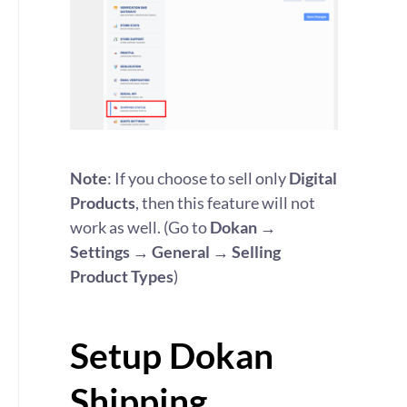
Note
: If you choose to sell only
Digital
Products
, then this feature will not
work as well. (Go to
Dokan →
Settings → General → Selling
Product Types
)
Setup Dokan
Shipping