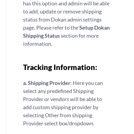
has this option and admin will be able
to add, update or remove shipping
status from Dokan admin settings
page. Please refer to the
Setup Dokan
Shipping Status
section for more
information.
Tracking Information:
a. Shipping Provider
: Here you can
select any predefined Shipping
Provider or vendors will be able to
add custom shipping provider by
selecting Other from shipping
Provider select box/dropdown.