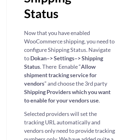
Status
Now that you have enabled
WooCommerce shipping, you need to
configure Shipping Status. Navigate
to
Dokan–> Settings–> Shipping
Status
. There Eenable “
Allow
shipment tracking service for
vendors
” and choose the 3rd party
Shipping Providers which you want
to enable for your vendors use
.
Selected providers will set the
tracking URL automatically and
vendors only need to provide tracking
numbers only. We have added quite a