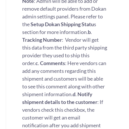
Note
: Admin will be able to add or
remove default providers from Dokan
admin settings panel. Please refer to
the
Setup Dokan Shipping Statu
s
section for more information.
b
.
Tracking Number
: Vendor will get
this data from the third party shipping
provider they used to ship this
order.
c
.
Comments
: Here vendors can
add any comments regarding this
shipment and customers will be able
to see this comment along with other
shipment information.
d
.
Notify
shipment details to the customer
: If
vendors check this checkbox, the
customer will get an email
notification after you add shipment