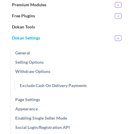
Premium Modules
Free Plugins
Dokan Tools
Dokan Settings
General
Selling Options
Withdraw Options
Exclude Cash On Delivery Payments
Page Settings
Appearance
Enabling Single Seller Mode
Social Login/Registration API