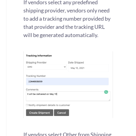
If vendors select any predefined
shipping provider, vendors only need
to add a tracking number provided by
that provider and the tracking URL
will be generated automatically.
If vendors select Other from Shipping