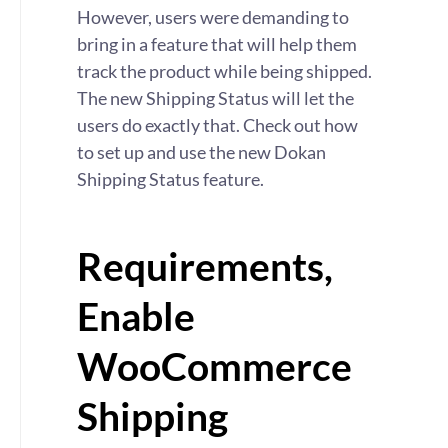
However, users were demanding to
bring in a feature that will help them
track the product while being shipped.
The new Shipping Status will let the
users do exactly that. Check out how
to set up and use the new Dokan
Shipping Status feature.
Requirements,
Enable
WooCommerce
Shipping