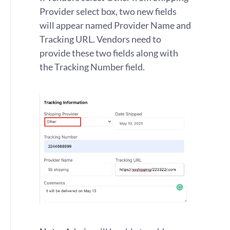
Provider select box, two new fields
will appear named Provider Name and
Tracking URL. Vendors need to
provide these two fields along with
the Tracking Number field.