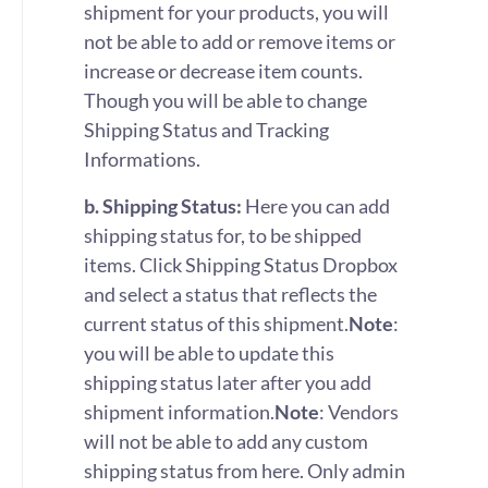
shipment for your products, you will
not be able to add or remove items or
increase or decrease item counts.
Though you will be able to change
Shipping Status and Tracking
Informations.
b. Shipping Status:
Here you can add
shipping status for, to be shipped
items. Click Shipping Status Dropbox
and select a status that reflects the
current status of this shipment.
Note
:
you will be able to update this
shipping status later after you add
shipment information.
Note
: Vendors
will not be able to add any custom
shipping status from here. Only admin