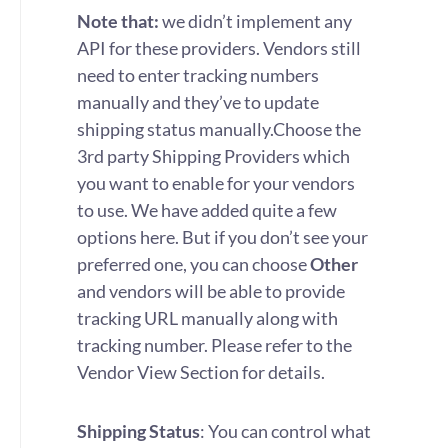
Note that:
we didn’t implement any
API for these providers. Vendors still
need to enter tracking numbers
manually and they’ve to update
shipping status manually.
Choose the
3rd party Shipping Providers which
you want to enable for your vendors
to use. We have added quite a few
options here. But if you don’t see your
preferred one, you can choose
Other
and vendors will be able to provide
tracking URL manually along with
tracking number. Please refer to the
Vendor View Section for details.
Shipping Status
: You can control what