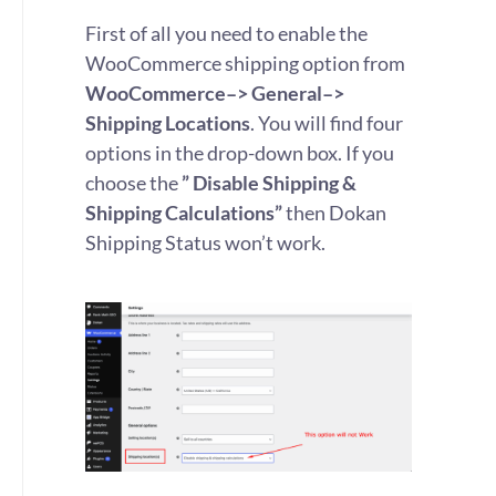
First of all you need to enable the
WooCommerce shipping option from
WooCommerce–> General–>
Shipping Locations
. You will find four
options in the drop-down box. If you
choose the
” Disable Shipping &
Shipping Calculations”
then Dokan
Shipping Status won’t work.