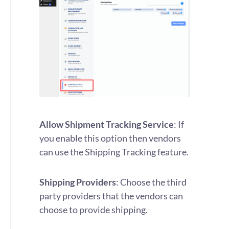
Allow Shipment Tracking Service
: If
you enable this option then vendors
can use the Shipping Tracking feature.
Shipping Providers
: Choose the third
party providers that the vendors can
choose to provide shipping.