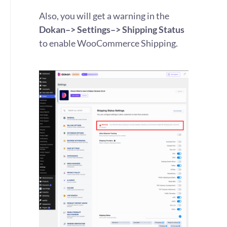
Also, you will get a warning in the
Dokan–> Settings–> Shipping Status
to enable WooCommerce Shipping.