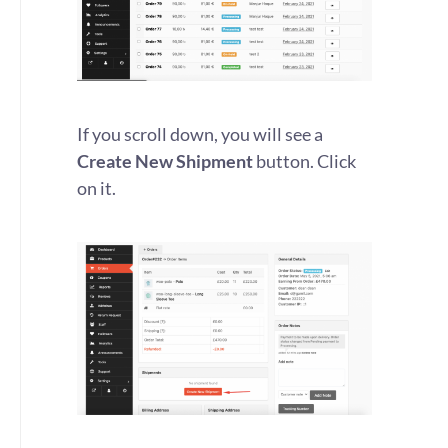
If you scroll down, you will see a
Create New Shipment
button. Click
on it.