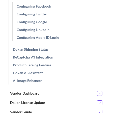
Configuring Facebook
Configuring Twitter
Configuring Google
Configuring LinkedIn
Configuring Apple ID Login
Dokan Shipping Status
ReCaptcha V3 Integration
Product Catalog Feature
Dokan AI Assistant
AI Image Enhancer
Vendor Dashboard
Dokan License Update
Vendor Guide