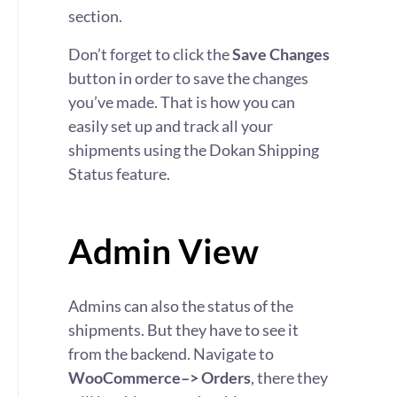
section.
Don’t forget to click the
Save Changes
button in order to save the changes
you’ve made. That is how you can
easily set up and track all your
shipments using the Dokan Shipping
Status feature.
Admin View
Admins can also the status of the
shipments. But they have to see it
from the backend. Navigate to
WooCommerce–> Orders
, there they