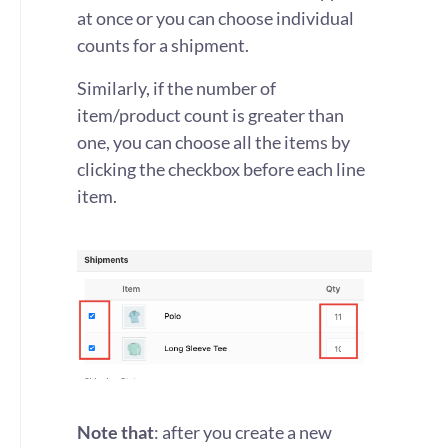
at once or you can choose individual
counts for a shipment.
Similarly, if the number of
item/product count is greater than
one, you can choose all the items by
clicking the checkbox before each line
item.
Note that
: after you create a new