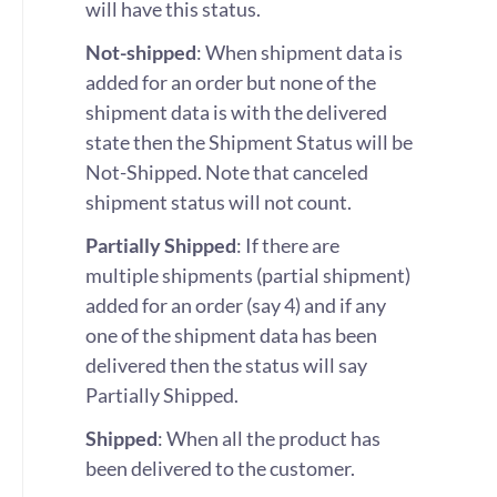
will have this status.
Not-shipped
: When shipment data is
added for an order but none of the
shipment data is with the delivered
state then the Shipment Status will be
Not-Shipped. Note that canceled
shipment status will not count.
Partially Shipped
: If there are
multiple shipments (partial shipment)
added for an order (say 4) and if any
one of the shipment data has been
delivered then the status will say
Partially Shipped.
Shipped
: When all the product has
been delivered to the customer.