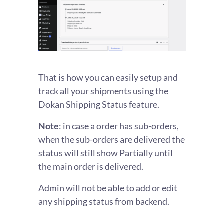
That is how you can easily setup and
track all your shipments using the
Dokan Shipping Status feature.
Note
: in case a order has sub-orders,
when the sub-orders are delivered the
status will still show Partially until
the main order is delivered.
Admin will not be able to add or edit
any shipping status from backend.