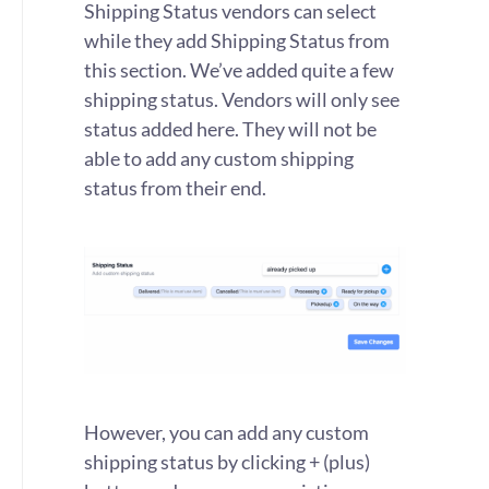
Shipping Status vendors can select
while they add Shipping Status from
this section. We’ve added quite a few
shipping status. Vendors will only see
status added here. They will not be
able to add any custom shipping
status from their end.
However, you can add any custom
shipping status by clicking + (plus)