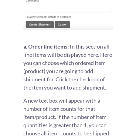
a. Order line items:
In this section all
line items will be displayed here. Here
you can choose which ordered item
(product) you are going to add
shipment for. Click the checkbox of
the item you want to add shipment.
A new text box will appear with a
number of item counts for that
item/product. If the number of item
quantities is greater than 1, you can
choose all item counts to be shipped