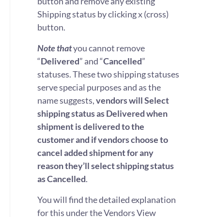
button and remove any existing
Shipping status by clicking x (cross)
button.
Note that
you cannot remove
“
Delivered
” and “
Cancelled
”
statuses. These two shipping statuses
serve special purposes and as the
name suggests,
vendors will Select
shipping status as Delivered when
shipment is delivered to the
customer and if vendors choose to
cancel added shipment for any
reason they’ll select shipping status
as Cancelled
.
You will find the detailed explanation
for this under the Vendors View