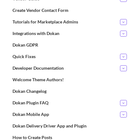
Create Vendor Contact Form
Tutorials for Marketplace Admins
Integrations with Dokan
Dokan GDPR
Quick Fixes
Developer Documentation
Welcome Theme Authors!
Dokan Changelog
Dokan Plugin FAQ
Dokan Mobile App
Dokan Delivery Driver App and Plugin
How to Create Posts