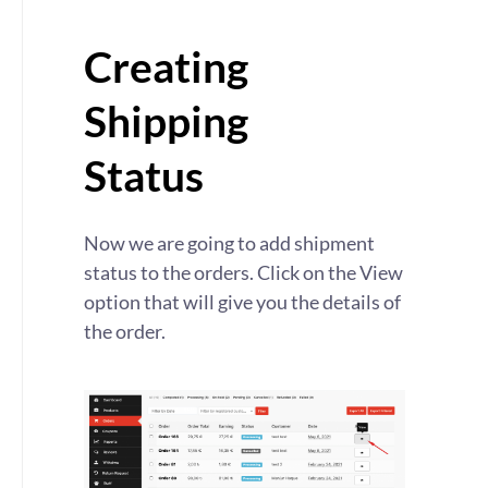
Creating
Shipping
Status
Now we are going to add shipment
status to the orders. Click on the View
option that will give you the details of
the order.