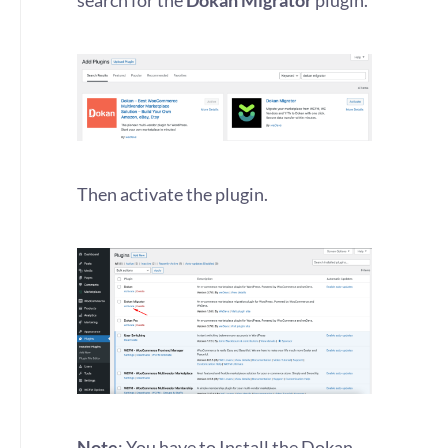
search for the
Dokan Migrator
plugin.
Then activate the plugin.
Note
: You have to Install the Dokan