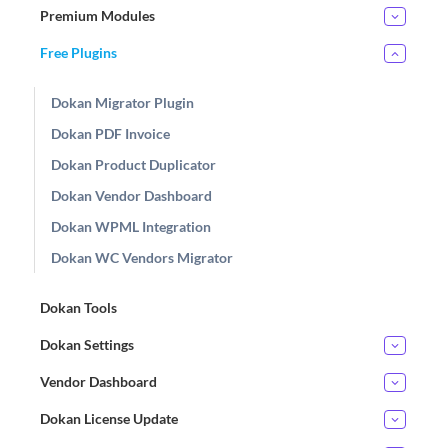
Premium Modules
Free Plugins
Dokan Migrator Plugin
Dokan PDF Invoice
Dokan Product Duplicator
Dokan Vendor Dashboard
Dokan WPML Integration
Dokan WC Vendors Migrator
Dokan Tools
Dokan Settings
Vendor Dashboard
Dokan License Update