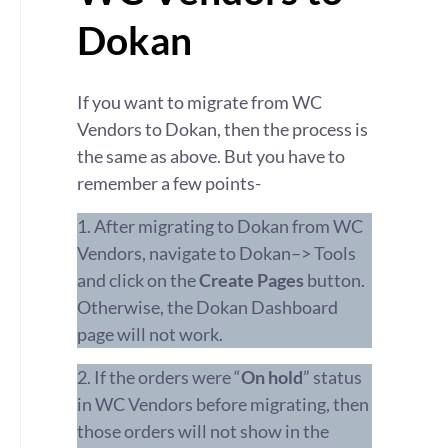
Dokan
If you want to migrate from WC
Vendors to Dokan, then the process is
the same as above. But you have to
remember a few points-
1. After migrating to Dokan from WC
Vendors, navigate to Dokan–> Tools
and click on the
Create Pages
button.
Otherwise, the Dokan Dashboard
page will not work.
2. If the orders were “
On hold
” status
in WC Vendors before migrating, then
those orders will not show in the