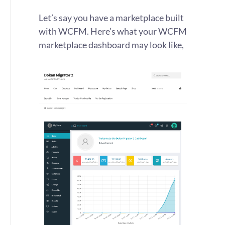
Let’s say you have a marketplace built
with WCFM. Here’s what your WCFM
marketplace dashboard may look like,