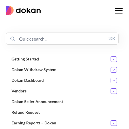
Skip
to
content
⌘K
Getting Started
Dokan Withdraw System
Dokan Dashboard
Vendors
Dokan Seller Announcement
Refund Request
Earning Reports – Dokan