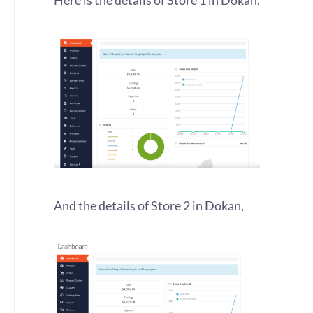
Here is the details of Store 1 in Dokan,
And the details of Store 2 in Dokan,