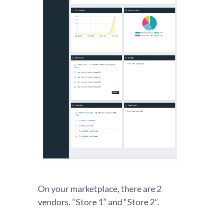
On your marketplace, there are 2
vendors, “Store 1” and “Store 2”.