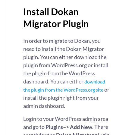
Install Dokan
Migrator Plugin
In order to migrate to Dokan, you
need to install the Dokan Migrator
plugin. You can either download the
plugin from WordPress.org or install
the plugin from the WordPress
dashboard. You can either
download
or
the plugin from the WordPress.org site
install the plugin right from your
admin dashboard.
Login to your WordPress admin area
and go to
Plugins–> Add New
. There