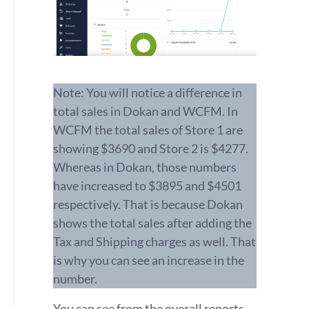
Note: You will notice a difference in
total sales in Dokan and WCFM. In
WCFM the total sales of Store 1 are
showing $3690 and Store 2 is $4277.
Whereas in Dokan, those numbers
have increased to $3895 and $4501
respectively.
That is because Dokan
shows the total sales after adding the
Tax and Shipping charges as well. That
is why you can see an increase in the
number.
You can see from the overall reports