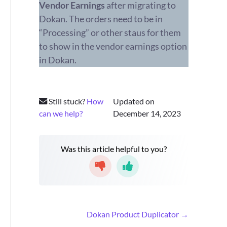
Vendor Earnings
after migrating to
Dokan. The orders need to be in
“Processing” or other staus for them
to show in the vendor earnings option
in Dokan.
Still stuck?
How
Updated on
can we help?
December 14, 2023
Was this article helpful to you?
D
Dokan Product Duplicator →
o