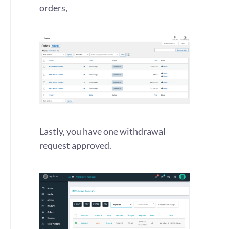
orders,
Lastly, you have one withdrawal
request approved.