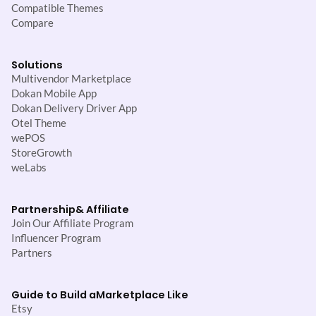
Compatible Themes
Compare
Solutions
Multivendor Marketplace
Dokan Mobile App
Dokan Delivery Driver App
Otel Theme
wePOS
StoreGrowth
weLabs
Partnership
& Affiliate
Join Our Affiliate Program
Influencer Program
Partners
Guide to Build a
Marketplace Like
Etsy