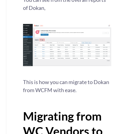
of Dokan,
This is how you can migrate to Dokan
from WCFM with ease.
Migrating from
WC Vendors to