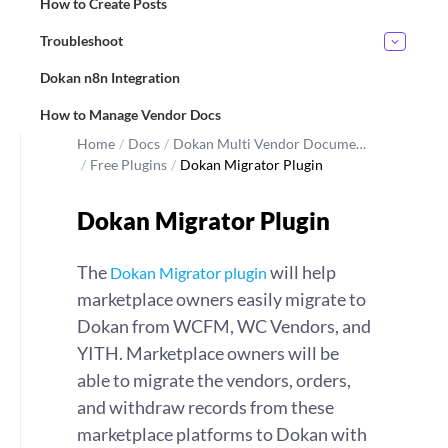
How to Create Posts
Troubleshoot
Dokan n8n Integration
How to Manage Vendor Docs
Home
/
Docs
/
Dokan Multi Vendor Docume…
/
Free Plugins
/
Dokan Migrator Plugin
Dokan Migrator Plugin
The
will help
Dokan Migrator plugin
marketplace owners easily migrate to
Dokan from WCFM, WC Vendors, and
YITH. Marketplace owners will be
able to migrate the vendors, orders,
and withdraw records from these
marketplace platforms to Dokan with