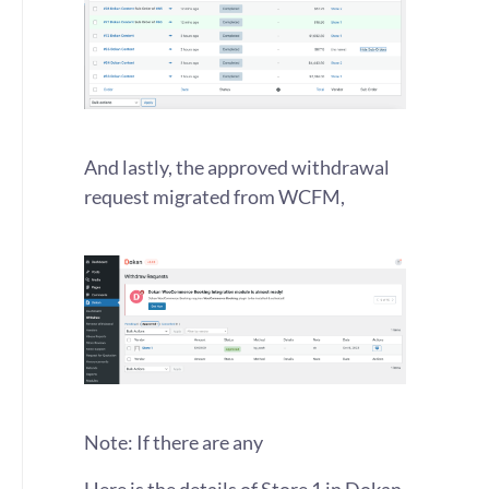
And lastly, the approved withdrawal
request migrated from WCFM,
Note: If there are any