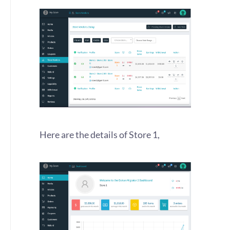
Here are the details of Store 1,