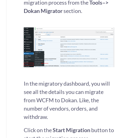
migration process from the
Tools–>
Dokan Migrator
section.
In the migratory dashboard, you will
see all the details you can migrate
from WCFM to Dokan. Like, the
number of vendors, orders, and
withdraw.
Click on the
Start Migration
button to