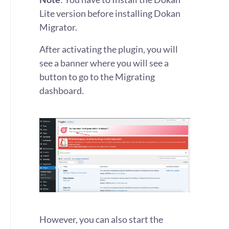
Lite version before installing Dokan
Migrator.
After activating the plugin, you will
see a banner where you will see a
button to go to the Migrating
dashboard.
However, you can also start the