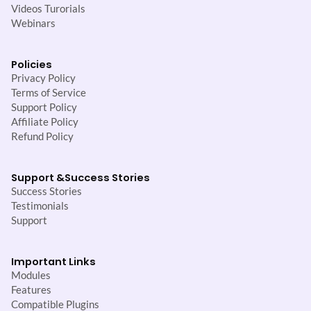
Videos Turorials
Webinars
Policies
Privacy Policy
Terms of Service
Support Policy
Affiliate Policy
Refund Policy
Support &
Success Stories
Success Stories
Testimonials
Support
Important Links
Modules
Features
Compatible Plugins