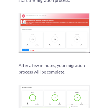
start the migration process.
After a few minutes, your migration
process will be complete.