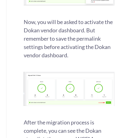
Now, you will be asked to activate the
Dokan vendor dashboard. But
remember to save the permalink
settings before activating the Dokan
vendor dashboard.
After the migration process is
complete, you can see the Dokan