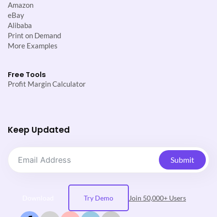
Amazon
eBay
Alibaba
Print on Demand
More Examples
Free Tools
Profit Margin Calculator
Keep Updated
Submit
Download
Try Demo
Join 50,000+ Users