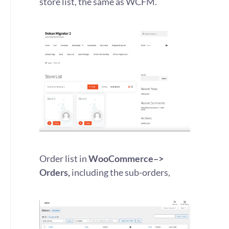
store list, the same as WCFM.
Order list in
WooCommerce–>
Orders,
including the sub-orders,