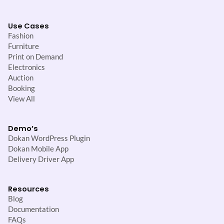
Use Cases
Fashion
Furniture
Print on Demand
Electronics
Auction
Booking
View All
Demo’s
Dokan WordPress Plugin
Dokan Mobile App
Delivery Driver App
Resources
Blog
Documentation
FAQs