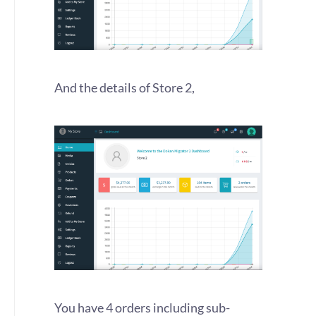
And the details of Store 2,
You have 4 orders including sub-