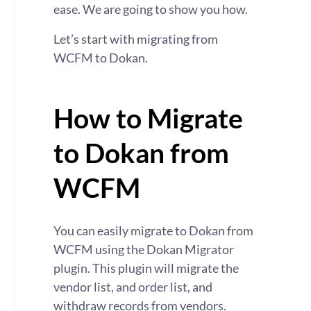
ease. We are going to show you how.
Let’s start with migrating from
WCFM to Dokan.
How to Migrate
to Dokan from
WCFM
You can easily migrate to Dokan from
WCFM using the Dokan Migrator
plugin. This plugin will migrate the
vendor list, and order list, and
withdraw records from vendors.