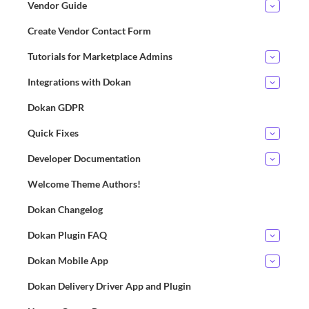
Vendor Guide
Create Vendor Contact Form
Tutorials for Marketplace Admins
Integrations with Dokan
Dokan GDPR
Quick Fixes
Developer Documentation
Welcome Theme Authors!
Dokan Changelog
Dokan Plugin FAQ
Dokan Mobile App
Dokan Delivery Driver App and Plugin