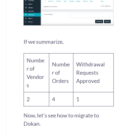
If we summarize,
Numbe
Numbe
Withdrawal
r of
r of
Requests
Vendor
Orders
Approved
s
2
4
1
Now, let’s see how to migrate to
Dokan.