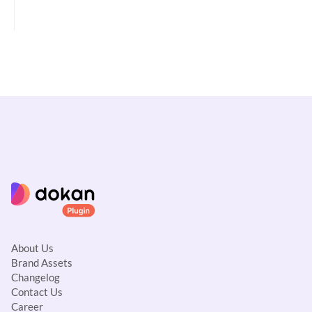
c
n
a
v
i
g
a
t
i
o
n
About Us
Brand Assets
Changelog
Contact Us
Career