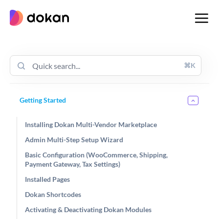
Skip
to
content
⌘K
Getting Started
Installing Dokan Multi-Vendor Marketplace
Admin Multi-Step Setup Wizard
Basic Configuration (WooCommerce, Shipping,
Payment Gateway, Tax Settings)
Installed Pages
Dokan Shortcodes
Activating & Deactivating Dokan Modules