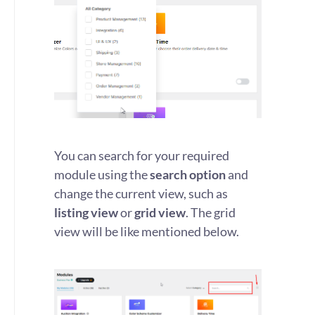
You can search for your required
module using the
search option
and
change the current view, such as
listing view
or
grid view
. The grid
view will be like mentioned below.