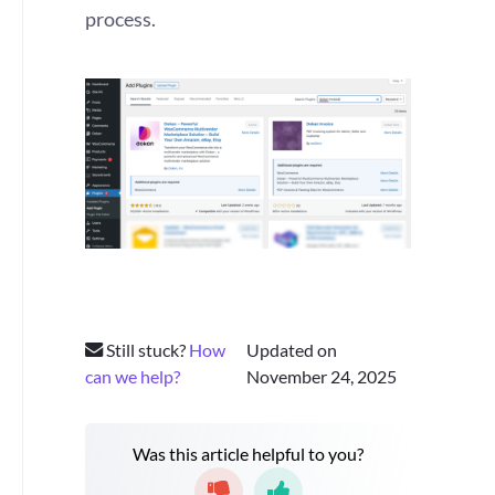
process.
Still stuck?
How
Updated on
can we help?
November 24, 2025
Was this article helpful to you?