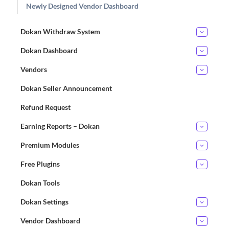
Newly Designed Vendor Dashboard
Dokan Withdraw System
Dokan Dashboard
Vendors
Dokan Seller Announcement
Refund Request
Earning Reports – Dokan
Premium Modules
Free Plugins
Dokan Tools
Dokan Settings
Vendor Dashboard