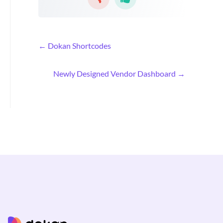
D
← Dokan Shortcodes
o
c
Newly Designed Vendor Dashboard →
n
a
v
i
g
a
t
i
o
n