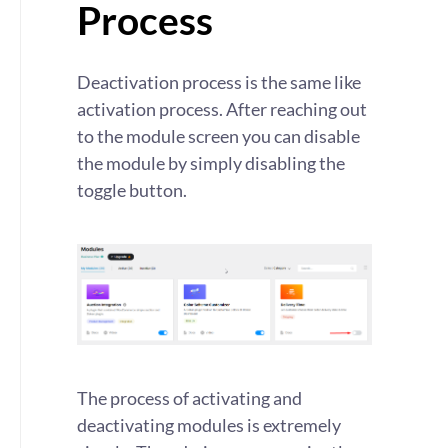
Process
Deactivation process is the same like
activation process. After reaching out
to the module screen you can disable
the module by simply disabling the
toggle button.
The process of activating and
deactivating modules is extremely