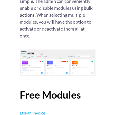
simple. The admin can conveniently
enable or disable modules using
bulk
actions.
When selecting multiple
modules, you will have the option to
activate or deactivate them all at
once.
Free Modules
Dokan Invoice