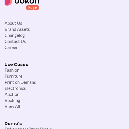
About Us
Brand Assets
Changelog
Contact Us
Career
Use Cases
Fashion
Furniture
Print on Demand
Electronics
Auction
Booking
View All
Demo’s