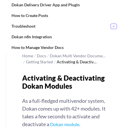
Dokan Delivery Driver App and Plugin
How to Create Posts
Troubleshoot
Dokan n8n Integration
How to Manage Vendor Docs
Home
/
Docs
/
Dokan Multi Vendor Docume…
/
Getting Started
/
Activating & Deactiv…
Activating & Deactivating
Dokan Modules
As a full-fledged multivendor system,
Dokan comes up with 42+ modules. It
takes a few seconds to activate and
deactivate a
.
Dokan module