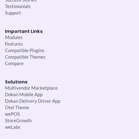
Testimonials
Support
Important Links
Modules
Features
Compatible Plugins
Compatible Themes
Compare
Solutions
Multivendor Marketplace
Dokan Mobile App
Dokan Delivery Driver App
Otel Theme
wePOS
StoreGrowth
weLabs