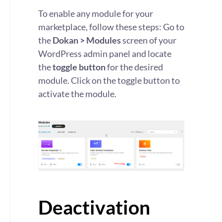
To enable any module for your
marketplace, follow these steps: Go to
the
Dokan > Modules
screen of your
WordPress admin panel and locate
the
toggle button
for the desired
module. Click on the toggle button to
activate the module.
Deactivation