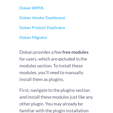
Dokan WPML
Dokan Vendor Dashboard
Dokan Product Duplicator
Dokan Migrator
Dokan provides a few
free modules
for users, which are excluded in the
modules section. To install these
modules, you’ll need to manually
install them as plugins.
First, navigate to the plugins section
and install these modules just like any
other plugin. You may already be
familiar with the plugin installation