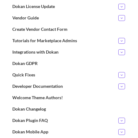
Dokan License Update
Vendor Guide
Create Vendor Contact Form
Tutorials for Marketplace Admins
Integrations with Dokan
Dokan GDPR
Quick Fixes
Developer Documentation
Welcome Theme Authors!
Dokan Changelog
Dokan Plugin FAQ
Dokan Mobile App