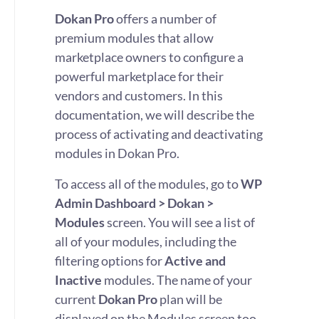
Dokan Pro
offers a number of
premium modules that allow
marketplace owners to configure a
powerful marketplace for their
vendors and customers. In this
documentation, we will describe the
process of activating and deactivating
modules in Dokan Pro.
To access all of the modules, go to
WP
Admin Dashboard > Dokan >
Modules
screen. You will see a list of
all of your modules, including the
filtering options for
Active and
Inactive
modules. The name of your
current
Dokan Pro
plan will be
displayed on the Modules screen too.