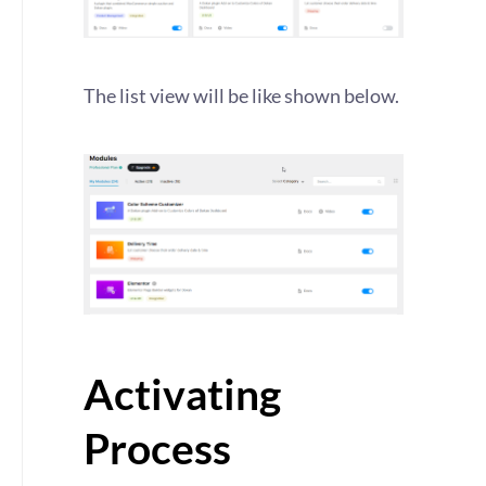
The list view will be like shown below.
Activating
Process