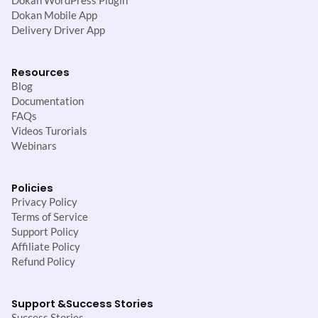
Dokan WordPress Plugin
Dokan Mobile App
Delivery Driver App
Resources
Blog
Documentation
FAQs
Videos Turorials
Webinars
Policies
Privacy Policy
Terms of Service
Support Policy
Affiliate Policy
Refund Policy
Support &
Success Stories
Success Stories