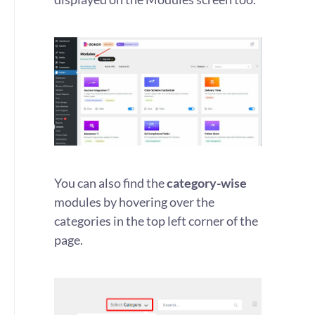
You can also find the
category-wise
modules by hovering over the
categories in the top left corner of the
page.