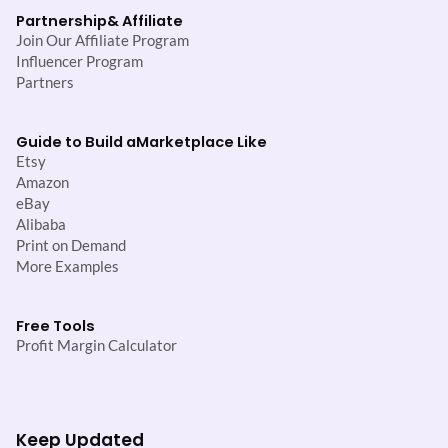
Partnership
& Affiliate
Join Our Affiliate Program
Influencer Program
Partners
Guide to Build a
Marketplace Like
Etsy
Amazon
eBay
Alibaba
Print on Demand
More Examples
Free Tools
Profit Margin Calculator
Keep Updated