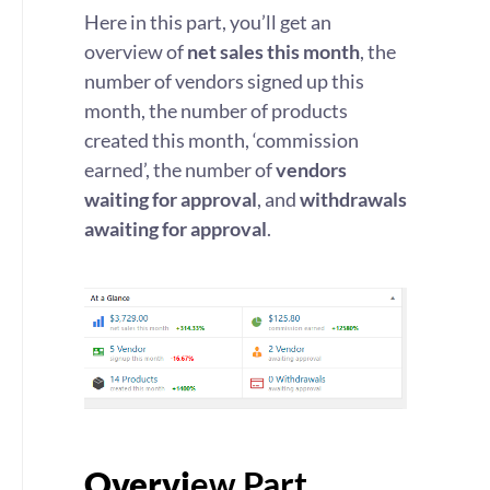
Here in this part, you’ll get an
overview of
net sales this month
, the
number of vendors signed up this
month, the number of products
created this month, ‘commission
earned’, the number of
vendors
waiting for approval
, and
withdrawals
awaiting for approval
.
Overvi
ew Part