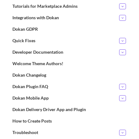
Tutorials for Marketplace Admins
Integrations with Dokan
Dokan GDPR
Quick Fixes
Developer Documentation
Welcome Theme Authors!
Dokan Changelog
Dokan Plugin FAQ
Dokan Mobile App
Dokan Delivery Driver App and Plugin
How to Create Posts
Troubleshoot