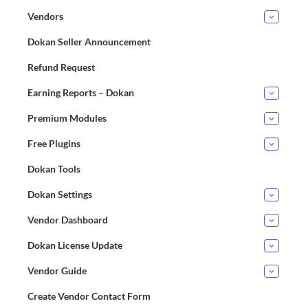
Vendors
Dokan Seller Announcement
Refund Request
Earning Reports – Dokan
Premium Modules
Free Plugins
Dokan Tools
Dokan Settings
Vendor Dashboard
Dokan License Update
Vendor Guide
Create Vendor Contact Form