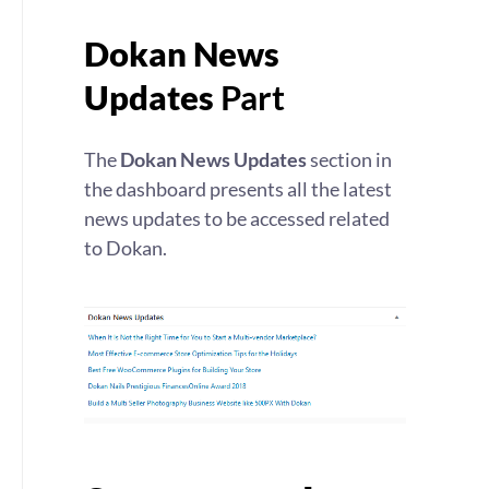
Dokan News
Updates
Part
The
Dokan News Updates
section in
the dashboard presents all the latest
news updates to be accessed related
to Dokan.