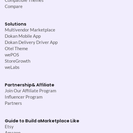
Compatible Themes
Compare
Solutions
Multivendor Marketplace
Dokan Mobile App
Dokan Delivery Driver App
Otel Theme
wePOS
StoreGrowth
weLabs
Partnership
& Affiliate
Join Our Affiliate Program
Influencer Program
Partners
Guide to Build a
Marketplace Like
Etsy
Amazon