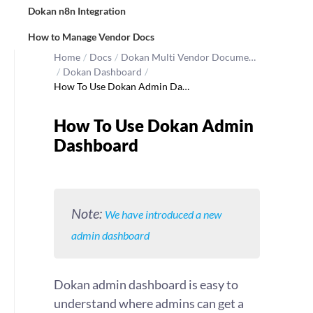
Dokan n8n Integration
How to Manage Vendor Docs
Home
/
Docs
/
Dokan Multi Vendor Docume…
/
Dokan Dashboard
/
How To Use Dokan Admin Da…
How To Use Dokan Admin
Dashboard
Note:
We have introduced a new
admin dashboard
Dokan admin dashboard is easy to
understand where admins can get a