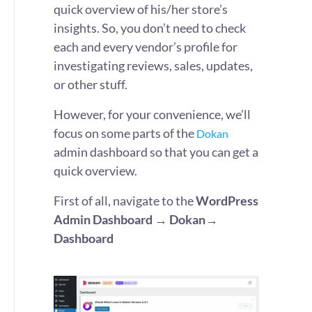
quick overview of his/her store’s
insights. So, you don’t need to check
each and every vendor’s profile for
investigating reviews, sales, updates,
or other stuff.
However, for your convenience, we’ll
focus on some parts of the
Dokan
admin dashboard so that you can get a
quick overview.
First of all, navigate to the
WordPress
Admin Dashboard → Dokan→
Dashboard