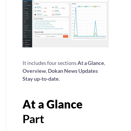
It includes four sections
At a Glance
,
Overview
,
Dokan News Updates
Stay up-to-date
.
At a Glance
Part