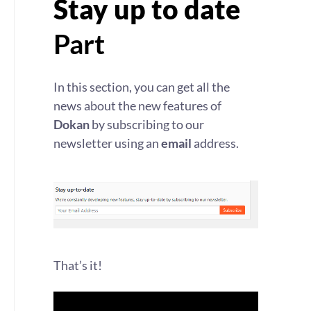
Stay up to date
Part
In this section, you can get all the
news about the new features of
Dokan
by subscribing to our
newsletter using an
email
address.
That’s it!