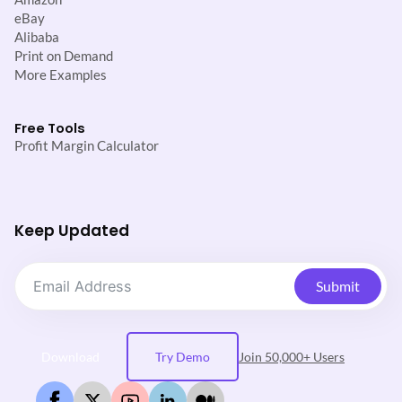
eBay
Alibaba
Print on Demand
More Examples
Free Tools
Profit Margin Calculator
Keep Updated
Submit
Download
Try Demo
Join 50,000+ Users