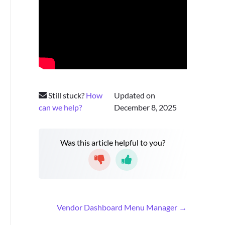
Still stuck?
How
Updated on
can we help?
December 8, 2025
Was this article helpful to you?
D
Vendor Dashboard Menu Manager →
o