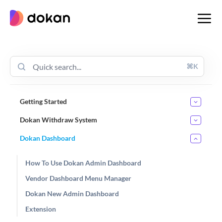
Skip
to
content
⌘K
Getting Started
Dokan Withdraw System
Dokan Dashboard
How To Use Dokan Admin Dashboard
Vendor Dashboard Menu Manager
Dokan New Admin Dashboard
Extension