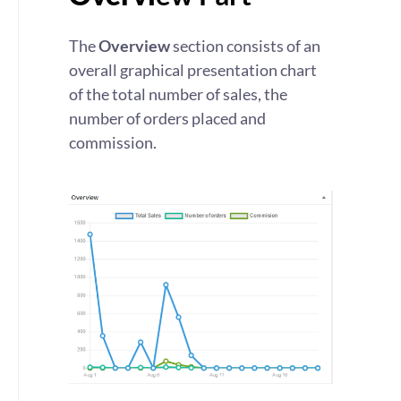
The
Overview
section consists of an
overall graphical presentation chart
of the total number of sales, the
number of orders placed and
commission.