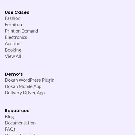
Use Cases
Fashion
Furniture
Print on Demand
Electronics
Auction
Booking
View All
Demo’s
Dokan WordPress Plugin
Dokan Mobile App
Delivery Driver App
Resources
Blog
Documentation
FAQs