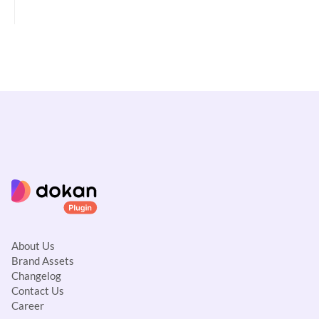
c
n
a
v
i
g
a
t
i
o
n
About Us
Brand Assets
Changelog
Contact Us
Career