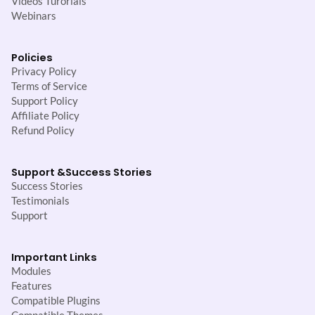
Videos Turorials
Webinars
Policies
Privacy Policy
Terms of Service
Support Policy
Affiliate Policy
Refund Policy
Support &
Success Stories
Success Stories
Testimonials
Support
Important Links
Modules
Features
Compatible Plugins