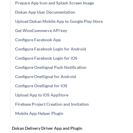
Prepare App Icon and Splash Screen Image
Dokan App User Documentation
Upload Dokan Mobile App to Google Play Store
Get WooCommerce API key
Configure Facebook App
Configure Facebook Login for Android
Configure Facebook Login for iOS
Configure OneSignal Push Notification
Configure OneSignal for Android
Configure OneSignal for iOS
Upload App to iOS AppStore
Firebase Project Creation and Invitation
Mobile App Helper Plugin
Dokan Delivery Driver App and Plugin