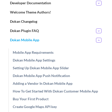
Developer Documentation
Welcome Theme Authors!
Dokan Changelog
Dokan Plugin FAQ
Dokan Mobile App
Mobile App Requirements
Dokan Mobile App Settings
Setting Up Dokan Mobile App Slider
Dokan Mobile App Push Notification
Adding a Vendor In Dokan Mobile App
How To Get Started With Dokan Customer Mobile App
Buy Your First Product
Create Google Maps API key