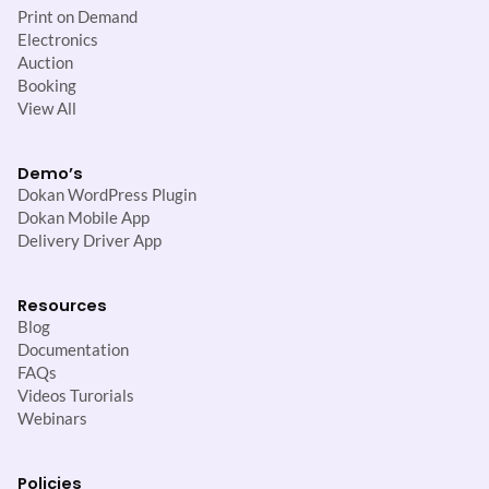
Print on Demand
Electronics
Auction
Booking
View All
Demo’s
Dokan WordPress Plugin
Dokan Mobile App
Delivery Driver App
Resources
Blog
Documentation
FAQs
Videos Turorials
Webinars
Policies