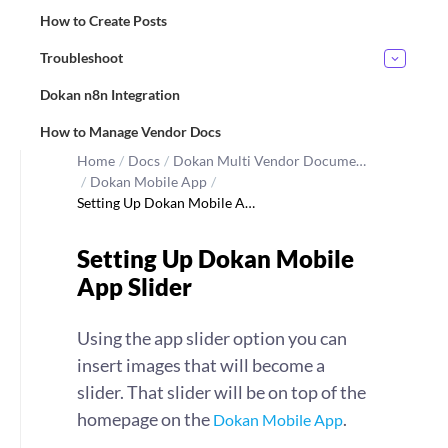
How to Create Posts
Troubleshoot
Dokan n8n Integration
How to Manage Vendor Docs
Home
/
Docs
/
Dokan Multi Vendor Docume…
/
Dokan Mobile App
/
Setting Up Dokan Mobile A…
Setting Up Dokan Mobile
App Slider
Using the app slider option you can
insert images that will become a
slider. That slider will be on top of the
homepage on the
.
Dokan Mobile App