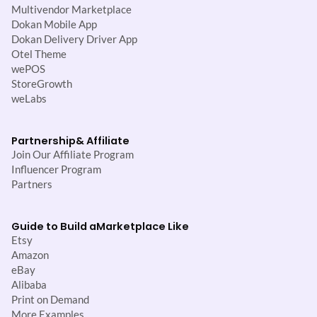
Multivendor Marketplace
Dokan Mobile App
Dokan Delivery Driver App
Otel Theme
wePOS
StoreGrowth
weLabs
Partnership
& Affiliate
Join Our Affiliate Program
Influencer Program
Partners
Guide to Build a
Marketplace Like
Etsy
Amazon
eBay
Alibaba
Print on Demand
More Examples