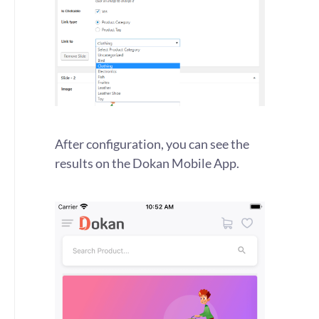
After configuration, you can see the
results on the Dokan Mobile App.