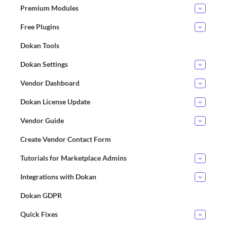
Premium Modules
Free Plugins
Dokan Tools
Dokan Settings
Vendor Dashboard
Dokan License Update
Vendor Guide
Create Vendor Contact Form
Tutorials for Marketplace Admins
Integrations with Dokan
Dokan GDPR
Quick Fixes