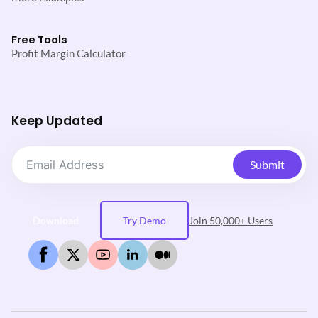
Free Tools
Profit Margin Calculator
Keep Updated
Submit
Download
Try Demo
Join 50,000+ Users