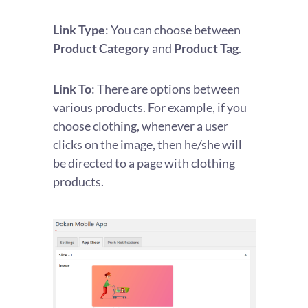
Link Type
: You can choose between
Product Category
and
Product Tag
.
Link To
: There are options between
various products. For example, if you
choose clothing, whenever a user
clicks on the image, then he/she will
be directed to a page with clothing
products.