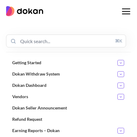
Skip
to
content
⌘K
Getting Started
Dokan Withdraw System
Dokan Dashboard
Vendors
Dokan Seller Announcement
Refund Request
Earning Reports – Dokan