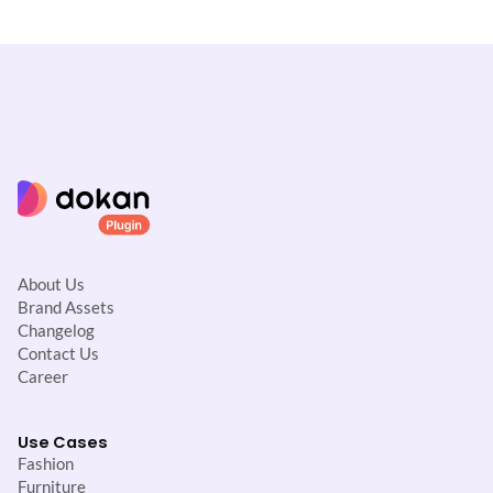
t
i
o
n
About Us
Brand Assets
Changelog
Contact Us
Career
Use Cases
Fashion
Furniture