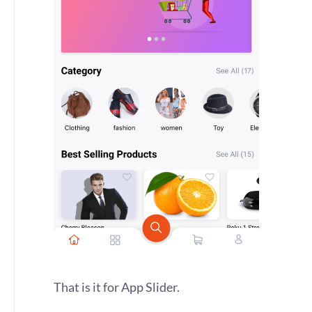
That is it for App Slider.