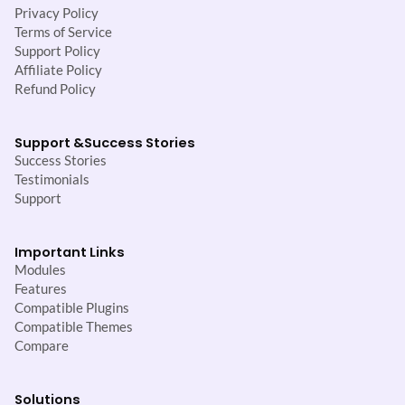
Privacy Policy
Terms of Service
Support Policy
Affiliate Policy
Refund Policy
Support &
Success Stories
Success Stories
Testimonials
Support
Important Links
Modules
Features
Compatible Plugins
Compatible Themes
Compare
Solutions