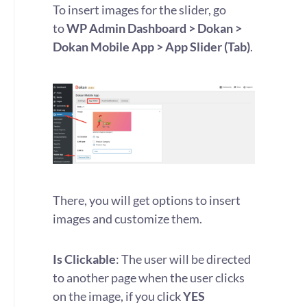
To insert images for the slider, go
to
WP Admin Dashboard > Dokan >
Dokan Mobile App > App Slider (Tab)
.
There, you will get options to insert
images and customize them.
Is Clickable
: The user will be directed
to another page when the user clicks
on the image, if you click
YES