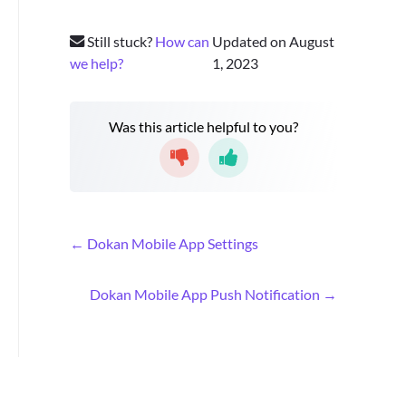
Still stuck?
How can
Updated on August
we help?
1, 2023
Was this article helpful to you?
D
← Dokan Mobile App Settings
o
c
Dokan Mobile App Push Notification →
n
a
v
i
g
a