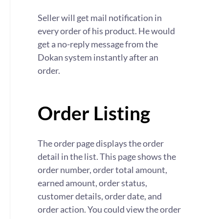
Seller will get mail notification in
every order of his product. He would
get a no-reply message from the
Dokan system instantly after an
order.
Order Listing
The order page displays the order
detail in the list. This page shows the
order number, order total amount,
earned amount, order status,
customer details, order date, and
order action. You could view the order