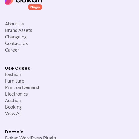
About Us
Brand Assets
Changelog
Contact Us
Career
Use Cases
Fashion
Furniture
Print on Demand
Electronics
Auction
Booking
View All
Demo’s
Dokan WordPress Plugin