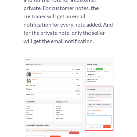
private. For customer notes, the
customer will get an email
notification for every note added. And
for the private note, only the seller
will get the email notification.