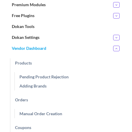
Premium Modules
Free Plugins
Dokan Tools
Dokan Settings
Vendor Dashboard
Products
Pending Product Rejection
Adding Brands
Orders
Manual Order Creation
Coupons