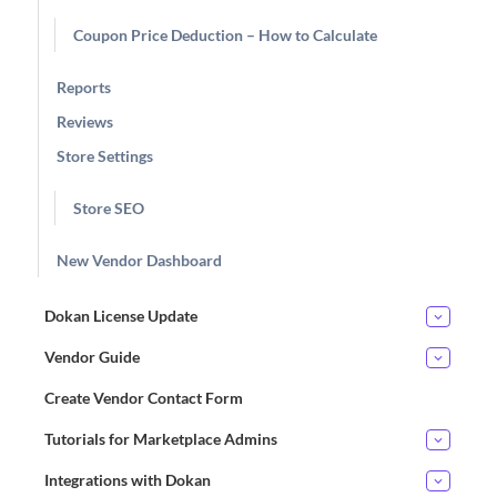
Coupon Price Deduction – How to Calculate
Reports
Reviews
Store Settings
Store SEO
New Vendor Dashboard
Dokan License Update
Vendor Guide
Create Vendor Contact Form
Tutorials for Marketplace Admins
Integrations with Dokan