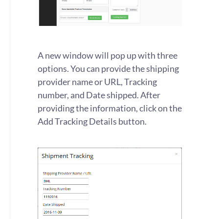
A new window will pop up with three
options. You can provide the shipping
provider name or URL, Tracking
number, and Date shipped. After
providing the information, click on the
Add Tracking Details button.