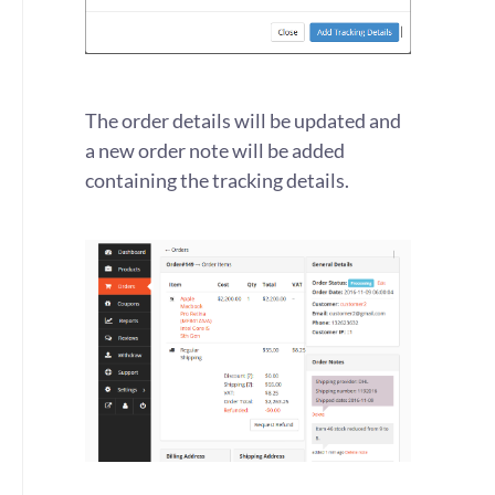
The order details will be updated and
a new order note will be added
containing the tracking details.