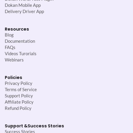
Dokan Mobile App
Delivery Driver App
Resources
Blog
Documentation
FAQs
Videos Turorials
Webinars
Policies
Privacy Policy
Terms of Service
Support Policy
Affiliate Policy
Refund Policy
Support &
Success Stories
Success Stories