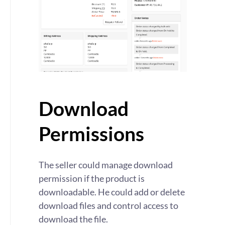
Download
Permissions
The seller could manage download
permission if the product is
downloadable. He could add or delete
download files and control access to
download the file.