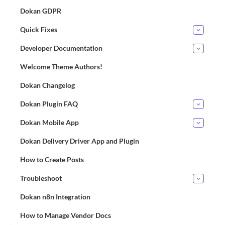
Dokan GDPR
Quick Fixes
Developer Documentation
Welcome Theme Authors!
Dokan Changelog
Dokan Plugin FAQ
Dokan Mobile App
Dokan Delivery Driver App and Plugin
How to Create Posts
Troubleshoot
Dokan n8n Integration
How to Manage Vendor Docs