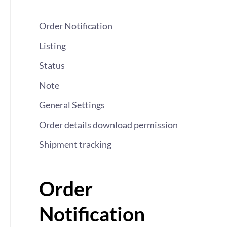
Order Notification
Listing
Status
Note
General Settings
Order details download permission
Shipment tracking
Order
Notification