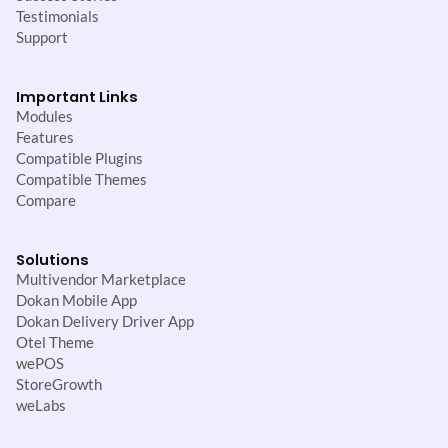
Testimonials
Support
Important Links
Modules
Features
Compatible Plugins
Compatible Themes
Compare
Solutions
Multivendor Marketplace
Dokan Mobile App
Dokan Delivery Driver App
Otel Theme
wePOS
StoreGrowth
weLabs