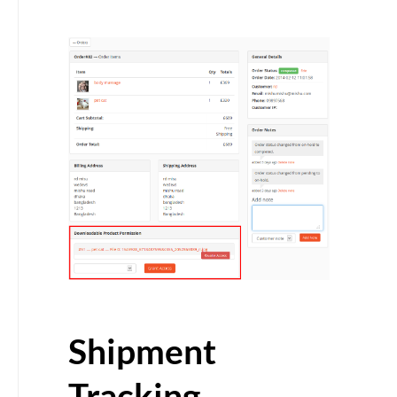
Shipment
Tracking