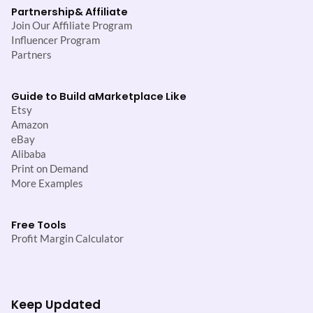
Partnership
& Affiliate
Join Our Affiliate Program
Influencer Program
Partners
Guide to Build a
Marketplace Like
Etsy
Amazon
eBay
Alibaba
Print on Demand
More Examples
Free Tools
Profit Margin Calculator
Keep Updated