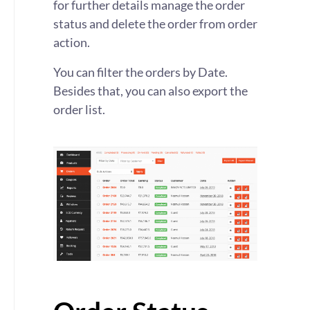
for further details manage the order
status and delete the order from order
action.
You can filter the orders by Date.
Besides that, you can also export the
order list.