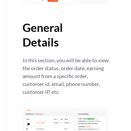
General
Details
In this section, you will be able to view
the order status, order date, earning
amount from a specific order,
customer id, email, phone number,
customer IP, etc.