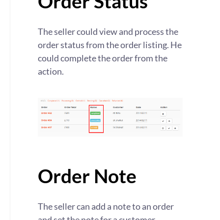
Order Status
The seller could view and process the
order status from the order listing. He
could complete the order from the
action.
Order Note
The seller can add a note to an order
and set the note for a customer