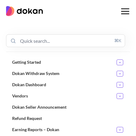
Skip
to
content
⌘K
Getting Started
Dokan Withdraw System
Dokan Dashboard
Vendors
Dokan Seller Announcement
Refund Request
Earning Reports – Dokan