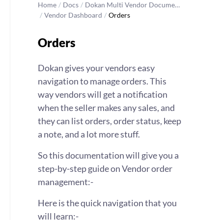
Home
/
Docs
/
Dokan Multi Vendor Docume…
/
Vendor Dashboard
/
Orders
Orders
Dokan gives your vendors easy
navigation to manage orders. This
way vendors will get a notification
when the seller makes any sales, and
they can list orders, order status, keep
a note, and a lot more stuff.
So this documentation will give you a
step-by-step guide on Vendor order
management:-
Here is the quick navigation that you
will learn:-