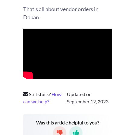
That’s all about vendor orders in
Dokan.
Still stuck?
How
Updated on
can we help?
September 12, 2023
Was this article helpful to you?