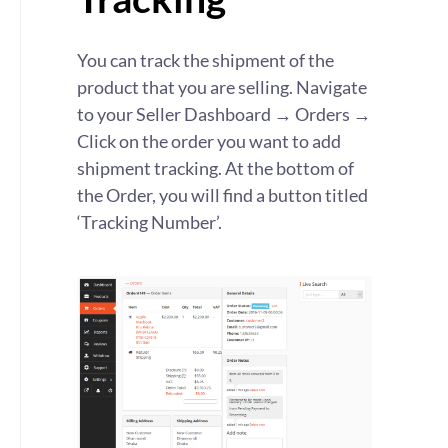
You can track the shipment of the
product that you are selling. Navigate
to your Seller Dashboard → Orders →
Click on the order you want to add
shipment tracking. At the bottom of
the Order, you will find a button titled
‘Tracking Number’.