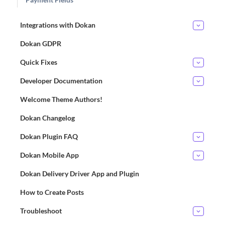
Integrations with Dokan
Dokan GDPR
Quick Fixes
Developer Documentation
Welcome Theme Authors!
Dokan Changelog
Dokan Plugin FAQ
Dokan Mobile App
Dokan Delivery Driver App and Plugin
How to Create Posts
Troubleshoot