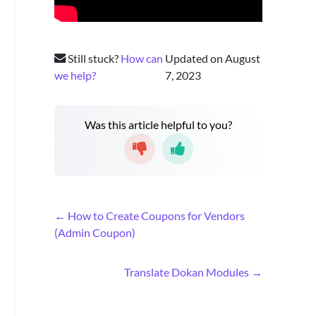
Still stuck?
How can
Updated on August
we help?
7, 2023
Was this article helpful to you?
D
← How to Create Coupons for Vendors
o
(Admin Coupon)
c
n
Translate Dokan Modules →
a
v
i