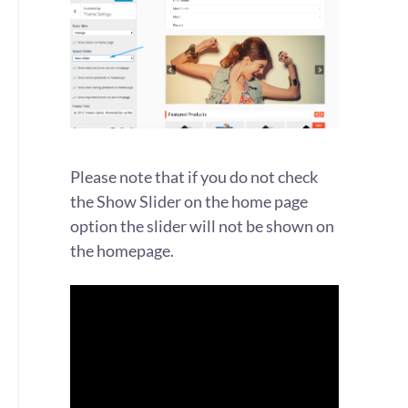
Please note that if you do not check
the Show Slider on the home page
option the slider will not be shown on
the homepage.