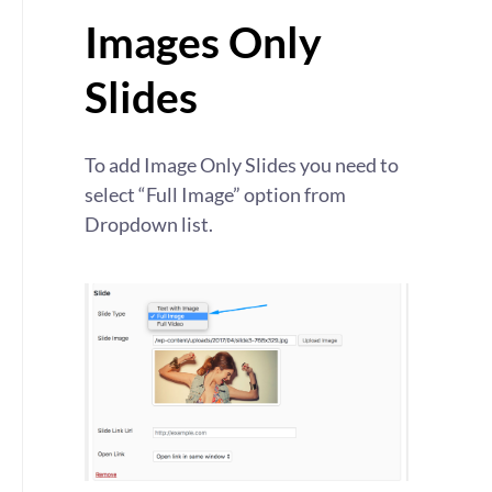
Images Only
Slides
To add Image Only Slides you need to
select “Full Image” option from
Dropdown list.