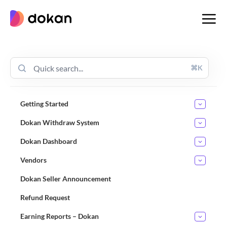
Skip
to
content
⌘K
Getting Started
Dokan Withdraw System
Dokan Dashboard
Vendors
Dokan Seller Announcement
Refund Request
Earning Reports – Dokan