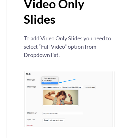
Video Only
Slides
To add Video Only Slides you need to
select “Full Video” option from
Dropdown list.