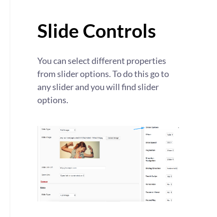
Slide Controls
You can select different properties
from slider options. To do this go to
any slider and you will find slider
options.