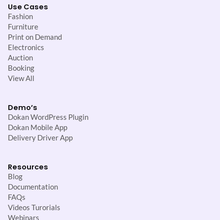
Use Cases
Fashion
Furniture
Print on Demand
Electronics
Auction
Booking
View All
Demo’s
Dokan WordPress Plugin
Dokan Mobile App
Delivery Driver App
Resources
Blog
Documentation
FAQs
Videos Turorials
Webinars