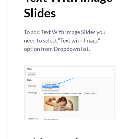
Slides
To add Text With Image Slides you
need to select “Text with Image”
option from Dropdown list.