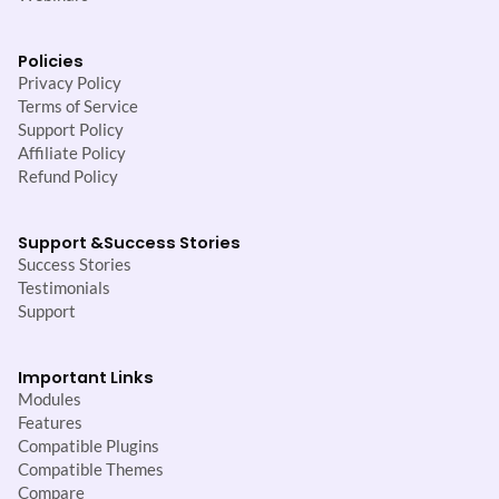
Policies
Privacy Policy
Terms of Service
Support Policy
Affiliate Policy
Refund Policy
Support &
Success Stories
Success Stories
Testimonials
Support
Important Links
Modules
Features
Compatible Plugins
Compatible Themes
Compare