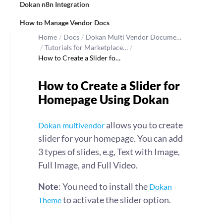
Dokan n8n Integration
How to Manage Vendor Docs
Home
/
Docs
/
Dokan Multi Vendor Docume…
/
Tutorials for Marketplace…
/
How to Create a Slider fo…
How to Create a Slider for
Homepage Using Dokan
allows you to create
Dokan multivendor
slider for your homepage. You can add
3 types of slides, e.g, Text with Image,
Full Image, and Full Video.
Note
: You need to install the
Dokan
to activate the slider option.
Theme