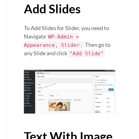
Add Slides
To Add Slides for Slider, you need to
Navigate
WP-Admin >
Then go to
Appearance, Slider.
any Slide and click
"Add Slide"
Text With Image