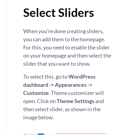
Select Sliders
When you’re done creating sliders,
you can add them to the homepage.
For this, you need to enable the slider
on your homepage and then select the
slider that you want to show.
To select this, go to
WordPress
dashboard -> Appearances ->
Customize
. Theme customizer will
open. Click on
Theme Settings
and
then select slider, as shown in the
image below.