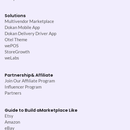
Solutions
Multivendor Marketplace
Dokan Mobile App
Dokan Delivery Driver App
Otel Theme
wePOS
StoreGrowth
weLabs
Partnership
& Affiliate
Join Our Affiliate Program
Influencer Program
Partners
Guide to Build a
Marketplace Like
Etsy
Amazon
eBay