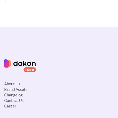
g
a
t
i
o
n
About Us
Brand Assets
Changelog
Contact Us
Career