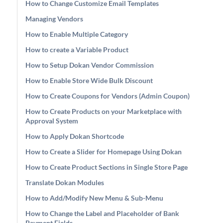
How to Change Customize Email Templates
Managing Vendors
How to Enable Multiple Category
How to create a Variable Product
How to Setup Dokan Vendor Commission
How to Enable Store Wide Bulk Discount
How to Create Coupons for Vendors (Admin Coupon)
How to Create Products on your Marketplace with
Approval System
How to Apply Dokan Shortcode
How to Create a Slider for Homepage Using Dokan
How to Create Product Sections in Single Store Page
Translate Dokan Modules
How to Add/Modify New Menu & Sub-Menu
How to Change the Label and Placeholder of Bank
Payment Fields