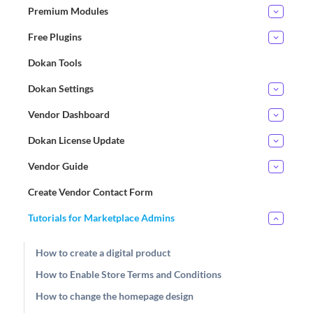
Premium Modules
Free Plugins
Dokan Tools
Dokan Settings
Vendor Dashboard
Dokan License Update
Vendor Guide
Create Vendor Contact Form
Tutorials for Marketplace Admins
How to create a digital product
How to Enable Store Terms and Conditions
How to change the homepage design