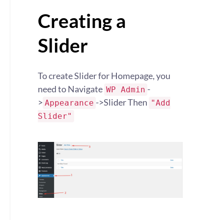
Creating a
Slider
To create Slider for Homepage, you
need to Navigate
-
WP Admin
>
->Slider Then
Appearance
"Add
Slider"