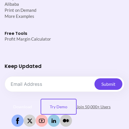
Alibaba
Print on Demand
More Examples
Free Tools
Profit Margin Calculator
Keep Updated
Submit
Download
Try Demo
Join 50,000+ Users