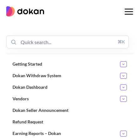
Skip
to
content
⌘K
Getting Started
Dokan Withdraw System
Dokan Dashboard
Vendors
Dokan Seller Announcement
Refund Request
Earning Reports – Dokan