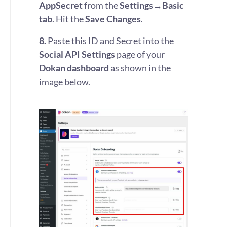
AppSecret
from the
Settings→Basic
tab
. Hit the
Save Changes
.
8.
Paste this ID and Secret into the
Social API Settings
page of your
Dokan dashboard
as shown in the
image below.