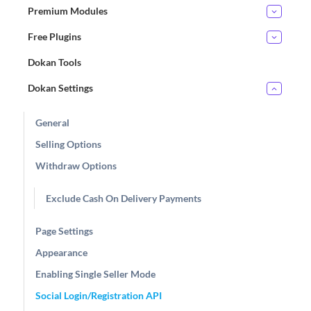
Premium Modules
Free Plugins
Dokan Tools
Dokan Settings
General
Selling Options
Withdraw Options
Exclude Cash On Delivery Payments
Page Settings
Appearance
Enabling Single Seller Mode
Social Login/Registration API