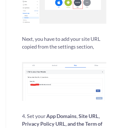
Next, you have to add your site URL
copied from the settings section,
4. Set your
App Domains
,
Site URL,
Privacy Policy URL, and the Term of