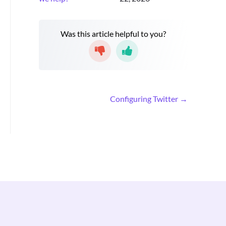
Was this article helpful to you?
D
Configuring Twitter →
o
c
n
a
v
i
g
a
t
i
o