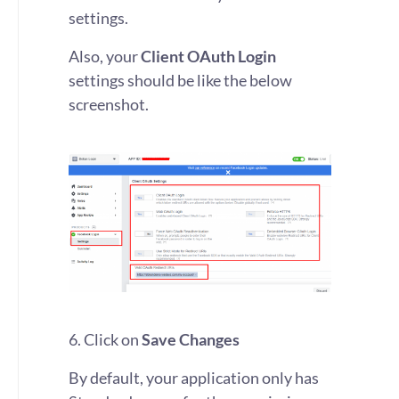
settings.
Also, your
Client OAuth Login
settings should be like the below
screenshot.
6. Click on
Save Changes
By default, your application only has