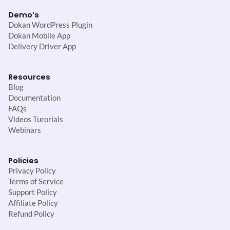
Demo’s
Dokan WordPress Plugin
Dokan Mobile App
Delivery Driver App
Resources
Blog
Documentation
FAQs
Videos Turorials
Webinars
Policies
Privacy Policy
Terms of Service
Support Policy
Affiliate Policy
Refund Policy