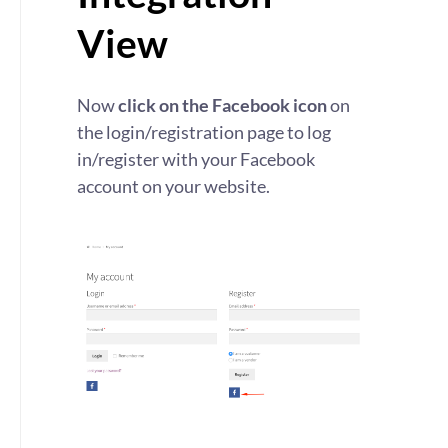
View
Now
click on the Facebook icon
on
the login/registration page to log
in/register with your Facebook
account on your website.