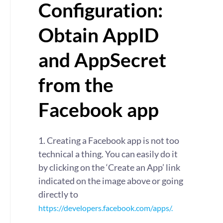
Configuration:
Obtain AppID
and AppSecret
from the
Facebook app
1. Creating a Facebook app is not too
technical a thing. You can easily do it
by clicking on the ‘Create an App’ link
indicated on the image above or going
directly to
https://developers.facebook.com/apps/.