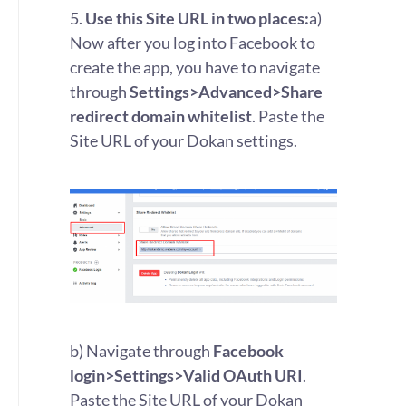
5.
Use this Site URL in two places:
a)
Now after you log into Facebook to
create the app, you have to navigate
through
Settings>Advanced>Share
redirect domain whitelist
. Paste the
Site URL of your Dokan settings.
b) Navigate through
Facebook
login>Settings>Valid OAuth URI
.
Paste the Site URL of your Dokan