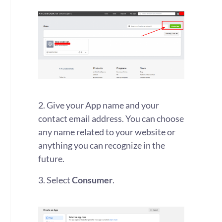
2. Give your App name and your
contact email address. You can choose
any name related to your website or
anything you can recognize in the
future.
3. Select
Consumer
.