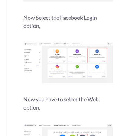
Now Select the Facebook Login
option,
Now you have to select the Web
option,