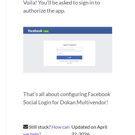
Voila! You’ll be asked to sign in to
authorize the app.
That’s all about configuring Facebook
Social Login for Dokan Multivendor!
Still stuck?
How can
Updated on April
we help?
22, 2026