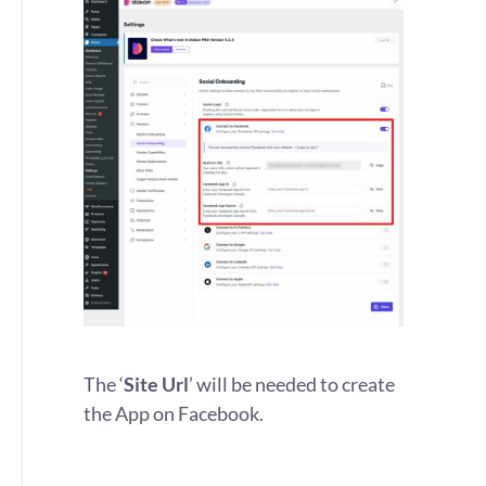
The ‘
Site Url
’ will be needed to create
the App on Facebook.