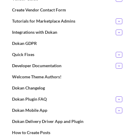
Create Vendor Contact Form
Tutorials for Marketplace Admins
Integrations with Dokan
Dokan GDPR
Quick Fixes
Developer Documentation
Welcome Theme Authors!
Dokan Changelog
Dokan Plugin FAQ
Dokan Mobile App
Dokan Delivery Driver App and Plugin
How to Create Posts