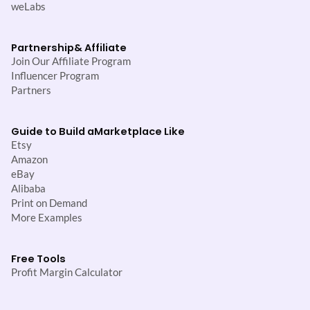
weLabs
Partnership
& Affiliate
Join Our Affiliate Program
Influencer Program
Partners
Guide to Build a
Marketplace Like
Etsy
Amazon
eBay
Alibaba
Print on Demand
More Examples
Free Tools
Profit Margin Calculator