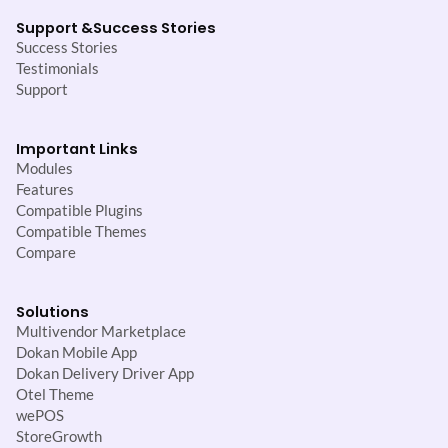
Support &
Success Stories
Success Stories
Testimonials
Support
Important Links
Modules
Features
Compatible Plugins
Compatible Themes
Compare
Solutions
Multivendor Marketplace
Dokan Mobile App
Dokan Delivery Driver App
Otel Theme
wePOS
StoreGrowth