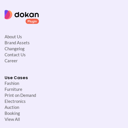
n
About Us
Brand Assets
Changelog
Contact Us
Career
Use Cases
Fashion
Furniture
Print on Demand
Electronics
Auction
Booking
View All