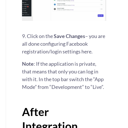
9. Click on the
Save Changes
– you are
all done configuring Facebook
registration/login settings here.
Note
: If the application is private,
that means that only you can log in
with it. In the top bar switch the “App
Mode” from “Development” to “Live”.
After
Integration