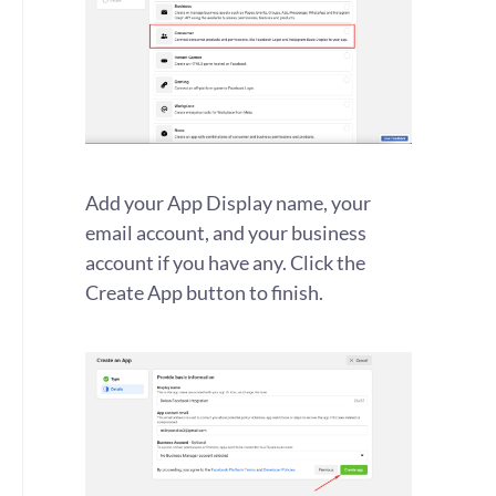
Add your App Display name, your
email account, and your business
account if you have any. Click the
Create App button to finish.