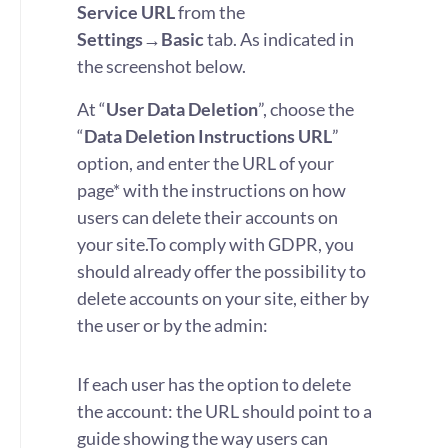
Service URL
from the
Settings→Basic
tab. As indicated in
the screenshot below.
At “
User Data Deletion
”, choose the
“
Data Deletion Instructions URL
”
option, and enter the URL of your
page* with the instructions on how
users can delete their accounts on
your site.
To comply with GDPR, you
should already offer the possibility to
delete accounts on your site, either by
the user or by the admin:
If each user has the option to delete
the account: the URL should point to a
guide showing the way users can