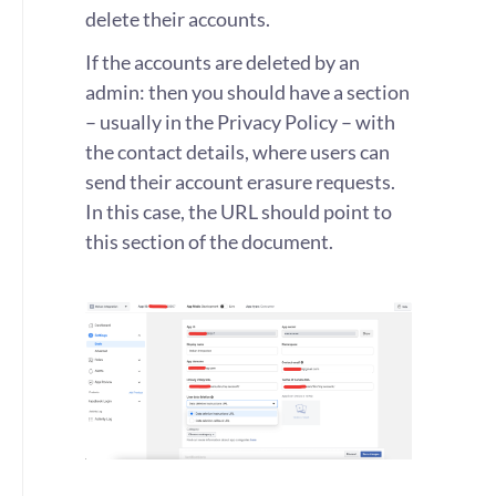
delete their accounts.
If the accounts are deleted by an
admin: then you should have a section
– usually in the Privacy Policy – with
the contact details, where users can
send their account erasure requests.
In this case, the URL should point to
this section of the document.