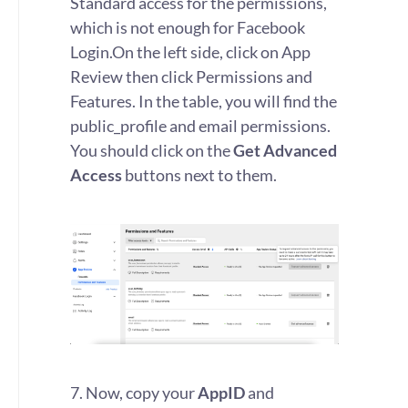
Standard access for the permissions,
which is not enough for Facebook
Login.
On the left side, click on App
Review then click Permissions and
Features. In the table, you will find the
public_profile and email permissions.
You should click on the
Get Advanced
Access
buttons next to them.
7. Now, copy your
AppID
and