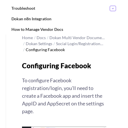
Troubleshoot
Dokan n8n Integration
How to Manage Vendor Docs
Home
/
Docs
/
Dokan Multi Vendor Docume…
/
Dokan Settings
/
Social Login/Registration…
/
Configuring Facebook
Configuring Facebook
To configure Facebook
registration/login, you’ll need to
create a Facebook app and insert the
AppID and AppSecret on the settings
page.