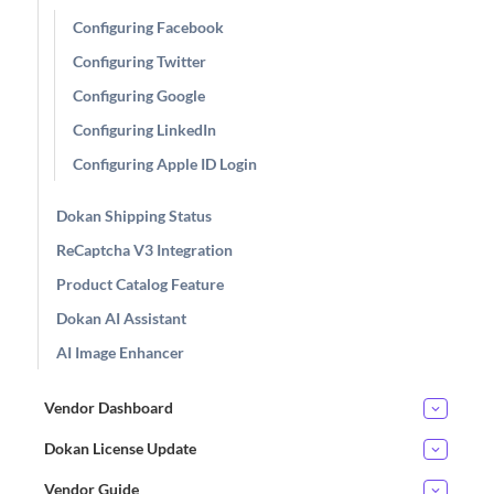
Configuring Facebook
Configuring Twitter
Configuring Google
Configuring LinkedIn
Configuring Apple ID Login
Dokan Shipping Status
ReCaptcha V3 Integration
Product Catalog Feature
Dokan AI Assistant
AI Image Enhancer
Vendor Dashboard
Dokan License Update
Vendor Guide