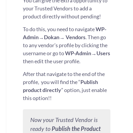
You can give the extra opportunity to
your Trusted Vendors to add a
product directly without pending!
To do this, you need to navigate
WP-
Admin→Dokan→ Vendors
. Then go
to any vendor’s profile by clicking the
username or go to
WP-Admin→Users
then edit the user profile.
After that navigate to the end of the
profile, you will find the “
Publish
product directly
” option, just enable
this option!!
Now your Trusted Vendor is
ready to
Publish the Product