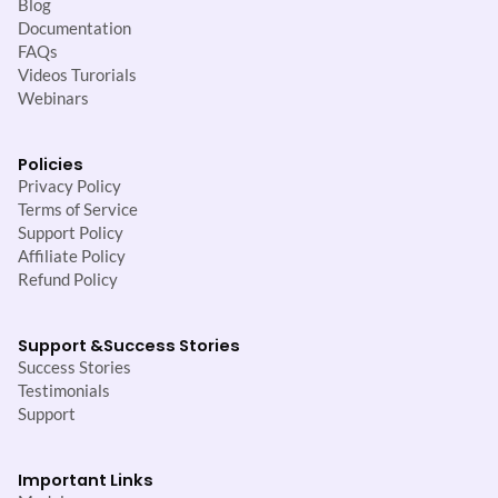
Blog
Documentation
FAQs
Videos Turorials
Webinars
Policies
Privacy Policy
Terms of Service
Support Policy
Affiliate Policy
Refund Policy
Support &
Success Stories
Success Stories
Testimonials
Support
Important Links