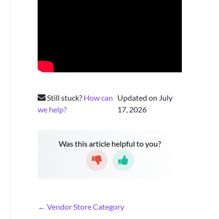
Still stuck?
How can
Updated on July
we help?
17, 2026
Was this article helpful to you?
D
← Vendor Store Category
o