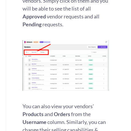
vendors. Simply click on them and you
will be able to see the list of all
Approved
vendor requests and all
Pending
requests.
You can also view your vendors’
Products
and
Orders
from the
Username
column. Similarly, you can
change their selling capabilities &