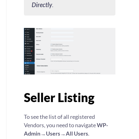
Directly
.
Seller Listing
To see the list of all registered
Vendors, you need to navigate
WP-
Admin→Users→All Users
.