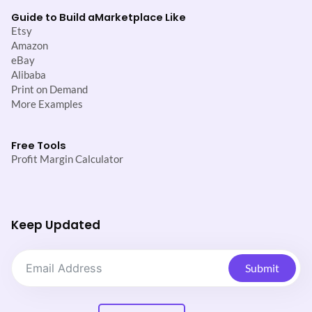
Guide to Build a
Marketplace Like
Etsy
Amazon
eBay
Alibaba
Print on Demand
More Examples
Free Tools
Profit Margin Calculator
Keep Updated
Submit