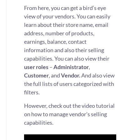
From here, you can get a bird’s eye
view of your vendors. You can easily
learn about their store name, email
address, number of products,
earnings, balance, contact
information and also their selling
capabilities. You can also view their
user roles
–
Administrator
,
Customer
, and
Vendor.
And also view
the full lists of users categorized with
filters.
However, check out the video tutorial
on how to manage vendor’s selling
capabilities.