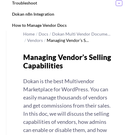
Troubleshoot
Dokan n8n Integration
How to Manage Vendor Docs
Home
/
Docs
/
Dokan Multi Vendor Docume…
/
Vendors
/
Managing Vendor’s S…
Managing Vendor’s Selling
Capabilities
Dokan is the best Multivendor
Marketplace for WordPress. You can
easily manage thousands of vendors
and get commissions from their sales.
In this doc, we will discuss the selling
capabilities of vendors, how admins
can enable or disable them, and how