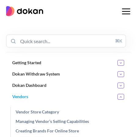
Skip
to
content
⌘K
Getting Started
Dokan Withdraw System
Dokan Dashboard
Vendors
Vendor Store Category
Managing Vendor’s Selling Capabilities
Creating Brands For Online Store