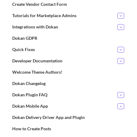
Create Vendor Contact Form
Tutorials for Marketplace Admins
Integrations with Dokan
Dokan GDPR
Quick Fixes
Developer Documentation
Welcome Theme Authors!
Dokan Changelog
Dokan Plugin FAQ
Dokan Mobile App
Dokan Delivery Driver App and Plugin
How to Create Posts