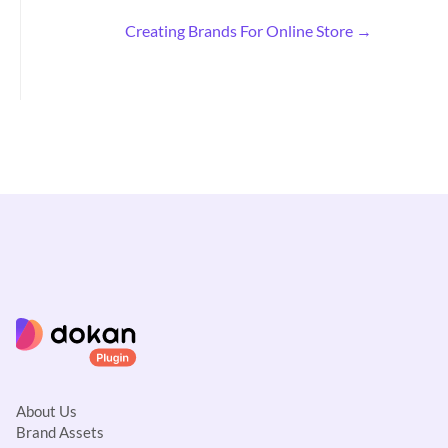
c
Creating Brands For Online Store →
n
a
v
i
g
a
t
i
o
n
About Us
Brand Assets