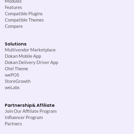
Modules
Features
Compatible Plugins
Compatible Themes
Compare
Solutions
Multivendor Marketplace
Dokan Mobile App
Dokan Delivery Driver App
Otel Theme
wePOS
StoreGrowth
weLabs
Partnership
& Affiliate
Join Our Affiliate Program
Influencer Program
Partners