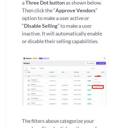
a
Three Dot button
as shown below.
Then click the “
Approve Vendors
”
option to make a user active or
“
Disable Selling
” to make a user
inactive. It will automatically enable
or disable their selling capabilities.
The filters above categorize your