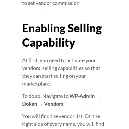
to set vendor commission.
Enabling
Selling
Capability
At first, you need to activate your
vendors’ selling capabilities so that
they can start selling on your
marketplace.
To do so, Navigate to
WP-Admin →
Dokan → Vendors
You will find the vendor list. On the
right side of every name, you will find