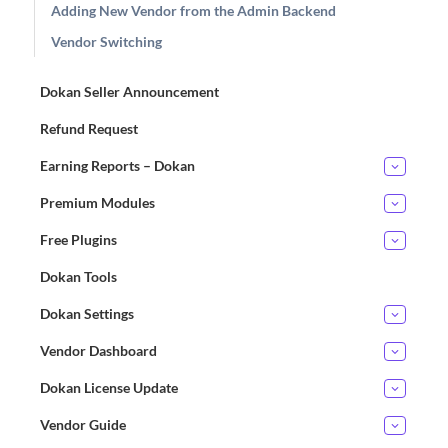
Adding New Vendor from the Admin Backend
Vendor Switching
Dokan Seller Announcement
Refund Request
Earning Reports – Dokan
Premium Modules
Free Plugins
Dokan Tools
Dokan Settings
Vendor Dashboard
Dokan License Update
Vendor Guide