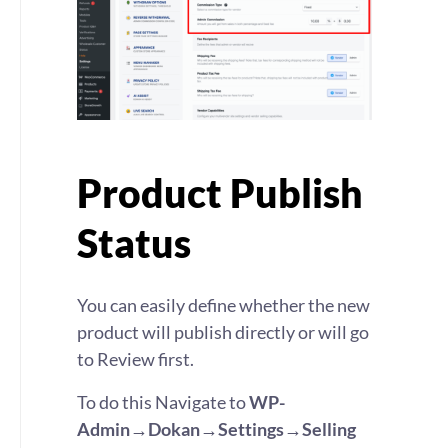
Product Publish
Status
You can easily define whether the new
product will publish directly or will go
to Review first.
To do this Navigate to
WP-
Admin→Dokan→Settings→Selling