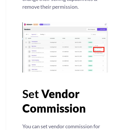
remove their permission.
Set
Vendor
Commission
You can set vendor commission for