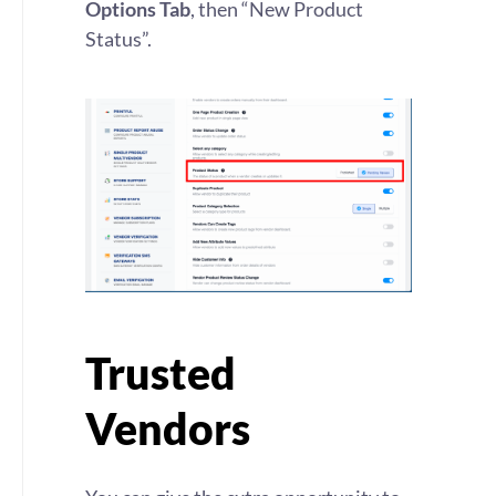
Options Tab
, then “New Product
Status”.
Trusted
Vendors