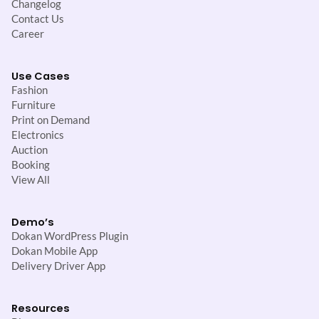
Changelog
Contact Us
Career
Use Cases
Fashion
Furniture
Print on Demand
Electronics
Auction
Booking
View All
Demo’s
Dokan WordPress Plugin
Dokan Mobile App
Delivery Driver App
Resources