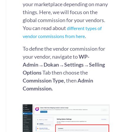
your marketplace depending on many
things. Here, we will focus on the
global commission for your vendors.
You can read about
different types of
.
vendor commissions from here
To define the vendor commission for
your vendor, navigate to
WP-
Admin→Dokan→Settings→Selling
Options
Tab then choose the
Commission Type,
then
Admin
Commission.