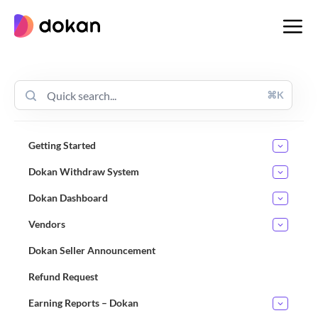
Skip
to
content
⌘K
Getting Started
Dokan Withdraw System
Dokan Dashboard
Vendors
Dokan Seller Announcement
Refund Request
Earning Reports – Dokan