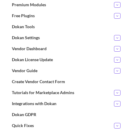
Premium Modules
Free Plugins
Dokan Tools
Dokan Settings
Vendor Dashboard
Dokan License Update
Vendor Guide
Create Vendor Contact Form
Tutorials for Marketplace Admins
Integrations with Dokan
Dokan GDPR
Quick Fixes