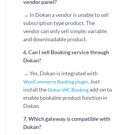
vendor panel?
→ In Dokan a vendor is unable to sell
subscription type product. The
vendor can only sell simple, variable,
and downloadable product.
6. Can I sell Booking service through
Dokan?
→ Yes, Dokan is integrated with
. Just
WooCommerce Booking plugin
install the
add-on to
Dokan WC Booking
enable bookable product function in
Dokan.
7. Which gateway is compatible with
Dokan?