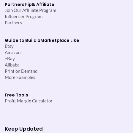
Partnership
& Affiliate
Join Our Affiliate Program
Influencer Program
Partners
Guide to Build a
Marketplace Like
Etsy
Amazon
eBay
Alibaba
Print on Demand
More Examples
Free Tools
Profit Margin Calculator
Keep Updated