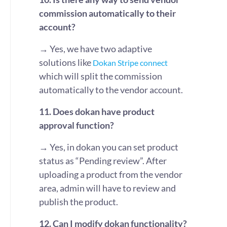
commission automatically to their
account?
→ Yes, we have two adaptive
solutions like
Dokan Stripe connect
which will split the commission
automatically to the vendor account.
11. Does dokan have product
approval function?
→ Yes, in dokan you can set product
status as “Pending review”. After
uploading a product from the vendor
area, admin will have to review and
publish the product.
12. Can I modify dokan functionality?