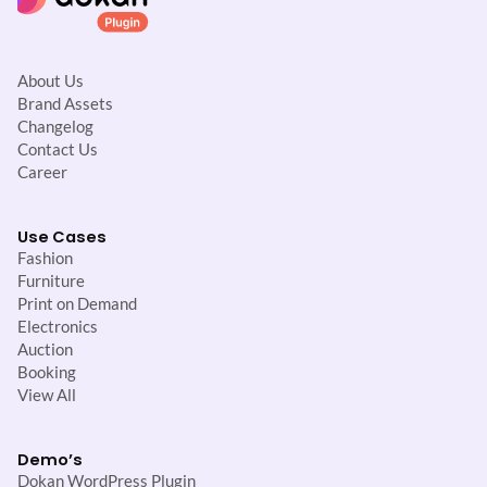
About Us
Brand Assets
Changelog
Contact Us
Career
Use Cases
Fashion
Furniture
Print on Demand
Electronics
Auction
Booking
View All
Demo’s
Dokan WordPress Plugin