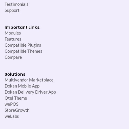
Testimonials
Support
Important Links
Modules
Features
Compatible Plugins
Compatible Themes
Compare
Solutions
Multivendor Marketplace
Dokan Mobile App
Dokan Delivery Driver App
Otel Theme
wePOS
StoreGrowth
weLabs