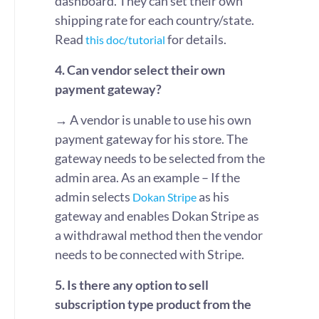
dashboard. They can set their own
shipping rate for each country/state.
Read
for details.
this doc/tutorial
4. Can vendor select their own
payment gateway?
→ A vendor is unable to use his own
payment gateway for his store. The
gateway needs to be selected from the
admin area. As an example – If the
admin selects
as his
Dokan Stripe
gateway and enables Dokan Stripe as
a withdrawal method then the vendor
needs to be connected with Stripe.
5. Is there any option to sell
subscription type product from the