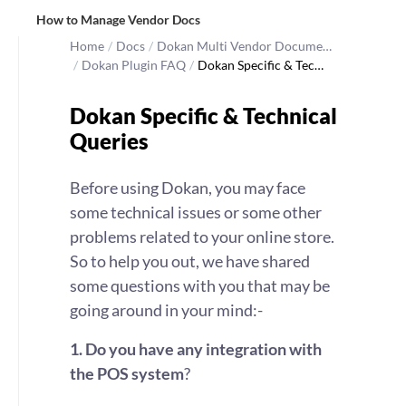
How to Manage Vendor Docs
Home
/
Docs
/
Dokan Multi Vendor Docume…
/
Dokan Plugin FAQ
/
Dokan Specific & Tec…
Dokan Specific & Technical
Queries
Before using Dokan, you may face
some technical issues or some other
problems related to your online store.
So to help you out, we have shared
some questions with you that may be
going around in your mind:-
1.
Do you have any integration with
the POS system
?