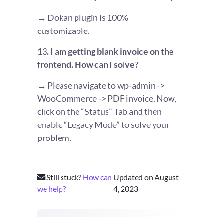
→ Dokan plugin is 100%
customizable.
13. I am getting blank invoice on the
frontend. How can I solve?
→ Please navigate to wp-admin ->
WooCommerce -> PDF invoice. Now,
click on the “Status” Tab and then
enable “Legacy Mode” to solve your
problem.
Still stuck?
How can
Updated on August
we help?
4, 2023