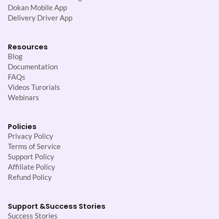
Dokan Mobile App
Delivery Driver App
Resources
Blog
Documentation
FAQs
Videos Turorials
Webinars
Policies
Privacy Policy
Terms of Service
Support Policy
Affiliate Policy
Refund Policy
Support &
Success Stories
Success Stories