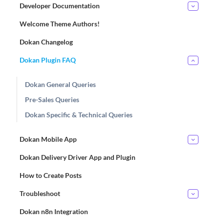
Developer Documentation
Welcome Theme Authors!
Dokan Changelog
Dokan Plugin FAQ
Dokan General Queries
Pre-Sales Queries
Dokan Specific & Technical Queries
Dokan Mobile App
Dokan Delivery Driver App and Plugin
How to Create Posts
Troubleshoot
Dokan n8n Integration