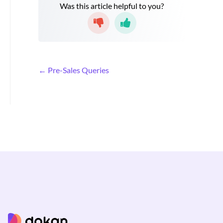
Was this article helpful to you?
D
← Pre-Sales Queries
o
c
n
a
v
i
g
a
t
i
o
n