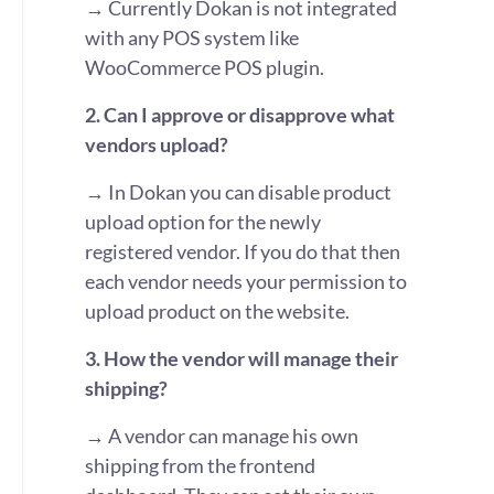
→ Currently Dokan is not integrated
with any POS system like
WooCommerce POS plugin.
2. Can I approve or disapprove what
vendors upload?
→ In Dokan you can disable product
upload option for the newly
registered vendor. If you do that then
each vendor needs your permission to
upload product on the website.
3. How the vendor will manage their
shipping?
→ A vendor can manage his own
shipping from the frontend