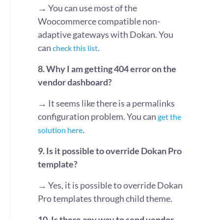
→
You can use most of the
Woocommerce compatible non-
adaptive gateways with Dokan. You
can
.
check this list
8. Why I am getting 404 error on the
vendor dashboard?
→
It seems like there is a permalinks
configuration problem. You can
get the
.
solution here
9. Is it possible to override Dokan Pro
template?
→
Yes, it is possible to override Dokan
Pro templates through child theme.
10. Is there any way to send vendor