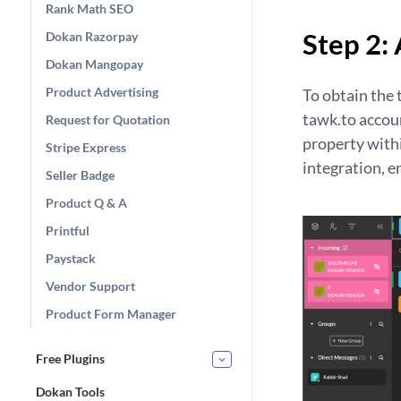
Rank Math SEO
Step 2:
Dokan Razorpay
Dokan Mangopay
Product Advertising
To obtain the 
tawk.to accoun
Request for Quotation
property withi
Stripe Express
integration, e
Seller Badge
Product Q & A
Printful
Paystack
Vendor Support
Product Form Manager
Free Plugins
Dokan Tools