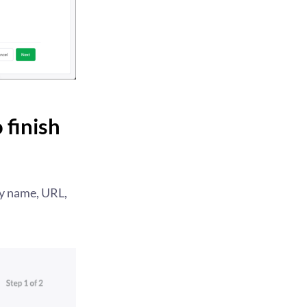
 finish
ty name, URL,