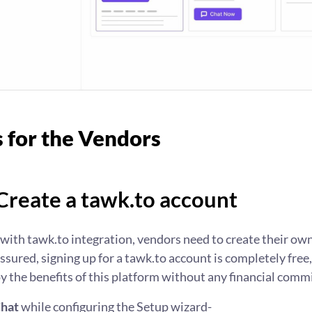
s for the Vendors
 Create a tawk.to account
 with tawk.to integration, vendors need to create their ow
assured, signing up for a tawk.to account is completely free
 the benefits of this platform without any financial comm
Chat
while configuring the Setup wizard-