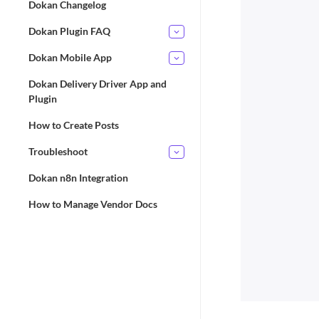
Dokan Changelog
Dokan Plugin FAQ
Dokan Mobile App
Dokan Delivery Driver App and
Plugin
How to Create Posts
Troubleshoot
Dokan n8n Integration
How to Manage Vendor Docs