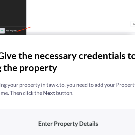
Give the necessary credentials to
g the property
ting your property in tawk.to, you need to add your Proper
me. Then click the
Next
button.