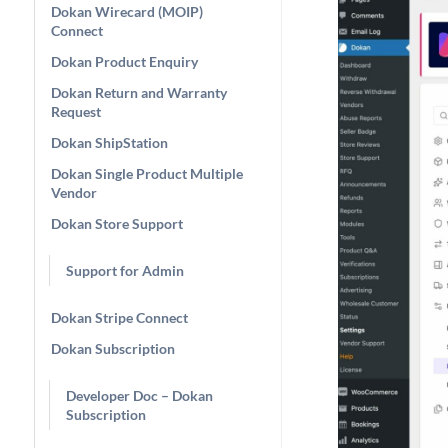
Dokan Wirecard (MOIP)
Connect
Dokan Product Enquiry
Dokan Return and Warranty
Request
Dokan ShipStation
Dokan Single Product Multiple
Vendor
Dokan Store Support
Support for Admin
Dokan Stripe Connect
Dokan Subscription
Developer Doc – Dokan
Subscription