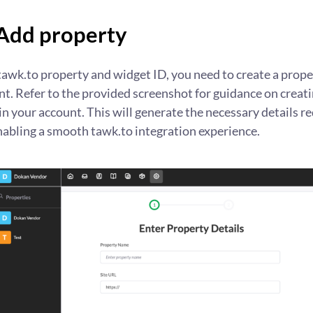
 Add property
tawk.to property and widget ID, you need to create a prope
t. Refer to the provided screenshot for guidance on creati
n your account. This will generate the necessary details re
nabling a smooth tawk.to integration experience.