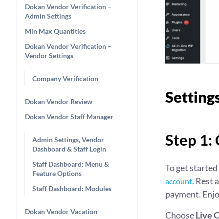
Dokan Vendor Verification –
Admin Settings
Min Max Quantities
Dokan Vendor Verification –
Vendor Settings
Company Verification
Setting
Dokan Vendor Review
Dokan Vendor Staff Manager
Step 1:
Admin Settings, Vendor
Dashboard & Staff Login
Staff Dashboard: Menu &
To get started
Feature Options
. Rest 
account
Staff Dashboard: Modules
payment. Enjoy
Dokan Vendor Vacation
Choose
Live 