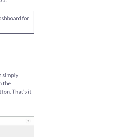
dashboard for
n simply
n the
ton. That’s it