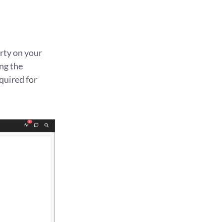
rty on your
ng the
quired for