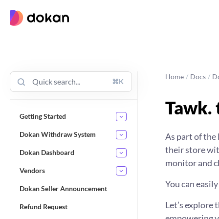
Skip
to
content
Home
/
Docs
/
D
⌘K
Tawk. 
Getting Started
Dokan Withdraw System
As part of the
their store w
Dokan Dashboard
monitor and ch
Vendors
You can easily
Dokan Seller Announcement
Let’s explore 
Refund Request
empowering you