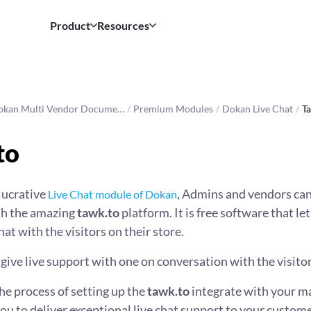
Product
Resources
okan Multi Vendor Docume…
/
Premium Modules
/
Dokan Live Chat
/
Ta
to
 lucrative
, Admins and vendors can
Live Chat module of Dokan
ith the amazing
tawk.to
platform. It is free software that let
at with the visitors on their store.
 give live support with one on conversation with the visitor
the process of setting up the
tawk.to
integrate with your m
 to deliver exceptional live chat support to your custome