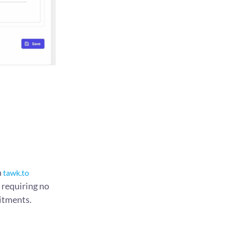
n
tawk.to
, requiring no
itments.