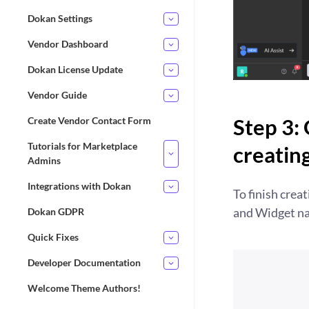
Dokan Settings
Vendor Dashboard
Dokan License Update
Vendor Guide
Step 3: 
Create Vendor Contact Form
Tutorials for Marketplace
creatin
Admins
Integrations with Dokan
To finish crea
and Widget na
Dokan GDPR
Quick Fixes
Developer Documentation
Welcome Theme Authors!