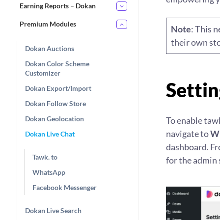
Earning Reports – Dokan
Premium Modules
Note
: This 
their own sto
Dokan Auctions
Dokan Color Scheme
Customizer
Settin
Dokan Export/Import
Dokan Follow Store
Dokan Geolocation
To enable tawk
navigate to
WP
Dokan Live Chat
dashboard. Fro
Tawk. to
for the admin 
WhatsApp
Facebook Messenger
Dokan Live Search