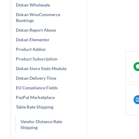
Dokan Wholesale
Dokan WooCommerce
Bookings
Dokan Report Abuse
Dokan Elementor
Product Addon
Product Subscription
Dokan Store Stats Module
Dokan Delivery Time
EU Compliance Fields
PayPal Marketplace
Table Rate Shipping
Vendor Distance Rate
Shipping