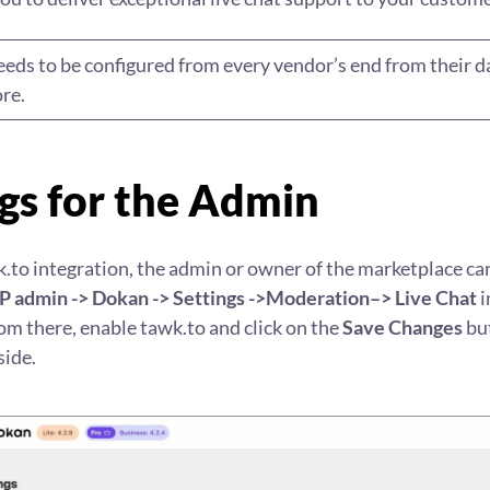
needs to be configured from every vendor’s end from their 
re.
gs for the Admin
.to integration, the admin or owner of the marketplace ca
 admin -> Dokan -> Settings ->Moderation–> Live Chat
i
m there, enable tawk.to and click on the
Save Changes
but
side.