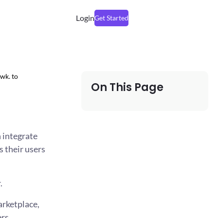
Login
Get Started
wk. to
On This Page
 integrate
s their users
.
arketplace,
rs.