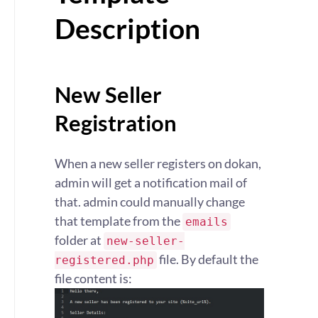
Description
New Seller
Registration
When a new seller registers on dokan,
admin will get a notification mail of
that. admin could manually change
that template from the
emails
folder at
new-seller-
file. By default the
registered.php
file content is: