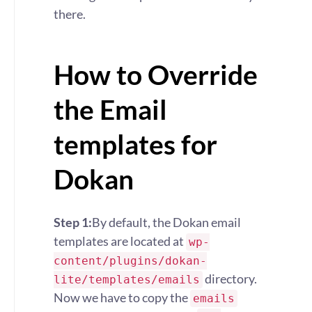
there.
How to Override
the Email
templates for
Dokan
Step 1:
By default, the Dokan email
templates are located at
wp-
content/plugins/dokan-
directory.
lite/templates/emails
Now we have to copy the
emails