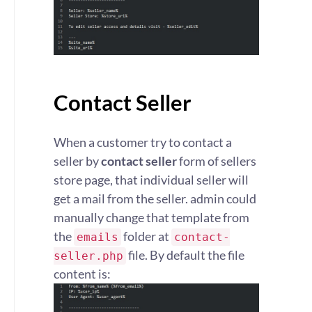
Contact Seller
When a customer try to contact a
seller by
contact seller
form of sellers
store page, that individual seller will
get a mail from the seller. admin could
manually change that template from
the
folder at
emails
contact-
file. By default the file
seller.php
content is: