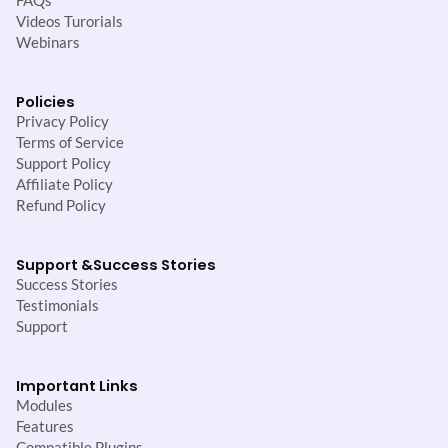
FAQs
Videos Turorials
Webinars
Policies
Privacy Policy
Terms of Service
Support Policy
Affiliate Policy
Refund Policy
Support &
Success Stories
Success Stories
Testimonials
Support
Important Links
Modules
Features
Compatible Plugins