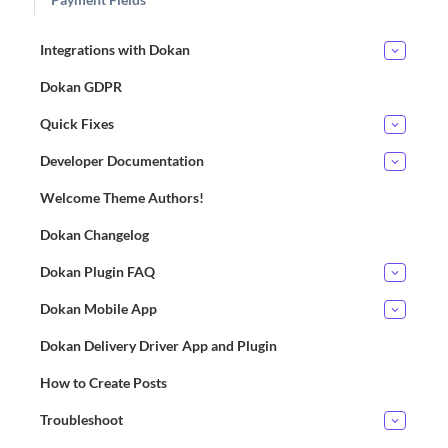
Integrations with Dokan
Dokan GDPR
Quick Fixes
Developer Documentation
Welcome Theme Authors!
Dokan Changelog
Dokan Plugin FAQ
Dokan Mobile App
Dokan Delivery Driver App and Plugin
How to Create Posts
Troubleshoot