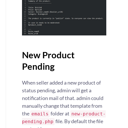
New Product
Pending
When seller added a new product of
status pending, admin will get a
notification mail of that. admin could
manually change that template from
the
folder at
emails
new-product-
file. By default the file
pending.php