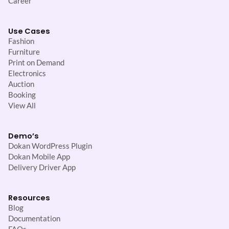
Career
Use Cases
Fashion
Furniture
Print on Demand
Electronics
Auction
Booking
View All
Demo’s
Dokan WordPress Plugin
Dokan Mobile App
Delivery Driver App
Resources
Blog
Documentation