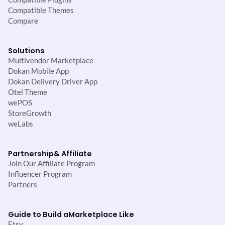
Compatible Themes
Compare
Solutions
Multivendor Marketplace
Dokan Mobile App
Dokan Delivery Driver App
Otel Theme
wePOS
StoreGrowth
weLabs
Partnership
& Affiliate
Join Our Affiliate Program
Influencer Program
Partners
Guide to Build a
Marketplace Like
Etsy