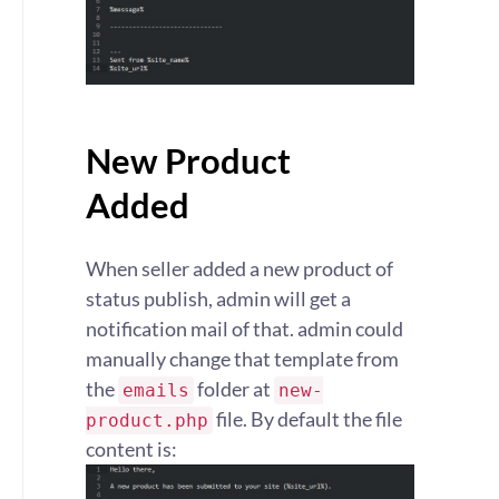
New Product
Added
When seller added a new product of
status publish, admin will get a
notification mail of that. admin could
manually change that template from
the
folder at
emails
new-
file. By default the file
product.php
content is: