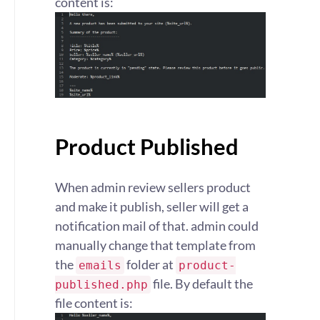
content is:
Product Published
When admin review sellers product
and make it publish, seller will get a
notification mail of that. admin could
manually change that template from
the
folder at
emails
product-
file. By default the
published.php
file content is: