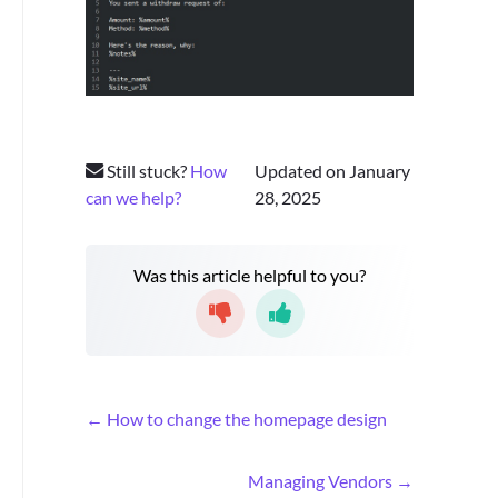
Still stuck?
How
Updated on January
can we help?
28, 2025
Was this article helpful to you?
D
← How to change the homepage design
o
c
Managing Vendors →
n