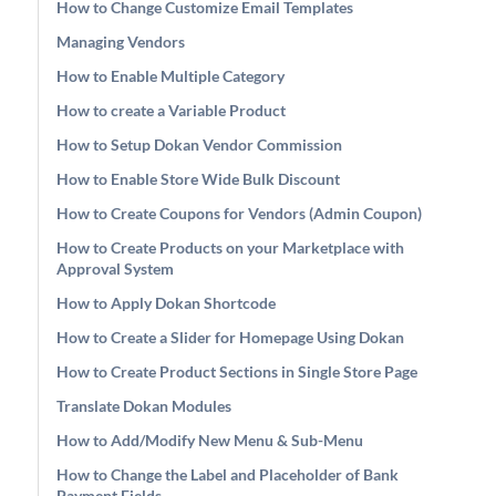
How to Change Customize Email Templates
Managing Vendors
How to Enable Multiple Category
How to create a Variable Product
How to Setup Dokan Vendor Commission
How to Enable Store Wide Bulk Discount
How to Create Coupons for Vendors (Admin Coupon)
How to Create Products on your Marketplace with
Approval System
How to Apply Dokan Shortcode
How to Create a Slider for Homepage Using Dokan
How to Create Product Sections in Single Store Page
Translate Dokan Modules
How to Add/Modify New Menu & Sub-Menu
How to Change the Label and Placeholder of Bank
Payment Fields