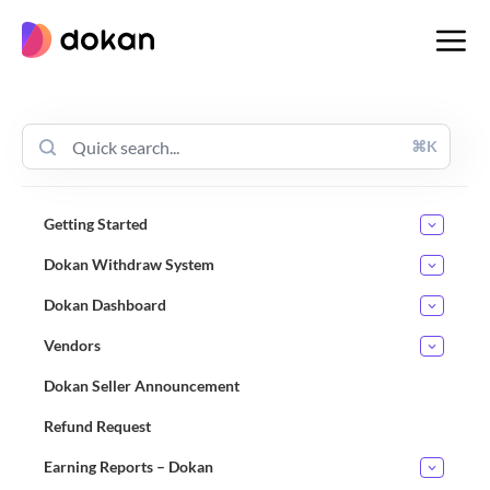
Skip
to
content
⌘K
Getting Started
Dokan Withdraw System
Dokan Dashboard
Vendors
Dokan Seller Announcement
Refund Request
Earning Reports – Dokan