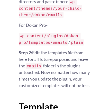
directory and paste it here
wp-
content/themes/your-child-
.
theme/dokan/emails
For Dokan Pro-
wp-content/plugins/dokan-
/
pro/templates/emails
plain
Step 2:
Edit the templates file from
here for all future purposes and leave
the
folder in the plugins
emails
untouched. Now no matter how many
times you update the plugin, your
customized templates will not be lost.
Template