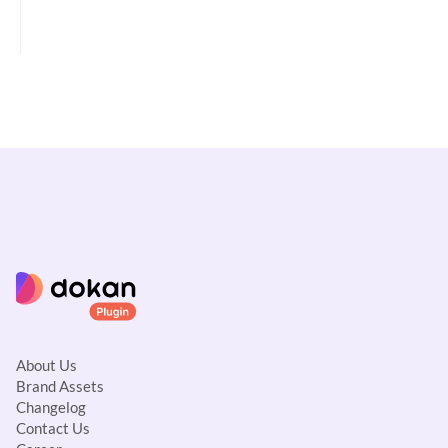
a
v
i
g
a
t
i
o
n
About Us
Brand Assets
Changelog
Contact Us