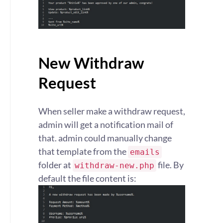
New Withdraw
Request
When seller make a withdraw request,
admin will get a notification mail of
that. admin could manually change
that template from the
emails
folder at
file. By
withdraw-new.php
default the file content is: