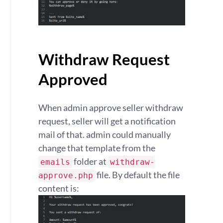
Withdraw Request
Approved
When admin approve seller withdraw
request, seller will get a notification
mail of that. admin could manually
change that template from the
folder at
emails
withdraw-
file. By default the file
approve.php
content is: