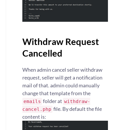
Withdraw Request
Cancelled
When admin cancel seller withdraw
request, seller will get a notification
mail of that. admin could manually
change that template from the
folder at
emails
withdraw-
file. By default the file
cancel.php
content is: