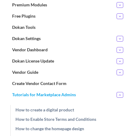
Premium Modules
Free Plugins
Dokan Tools
Dokan Settings
Vendor Dashboard
Dokan License Update
Vendor Guide
Create Vendor Contact Form
Tutorials for Marketplace Admins
How to create a digital product
How to Enable Store Terms and Conditions
How to change the homepage design