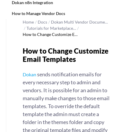
Dokan n8n Integration
How to Manage Vendor Docs
Home
/
Docs
/
Dokan Multi Vendor Docume…
/
Tutorials for Marketplace…
/
How to Change Customize E…
How to Change Customize
Email Templates
sends notification emails for
Dokan
every necessary step to admin and
vendors. It is possible for an admin to
manually make changes to those email
templates. To override the default
template the admin must create a
folder in the themes folder and copy
the original template files and modify