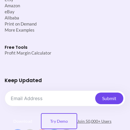
Amazon
eBay
Alibaba
Print on Demand
More Examples
Free Tools
Profit Margin Calculator
Keep Updated
Submit
Download
Try Demo
Join 50,000+ Users