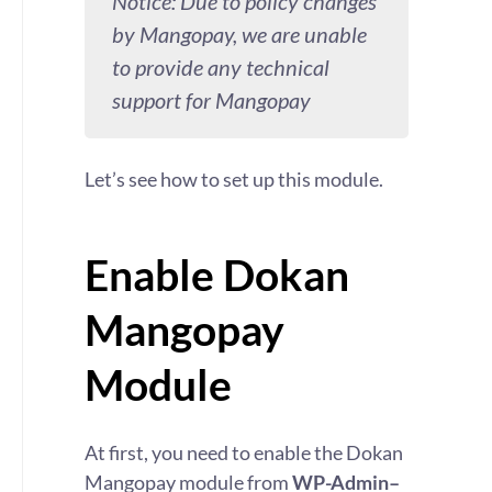
Notice: Due to policy changes
by Mangopay, we are unable
to provide any technical
support for Mangopay
Let’s see how to set up this module.
Enable Dokan
Mangopay
Module
At first, you need to enable the Dokan
Mangopay module from
WP-Admin–