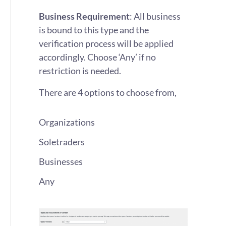
Business Requirement
: All business
is bound to this type and the
verification process will be applied
accordingly. Choose ‘Any’ if no
restriction is needed.
There are 4 options to choose from,
Organizations
Soletraders
Businesses
Any