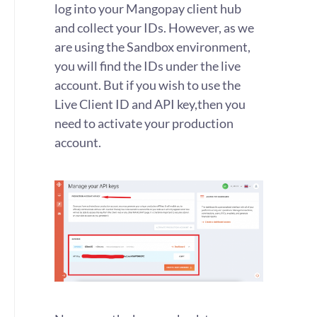
log into your Mangopay client hub
and collect your IDs. However, as we
are using the Sandbox environment,
you will find the IDs under the live
account. But if you wish to use the
Live Client ID and API key,then you
need to activate your production
account.