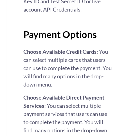
Key ID and Test Secret ID for live
account API Credentials.
Payment Options
Choose Available Credit Cards:
You
can select multiple cards that users
can use to complete the payment. You
will find many options in the drop-
down menu.
Choose Available Direct Payment
Services
:
You can select multiple
payment services that users can use
to complete the payment. You will
find many options in the drop-down