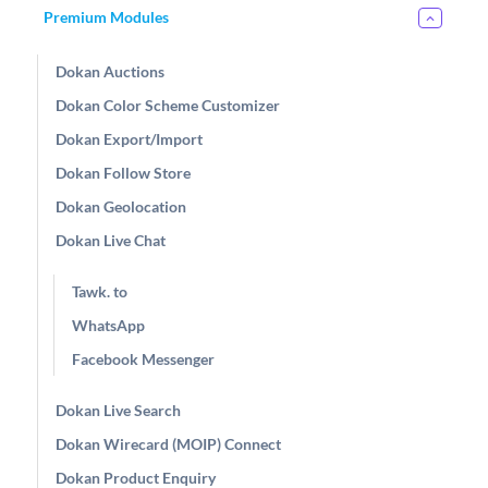
Premium Modules
Dokan Auctions
Dokan Color Scheme Customizer
Dokan Export/Import
Dokan Follow Store
Dokan Geolocation
Dokan Live Chat
Tawk. to
WhatsApp
Facebook Messenger
Dokan Live Search
Dokan Wirecard (MOIP) Connect
Dokan Product Enquiry