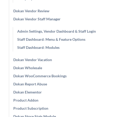
Dokan Vendor Review
Dokan Vendor Staff Manager
Admin Settings, Vendor Dashboard & Staff Login
Staff Dashboard: Menu & Feature Options
Staff Dashboard: Modules
Dokan Vendor Vacation
Dokan Wholesale
Dokan WooCommerce Bookings
Dokan Report Abuse
Dokan Elementor
Product Addon
Product Subscription
Dokan Store Stats Module