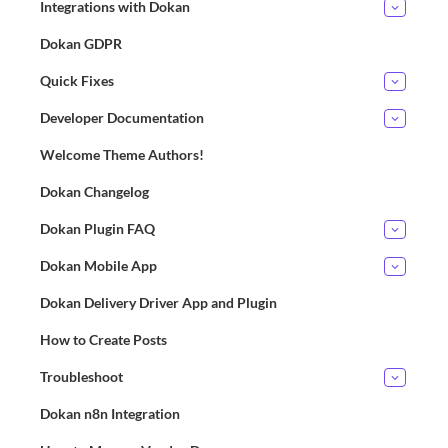
Integrations with Dokan
Dokan GDPR
Quick Fixes
Developer Documentation
Welcome Theme Authors!
Dokan Changelog
Dokan Plugin FAQ
Dokan Mobile App
Dokan Delivery Driver App and Plugin
How to Create Posts
Troubleshoot
Dokan n8n Integration