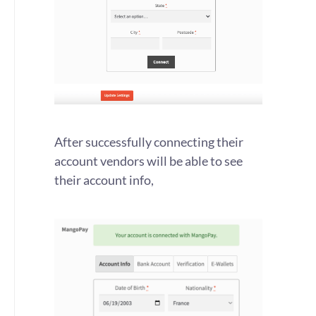
After successfully connecting their
account vendors will be able to see
their account info,