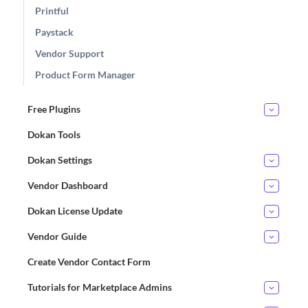
Printful
Paystack
Vendor Support
Product Form Manager
Free Plugins
Dokan Tools
Dokan Settings
Vendor Dashboard
Dokan License Update
Vendor Guide
Create Vendor Contact Form
Tutorials for Marketplace Admins