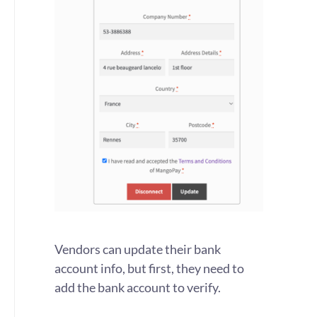
Vendors can update their bank
account info, but first, they need to
add the bank account to verify.