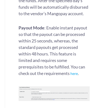
the funds. After the specified day’s
funds will be automatically disbursed
to the vendor’s Mangopay account.
Payout Mode
: Enable instant payout
so that the payout can be processed
within 25 seconds, whereas, the
standard payouts get processed
within 48 hours. This feature is
limited and requires some
prerequisites to be fulfilled. You can
check out the requirements
.
here