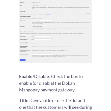
Enable/Disable
: Check the box to
enable (or disable) the Dokan
Mangopay payment gateway.
Title:
Give a title or use the default
one that the customers will see during