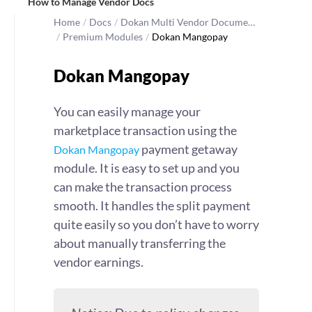
How to Manage Vendor Docs
Home
/
Docs
/
Dokan Multi Vendor Docume…
/
Premium Modules
/
Dokan Mangopay
Dokan Mangopay
You can easily manage your
marketplace transaction using the
payment getaway
Dokan Mangopay
module. It is easy to set up and you
can make the transaction process
smooth. It handles the split payment
quite easily so you don’t have to worry
about manually transferring the
vendor earnings.