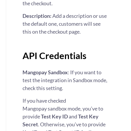
the checkout.
Description:
Add a description or use
the default one, customers will see
this on the checkout page.
API Credentials
Mangopay Sandbox
: If you want to
test the integration in Sandbox mode,
check this setting.
If you have checked
Mangopay sandbox mode, you’ve to
provide
Test Key ID
and
Test Key
Secret
.
Otherwise, you’ve to provide