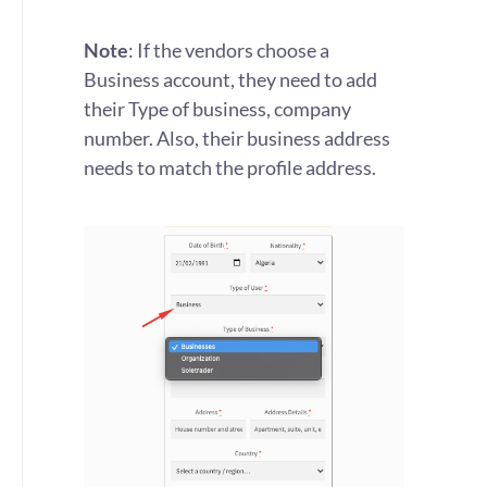
Note
: If the vendors choose a
Business account, they need to add
their Type of business, company
number. Also, their business address
needs to match the profile address.