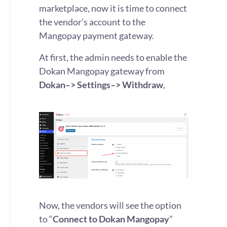
marketplace, now it is time to connect
the vendor’s account to the
Mangopay payment gateway.
At first, the admin needs to enable the
Dokan Mangopay gateway from
Dokan–> Settings–> Withdraw
,
Now, the vendors will see the option
to “
Connect to Dokan Mangopay
”