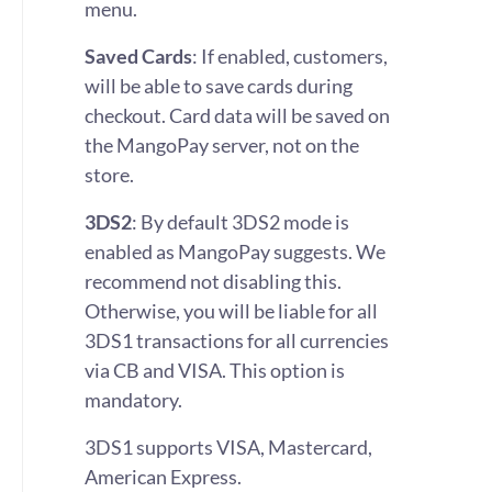
menu.
Saved Cards
: If enabled, customers,
will be able to save cards during
checkout. Card data will be saved on
the MangoPay server, not on the
store.
3DS2
: By default 3DS2 mode is
enabled as MangoPay suggests. We
recommend not disabling this.
Otherwise, you will be liable for all
3DS1 transactions for all currencies
via CB and VISA. This option is
mandatory.
3DS1 supports VISA, Mastercard,
American Express.