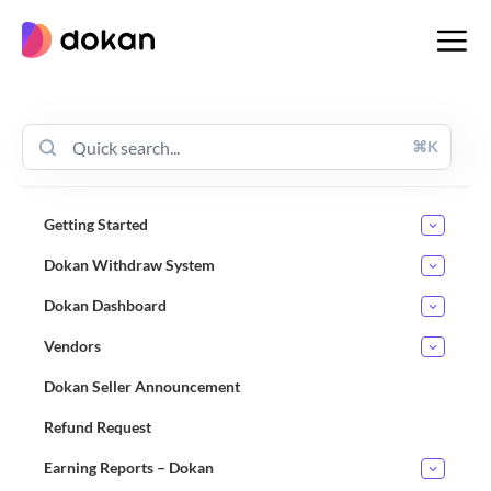
Skip
to
content
⌘K
Getting Started
Dokan Withdraw System
Dokan Dashboard
Vendors
Dokan Seller Announcement
Refund Request
Earning Reports – Dokan