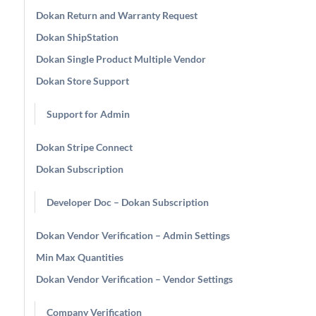
Dokan Return and Warranty Request
Dokan ShipStation
Dokan Single Product Multiple Vendor
Dokan Store Support
Support for Admin
Dokan Stripe Connect
Dokan Subscription
Developer Doc – Dokan Subscription
Dokan Vendor Verification – Admin Settings
Min Max Quantities
Dokan Vendor Verification – Vendor Settings
Company Verification