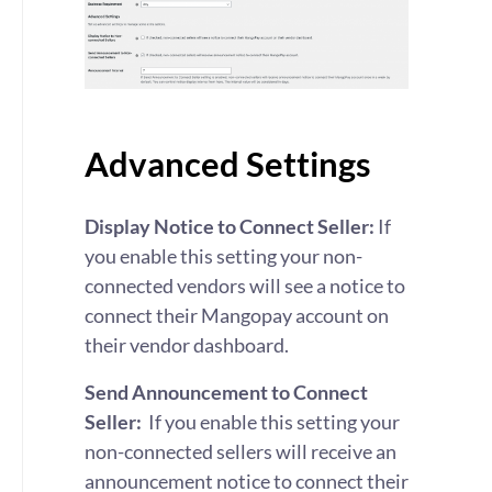
Advanced Settings
Display Notice to Connect Seller:
If
you enable this setting
your non-
connected vendors will see a notice to
connect their Mangopay account on
their vendor dashboard.
Send Announcement to Connect
Seller:
If you enable this setting
your
non-connected sellers will receive an
announcement notice to connect their