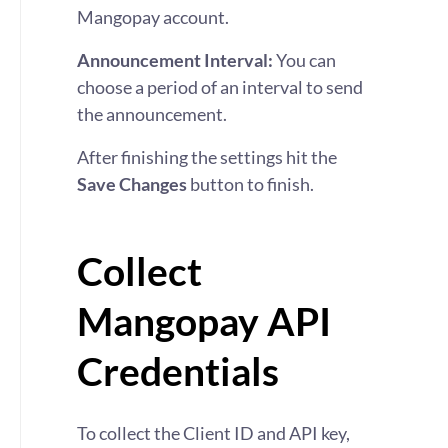
Mangopay account.
Announcement Interval:
You can
choose a period of an interval to send
the announcement.
After finishing the settings hit the
Save Changes
button to finish.
Collect
Mangopay API
Credentials
To collect the Client ID and API key,