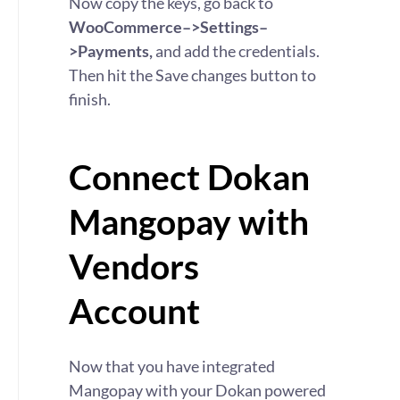
Now copy the keys, go back to
WooCommerce–>Settings–
>Payments,
and add the credentials.
Then hit the Save changes button to
finish.
Connect Dokan
Mangopay with
Vendors
Account
Now that you have integrated
Mangopay with your Dokan powered