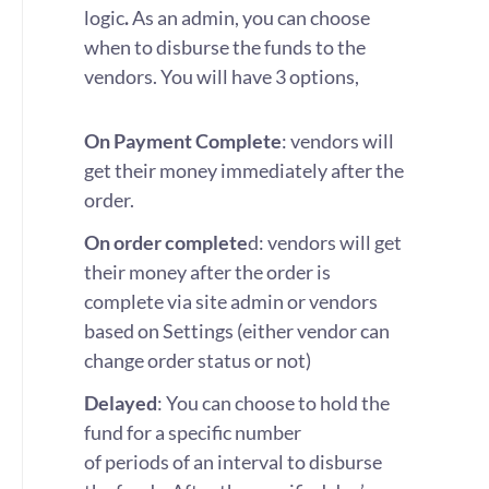
logic
.
As an admin, you can choose
when to disburse the funds to the
vendors. You will have 3 options,
On Payment Complete
: vendors will
get their money immediately after the
order.
On order complete
d: vendors will get
their money after the order is
complete via site admin or vendors
based on Settings (either vendor can
change order status or not)
Delayed
: You can choose to hold the
fund for a specific number
of periods of an interval to disburse