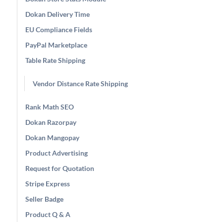
Dokan Delivery Time
EU Compliance Fields
PayPal Marketplace
Table Rate Shipping
Vendor Distance Rate Shipping
Rank Math SEO
Dokan Razorpay
Dokan Mangopay
Product Advertising
Request for Quotation
Stripe Express
Seller Badge
Product Q & A