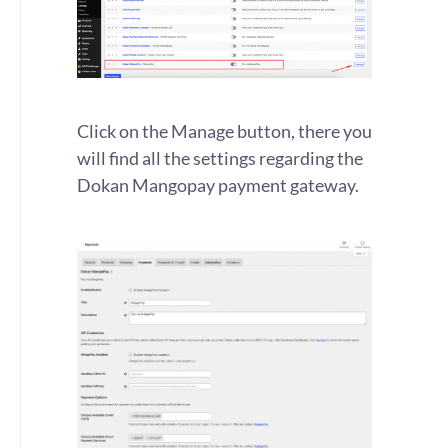
Click on the Manage button, there you
will find all the settings regarding the
Dokan Mangopay payment gateway.