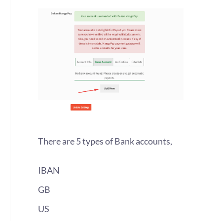
There are 5 types of Bank accounts,
IBAN
GB
US