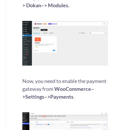
> Dokan–> Modules.
Now, you need to enable the payment
gateway from
WooCommerce–
>Settings–>Payments
.