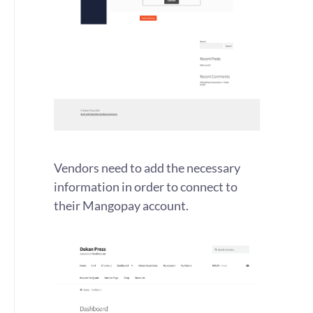
Vendors need to add the necessary
information in order to connect to
their Mangopay account.