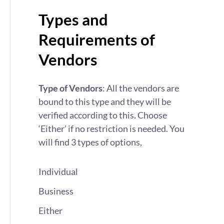
Types and
Requirements of
Vendors
Type of Vendors
: All the vendors are
bound to this type and they will be
verified according to this. Choose
‘Either’ if no restriction is needed. You
will find 3 types of options,
Individual
Business
Either