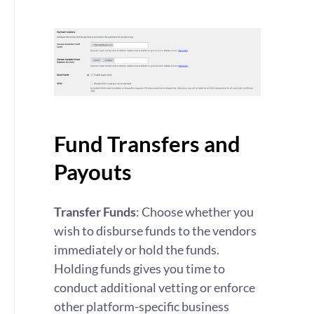
Fund Transfers and
Payouts
Transfer Funds
: Choose whether you
wish to disburse funds to the vendors
immediately or hold the funds.
Holding funds gives you time to
conduct additional vetting or enforce
other platform-specific business