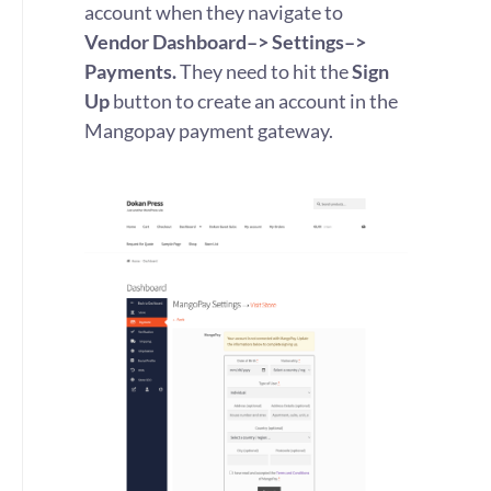
account when they navigate to
Vendor Dashboard–> Settings–>
Payments.
They need to hit the
Sign
Up
button to create an account in the
Mangopay payment gateway.