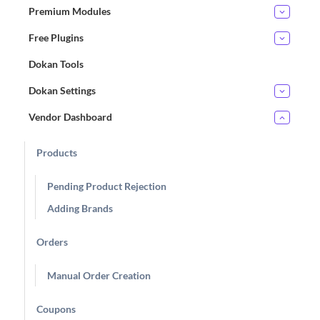
Premium Modules
Free Plugins
Dokan Tools
Dokan Settings
Vendor Dashboard
Products
Pending Product Rejection
Adding Brands
Orders
Manual Order Creation
Coupons