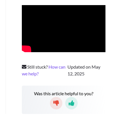
Still stuck?
How can
Updated on May
we help?
12, 2025
Was this article helpful to you?