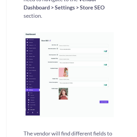
Dashboard > Settings > Store SEO
section.
The vendor will find different fields to