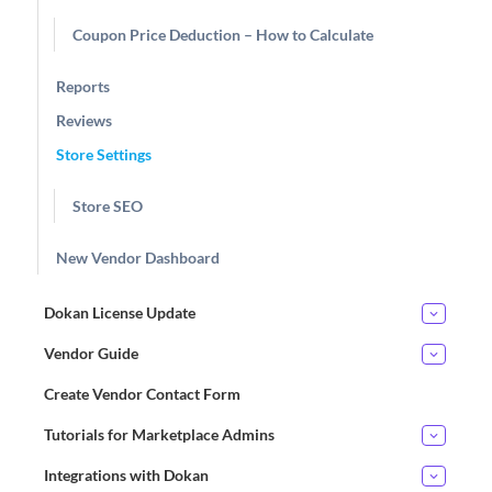
Coupon Price Deduction – How to Calculate
Reports
Reviews
Store Settings
Store SEO
New Vendor Dashboard
Dokan License Update
Vendor Guide
Create Vendor Contact Form
Tutorials for Marketplace Admins
Integrations with Dokan