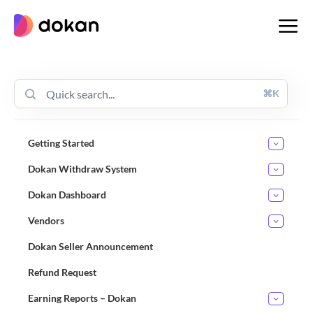
Skip
to
content
⌘K
Getting Started
Dokan Withdraw System
Dokan Dashboard
Vendors
Dokan Seller Announcement
Refund Request
Earning Reports – Dokan