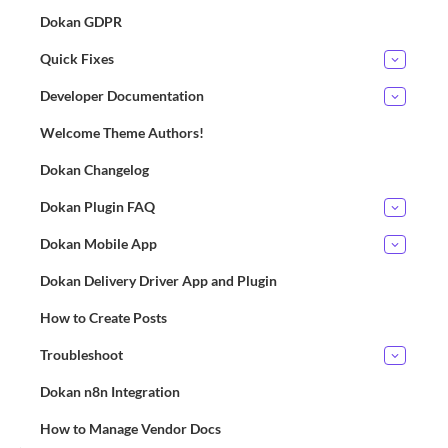
Dokan GDPR
Quick Fixes
Developer Documentation
Welcome Theme Authors!
Dokan Changelog
Dokan Plugin FAQ
Dokan Mobile App
Dokan Delivery Driver App and Plugin
How to Create Posts
Troubleshoot
Dokan n8n Integration
How to Manage Vendor Docs