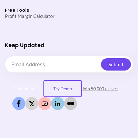
Free Tools
Profit Margin Calculator
Keep Updated
Submit
Download
Try Demo
Join 50,000+ Users