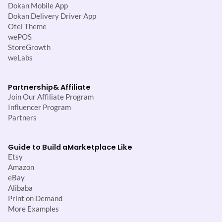
Dokan Mobile App
Dokan Delivery Driver App
Otel Theme
wePOS
StoreGrowth
weLabs
Partnership
& Affiliate
Join Our Affiliate Program
Influencer Program
Partners
Guide to Build a
Marketplace Like
Etsy
Amazon
eBay
Alibaba
Print on Demand
More Examples