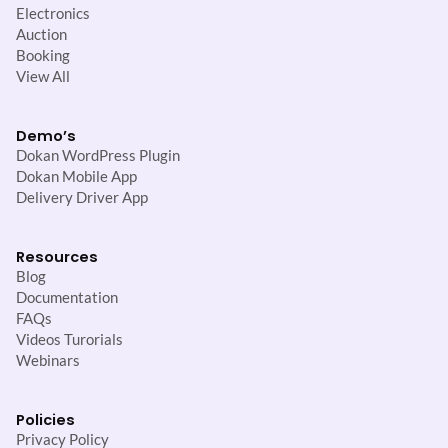
Electronics
Auction
Booking
View All
Demo’s
Dokan WordPress Plugin
Dokan Mobile App
Delivery Driver App
Resources
Blog
Documentation
FAQs
Videos Turorials
Webinars
Policies
Privacy Policy