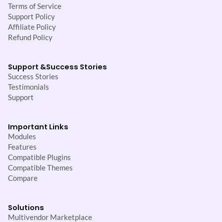
Terms of Service
Support Policy
Affiliate Policy
Refund Policy
Support &
Success Stories
Success Stories
Testimonials
Support
Important Links
Modules
Features
Compatible Plugins
Compatible Themes
Compare
Solutions
Multivendor Marketplace