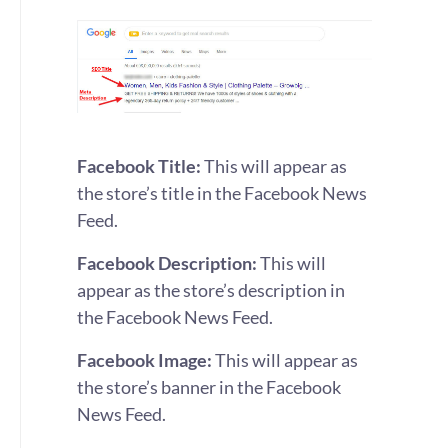
Facebook Title:
This will appear as
the store’s title in the Facebook News
Feed.
Facebook Description:
This will
appear as the store’s description in
the Facebook News Feed.
Facebook Image:
This will appear as
the store’s banner in the Facebook
News Feed.