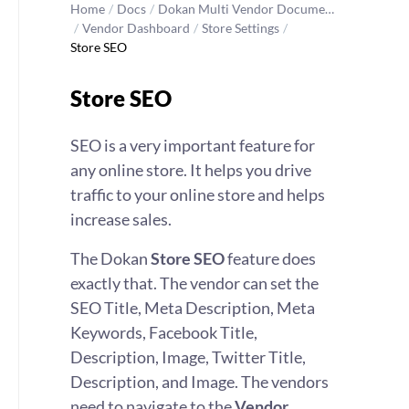
Home
/
Docs
/
Dokan Multi Vendor Docume…
/
Vendor Dashboard
/
Store Settings
/
Store SEO
Store SEO
SEO is a very important feature for
any online store. It helps you drive
traffic to your online store and helps
increase sales.
The Dokan
Store SEO
feature does
exactly that. The vendor can set the
SEO Title, Meta Description, Meta
Keywords, Facebook Title,
Description, Image, Twitter Title,
Description, and Image. The vendors
need to navigate to the
Vendor