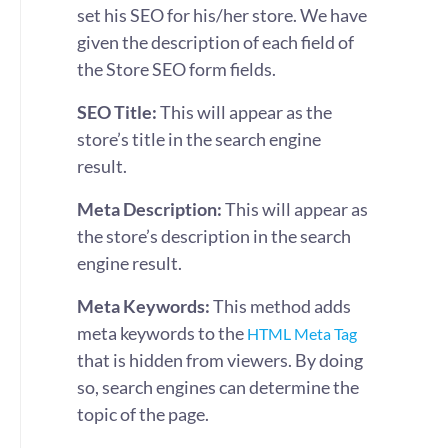
set his SEO for his/her store. We have
given the description of each field of
the Store SEO form fields.
SEO Title:
This will appear as the
store’s title in the search engine
result.
Meta Description:
This will appear as
the store’s description in the search
engine result.
Meta Keywords:
This method adds
meta keywords to the
HTML Meta Tag
that is hidden from viewers. By doing
so, search engines can determine the
topic of the page.