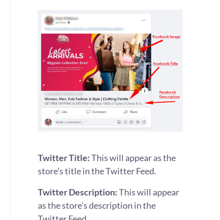
Twitter Title:
This will appear as the
store’s title in the Twitter Feed.
Twitter Description:
This will appear
as the store’s description in the
Twitter Feed.