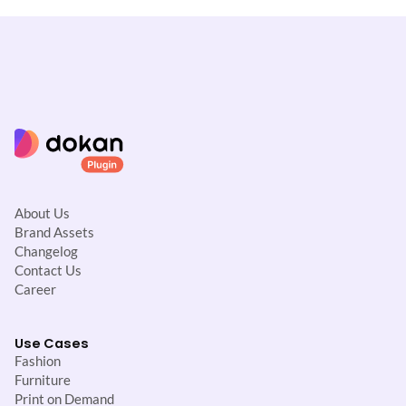
About Us
Brand Assets
Changelog
Contact Us
Career
Use Cases
Fashion
Furniture
Print on Demand