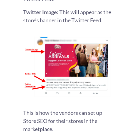
Twitter Image:
This will appear as the
store’s banner in the Twitter Feed.
This is how the vendors can set up
Store SEO for their stores in the
marketplace.