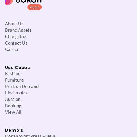
About Us
Brand Assets
Changelog
Contact Us
Career
Use Cases
Fashion
Furniture
Print on Demand
Electronics
Auction
Booking
View All
Demo’s
Dokan WordPress Plugin