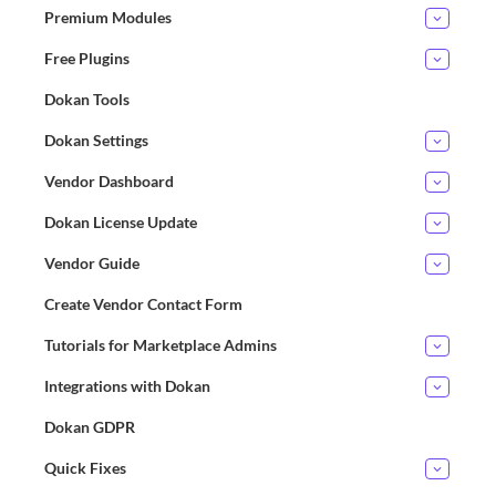
Premium Modules
Free Plugins
Dokan Tools
Dokan Settings
Vendor Dashboard
Dokan License Update
Vendor Guide
Create Vendor Contact Form
Tutorials for Marketplace Admins
Integrations with Dokan
Dokan GDPR
Quick Fixes