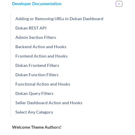
Developer Documentation
Adding or Removing URLs in Dokan Dashboard
Dokan REST API
Admin Section Filters
Backend Action and Hooks
Frontend Action and Hooks
Dokan Frontend Filters
Dokan Function Filters
Functional Action and Hooks
Dokan Query Filters
Seller Dashboard Action and Hooks
Select Any Category
Welcome Theme Authors!