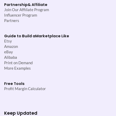
Partnership
& Affiliate
Join Our Affiliate Program
Influencer Program
Partners
Guide to Build a
Marketplace Like
Etsy
Amazon
eBay
Alibaba
Print on Demand
More Examples
Free Tools
Profit Margin Calculator
Keep Updated