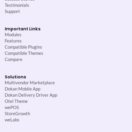
Testimonials
Support
Important Links
Modules
Features
Compatible Plugins
Compatible Themes
Compare
Solutions
Multivendor Marketplace
Dokan Mobile App
Dokan Delivery Driver App
Otel Theme
wePOS
StoreGrowth
weLabs