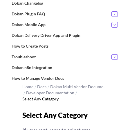
Dokan Changelog
Dokan Plugin FAQ
Dokan Mobile App
Dokan Delivery Driver App and Plugin
How to Create Posts
Troubleshoot
Dokan n8n Integration
How to Manage Vendor Docs
Home
/
Docs
/
Dokan Multi Vendor Docume…
/
Developer Documentation
/
Select Any Category
Select Any Category