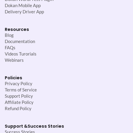
Dokan Mobile App
Delivery Driver App
Resources
Blog
Documentation
FAQs
Videos Turorials
Webinars
Policies
Privacy Policy
Terms of Service
Support Policy
Affiliate Policy
Refund Policy
Support &
Success Stories
Success Stories