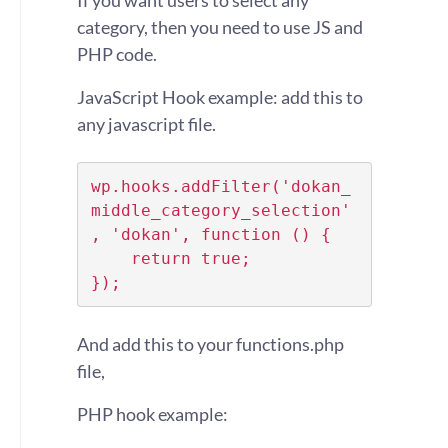
If you want users to select any
category, then you need to use JS and
PHP code.
JavaScript Hook example: add this to
any javascript file.
wp.hooks.addFilter('dokan_
middle_category_selection'
, 'dokan', function () {

    return true;

});
And add this to your functions.php
file,
PHP hook example: