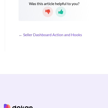
Was this article helpful to you?
D
← Seller Dashboard Action and Hooks
o
c
n
a
v
i
g
a
t
i
o
n