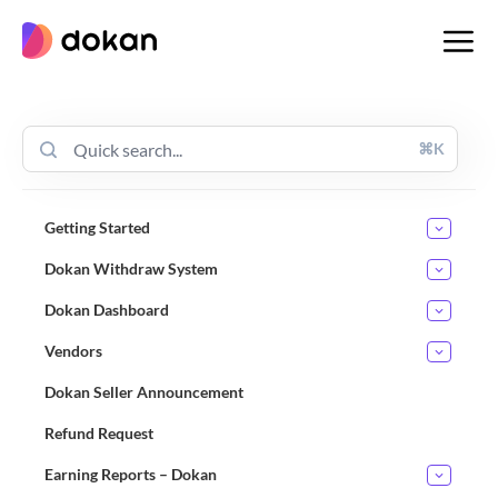
Skip
to
content
⌘K
Getting Started
Dokan Withdraw System
Dokan Dashboard
Vendors
Dokan Seller Announcement
Refund Request
Earning Reports – Dokan