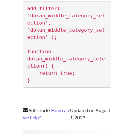
add_filter( 
'dokan_middle_category_sel
ection', 
'dokan_middle_category_sel
ection' );

function 
dokan_middle_category_sele
ction() {

    return true;

}
Still stuck?
How can
Updated on August
we help?
1, 2023