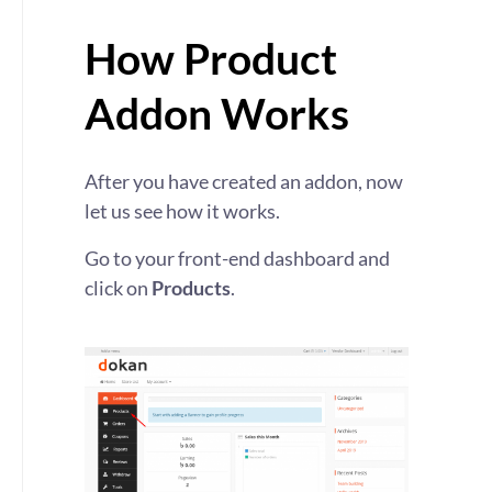
How Product
Addon Works
After you have created an addon, now
let us see how it works.
Go to your front-end dashboard and
click on
Products
.