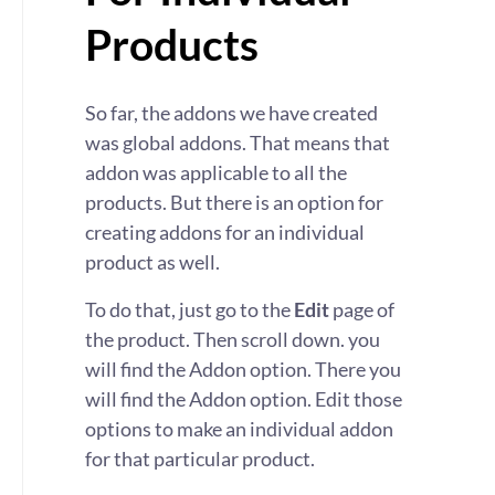
Products
So far, the addons we have created
was global addons. That means that
addon was applicable to all the
products. But there is an option for
creating addons for an individual
product as well.
To do that, just go to the
Edit
page of
the product. Then scroll down. you
will find the Addon option. There you
will find the Addon option. Edit those
options to make an individual addon
for that particular product.