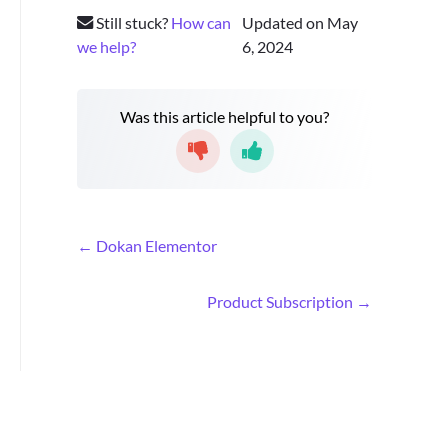
Still stuck?
How can
Updated on May
we help?
6, 2024
Was this article helpful to you?
D
← Dokan Elementor
o
c
Product Subscription →
n
a
v
i
g
a
t