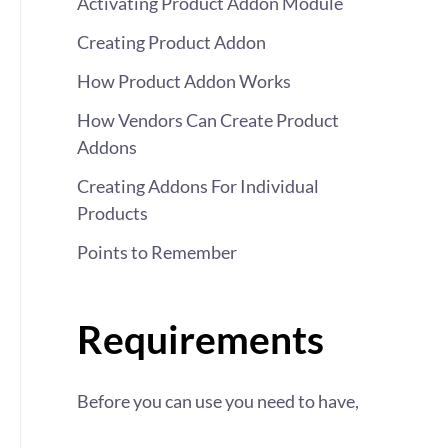
Activating Product Addon Module
Creating Product Addon
How Product Addon Works
How Vendors Can Create Product
Addons
Creating Addons For Individual
Products
Points to Remember
Requirements
Before you can use you need to have,