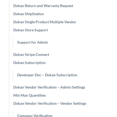
Dokan Return and Warranty Request
Dokan ShipStation
Dokan Single Product Multiple Vendor
Dokan Store Support
Support for Admin
Dokan Stripe Connect
Dokan Subscription
Developer Doc – Dokan Subscription
Dokan Vendor Verification – Admin Settings
Min Max Quantities
Dokan Vendor Verification – Vendor Settings
Company Verification