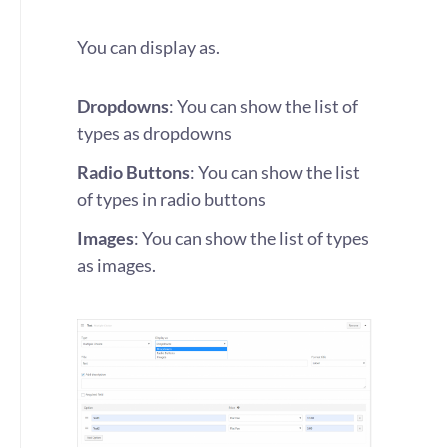
You can display as.
Dropdowns
: You can show the list of
types as dropdowns
Radio Buttons
: You can show the list
of types in radio buttons
Images
: You can show the list of types
as images.