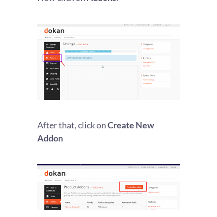
After that, click on
Create New
Addon