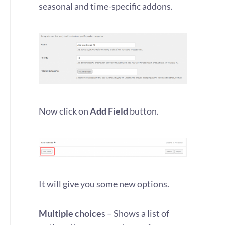
seasonal and time-specific addons.
Now click on
Add Field
button.
It will give you some new options.
Multiple choice
s – Shows a list of