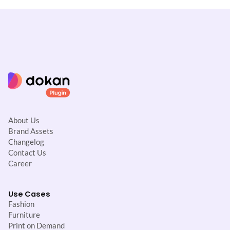
i
o
n
About Us
Brand Assets
Changelog
Contact Us
Career
Use Cases
Fashion
Furniture
Print on Demand