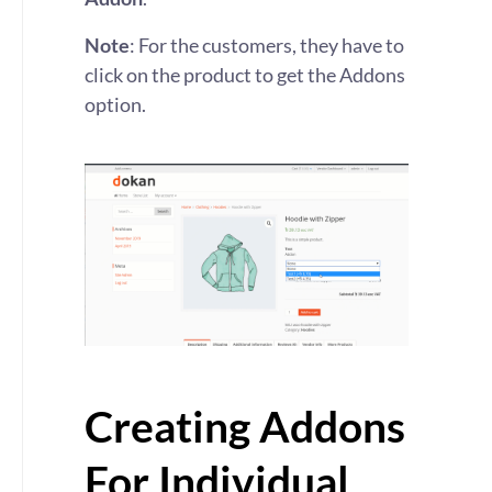
Note
: For the customers, they have to
click on the product to get the Addons
option.
Creating Addons
For Individual