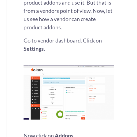
product addons and use it. But that is
from a vendors point of view. Now, let
us see how a vendor can create
product addons.
Go to vendor dashboard. Click on
Settings
.
Now click on
Addons
.