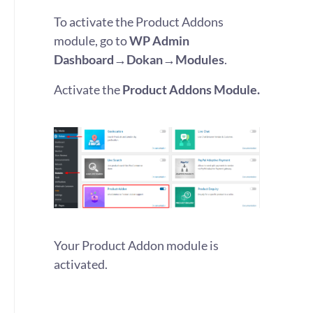
To activate the Product Addons
module, go to
WP Admin
Dashboard→Dokan→Modules
.
Activate the
Product Addons Module.
Your Product Addon module is
activated.