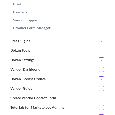
Printful
Paystack
Vendor Support
Product Form Manager
Free Plugins
Dokan Tools
Dokan Settings
Vendor Dashboard
Dokan License Update
Vendor Guide
Create Vendor Contact Form
Tutorials for Marketplace Admins