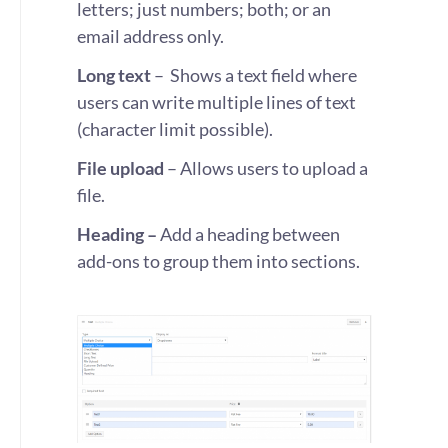
letters; just numbers; both; or an
email address only.
Long text
– Shows a text field where
users can write multiple lines of text
(character limit possible).
File upload
– Allows users to upload a
file.
Heading –
Add a heading between
add-ons to group them into sections.