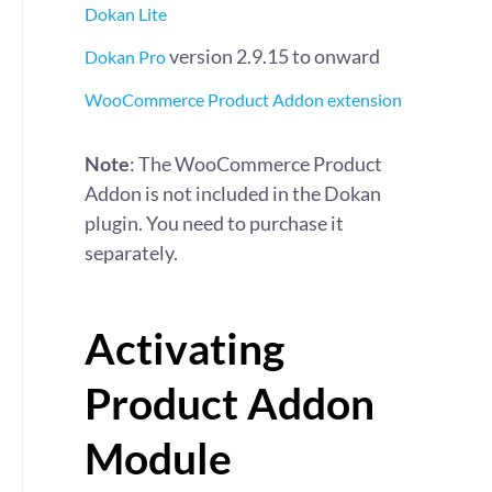
Dokan Lite
version 2.9.15 to onward
Dokan Pro
WooCommerce Product Addon extension
Note
: The WooCommerce Product
Addon is not included in the Dokan
plugin. You need to purchase it
separately.
Activating
Product Addon
Module