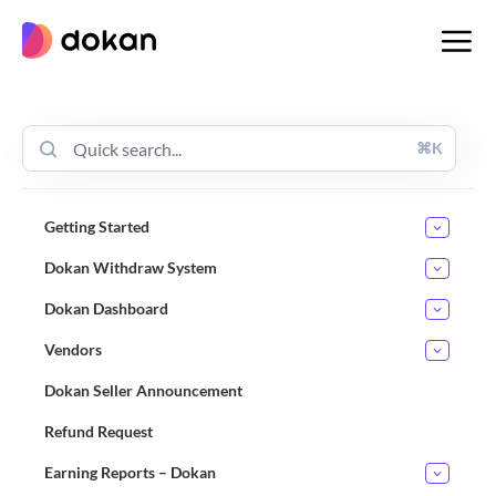
Skip
to
content
⌘K
Getting Started
Dokan Withdraw System
Dokan Dashboard
Vendors
Dokan Seller Announcement
Refund Request
Earning Reports – Dokan