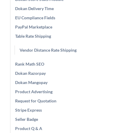
Dokan Delivery Time
EU Compliance Fields
PayPal Marketplace
Table Rate Shipping
Vendor Distance Rate Shipping
Rank Math SEO
Dokan Razorpay
Dokan Mangopay
Product Advertising
Request for Quotation
Stripe Express
Seller Badge
Product Q & A