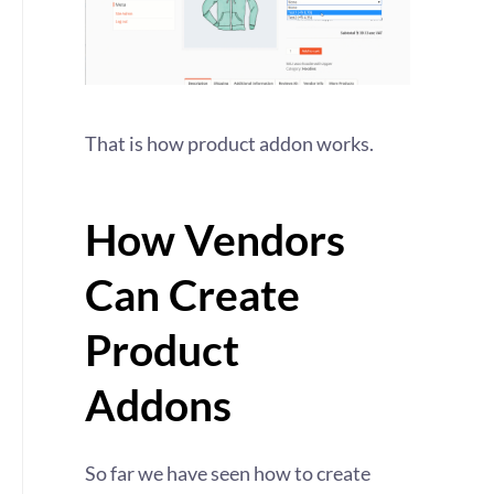
That is how product addon works.
How Vendors
Can Create
Product
Addons
So far we have seen how to create