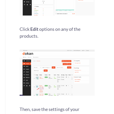
Click
Edit
options on any of the
products.
Then, save the settings of your