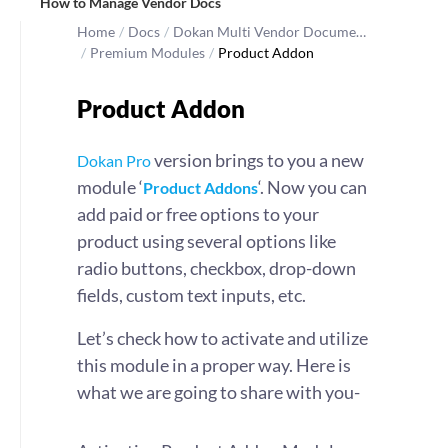
How to Manage Vendor Docs
Home
/
Docs
/
Dokan Multi Vendor Docume…
/
Premium Modules
/
Product Addon
Product Addon
version brings to you a new
Dokan Pro
module ‘
‘. Now you can
Product Addons
add paid or free options to your
product using several options like
radio buttons, checkbox, drop-down
fields, custom text inputs, etc.
Let’s check how to activate and utilize
this module in a proper way. Here is
what we are going to share with you-