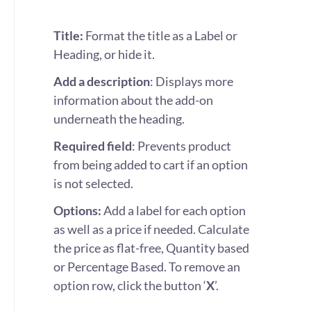
Title:
Format the title as a Label or
Heading, or hide it.
Add a
description
: Displays more
information about the add-on
underneath the heading.
Required field
: Prevents product
from being added to cart if an option
is not selected.
Options:
Add a label for each option
as well as a price if needed. Calculate
the price as flat-free, Quantity based
or Percentage Based. To remove an
option row, click the button ‘
X
’.