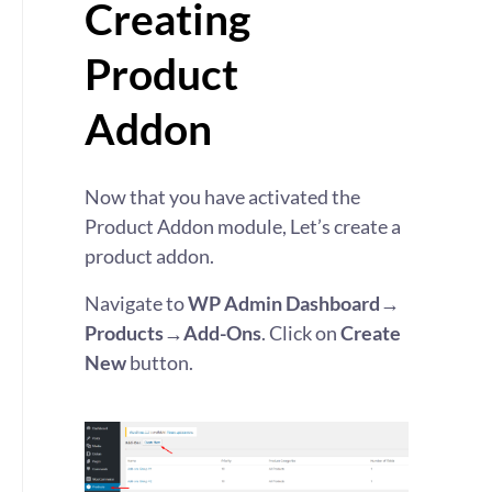
Creating
Product
Addon
Now that you have activated the
Product Addon module, Let’s create a
product addon.
Navigate to
WP Admin Dashboard→
Products→Add-Ons
. Click on
Create
New
button.