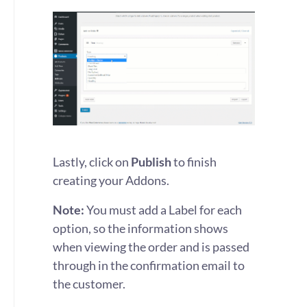
Lastly, click on
Publish
to finish
creating your Addons.
Note:
You must add a Label for each
option, so the information shows
when viewing the order and is passed
through in the confirmation email to
the customer.