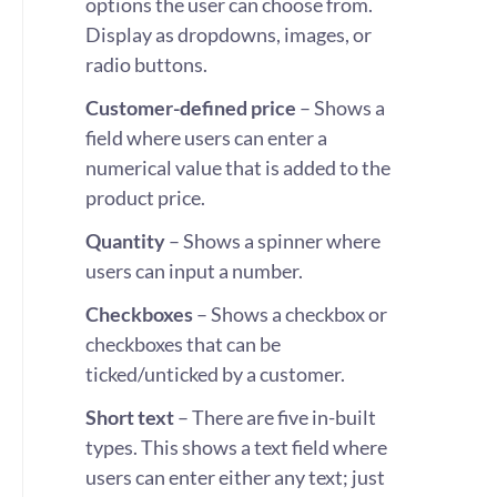
options the user can choose from.
Display as dropdowns, images, or
radio buttons.
Customer-defined price
– Shows a
field where users can enter a
numerical value that is added to the
product price.
Quantity
– Shows a spinner where
users can input a number.
Checkboxes
– Shows a checkbox or
checkboxes that can be
ticked/unticked by a customer.
Short text
– There are five in-built
types. This shows a text field where
users can enter either any text; just