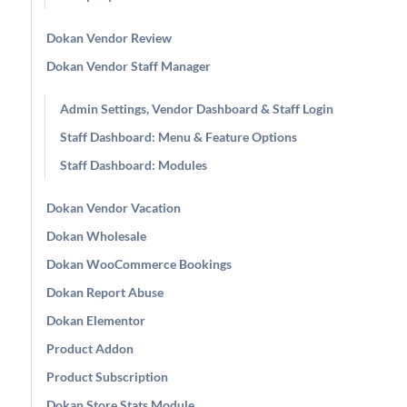
Dokan Vendor Review
Dokan Vendor Staff Manager
Admin Settings, Vendor Dashboard & Staff Login
Staff Dashboard: Menu & Feature Options
Staff Dashboard: Modules
Dokan Vendor Vacation
Dokan Wholesale
Dokan WooCommerce Bookings
Dokan Report Abuse
Dokan Elementor
Product Addon
Product Subscription
Dokan Store Stats Module