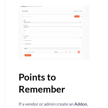
Points to
Remember
If a vendor or admin create an
Addon
,