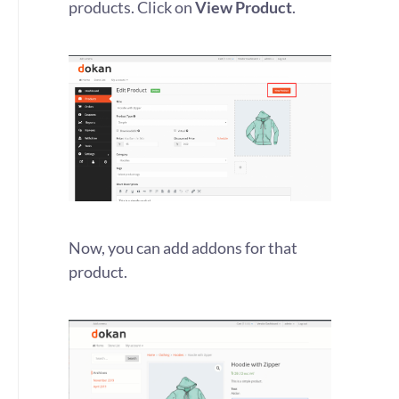
products. Click on
View Product
.
Now, you can add addons for that
product.