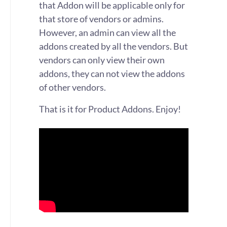
that Addon will be applicable only for
that store of vendors or admins.
However, an admin can view all the
addons created by all the vendors. But
vendors can only view their own
addons, they can not view the addons
of other vendors.
That is it for Product Addons. Enjoy!