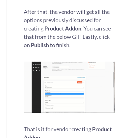
After that, the vendor will get all the
options previously discussed for
creating
Product Addon
. You can see
that from the below GIF. Lastly, click
on
Publish
to finish.
That is it for vendor creating
Product
Addon
.