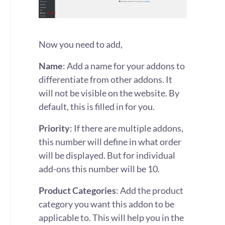
Now you need to add,
Name
: Add a name for your addons to
differentiate from other addons. It
will not be visible on the website. By
default, this is filled in for you.
Priority
: If there are multiple addons,
this number will define in what order
will be displayed. But for individual
add-ons this number will be 10.
Product Categories
: Add the product
category you want this addon to be
applicable to. This will help you in the