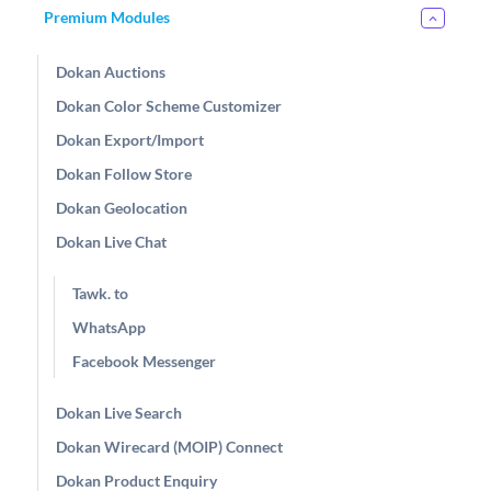
Premium Modules
Dokan Auctions
Dokan Color Scheme Customizer
Dokan Export/Import
Dokan Follow Store
Dokan Geolocation
Dokan Live Chat
Tawk. to
WhatsApp
Facebook Messenger
Dokan Live Search
Dokan Wirecard (MOIP) Connect
Dokan Product Enquiry