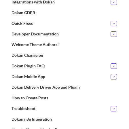
Integrations with Dokan
Dokan GDPR
Quick Fixes
Developer Documentation
Welcome Theme Authors!
Dokan Changelog
Dokan Plugin FAQ
Dokan Mobile App
Dokan Delivery Driver App and Plugin
How to Create Posts
Troubleshoot
Dokan n8n Integration