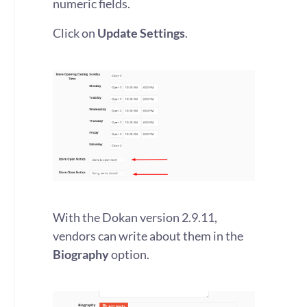
numeric fields.
Click on
Update Settings
.
With the Dokan version 2.9.11,
vendors can write about them in the
Biography
option.