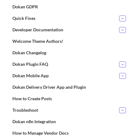
Dokan GDPR
Quick Fixes
Developer Documentation
Welcome Theme Authors!
Dokan Changelog
Dokan Plugin FAQ
Dokan Mobile App
Dokan Delivery Driver App and Plugin
How to Create Posts
Troubleshoot
Dokan n8n Integration
How to Manage Vendor Docs