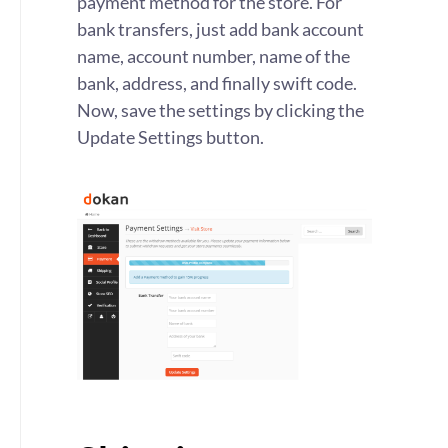
payment method for the store. For
bank transfers, just add bank account
name, account number, name of the
bank, address, and finally swift code.
Now, save the settings by clicking the
Update Settings button.