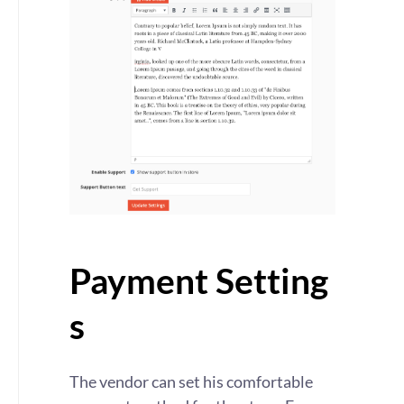
Payment Setting
s
The vendor can set his comfortable