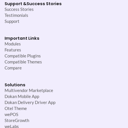
Support &
Success Stories
Success Stories
Testimonials
Support
Important Links
Modules
Features
Compatible Plugins
Compatible Themes
Compare
Solutions
Multivendor Marketplace
Dokan Mobile App
Dokan Delivery Driver App
Otel Theme
wePOS
StoreGrowth
weLabs