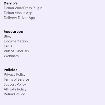
Demo’s
Dokan WordPress Plugin
Dokan Mobile App
Delivery Driver App
Resources
Blog
Documentation
FAQs
Videos Turorials
Webinars
Policies
Privacy Policy
Terms of Service
Support Policy
Affiliate Policy
Refund Policy