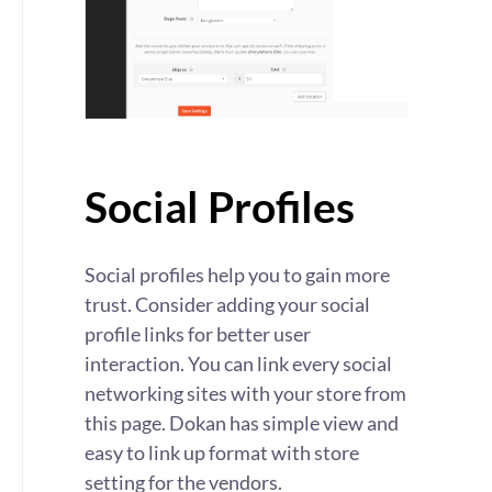
Social Profiles
Social profiles help you to gain more
trust. Consider adding your social
profile links for better user
interaction. You can link every social
networking sites with your store from
this page. Dokan has simple view and
easy to link up format with store
setting for the vendors.