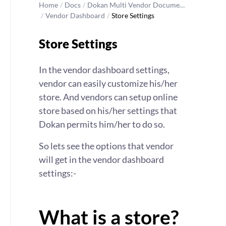
Home
/
Docs
/
Dokan Multi Vendor Docume…
/
Vendor Dashboard
/
Store Settings
Store Settings
In the vendor dashboard settings,
vendor can easily customize his/her
store. And vendors can setup online
store based on his/her settings that
Dokan permits him/her to do so.
So lets see the options that vendor
will get in the vendor dashboard
settings:-
What is a store?