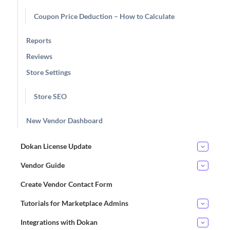
Coupon Price Deduction – How to Calculate
Reports
Reviews
Store Settings
Store SEO
New Vendor Dashboard
Dokan License Update
Vendor Guide
Create Vendor Contact Form
Tutorials for Marketplace Admins
Integrations with Dokan