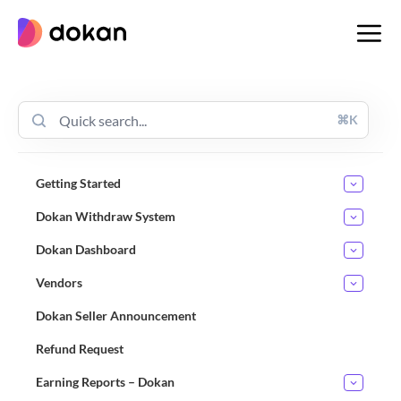
Skip
to
content
⌘K
Getting Started
Dokan Withdraw System
Dokan Dashboard
Vendors
Dokan Seller Announcement
Refund Request
Earning Reports – Dokan