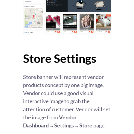
Store Settings
Store banner will represent vendor
products concept by one big image.
Vendor could use a good visual
interactive image to grab the
attention of customer. Vendor will set
the image from
Vendor
Dashboard→Settings→Store
page.