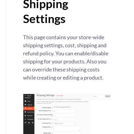
Shipping
Settings
This page contains your store-wide
shipping settings, cost, shipping and
refund policy. You can enable/disable
shipping for your products. Also you
can override these shipping costs
while creating or editing a product.