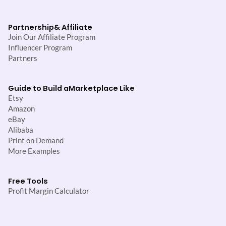
Partnership
& Affiliate
Join Our Affiliate Program
Influencer Program
Partners
Guide to Build a
Marketplace Like
Etsy
Amazon
eBay
Alibaba
Print on Demand
More Examples
Free Tools
Profit Margin Calculator