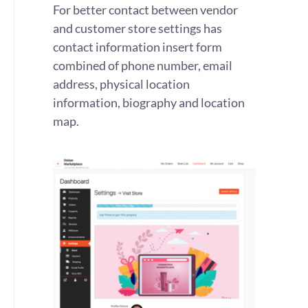
For better contact between vendor
and customer store settings has
contact information insert form
combined of phone number, email
address, physical location
information, biography and location
map.