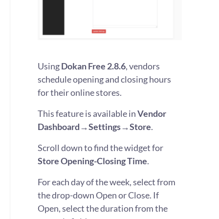
Using
Dokan Free 2.8.6
, vendors
schedule opening and closing hours
for their online stores.
This feature is available in
Vendor
Dashboard→Settings→Store
.
Scroll down to find the widget for
Store Opening-Closing Time
.
For each day of the week, select from
the drop-down Open or Close. If
Open, select the duration from the