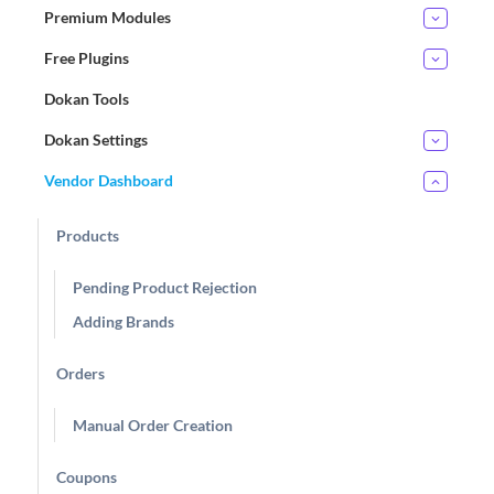
Premium Modules
Free Plugins
Dokan Tools
Dokan Settings
Vendor Dashboard
Products
Pending Product Rejection
Adding Brands
Orders
Manual Order Creation
Coupons