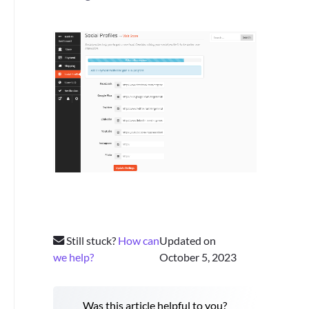
Still stuck?
How can
Updated on
we help?
October 5, 2023
Was this article helpful to you?