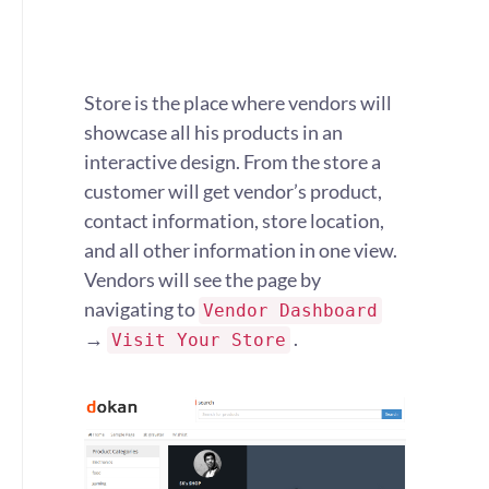
Store is the place where vendors will
showcase all his products in an
interactive design. From the store a
customer will get vendor’s product,
contact information, store location,
and all other information in one view.
Vendors will see the page by
navigating to
Vendor Dashboard
→
.
Visit Your Store