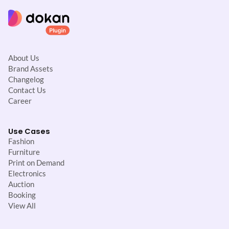
About Us
Brand Assets
Changelog
Contact Us
Career
Use Cases
Fashion
Furniture
Print on Demand
Electronics
Auction
Booking
View All