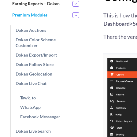
Earning Reports – Dokan
This is how the
Premium Modules
Dashboard>Se
Dokan Auctions
There the vend
Dokan Color Scheme
Customizer
Dokan Export/Import
Dokan Follow Store
Dokan Geolocation
Dokan Live Chat
Tawk. to
WhatsApp
Facebook Messenger
Dokan Live Search