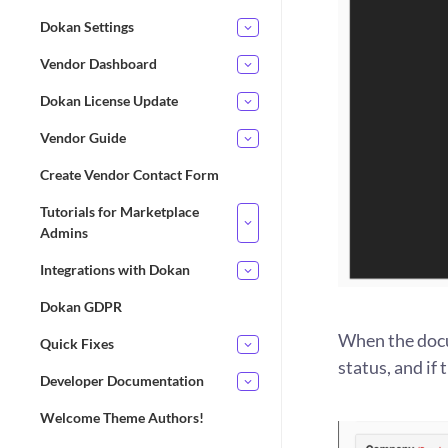
Dokan Settings
Vendor Dashboard
Dokan License Update
Vendor Guide
Create Vendor Contact Form
Tutorials for Marketplace
Admins
Integrations with Dokan
Dokan GDPR
When the docu
Quick Fixes
status, and if
Developer Documentation
Welcome Theme Authors!