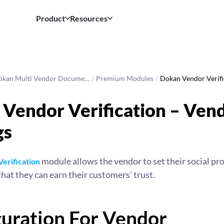
Product
Resources
okan Multi Vendor Docume…
/
Premium Modules
/
Dokan Vendor Verif
Vendor Verification – Ven
gs
module allows the vendor to set their social prof
erification
that they can earn their customers’ trust.
guration For Vendor