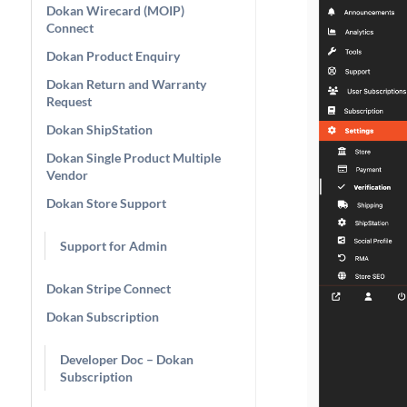
Dokan Wirecard (MOIP)
Connect
Dokan Product Enquiry
Dokan Return and Warranty
Request
Dokan ShipStation
Dokan Single Product Multiple
Vendor
Dokan Store Support
Support for Admin
Dokan Stripe Connect
Dokan Subscription
Developer Doc – Dokan
Subscription