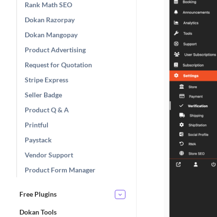
Rank Math SEO
Dokan Razorpay
Dokan Mangopay
Product Advertising
Request for Quotation
Stripe Express
Seller Badge
Product Q & A
Printful
Paystack
Vendor Support
Product Form Manager
Free Plugins
Dokan Tools