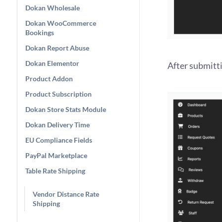
Dokan Wholesale
Dokan WooCommerce
Bookings
Dokan Report Abuse
Dokan Elementor
After submitt
Product Addon
Product Subscription
Dokan Store Stats Module
Dokan Delivery Time
EU Compliance Fields
PayPal Marketplace
Table Rate Shipping
Vendor Distance Rate
Shipping