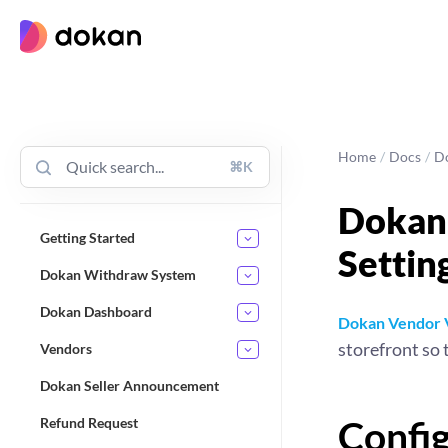
Skip
to
content
Home
/
Docs
/
D
⌘K
Dokan 
Getting Started
Settin
Dokan Withdraw System
Dokan Dashboard
Dokan Vendor V
storefront so 
Vendors
Dokan Seller Announcement
Confi
Refund Request