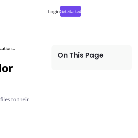
Login
Get Started
ication…
On This Page
dor
iles to their