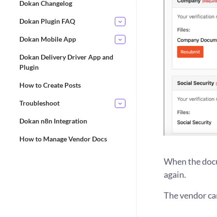
Dokan Changelog
Dokan Plugin FAQ
Dokan Mobile App
Dokan Delivery Driver App and
Plugin
How to Create Posts
Troubleshoot
Dokan n8n Integration
How to Manage Vendor Docs
When the docu
again.
The vendor ca