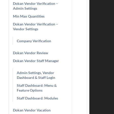
Dokan Vendor Verification –
Admin Settings
Min Max Quantities
Dokan Vendor Verification –
Vendor Settings
Company Verification
Dokan Vendor Review
Dokan Vendor Staff Manager
Admin Settings, Vendor
Dashboard & Staff Login
Staff Dashboard: Menu &
Feature Options
Staff Dashboard: Modules
Dokan Vendor Vacation