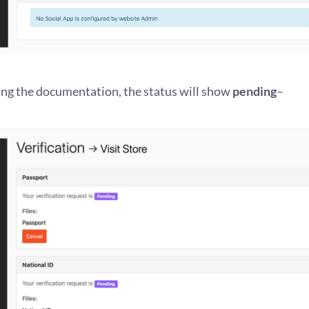
ing the documentation, the status will show
pending
–