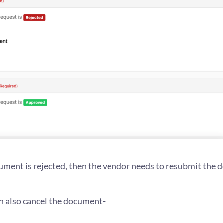
ment is rejected, then the vendor needs to resubmit the
n also cancel the document-