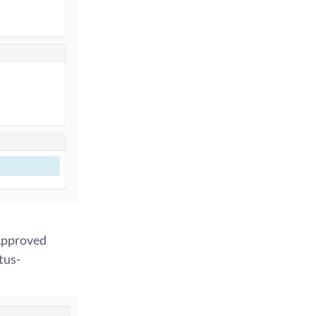
 Approved
tus-