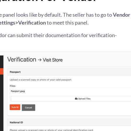
 panel looks like by default. The seller has to go to
Vendor
ttings>Verification
to meet this panel.
or can submit their documentation for verification-