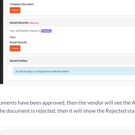
ments have been approved, then the vendor will see the
 the document is rejected, then it will show the Rejected sta