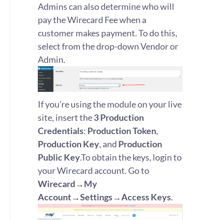
Admins can also determine who will
pay the Wirecard Fee when a
customer makes payment. To do this,
select from the drop-down Vendor or
Admin.
If you’re using the module on your live
site, insert the
3
Production
Credentials
:
Production Token
,
Production Key
, and
Production
Public Key
.To obtain the keys, login to
your Wirecard account. Go to
Wirecard→My
Account→Settings→Access Keys
.