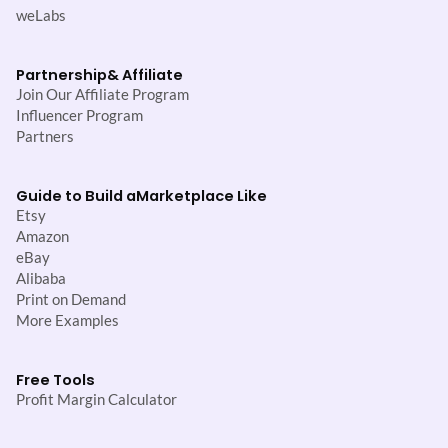
weLabs
Partnership
& Affiliate
Join Our Affiliate Program
Influencer Program
Partners
Guide to Build a
Marketplace Like
Etsy
Amazon
eBay
Alibaba
Print on Demand
More Examples
Free Tools
Profit Margin Calculator