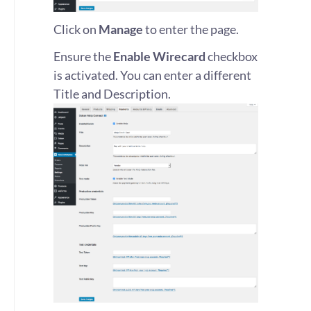
Click on
Manage
to enter the page.
Ensure the
Enable Wirecard
checkbox
is activated. You can enter a different
Title and Description.