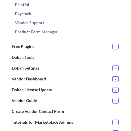
Printful
Paystack
Vendor Support
Product Form Manager
Free Plugins
Dokan Tools
Dokan Settings
Vendor Dashboard
Dokan License Update
Vendor Guide
Create Vendor Contact Form
Tutorials for Marketplace Admins