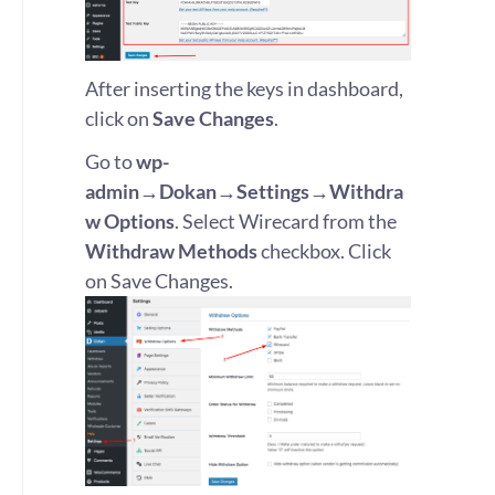
After inserting the keys in dashboard,
click on
Save Changes
.
Go to
wp-
admin→Dokan→Settings→Withdra
w Options
. Select Wirecard from the
Withdraw Methods
checkbox. Click
on Save Changes.