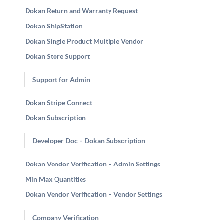
Dokan Return and Warranty Request
Dokan ShipStation
Dokan Single Product Multiple Vendor
Dokan Store Support
Support for Admin
Dokan Stripe Connect
Dokan Subscription
Developer Doc – Dokan Subscription
Dokan Vendor Verification – Admin Settings
Min Max Quantities
Dokan Vendor Verification – Vendor Settings
Company Verification