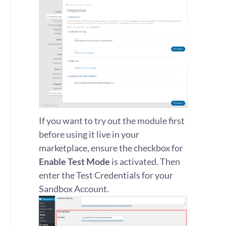
If you want to try out the module first
before using it live in your
marketplace, ensure the checkbox for
Enable Test Mode
is activated. Then
enter the Test Credentials for your
Sandbox Account.