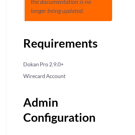
the documentation is no
longer being updated.
Requirements
Dokan Pro 2.9.0+
Wirecard Account
Admin
Configuration