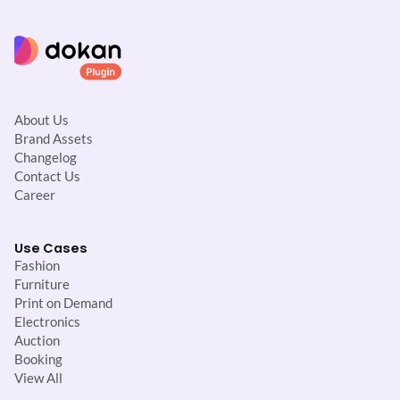
About Us
Brand Assets
Changelog
Contact Us
Career
Use Cases
Fashion
Furniture
Print on Demand
Electronics
Auction
Booking
View All