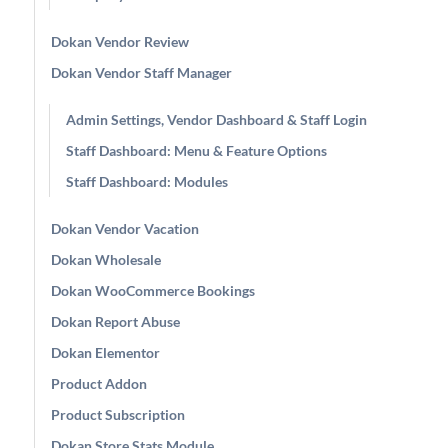
Dokan Vendor Review
Dokan Vendor Staff Manager
Admin Settings, Vendor Dashboard & Staff Login
Staff Dashboard: Menu & Feature Options
Staff Dashboard: Modules
Dokan Vendor Vacation
Dokan Wholesale
Dokan WooCommerce Bookings
Dokan Report Abuse
Dokan Elementor
Product Addon
Product Subscription
Dokan Store Stats Module