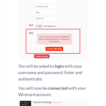
You will be asked to
login
with your
username and password. Enter and
authenticate.
You will now be
connected
with your
Wirecard account.