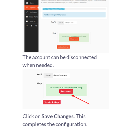
The account can be disconnected
when needed.
Click on
Save Changes
. This
completes the configuration.