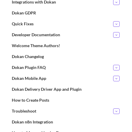
Integrations with Dokan
Dokan GDPR
Quick Fixes
Developer Documentation
Welcome Theme Authors!
Dokan Changelog
Dokan Plugin FAQ
Dokan Mobile App
Dokan Delivery Driver App and Plugin
How to Create Posts
Troubleshoot
Dokan n8n Integration