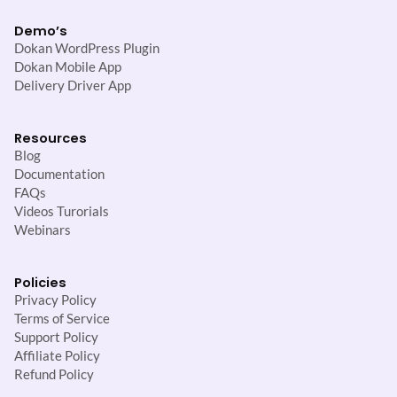
Demo’s
Dokan WordPress Plugin
Dokan Mobile App
Delivery Driver App
Resources
Blog
Documentation
FAQs
Videos Turorials
Webinars
Policies
Privacy Policy
Terms of Service
Support Policy
Affiliate Policy
Refund Policy