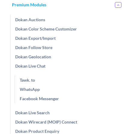
Premium Modules
Dokan Auctions
Dokan Color Scheme Customizer
Dokan Export/Import
Dokan Follow Store
Dokan Geolocation
Dokan Live Chat
Tawk. to
WhatsApp
Facebook Messenger
Dokan Live Search
Dokan Wirecard (MOIP) Connect
Dokan Product Enquiry