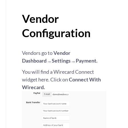
Vendor
Configuration
Vendors go to
Vendor
Dashboard→Settings→Payment.
You will find a Wirecard Connect
widget here. Click on
Connect With
Wirecard.