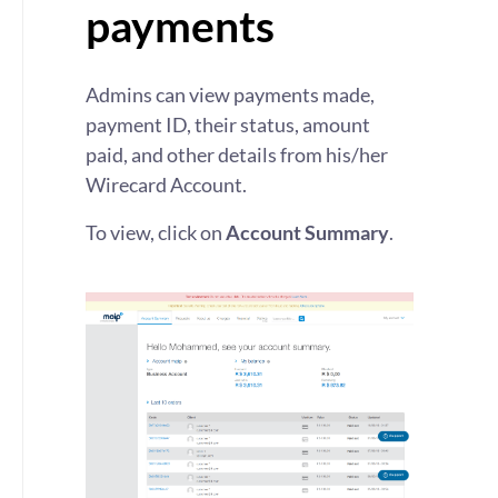
payments
Admins can view payments made,
payment ID, their status, amount
paid, and other details from his/her
Wirecard Account.
To view, click on
Account Summary
.