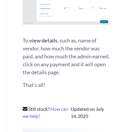
To
view details
, such as, name of
vendor, how much the vendor was
paid, and how much the admin earned,
click on any payment and it will open
the details page.
That’s all!
Still stuck?
How can
Updated on July
we help?
14, 2025