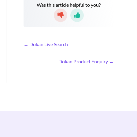
Was this article helpful to you?
D
← Dokan Live Search
o
c
Dokan Product Enquiry →
n
a
v
i
g
a
t
i
o
n