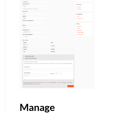
Manage