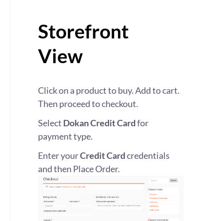
Storefront
View
Click on a product to buy. Add to cart.
Then proceed to checkout.
Select
Dokan Credit Card
for
payment type.
Enter your
Credit Card
credentials
and then Place Order.