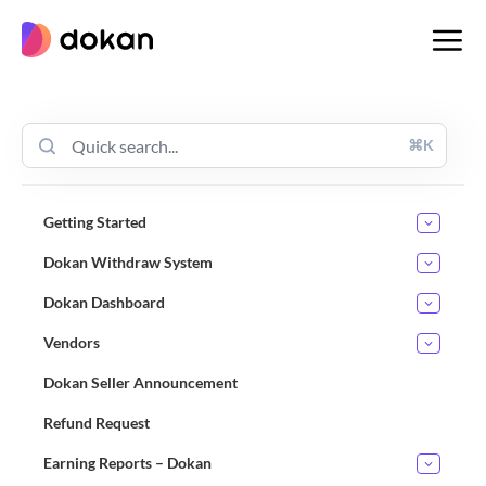
Skip
to
content
⌘K
Getting Started
Dokan Withdraw System
Dokan Dashboard
Vendors
Dokan Seller Announcement
Refund Request
Earning Reports – Dokan