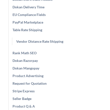
Dokan Delivery Time
EU Compliance Fields
PayPal Marketplace
Table Rate Shipping
Vendor Distance Rate Shipping
Rank Math SEO
Dokan Razorpay
Dokan Mangopay
Product Advertising
Request for Quotation
Stripe Express
Seller Badge
Product Q & A