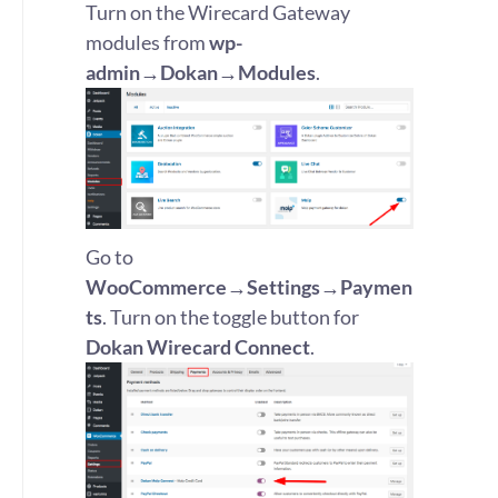
Turn on the Wirecard Gateway
modules from
wp-
admin→Dokan→Modules
.
Go to
WooCommerce→Settings→Paymen
ts
. Turn on the toggle button for
Dokan Wirecard Connect
.