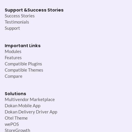
Support &
Success Stories
Success Stories
Testimonials
Support
Important Links
Modules
Features
Compatible Plugins
Compatible Themes
Compare
Solutions
Multivendor Marketplace
Dokan Mobile App
Dokan Delivery Driver App
Otel Theme
wePOS
StoreGrowth