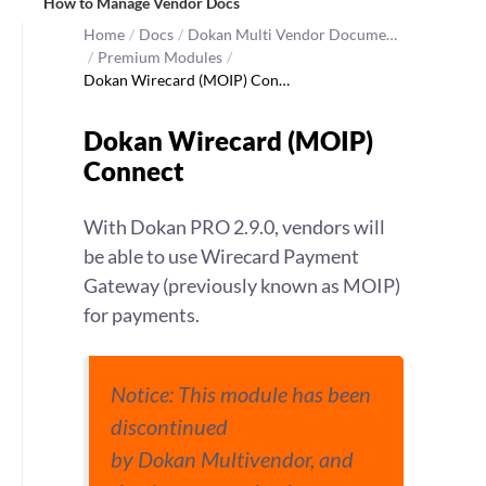
How to Manage Vendor Docs
Home
/
Docs
/
Dokan Multi Vendor Docume…
/
Premium Modules
/
Dokan Wirecard (MOIP) Con…
Dokan Wirecard (MOIP)
Connect
With Dokan PRO 2.9.0, vendors will
be able to use Wirecard Payment
Gateway (previously known as MOIP)
for payments.
Notice: This module has been
discontinued
by Dokan Multivendor, and