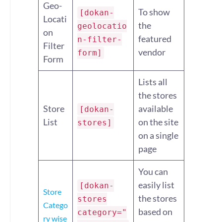
Geo-
To show
[dokan-
Locati
the
geolocatio
on
featured
n-filter-
Filter
vendor
form]
Form
Lists all
the stores
Store
available
[dokan-
List
on the site
stores]
on a single
page
You can
easily list
[dokan-
Store
the stores
stores
Catego
based on
category="
ry wise