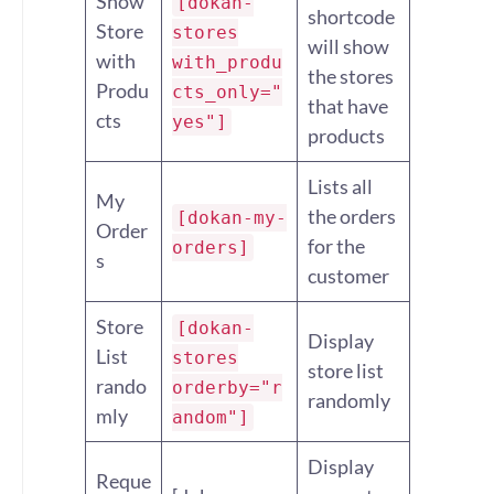
Show
[dokan-
shortcode
Store
stores
will show
with
with_produ
the stores
Produ
cts_only="
that have
cts
yes"]
products
Lists all
My
the orders
[dokan-my-
Order
for the
orders]
s
customer
Store
[dokan-
Display
List
stores
store list
rando
orderby="r
randomly
mly
andom"]
Display
Reque