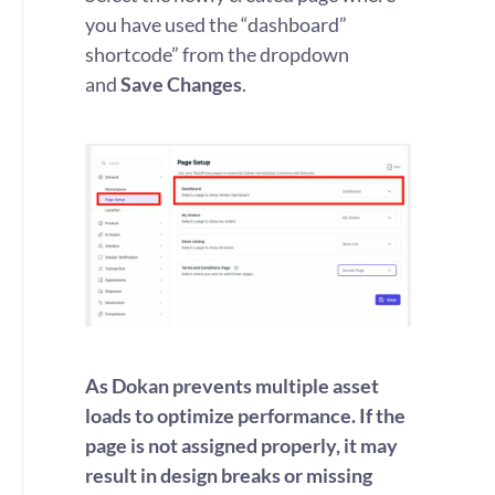
you have used the “dashboard”
shortcode” from the dropdown
and
Save Changes
.
As Dokan prevents multiple asset
loads to optimize performance. If the
page is not assigned properly, it may
result in design breaks or missing