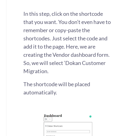
In this step, click on the shortcode
that you want. You don’t even have to
remember or copy-paste the
shortcodes. Just select the code and
add it to the page. Here, we are
creating the Vendor dashboard form.
So, we will select ‘Dokan Customer
Migration.
The shortcode will be placed
automatically.