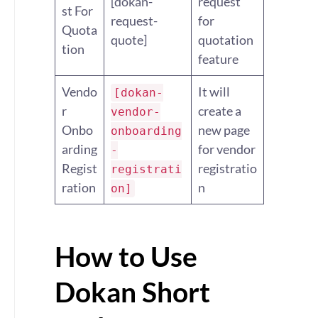
[dokan-
request
st For
request-
for
Quota
quote]
quotation
tion
feature
Vendo
It will
[dokan-
r
create a
vendor-
Onbo
new page
onboarding
arding
for vendor
-
Regist
registratio
registrati
ration
n
on]
How to Use
Dokan Short