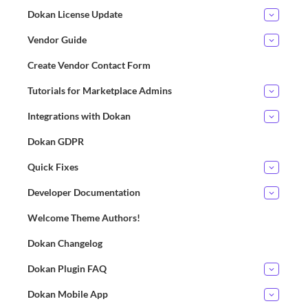
Dokan License Update
Vendor Guide
Create Vendor Contact Form
Tutorials for Marketplace Admins
Integrations with Dokan
Dokan GDPR
Quick Fixes
Developer Documentation
Welcome Theme Authors!
Dokan Changelog
Dokan Plugin FAQ
Dokan Mobile App