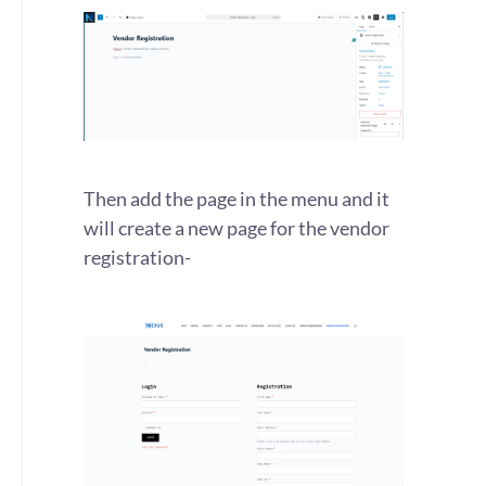
Then add the page in the menu and it
will create a new page for the vendor
registration-