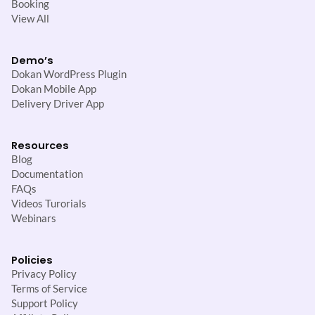
Booking
View All
Demo’s
Dokan WordPress Plugin
Dokan Mobile App
Delivery Driver App
Resources
Blog
Documentation
FAQs
Videos Turorials
Webinars
Policies
Privacy Policy
Terms of Service
Support Policy