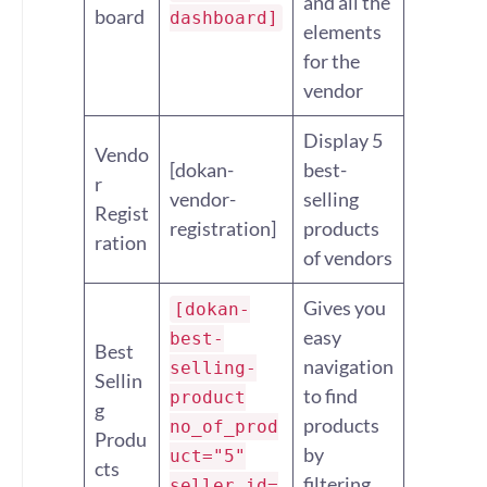
and all the
board
dashboard]
elements
for the
vendor
Display 5
Vendo
[dokan-
best-
r
vendor-
selling
Regist
registration]
products
ration
of vendors
Gives you
[dokan-
easy
best-
Best
navigation
selling-
Sellin
to find
product
g
products
no_of_prod
Produ
by
uct="5"
cts
filtering
seller_id=