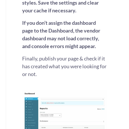
styles.
Save the settings and clear
your cache if necessary.
If you don’t assign the dashboard
page to the Dashboard, the vendor
dashboard may not load correctly,
and console errors might appear.
Finally, publish your page & check if it
has created what you were looking for
or not.