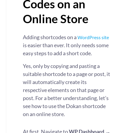
Codes on an
Online Store
Adding shortcodes on a
WordPress site
is easier than ever. It only needs some
easy steps to add a short code.
Yes, only by copying and pasting a
suitable shortcode to a page or post, it
will automatically create its
respective elements on that page or
post. For a better understanding, let’s
see how to use the Dokan shortcode
on an online store.
At first, Navigate to
WP Dashboard →