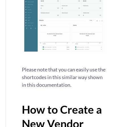
Please note that you can easily use the
shortcodes in this similar way shown
in this documentation.
How to Create a
New Vendor