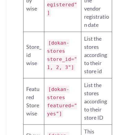
by
the
egistered"
wise
vendor
]
registratio
n date
List the
[dokan-
Store_
stores
stores
id
according
store_id="
wise
to their
1, 2, 3"]
store id
List the
Featu
[dokan-
stores
red
stores
according
Store
featured="
to their
wise
yes"]
store ID
This