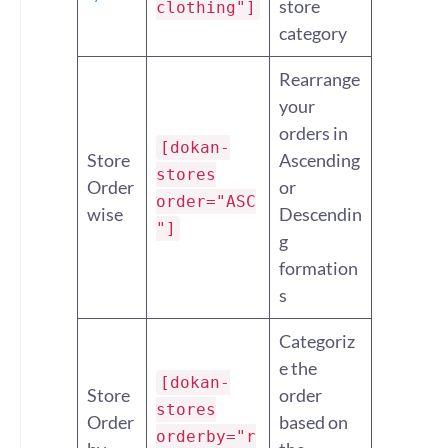
store
clothing"]
category
Rearrange
your
orders in
[dokan-
Store
Ascending
stores
Order
or
order="ASC
wise
Descendin
"]
g
formation
s
Categoriz
e the
[dokan-
Store
order
stores
Order
based on
orderby="r