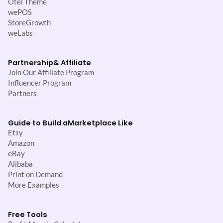
Otel Theme
wePOS
StoreGrowth
weLabs
Partnership
& Affiliate
Join Our Affiliate Program
Influencer Program
Partners
Guide to Build a
Marketplace Like
Etsy
Amazon
eBay
Alibaba
Print on Demand
More Examples
Free Tools