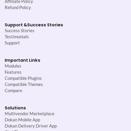
Affiliate Policy
Refund Policy
Support &
Success Stories
Success Stories
Testimonials
Support
Important Links
Modules
Features
Compatible Plugins
Compatible Themes
Compare
Solutions
Multivendor Marketplace
Dokan Mobile App
Dokan Delivery Driver App