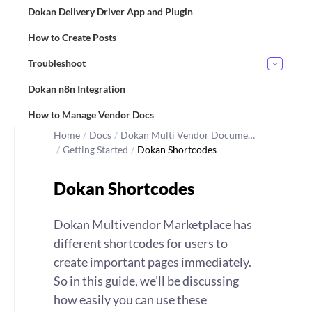
Dokan Delivery Driver App and Plugin
How to Create Posts
Troubleshoot
Dokan n8n Integration
How to Manage Vendor Docs
Home
/
Docs
/
Dokan Multi Vendor Docume…
/
Getting Started
/
Dokan Shortcodes
Dokan Shortcodes
Dokan Multivendor Marketplace has
different shortcodes for users to
create important pages immediately.
So in this guide, we’ll be discussing
how easily you can use these