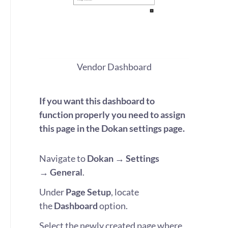
Vendor Dashboard
If you want this dashboard to
function properly you need to assign
this page in the Dokan settings page.
Navigate to
Dokan
→ Settings
→
General
.
Under
Page Setup
, locate
the
Dashboard
option.
Select the newly created page where