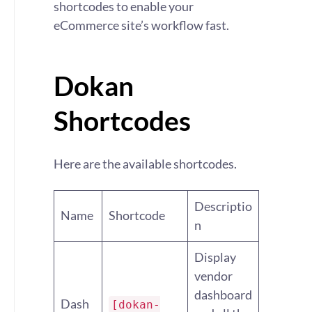
shortcodes to enable your
eCommerce site’s workflow fast.
Dokan
Shortcodes
Here are the available shortcodes.
Descriptio
Name
Shortcode
n
Display
vendor
dashboard
Dash
[dokan-