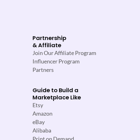
Partnership
& Affiliate
Join Our Affiliate Program
Influencer Program
Partners
Guide to Build a
Marketplace Like
Etsy
Amazon
eBay
Alibaba
Print on Demand