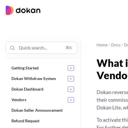
Skip
to
content
Home
/
Docs
/
D
⌘K
What i
Getting Started
Vendo
Dokan Withdraw System
Dokan Dashboard
Dokan reverse
their commissi
Vendors
Dokan Lite, wh
Dokan Seller Announcement
To activate t
Refund Request
For further de