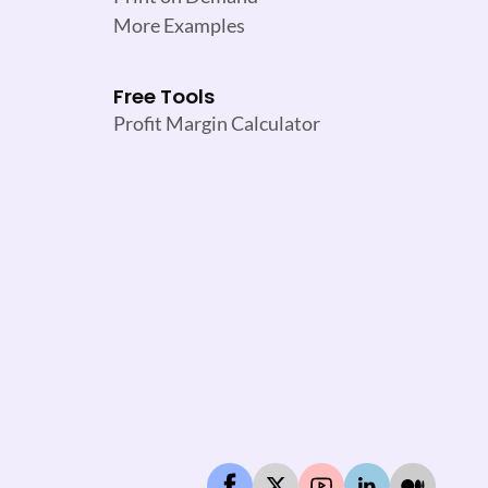
More Examples
Free Tools
Profit Margin Calculator