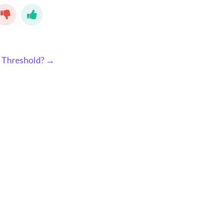
l Threshold? →