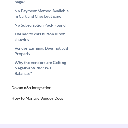
page?
No Payment Method Available
in Cart and Checkout page
No Subscription Pack Found
The add to cart button is not
showing
Vendor Earnings Does not add
Properly
Why the Vendors are Getting
Negative Withdrawal
Balances?
Dokan n8n Integration
How to Manage Vendor Docs