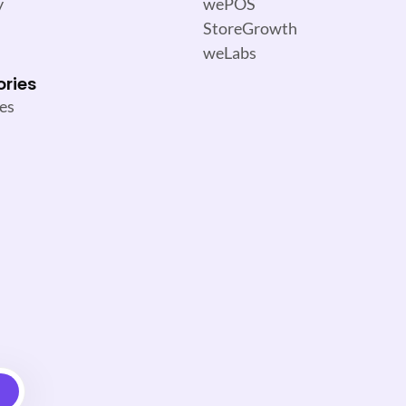
y
wePOS
StoreGrowth
weLabs
ories
es