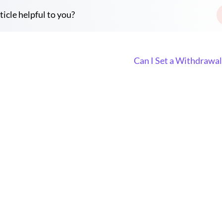
ticle helpful to you?
Can I Set a Withdrawa