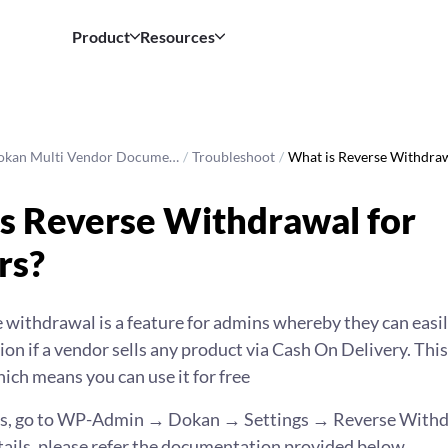
Product
Resources
okan Multi Vendor Docume…
/
Troubleshoot
/
What is Reverse Withdr
s Reverse Withdrawal for
rs?
 withdrawal is a feature for admins whereby they can eas
on if a vendor sells any product via Cash On Delivery. This 
ich means you can use it for free
his, go to WP-Admin → Dokan → Settings → Reverse Withd
tails, please refer the documentation provided below.