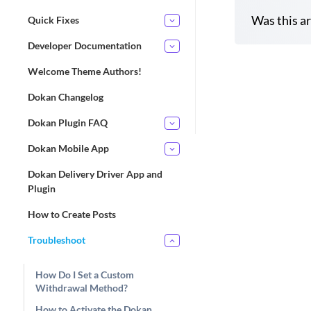
Was this ar
Quick Fixes
Developer Documentation
Welcome Theme Authors!
D
Dokan Changelog
o
c
Dokan Plugin FAQ
n
Dokan Mobile App
a
v
Dokan Delivery Driver App and
i
Plugin
g
How to Create Posts
a
t
Troubleshoot
i
o
How Do I Set a Custom
Withdrawal Method?
n
How to Activate the Dokan