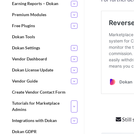
Earning Reports – Dokan
Premium Modules
Free Plugins
Dokan Tools
Dokan Settings
Vendor Dashboard
Dokan License Update
Vendor Guide
Create Vendor Contact Form
Tutorials for Marketplace
Admins
Still
Integrations with Dokan
Dokan GDPR