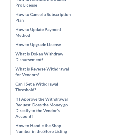
Pro License
How to Cancel a Subscription
Plan
How to Update Payment
Method
How to Upgrade License
What is Dokan Withdraw
Disbursement?
What is Reverse Withdrawal
for Vendors?
Can I Set a Withdrawal
Threshold?
If I Approve the Withdrawal
Request, Does the Money go
Directly to the Vendor’s
Account?
How to Handle the Shop
Number in the Store Listing