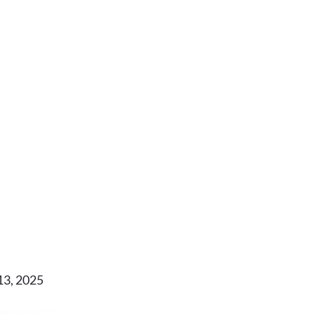
13, 2025