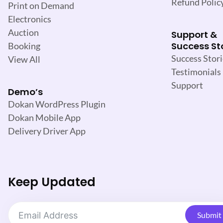
Refund Polic
Print on Demand
Electronics
Auction
Support &
Success St
Booking
Success Stori
View All
Testimonials
Support
Demo’s
Dokan WordPress Plugin
Dokan Mobile App
Delivery Driver App
Keep Updated
Submit