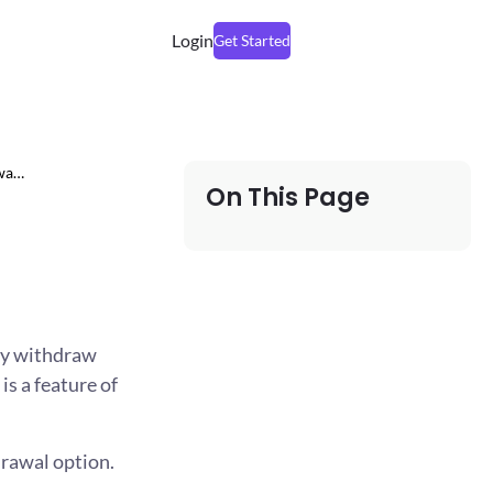
Login
Get Started
awa…
On This Page
ily withdraw
is a feature of
rawal option.