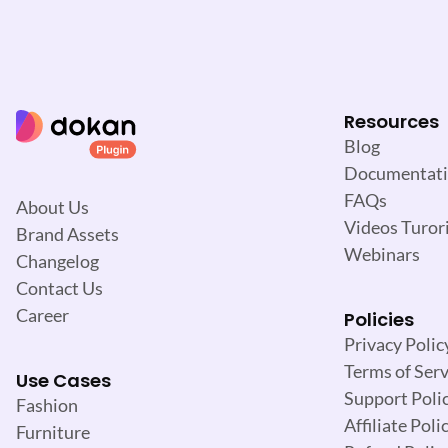
Resources
Blog
Documentat
FAQs
About Us
Videos Turori
Brand Assets
Webinars
Changelog
Contact Us
Career
Policies
Privacy Polic
Terms of Serv
Use Cases
Support Poli
Fashion
Affiliate Poli
Furniture