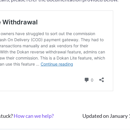
 stuck?
How can we help?
Updated on January 