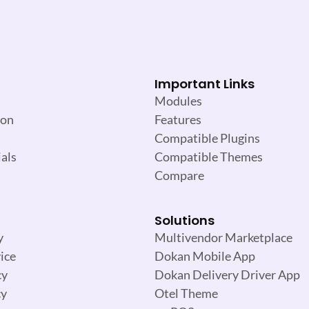
Important Links
Modules
ion
Features
Compatible Plugins
als
Compatible Themes
Compare
Solutions
y
Multivendor Marketplace
ice
Dokan Mobile App
cy
Dokan Delivery Driver App
cy
Otel Theme