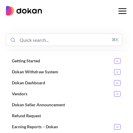
Skip
to
content
⌘K
Getting Started
Dokan Withdraw System
Dokan Dashboard
Vendors
Dokan Seller Announcement
Refund Request
Earning Reports – Dokan