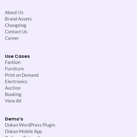
About Us
Brand Assets
Changelog
Contact Us
Career
Use Cases
Fashion
Furniture
Print on Demand
Electronics
Auction
Booking
View All
Demo’s
Dokan WordPress Plugin
Dokan Mobile App