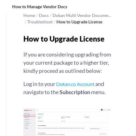
How to Manage Vendor Docs
Home
/
Docs
/
Dokan Multi Vendor Docume…
/
Troubleshoot
/
How to Upgrade License
How to Upgrade License
If you are considering upgrading from
your current package to a higher tier,
kindly proceed as outlined below:
Log in to your
and
Dokan.co Account
navigate to the
Subscription
menu.