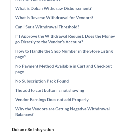
What is Dokan Withdraw Disbursement?
What is Reverse Withdrawal for Vendors?
Can I Set a Withdrawal Threshold?
If I Approve the Withdrawal Request, Does the Money
go Directly to the Vendor’s Account?
How to Handle the Shop Number in the Store Listing
page?
No Payment Method Available in Cart and Checkout
page
No Subscription Pack Found
The add to cart button is not showing
Vendor Earnings Does not add Properly
Why the Vendors are Getting Negative Withdrawal
Balances?
Dokan n8n Integration