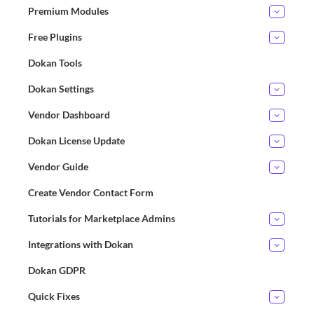
Premium Modules
Free Plugins
Dokan Tools
Dokan Settings
Vendor Dashboard
Dokan License Update
Vendor Guide
Create Vendor Contact Form
Tutorials for Marketplace Admins
Integrations with Dokan
Dokan GDPR
Quick Fixes