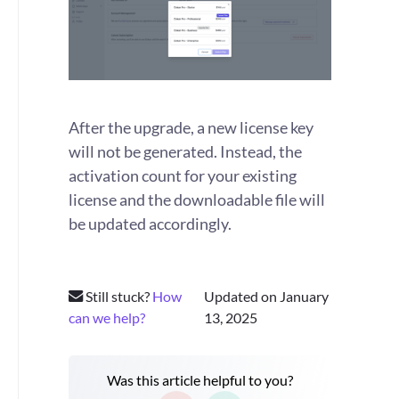
After the upgrade, a new license key
will not be generated. Instead, the
activation count for your existing
license and the downloadable file will
be updated accordingly.
Still stuck?
How
Updated on January
can we help?
13, 2025
Was this article helpful to you?