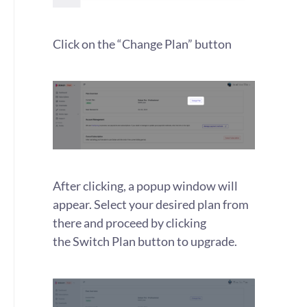
Click on the “Change Plan” button
After clicking, a popup window will
appear. Select your desired plan from
there and proceed by clicking
the Switch Plan button to upgrade.