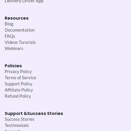
Delivery Driver App
Resources
Blog
Documentation
FAQs
Videos Turorials
Webinars
Policies
Privacy Policy
Terms of Service
Support Policy
Affiliate Policy
Refund Policy
Support &
Success Stories
Success Stories
Testimonials