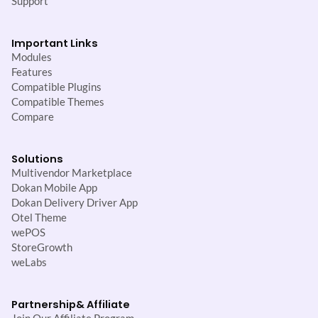
Support
Important Links
Modules
Features
Compatible Plugins
Compatible Themes
Compare
Solutions
Multivendor Marketplace
Dokan Mobile App
Dokan Delivery Driver App
Otel Theme
wePOS
StoreGrowth
weLabs
Partnership
& Affiliate