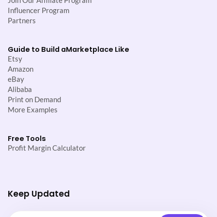
Join Our Affiliate Program
Influencer Program
Partners
Guide to Build a
Marketplace Like
Etsy
Amazon
eBay
Alibaba
Print on Demand
More Examples
Free Tools
Profit Margin Calculator
Keep Updated