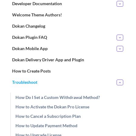
Developer Documentation
Welcome Theme Authors!
Dokan Changelog
Dokan Plugin FAQ
Dokan Mobile App
Dokan Delivery Driver App and Plugin
How to Create Posts
Troubleshoot
How Do I Set a Custom Withdrawal Method?
How to Activate the Dokan Pro License
How to Cancel a Subscription Plan
How to Update Payment Method
How to Upgrade License