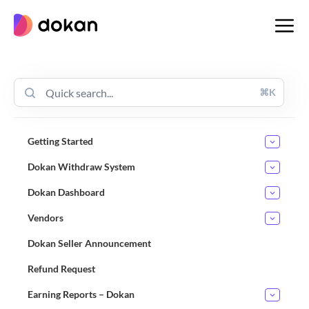
Skip
to
content
⌘K
Getting Started
Dokan Withdraw System
Dokan Dashboard
Vendors
Dokan Seller Announcement
Refund Request
Earning Reports – Dokan