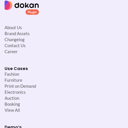
About Us
Brand Assets
Changelog
Contact Us
Career
Use Cases
Fashion
Furniture
Print on Demand
Electronics
Auction
Booking
View All
Demo’s