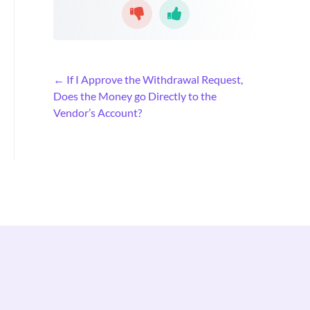
D
← If I Approve the Withdrawal Request,
o
Does the Money go Directly to the
c
Vendor’s Account?
n
a
v
i
g
a
t
i
o
n