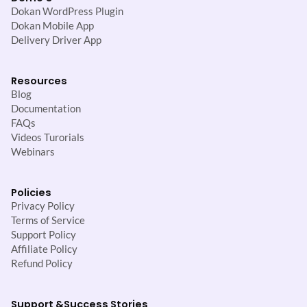
Dokan WordPress Plugin
Dokan Mobile App
Delivery Driver App
Resources
Blog
Documentation
FAQs
Videos Turorials
Webinars
Policies
Privacy Policy
Terms of Service
Support Policy
Affiliate Policy
Refund Policy
Support &
Success Stories