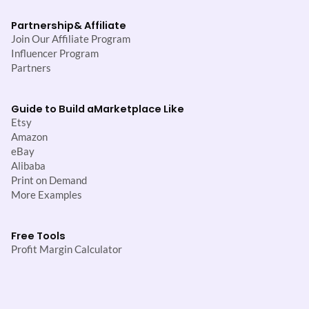
Partnership
& Affiliate
Join Our Affiliate Program
Influencer Program
Partners
Guide to Build a
Marketplace Like
Etsy
Amazon
eBay
Alibaba
Print on Demand
More Examples
Free Tools
Profit Margin Calculator