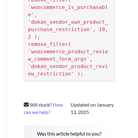
'woocommerce_is_purchasabl
e', 
'dokan_vendor_own_product_
purchase_restriction', 10, 
2 );

remove_filter( 
'woocommerce_product_revie
w_comment_form_args', 
'dokan_vendor_product_revi
ew_restriction' );
Still stuck?
How
Updated on January
can we help?
13, 2025
Was this article helpful to you?