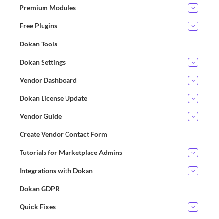
Premium Modules
Free Plugins
Dokan Tools
Dokan Settings
Vendor Dashboard
Dokan License Update
Vendor Guide
Create Vendor Contact Form
Tutorials for Marketplace Admins
Integrations with Dokan
Dokan GDPR
Quick Fixes