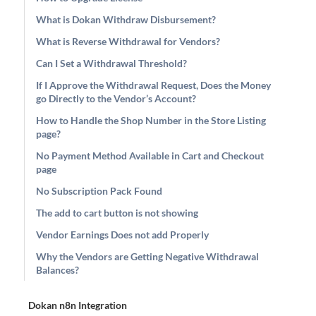
What is Dokan Withdraw Disbursement?
What is Reverse Withdrawal for Vendors?
Can I Set a Withdrawal Threshold?
If I Approve the Withdrawal Request, Does the Money
go Directly to the Vendor’s Account?
How to Handle the Shop Number in the Store Listing
page?
No Payment Method Available in Cart and Checkout
page
No Subscription Pack Found
The add to cart button is not showing
Vendor Earnings Does not add Properly
Why the Vendors are Getting Negative Withdrawal
Balances?
Dokan n8n Integration