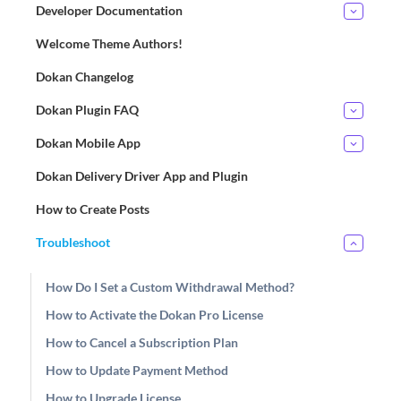
Developer Documentation
Welcome Theme Authors!
Dokan Changelog
Dokan Plugin FAQ
Dokan Mobile App
Dokan Delivery Driver App and Plugin
How to Create Posts
Troubleshoot
How Do I Set a Custom Withdrawal Method?
How to Activate the Dokan Pro License
How to Cancel a Subscription Plan
How to Update Payment Method
How to Upgrade License