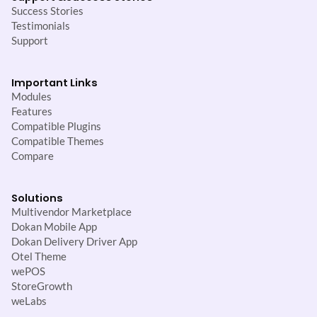
Success Stories
Testimonials
Support
Important Links
Modules
Features
Compatible Plugins
Compatible Themes
Compare
Solutions
Multivendor Marketplace
Dokan Mobile App
Dokan Delivery Driver App
Otel Theme
wePOS
StoreGrowth
weLabs