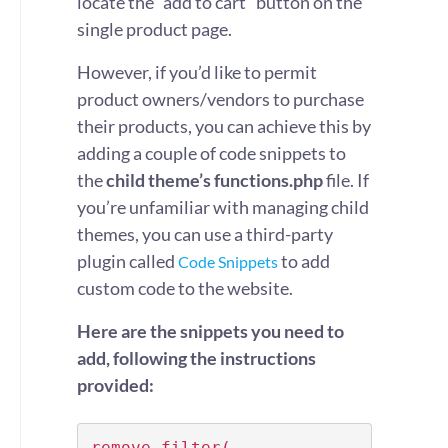
locate the “add to cart” button on the
single product page.
However, if you’d like to permit
product owners/vendors to purchase
their products, you can achieve this by
adding a couple of code snippets to
the
child theme’s functions.php
file. If
you’re unfamiliar with managing child
themes, you can use a third-party
plugin called
to add
Code Snippets
custom code to the website.
Here are the snippets you need to
add, following the instructions
provided:
remove_filter( 