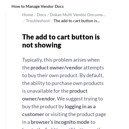
How to Manage Vendor Docs
Home
/
Docs
/
Dokan Multi Vendor Docume…
/
Troubleshoot
/
The add to cart button is…
The add to cart button is
not showing
Typically, this problem arises when
the
product owner/vendor
attempts
to buy their own product. By default,
the ability to purchase own products
is unavailable for the
product
owner/vendor
. We suggest trying to
buy the product by
logging in as a
customer
or visiting the product page
in a
browser’s incognito mode
to