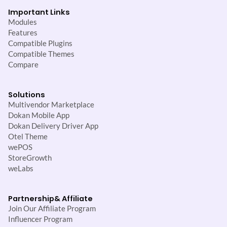
Important Links
Modules
Features
Compatible Plugins
Compatible Themes
Compare
Solutions
Multivendor Marketplace
Dokan Mobile App
Dokan Delivery Driver App
Otel Theme
wePOS
StoreGrowth
weLabs
Partnership
& Affiliate
Join Our Affiliate Program
Influencer Program