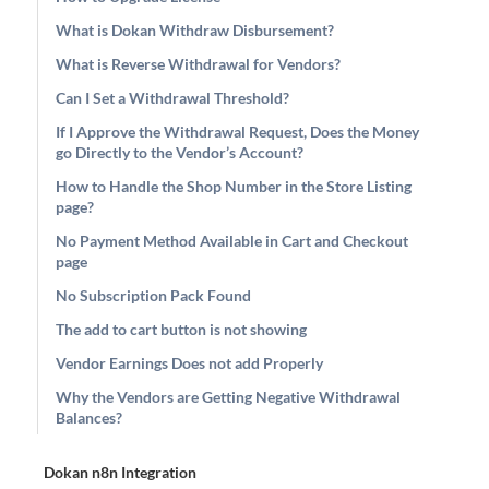
What is Dokan Withdraw Disbursement?
What is Reverse Withdrawal for Vendors?
Can I Set a Withdrawal Threshold?
If I Approve the Withdrawal Request, Does the Money
go Directly to the Vendor’s Account?
How to Handle the Shop Number in the Store Listing
page?
No Payment Method Available in Cart and Checkout
page
No Subscription Pack Found
The add to cart button is not showing
Vendor Earnings Does not add Properly
Why the Vendors are Getting Negative Withdrawal
Balances?
Dokan n8n Integration