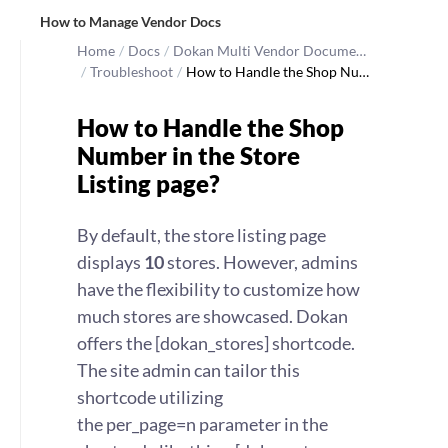
How to Manage Vendor Docs
Home
/
Docs
/
Dokan Multi Vendor Docume…
/
Troubleshoot
/
How to Handle the Shop Nu…
How to Handle the Shop
Number in the Store
Listing page?
By default, the store listing page
displays
10
stores. However, admins
have the flexibility to customize how
much stores are showcased. Dokan
offers the [dokan_stores] shortcode.
The site admin can tailor this
shortcode utilizing
the per_page=n parameter in the