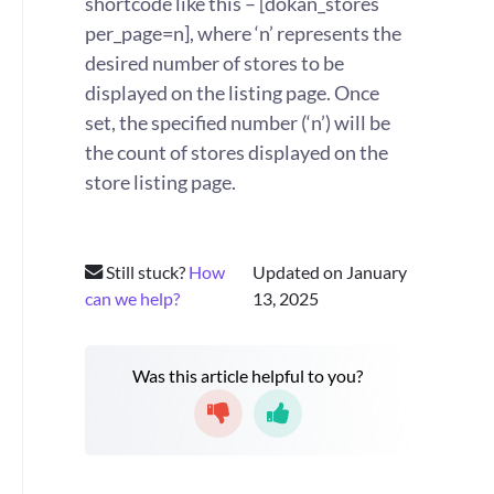
shortcode like this – [dokan_stores
per_page=n], where ‘n’ represents the
desired number of stores to be
displayed on the listing page. Once
set, the specified number (‘n’) will be
the count of stores displayed on the
store listing page.
Still stuck?
How
Updated on January
can we help?
13, 2025
Was this article helpful to you?