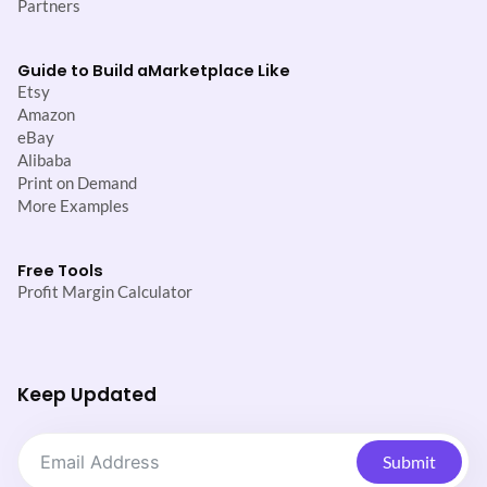
Partners
Guide to Build a
Marketplace Like
Etsy
Amazon
eBay
Alibaba
Print on Demand
More Examples
Free Tools
Profit Margin Calculator
Keep Updated
Submit