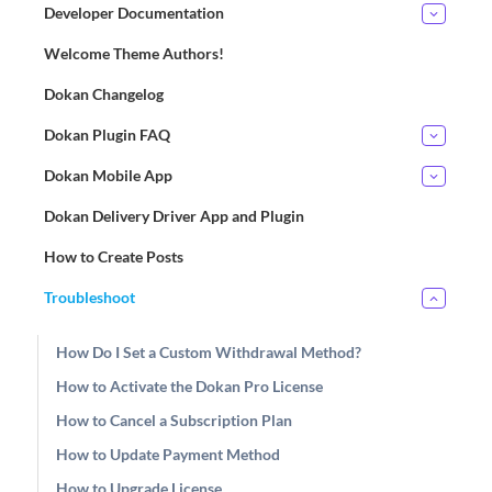
Developer Documentation
Welcome Theme Authors!
Dokan Changelog
Dokan Plugin FAQ
Dokan Mobile App
Dokan Delivery Driver App and Plugin
How to Create Posts
Troubleshoot
How Do I Set a Custom Withdrawal Method?
How to Activate the Dokan Pro License
How to Cancel a Subscription Plan
How to Update Payment Method
How to Upgrade License