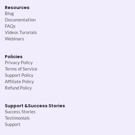
Resources
Blog
Documentation
FAQs
Videos Turorials
Webinars
Policies
Privacy Policy
Terms of Service
Support Policy
Affiliate Policy
Refund Policy
Support &
Success Stories
Success Stories
Testimonials
Support