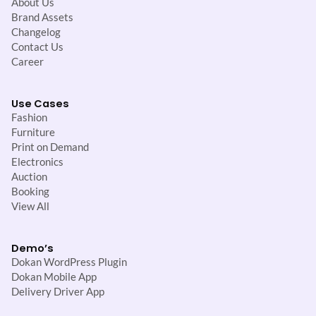
About Us
Brand Assets
Changelog
Contact Us
Career
Use Cases
Fashion
Furniture
Print on Demand
Electronics
Auction
Booking
View All
Demo’s
Dokan WordPress Plugin
Dokan Mobile App
Delivery Driver App