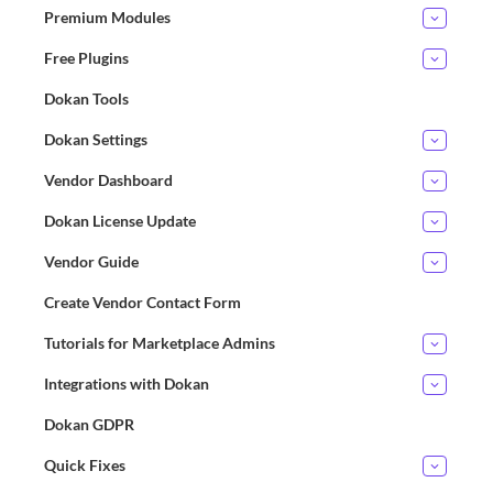
Premium Modules
Free Plugins
Dokan Tools
Dokan Settings
Vendor Dashboard
Dokan License Update
Vendor Guide
Create Vendor Contact Form
Tutorials for Marketplace Admins
Integrations with Dokan
Dokan GDPR
Quick Fixes