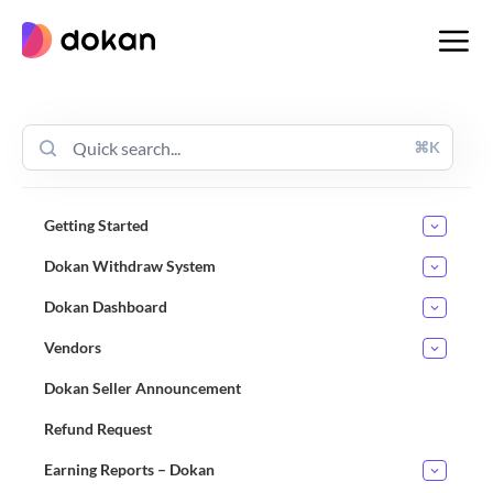
Skip
to
content
⌘K
Getting Started
Dokan Withdraw System
Dokan Dashboard
Vendors
Dokan Seller Announcement
Refund Request
Earning Reports – Dokan