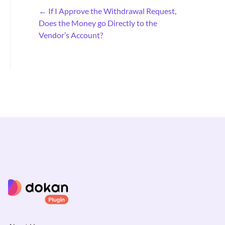
D
← If I Approve the Withdrawal Request,
o
Does the Money go Directly to the
c
Vendor’s Account?
n
a
v
i
g
a
t
i
o
n