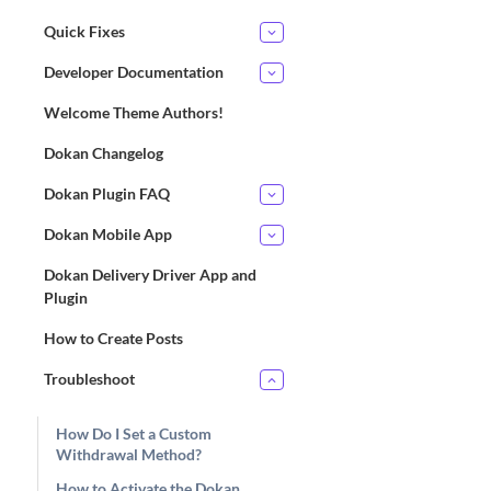
Quick Fixes
Developer Documentation
Welcome Theme Authors!
Dokan Changelog
Dokan Plugin FAQ
Dokan Mobile App
Dokan Delivery Driver App and
Plugin
How to Create Posts
Troubleshoot
How Do I Set a Custom
Withdrawal Method?
How to Activate the Dokan