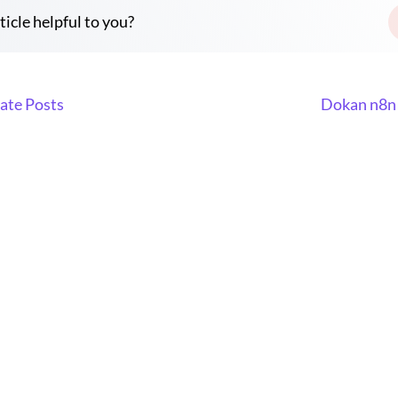
ticle helpful to you?
ate Posts
Dokan n8n 