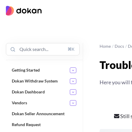
Skip
to
content
Home
/
Docs
/
D
⌘K
Troubl
Getting Started
Dokan Withdraw System
Here you will 
Dokan Dashboard
Vendors
Dokan Seller Announcement
Still
Refund Request