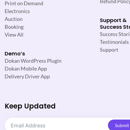
Refund Polic
Print on Demand
Electronics
Auction
Support &
Success St
Booking
Success Stori
View All
Testimonials
Support
Demo’s
Dokan WordPress Plugin
Dokan Mobile App
Delivery Driver App
Keep Updated
Submit