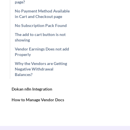
page?
No Payment Method Available
in Cart and Checkout page
No Subscription Pack Found
The add to cart button is not
showing
Vendor Earnings Does not add
Properly
Why the Vendors are Getting
Negative Withdrawal
Balances?
Dokan n8n Integration
How to Manage Vendor Docs