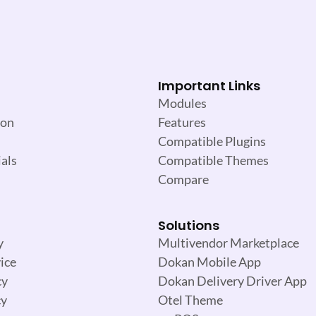
Important Links
Modules
ion
Features
Compatible Plugins
als
Compatible Themes
Compare
Solutions
y
Multivendor Marketplace
ice
Dokan Mobile App
cy
Dokan Delivery Driver App
cy
Otel Theme