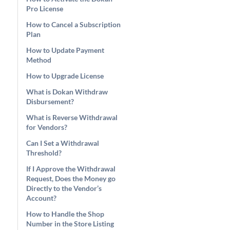
Pro License
How to Cancel a Subscription
Plan
How to Update Payment
Method
How to Upgrade License
What is Dokan Withdraw
Disbursement?
What is Reverse Withdrawal
for Vendors?
Can I Set a Withdrawal
Threshold?
If I Approve the Withdrawal
Request, Does the Money go
Directly to the Vendor’s
Account?
How to Handle the Shop
Number in the Store Listing