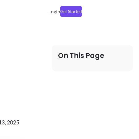
Login
Get Started
On This Page
13, 2025