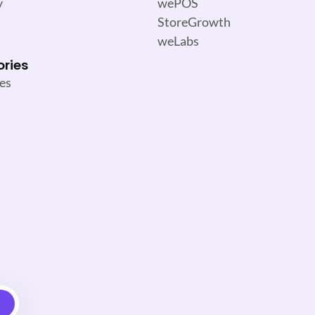
y
wePOS
StoreGrowth
weLabs
ories
es