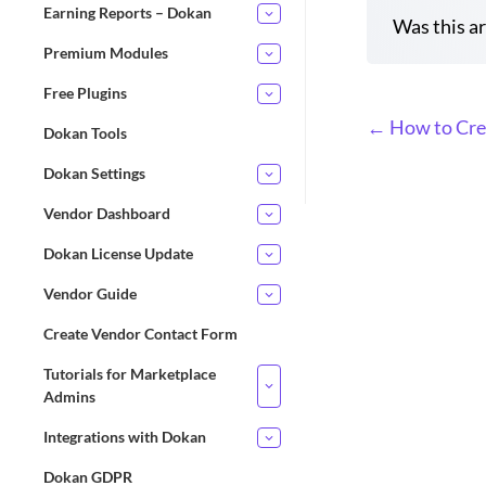
Earning Reports – Dokan
Was this ar
Premium Modules
Free Plugins
D
← How to Cre
Dokan Tools
o
Dokan Settings
c
n
Vendor Dashboard
a
Dokan License Update
v
i
Vendor Guide
g
Create Vendor Contact Form
a
t
Tutorials for Marketplace
i
Admins
o
Integrations with Dokan
n
Dokan GDPR