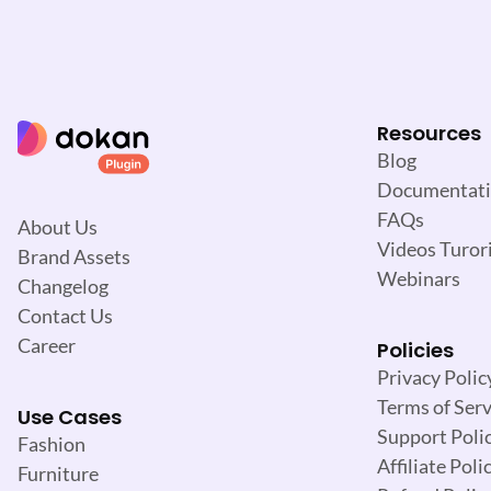
Resources
Blog
Documentat
FAQs
About Us
Videos Turori
Brand Assets
Webinars
Changelog
Contact Us
Career
Policies
Privacy Polic
Terms of Serv
Use Cases
Support Poli
Fashion
Affiliate Poli
Furniture