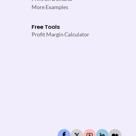
More Examples
Free Tools
Profit Margin Calculator