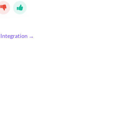
Integration →