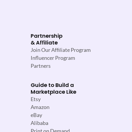
Partnership
& Affiliate
Join Our Affiliate Program
Influencer Program
Partners
Guide to Build a
Marketplace Like
Etsy
Amazon
eBay
Alibaba
Print on Demand