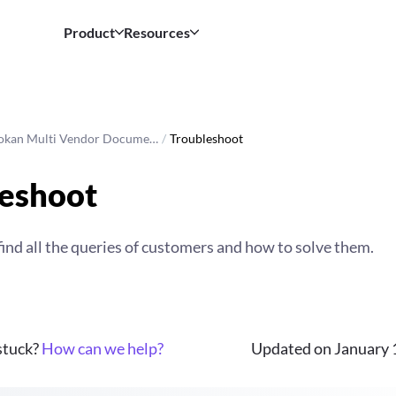
Product
Resources
okan Multi Vendor Docume…
/
Troubleshoot
eshoot
find all the queries of customers and how to solve them.
 stuck?
How can we help?
Updated on January 